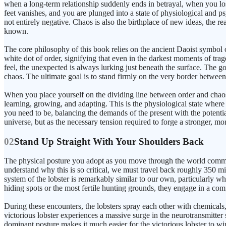
when a long-term relationship suddenly ends in betrayal, when you lo
feet vanishes, and you are plunged into a state of physiological and psy
not entirely negative. Chaos is also the birthplace of new ideas, the r
known.
The core philosophy of this book relies on the ancient Daoist symbol 
white dot of order, signifying that even in the darkest moments of tra
feel, the unexpected is always lurking just beneath the surface. The goal
chaos. The ultimate goal is to stand firmly on the very border between
When you place yourself on the dividing line between order and chaos
learning, growing, and adapting. This is the physiological state where m
you need to be, balancing the demands of the present with the potentia
universe, but as the necessary tension required to forge a stronger, mor
02
Stand Up Straight With Your Shoulders Back
The physical posture you adopt as you move through the world commun
understand why this is so critical, we must travel back roughly 350 mi
system of the lobster is remarkably similar to our own, particularly wh
hiding spots or the most fertile hunting grounds, they engage in a com
During these encounters, the lobsters spray each other with chemicals
victorious lobster experiences a massive surge in the neurotransmitter 
dominant posture makes it much easier for the victorious lobster to win 