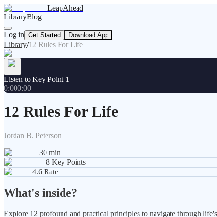
LeapAhead
Library
Blog
Log in
Get Started
Download App
Library
/
12 Rules For Life
Listen to Key Point 1
0:00
0:00
12 Rules For Life
Jordan B. Peterson
30
min
8
Key Points
4.6
Rate
What's inside?
Explore 12 profound and practical principles to navigate through lif