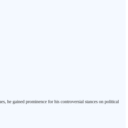
es, he gained prominence for his controversial stances on political