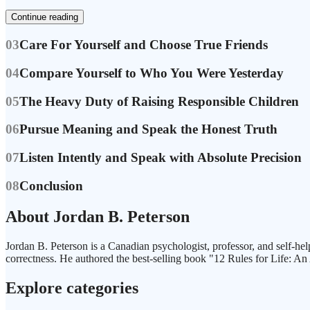
Continue reading
03
Care For Yourself and Choose True Friends
04
Compare Yourself to Who You Were Yesterday
05
The Heavy Duty of Raising Responsible Children
06
Pursue Meaning and Speak the Honest Truth
07
Listen Intently and Speak with Absolute Precision
08
Conclusion
About Jordan B. Peterson
Jordan B. Peterson is a Canadian psychologist, professor, and self-hel
correctness. He authored the best-selling book "12 Rules for Life: An
Explore categories