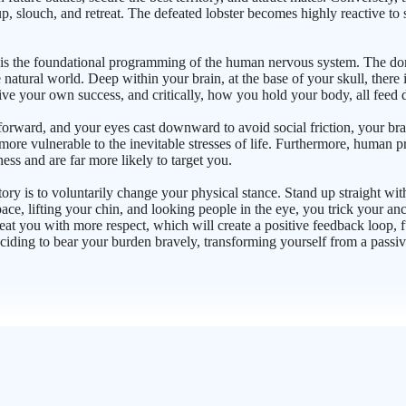
up, slouch, and retreat. The defeated lobster becomes highly reactive to 
 it is the foundational programming of the human nervous system. The d
he natural world. Deep within your brain, at the base of your skull, there
e your own success, and critically, how you hold your body, all feed dat
ard, and your eyes cast downward to avoid social friction, your brain in
 more vulnerable to the inevitable stresses of life. Furthermore, huma
ess and are far more likely to target you.
tory is to voluntarily change your physical stance. Stand up straight wit
, lifting your chin, and looking people in the eye, you trick your anci
reat you with more respect, which will create a positive feedback loop,
 deciding to bear your burden bravely, transforming yourself from a passi