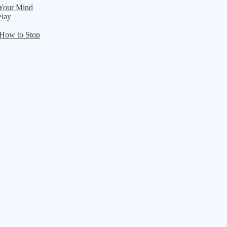
 Your Mind
elay
 How to Stop