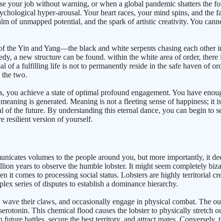
se your job without warning, or when a global pandemic shatters the fo
chological hyper-arousal. Your heart races, your mind spins, and the fami
ealm of unmapped potential, and the spark of artistic creativity. You ca
of the Yin and Yang—the black and white serpents chasing each other in a
gedy, a new structure can be found. within the white area of order, ther
 of a fulfilling life is not to permanently reside in the safe haven of ord
 the two.
, you achieve a state of optimal profound engagement. You have enough 
eaning is generated. Meaning is not a fleeting sense of happiness; it is 
l of the future. By understanding this eternal dance, you can begin to s
e resilient version of yourself.
icates volumes to the people around you, but more importantly, it dee
llion years to observe the humble lobster. It might seem completely bizar
en it comes to processing social status. Lobsters are highly territorial c
plex series of disputes to establish a dominance hierarchy.
, wave their claws, and occasionally engage in physical combat. The out
serotonin. This chemical flood causes the lobster to physically stretch 
future battles, secure the best territory, and attract mates. Conversely,