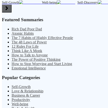
Self-Growth
Well-being
Self-Discovery
Featured Summaries
Rich Dad Poor Dad
Atomic Habits
The 7 Habits of Highly Effective People
The 48 Laws of Power
12 Rules For Life
Think Like A Monk
How to Talk to Anyone
The Power of Positive Thinking
How to Stop Worrying and Start Living
Emotional Intelligence
Popular Categories
Self-Growth
Love & Relationship
Business & Career
Productivity
Well-being