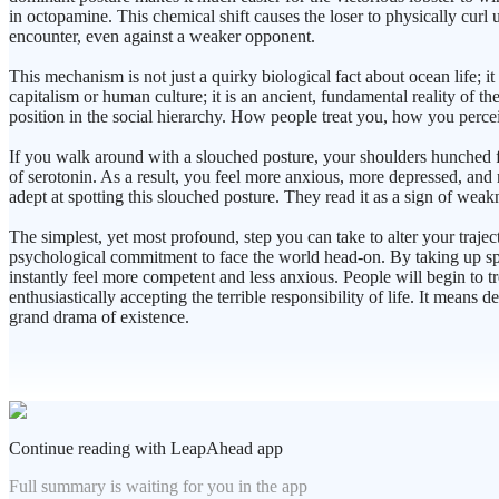
in octopamine. This chemical shift causes the loser to physically curl 
encounter, even against a weaker opponent.
This mechanism is not just a quirky biological fact about ocean life;
capitalism or human culture; it is an ancient, fundamental reality of t
position in the social hierarchy. How people treat you, how you perceiv
If you walk around with a slouched posture, your shoulders hunched forw
of serotonin. As a result, you feel more anxious, more depressed, and
adept at spotting this slouched posture. They read it as a sign of weakn
The simplest, yet most profound, step you can take to alter your trajec
psychological commitment to face the world head-on. By taking up space
instantly feel more competent and less anxious. People will begin to t
enthusiastically accepting the terrible responsibility of life. It means
grand drama of existence.
Continue reading with LeapAhead app
Full summary is waiting for you in the app