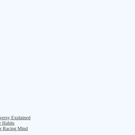
versy Explained
r Habits
ur Racing Mind