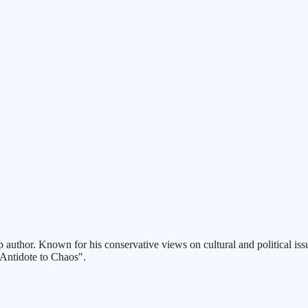
p author. Known for his conservative views on cultural and political issu
 Antidote to Chaos".