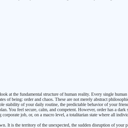
look at the fundamental structure of human reality. Every single human 
tates of being: order and chaos. These are not merely abstract philosoph
le stability of your daily routine, the predictable behavior of your frien
lan. You feel secure, calm, and competent. However, order has a dark 
g corporate job, or, on a macro level, a totalitarian state where all indiv
own. It is the territory of the unexpected, the sudden disruption of you