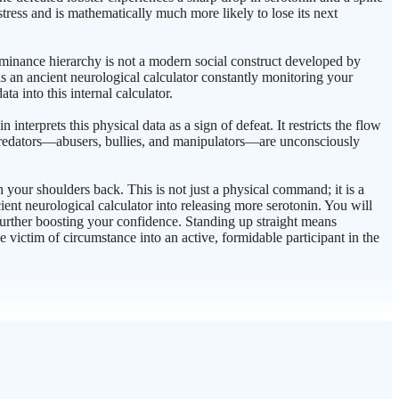
stress and is mathematically much more likely to lose its next
ominance hierarchy is not a modern social construct developed by
 is an ancient neurological calculator constantly monitoring your
a into this internal calculator.
terprets this physical data as a sign of defeat. It restricts the flow
n predators—abusers, bullies, and manipulators—are unconsciously
h your shoulders back. This is not just a physical command; it is a
ent neurological calculator into releasing more serotonin. You will
 further boosting your confidence. Standing up straight means
ve victim of circumstance into an active, formidable participant in the