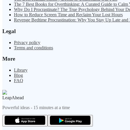
The 7 Best Books for Overthinking: A Curated Guide to Calm
Why Do I Procrastinate? The True Psychology Behind Your D
How to Reduce Screen Time and Reclaim Your Lost Hours
Revenge Bedtime Procrastination: Why You Stay Up Late and
Legal
Privacy policy
Terms and conditions
More
Library
Blog
FAQ
LeapAhead
Powerful ideas - 15 minutes at a time