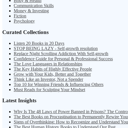
Body & Health
Communication Skills
Money & Investing
Fiction
Psychology
Curated Collections
Listen 20 Books in 20 Days
STOP BEING LAZY - Self-growth resolution
Replace Night Scrolling Addiction With Self-growth
Confidence Guide for Personal & Professional Success
The Love Languages in Relationships
The Key Habits of Highly Effective People
Grow with Your Kids, Better and Together
Think Like an Investor, Not a Spender
Top 10 for Winning Friends & Influencing Others
Must Reads for Sculpting Your Mindset
Latest Insights
Why Is The 48 Laws of Power Banned in Prisons? The Contro
The Best Books on Procrastination to Permanently Rewire You
Signs of Overthinking: How to Recognize and Understand Yo
The Best Human History Books to Understand Our Past