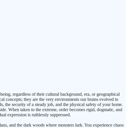
being, regardless of their cultural background, era, or geographical
ical concepts; they are the very environments our brains evolved to
ds, the security of a steady job, and the physical safety of your home.
side. When taken to the extreme, order becomes rigid, dogmatic, and
idual expression is ruthlessly suppressed.
r plans, and the dark woods where monsters lurk. You experience chaos