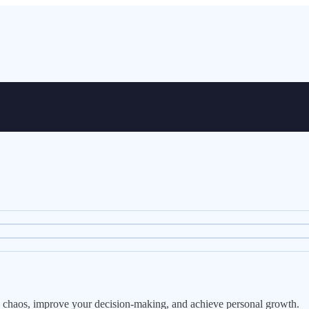
e's chaos, improve your decision-making, and achieve personal growth.