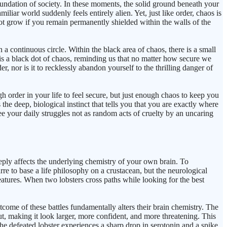
undation of society. In these moments, the solid ground beneath your
liar world suddenly feels entirely alien. Yet, just like order, chaos is
nnot grow if you remain permanently shielded within the walls of the
 continuous circle. Within the black area of chaos, there is a small
e is a black dot of chaos, reminding us that no matter how secure we
er, nor is it to recklessly abandon yourself to the thrilling danger of
order in your life to feel secure, but just enough chaos to keep you
the deep, biological instinct that tells you that you are exactly where
ee your daily struggles not as random acts of cruelty by an uncaring
ply affects the underlying chemistry of your own brain. To
re to base a life philosophy on a crustacean, but the neurological
reatures. When two lobsters cross paths while looking for the best
come of these battles fundamentally alters their brain chemistry. The
out, making it look larger, more confident, and more threatening. This
 the defeated lobster experiences a sharp drop in serotonin and a spike