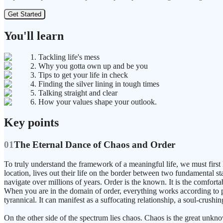
Get Started
You'll learn
1. Tackling life's mess
2. Why you gotta own up and be you
3. Tips to get your life in check
4. Finding the silver lining in tough times
5. Talking straight and clear
6. How your values shape your outlook.
Key points
01
The Eternal Dance of Chaos and Order
To truly understand the framework of a meaningful life, we must first 
location, lives out their life on the border between two fundamental s
navigate over millions of years. Order is the known. It is the comfortab
When you are in the domain of order, everything works according to p
tyrannical. It can manifest as a suffocating relationship, a soul-crushin
On the other side of the spectrum lies chaos. Chaos is the great unkn