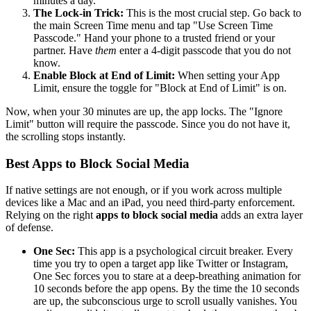
minutes a day.
The Lock-in Trick:
This is the most crucial step. Go back to
the main Screen Time menu and tap "Use Screen Time
Passcode." Hand your phone to a trusted friend or your
partner. Have
them
enter a 4-digit passcode that you do not
know.
Enable Block at End of Limit:
When setting your App
Limit, ensure the toggle for "Block at End of Limit" is on.
Now, when your 30 minutes are up, the app locks. The "Ignore
Limit" button will require the passcode. Since you do not have it,
the scrolling stops instantly.
Best Apps to Block Social Media
If native settings are not enough, or if you work across multiple
devices like a Mac and an iPad, you need third-party enforcement.
Relying on the right
apps to block social media
adds an extra layer
of defense.
One Sec:
This app is a psychological circuit breaker. Every
time you try to open a target app like Twitter or Instagram,
One Sec forces you to stare at a deep-breathing animation for
10 seconds before the app opens. By the time the 10 seconds
are up, the subconscious urge to scroll usually vanishes. You