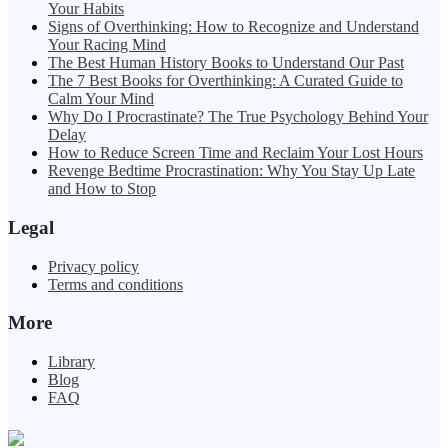
Your Habits
Signs of Overthinking: How to Recognize and Understand
Your Racing Mind
The Best Human History Books to Understand Our Past
The 7 Best Books for Overthinking: A Curated Guide to
Calm Your Mind
Why Do I Procrastinate? The True Psychology Behind Your
Delay
How to Reduce Screen Time and Reclaim Your Lost Hours
Revenge Bedtime Procrastination: Why You Stay Up Late
and How to Stop
Legal
Privacy policy
Terms and conditions
More
Library
Blog
FAQ