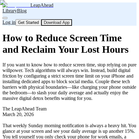
LeapAhead
Library
Blog
Log in
Get Started
Download App
How to Reduce Screen Time
and Reclaim Your Lost Hours
If you want to know how to reduce screen time, stop relying on pure
willpower. Tech algorithms will always win. Instead, build digital
friction by configuring a strict screen time limit on your iPhone and
installing dedicated apps to block social media. Couple these tech
barriers with physical boundaries—like charging your phone outside
the bedroom—to slash your daily average and actually enjoy the
massive digital detox benefits waiting for you.
The LeapAhead Team
March 20, 2026
That weekly Sunday morning notification is always a heavy hit. You
glance at your screen and see your daily average is up another 15%.
You tell yourself you only check your phone for work emails, a