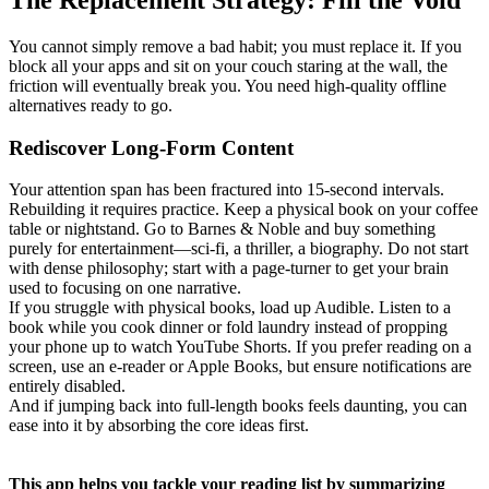
You cannot simply remove a bad habit; you must replace it. If you
block all your apps and sit on your couch staring at the wall, the
friction will eventually break you. You need high-quality offline
alternatives ready to go.
Rediscover Long-Form Content
Your attention span has been fractured into 15-second intervals.
Rebuilding it requires practice. Keep a physical book on your coffee
table or nightstand. Go to Barnes & Noble and buy something
purely for entertainment—sci-fi, a thriller, a biography. Do not start
with dense philosophy; start with a page-turner to get your brain
used to focusing on one narrative.
If you struggle with physical books, load up Audible. Listen to a
book while you cook dinner or fold laundry instead of propping
your phone up to watch YouTube Shorts. If you prefer reading on a
screen, use an e-reader or Apple Books, but ensure notifications are
entirely disabled.
And if jumping back into full-length books feels daunting, you can
ease into it by absorbing the core ideas first.
This app helps you tackle your reading list by summarizing