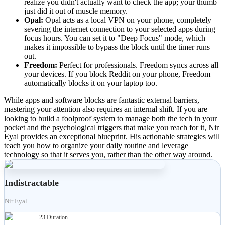
realize you didn't actually want to check the app; your thumb
just did it out of muscle memory.
Opal:
Opal acts as a local VPN on your phone, completely
severing the internet connection to your selected apps during
focus hours. You can set it to "Deep Focus" mode, which
makes it impossible to bypass the block until the timer runs
out.
Freedom:
Perfect for professionals. Freedom syncs across all
your devices. If you block Reddit on your phone, Freedom
automatically blocks it on your laptop too.
While apps and software blocks are fantastic external barriers,
mastering your attention also requires an internal shift. If you are
looking to build a foolproof system to manage both the tech in your
pocket and the psychological triggers that make you reach for it, Nir
Eyal provides an exceptional blueprint. His actionable strategies will
teach you how to organize your daily routine and leverage
technology so that it serves you, rather than the other way around.
Indistractable
Nir Eyal
23
Duration