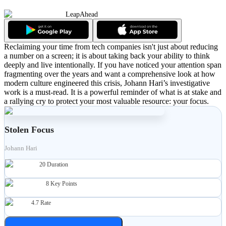
LeapAhead
Reclaiming your time from tech companies isn't just about reducing
a number on a screen; it is about taking back your ability to think
deeply and live intentionally. If you have noticed your attention span
fragmenting over the years and want a comprehensive look at how
modern culture engineered this crisis, Johann Hari’s investigative
work is a must-read. It is a powerful reminder of what is at stake and
a rallying cry to protect your most valuable resource: your focus.
Stolen Focus
Johann Hari
20
Duration
8
Key Points
4.7
Rate