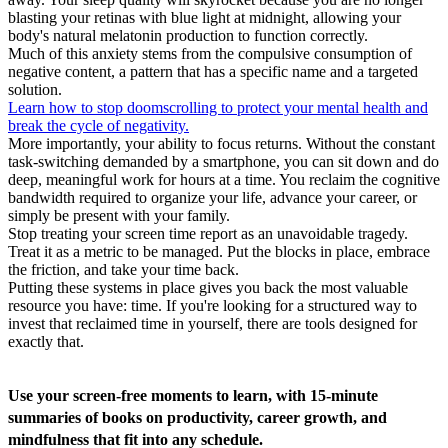
blasting your retinas with blue light at midnight, allowing your
body's natural melatonin production to function correctly.
Much of this anxiety stems from the compulsive consumption of
negative content, a pattern that has a specific name and a targeted
solution.
Learn how to stop doomscrolling to protect your mental health and
break the cycle of negativity.
More importantly, your ability to focus returns. Without the constant
task-switching demanded by a smartphone, you can sit down and do
deep, meaningful work for hours at a time. You reclaim the cognitive
bandwidth required to organize your life, advance your career, or
simply be present with your family.
Stop treating your screen time report as an unavoidable tragedy.
Treat it as a metric to be managed. Put the blocks in place, embrace
the friction, and take your time back.
Putting these systems in place gives you back the most valuable
resource you have: time. If you're looking for a structured way to
invest that reclaimed time in yourself, there are tools designed for
exactly that.
Use your screen-free moments to learn, with 15-minute
summaries of books on productivity, career growth, and
mindfulness that fit into any schedule.