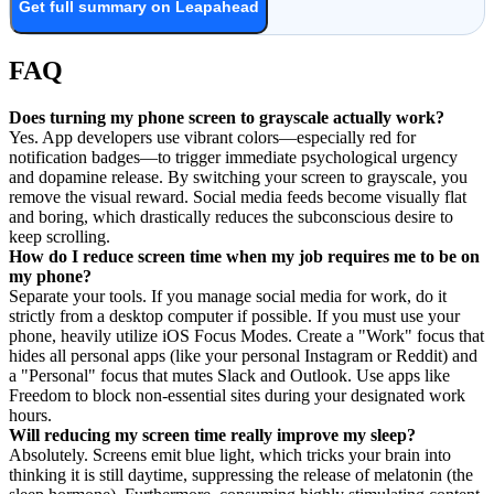
Get full summary on Leapahead
FAQ
Does turning my phone screen to grayscale actually work?
Yes. App developers use vibrant colors—especially red for
notification badges—to trigger immediate psychological urgency
and dopamine release. By switching your screen to grayscale, you
remove the visual reward. Social media feeds become visually flat
and boring, which drastically reduces the subconscious desire to
keep scrolling.
How do I reduce screen time when my job requires me to be on
my phone?
Separate your tools. If you manage social media for work, do it
strictly from a desktop computer if possible. If you must use your
phone, heavily utilize iOS Focus Modes. Create a "Work" focus that
hides all personal apps (like your personal Instagram or Reddit) and
a "Personal" focus that mutes Slack and Outlook. Use apps like
Freedom to block non-essential sites during your designated work
hours.
Will reducing my screen time really improve my sleep?
Absolutely. Screens emit blue light, which tricks your brain into
thinking it is still daytime, suppressing the release of melatonin (the