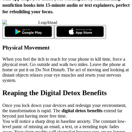
nonfiction books into 15-minute audio or text explainers, perfect
for rebuilding your focus.
LeapAhead
Physical Movement
When you feel the itch to reach for your phone to kill time, force a
physical reset. Go outside and walk two miles. Leave the phone at
home or put it on Do Not Disturb. The act of moving and looking at
distant objects relaxes your eye muscles and resets your nervous
system.
Reaping the Digital Detox Benefits
Once you lock down your devices and redesign your environment,
the transformation is rapid. The
digital detox benefits
extend far
beyond just having more free time.
You will notice a sharp drop in baseline anxiety. The constant low-
level panic of missing an email, a text, or a trending topic fades
away. Your sleep quality will skyrocket because you are no longer