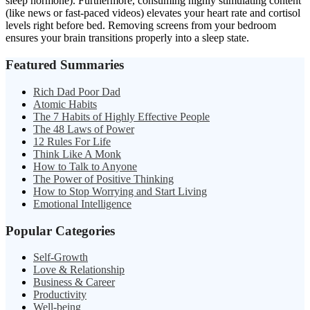
sleep hormone). Furthermore, consuming highly stimulating content
(like news or fast-paced videos) elevates your heart rate and cortisol
levels right before bed. Removing screens from your bedroom
ensures your brain transitions properly into a sleep state.
Featured Summaries
Rich Dad Poor Dad
Atomic Habits
The 7 Habits of Highly Effective People
The 48 Laws of Power
12 Rules For Life
Think Like A Monk
How to Talk to Anyone
The Power of Positive Thinking
How to Stop Worrying and Start Living
Emotional Intelligence
Popular Categories
Self-Growth
Love & Relationship
Business & Career
Productivity
Well-being