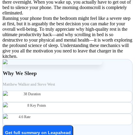
there overnight. When you wake up, you actually have to get out of
bed to silence your phone. The morning doomscroll is completely
eliminated.
Banning your phone from the bedroom might feel like a severe step
at first, but it is arguably the best decision you can make for your
overall well-being. To truly appreciate why high-quality rest is the
ultimate productivity hack—and why scrolling in bed is so
destructive to your physical and mental health—it is worth exploring
the profound science of sleep. Understanding these mechanics will
give you all the motivation you need to leave that charger in the
kitchen.
Why We Sleep
Matthew Walker and Steve West
38
Duration
8
Key Points
4.6
Rate
Get full summary on Leapahead