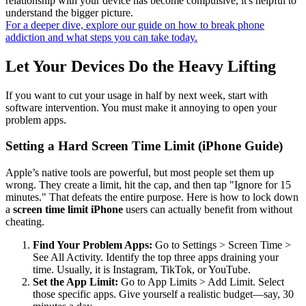
relationship with your device has become compulsive, it's helpful to
understand the bigger picture.
For a deeper dive, explore our guide on how to break phone
addiction and what steps you can take today.
Let Your Devices Do the Heavy Lifting
If you want to cut your usage in half by next week, start with
software intervention. You must make it annoying to open your
problem apps.
Setting a Hard Screen Time Limit (iPhone Guide)
Apple’s native tools are powerful, but most people set them up
wrong. They create a limit, hit the cap, and then tap "Ignore for 15
minutes." That defeats the entire purpose. Here is how to lock down
a
screen time limit iPhone
users can actually benefit from without
cheating.
Find Your Problem Apps:
Go to Settings > Screen Time >
See All Activity. Identify the top three apps draining your
time. Usually, it is Instagram, TikTok, or YouTube.
Set the App Limit:
Go to App Limits > Add Limit. Select
those specific apps. Give yourself a realistic budget—say, 30