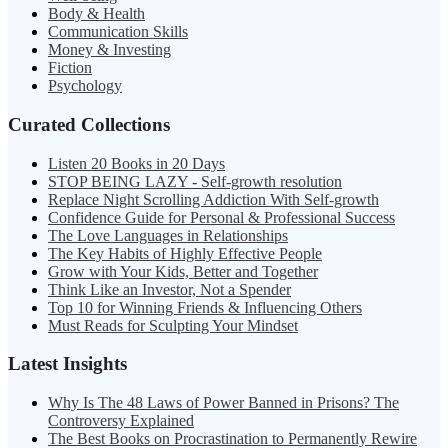
Body & Health
Communication Skills
Money & Investing
Fiction
Psychology
Curated Collections
Listen 20 Books in 20 Days
STOP BEING LAZY - Self-growth resolution
Replace Night Scrolling Addiction With Self-growth
Confidence Guide for Personal & Professional Success
The Love Languages in Relationships
The Key Habits of Highly Effective People
Grow with Your Kids, Better and Together
Think Like an Investor, Not a Spender
Top 10 for Winning Friends & Influencing Others
Must Reads for Sculpting Your Mindset
Latest Insights
Why Is The 48 Laws of Power Banned in Prisons? The
Controversy Explained
The Best Books on Procrastination to Permanently Rewire