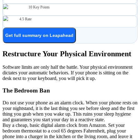
10
Key Points
4.5
Rate
Get full summary on Leapahead
Restructure Your Physical Environment
Software limits are only half the battle. Your physical environment
dictates your automatic behaviors. If your phone is sitting on the
desk next to your keyboard, you will pick it up.
The Bedroom Ban
Do not use your phone as an alarm clock. When your phone rests on
your nightstand, it is the last thing you see before sleep and the first
thing you grab when you wake up. This ruins your sleep hygiene
and guarantees you start your day in a reactive state.
Buy a cheap, basic digital alarm clock from Amazon. Set your
bedroom thermostat to a cool 65 degrees Fahrenheit, plug your
phone into a charger in the kitchen or the living room, and leave it