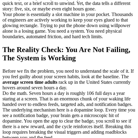
quick text, or a brief scroll to unwind. Yet, the data tells a different
story: five, six, or maybe even eight hours gone.
Your phone is essentially a slot machine in your pocket. Thousands
of engineers are actively working to keep your eyes glued to that
glowing rectangle. Trying to put the phone down using willpower
alone is a losing game. You need a system. You need physical
boundaries, automated friction, and hard tech limits.
The Reality Check: You Are Not Failing,
The System is Working
Before we fix the problem, you need to understand the scale of it. If
you feel guilty about your screen habits, look at the baseline. The
average screen time adults
rack up in the United States currently
hovers around seven hours a day.
Do the math. Seven hours a day is roughly 106 full days a year
staring at a screen. That is an enormous chunk of your waking life
handed over to endless feeds, targeted ads, and notification badges.
The underlying mechanism here is a dopamine loop. Every time you
see a notification badge, your brain gets a microscopic hit of
dopamine. You open the app to clear the badge, you scroll to see if
there is a new reward, and the cycle reinforces itself. Breaking this
loop requires breaking the visual triggers and adding roadblocks
between you and the feed.