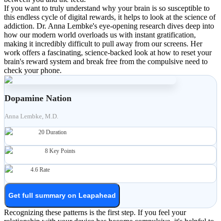
If you want to truly understand why your brain is so susceptible to
this endless cycle of digital rewards, it helps to look at the science of
addiction. Dr. Anna Lembke's eye-opening research dives deep into
how our modern world overloads us with instant gratification,
making it incredibly difficult to pull away from our screens. Her
work offers a fascinating, science-backed look at how to reset your
brain's reward system and break free from the compulsive need to
check your phone.
Dopamine Nation
Anna Lembke, M.D.
20
Duration
8
Key Points
4.6
Rate
Get full summary on Leapahead
Recognizing these patterns is the first step. If you feel your