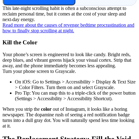
This late-night scrolling habit is often a subconscious attempt to
reclaim personal time, but it comes at the cost of your sleep and
next-day energy.
Read more about the causes of revenge bedtime procrastination and
how to finally stop scrolling at night.
Kill the Color
Your phone’s screen is engineered to look like candy. Bright reds,
deep blues, and vibrant greens hijack your visual cortex. Strip that
away, and the phone immediately becomes less appealing.
Turn your phone screen to Grayscale.
On iOS: Go to Settings > Accessibility > Display & Text Size
> Color Filters. Turn them on and select Grayscale.
Pro Tip: You can map this to a triple-click of the power button
(Settings > Accessibility > Accessibility Shortcut).
When you strip the
color
out of Instagram, it looks like a boring
newspaper. The dopamine rush of seeing a red notification badge
turns into a dull gray dot. You will naturally spend less time looking
at it.
The Replacement Strategy: Fill the Void