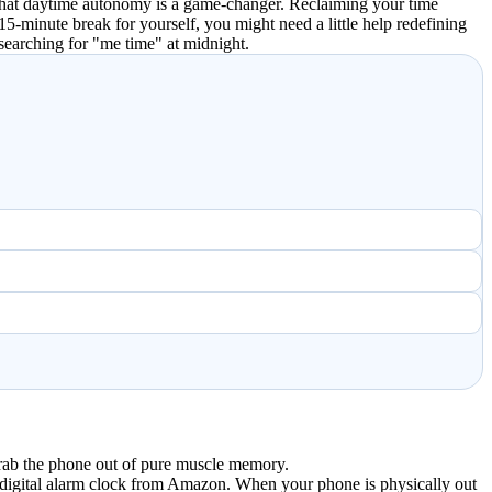
t that daytime autonomy is a game-changer. Reclaiming your time
15-minute break for yourself, you might need a little help redefining
searching for "me time" at midnight.
 grab the phone out of pure muscle memory.
5 digital alarm clock from Amazon. When your phone is physically out