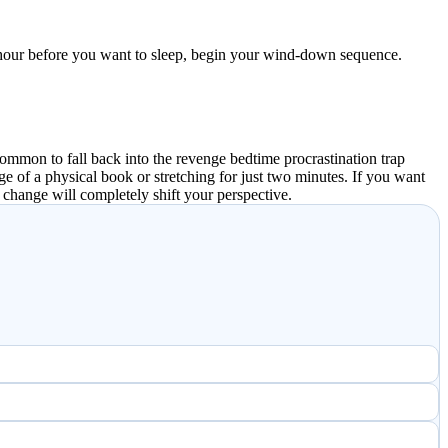
an hour before you want to sleep, begin your wind-down sequence.
common to fall back into the revenge bedtime procrastination trap
ge of a physical book or stretching for just two minutes. If you want
 change will completely shift your perspective.