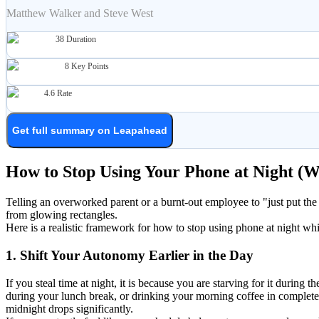
Matthew Walker and Steve West
38
Duration
8
Key Points
4.6
Rate
Get full summary on Leapahead
How to Stop Using Your Phone at Night (
Telling an overworked parent or a burnt-out employee to "just put the 
from glowing rectangles.
Here is a realistic framework for how to stop using phone at night whil
1. Shift Your Autonomy Earlier in the Day
If you steal time at night, it is because you are starving for it duri
during your lunch break, or drinking your morning coffee in complete
midnight drops significantly.