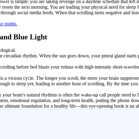
er is simple: you are taking revenge on a daytime schedule that left no
 resets the next morning. You are trading your physical need for sleep 
g through social media feeds. When that scrolling turns negative and le
r nights.
 and Blue Light
ological.
k, or circadian rhythm. When the sun goes down, your pineal gland start
olling before bed blasts your retinas with high-intensity short-wavelength
 is a vicious cycle. The longer you scroll, the more your brain suppress
nough to sleep yet, leading to another hour of scrolling. By the time yo
 your brain's natural rhythms is often the wake-up call people need to fi
tem, emotional regulation, and long-term health, putting the phone dow
he ultimate foundation for a healthy life—this eye-opening book is an a