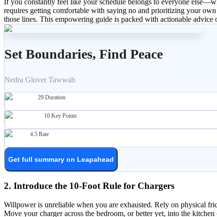
If you constantly feel like your schedule belongs to everyone else—w
requires getting comfortable with saying no and prioritizing your own w
those lines. This empowering guide is packed with actionable advice o
Set Boundaries, Find Peace
Nedra Glover Tawwab
29
Duration
10
Key Points
4.5
Rate
Get full summary on Leapahead
2. Introduce the 10-Foot Rule for Chargers
Willpower is unreliable when you are exhausted. Rely on physical fric
Move your charger across the bedroom, or better yet, into the kitche