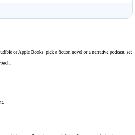
udible or Apple Books, pick a fiction novel or a narrative podcast, set
roach.
ht.