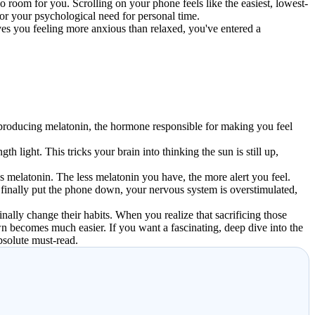
 room for you. Scrolling on your phone feels like the easiest, lowest-
for your psychological need for personal time.
aves you feeling more anxious than relaxed, you've entered a
s producing melatonin, the hormone responsible for making you feel
 light. This tricks your brain into thinking the sun is still up,
es melatonin. The less melatonin you have, the more alert you feel.
u finally put the phone down, your nervous system is overstimulated,
nally change their habits. When you realize that sacrificing those
n becomes much easier. If you want a fascinating, deep dive into the
bsolute must-read.