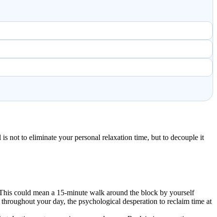
s not to eliminate your personal relaxation time, but to decouple it
rs. This could mean a 15-minute walk around the block by yourself
hroughout your day, the psychological desperation to reclaim time at