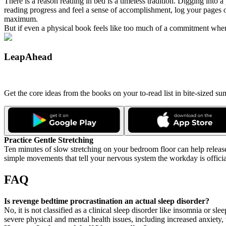
There is a reason reading in bed is a timeless tradition. Digging into
reading progress and feel a sense of accomplishment, log your pages o
maximum.
But if even a physical book feels like too much of a commitment when 
LeapAhead
Get the core ideas from the books on your to-read list in bite-sized 
Practice Gentle Stretching
Ten minutes of slow stretching on your bedroom floor can help release
simple movements that tell your nervous system the workday is officia
FAQ
Is revenge bedtime procrastination an actual sleep disorder?
No, it is not classified as a clinical sleep disorder like insomnia or 
severe physical and mental health issues, including increased anxiet