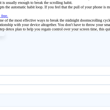
it is usually enough to break the scrolling habit.
rupts the automatic habit loop. If you feel that the pull of your phone is
 free.
e of the most effective ways to break the midnight doomscrolling cycle
elationship with your device altogether. You don't have to throw your smar
step detox plan to help you regain control over your screen time, this qui