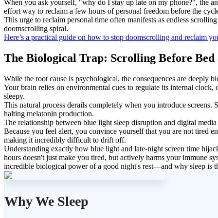
When you ask yourself, "why do I stay up late on my phone?", the answ
effort way to reclaim a few hours of personal freedom before the cycle
This urge to reclaim personal time often manifests as endless scrollin
doomscrolling spiral.
Here’s a practical guide on how to stop doomscrolling and reclaim you
The Biological Trap: Scrolling Before Bed
While the root cause is psychological, the consequences are deeply bi
Your brain relies on environmental cues to regulate its internal cloc
sleepy.
This natural process derails completely when you introduce screens. Scr
halting melatonin production.
The relationship between blue light sleep disruption and digital media
Because you feel alert, you convince yourself that you are not tired e
making it incredibly difficult to drift off.
Understanding exactly how blue light and late-night screen time hijack
hours doesn't just make you tired, but actively harms your immune sys
incredible biological power of a good night's rest—and why sleep is t
Why We Sleep