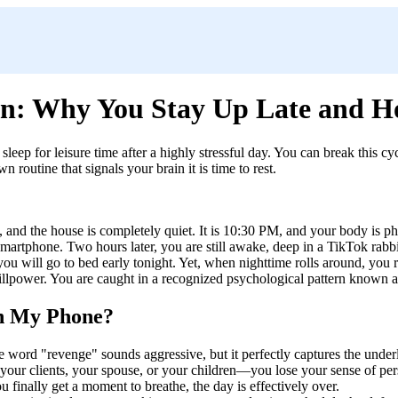
on: Why You Stay Up Late and H
sleep for leisure time after a highly stressful day. You can break this 
routine that signals your brain it is time to rest.
an, and the house is completely quiet. It is 10:30 PM, and your body is 
r smartphone. Two hours later, you are still awake, deep in a TikTok rab
u will go to bed early tonight. Yet, when nighttime rolls around, you r
 willpower. You are caught in a recognized psychological pattern known 
on My Phone?
he word "revenge" sounds aggressive, but it perfectly captures the unde
 your clients, your spouse, or your children—you lose your sense of 
inally get a moment to breathe, the day is effectively over.