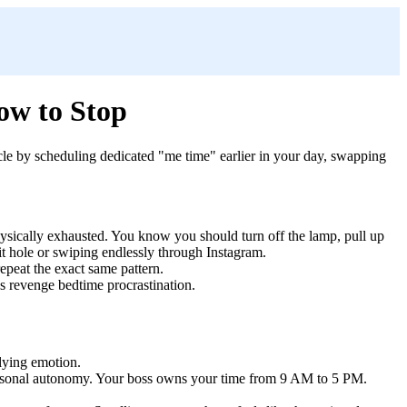
ow to Stop
cycle by scheduling dedicated "me time" earlier in your day, swapping
physically exhausted. You know you should turn off the lamp, pull up
bit hole or swiping endlessly through Instagram.
epeat the exact same pattern.
as revenge bedtime procrastination.
rlying emotion.
personal autonomy. Your boss owns your time from 9 AM to 5 PM.