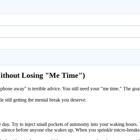
Without Losing "Me Time")
phone away" is terrible advice. You still need your "me time." The goal i
e still getting the mental break you deserve.
ng the day. Try to inject small pockets of autonomy into your waking hou
 silence before anyone else wakes up. When you sprinkle micro-breaks t