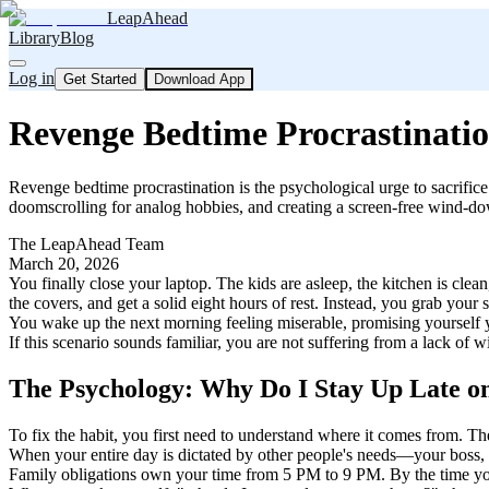
LeapAhead
Library
Blog
Log in
Get Started
Download App
Revenge Bedtime Procrastinati
Revenge bedtime procrastination is the psychological urge to sacrifice 
doomscrolling for analog hobbies, and creating a screen-free wind-down 
The LeapAhead Team
March 20, 2026
You finally close your laptop. The kids are asleep, the kitchen is cle
the covers, and get a solid eight hours of rest. Instead, you grab you
You wake up the next morning feeling miserable, promising yourself yo
If this scenario sounds familiar, you are not suffering from a lack of
The Psychology: Why Do I Stay Up Late 
To fix the habit, you first need to understand where it comes from. T
When your entire day is dictated by other people's needs—your boss,
Family obligations own your time from 5 PM to 9 PM. By the time you f