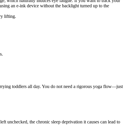
ge, which naturally induces eye fatigue. If you want to track your
sing an e-ink device without the backlight turned up to the
 lifting.
s.
arrying toddlers all day. You do not need a rigorous yoga flow—just
 left unchecked, the chronic sleep deprivation it causes can lead to