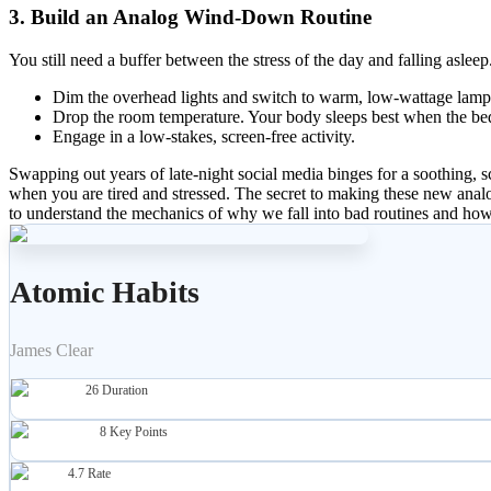
3. Build an Analog Wind-Down Routine
You still need a buffer between the stress of the day and falling asl
Dim the overhead lights and switch to warm, low-wattage lamp
Drop the room temperature. Your body sleeps best when the be
Engage in a low-stakes, screen-free activity.
Swapping out years of late-night social media binges for a soothing, 
when you are tired and stressed. The secret to making these new analog
to understand the mechanics of why we fall into bad routines and how t
Atomic Habits
James Clear
26
Duration
8
Key Points
4.7
Rate