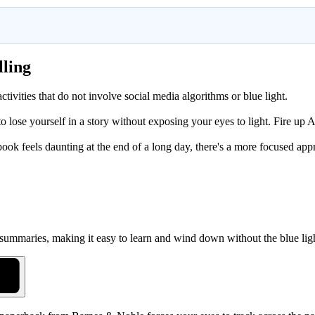
lling
activities that do not involve social media algorithms or blue light.
 lose yourself in a story without exposing your eyes to light. Fire up A
obook feels daunting at the end of a long day, there's a more focused app
 summaries, making it easy to learn and wind down without the blue lig