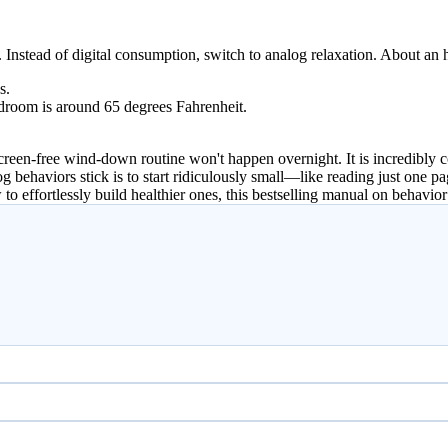
eep. Instead of digital consumption, switch to analog relaxation. About 
s.
droom is around 65 degrees Fahrenheit.
screen-free wind-down routine won't happen overnight. It is incredibly 
 behaviors stick is to start ridiculously small—like reading just one pa
o effortlessly build healthier ones, this bestselling manual on behavior