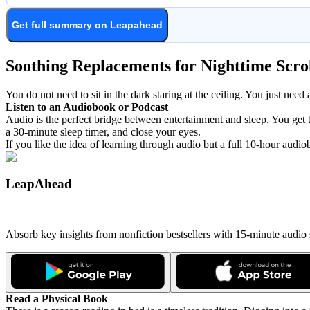
Get full summary on Leapahead
Soothing Replacements for Nighttime Scro
You do not need to sit in the dark staring at the ceiling. You just need 
Listen to an Audiobook or Podcast
Audio is the perfect bridge between entertainment and sleep. You get to
a 30-minute sleep timer, and close your eyes.
If you like the idea of learning through audio but a full 10-hour audi
LeapAhead
Absorb key insights from nonfiction bestsellers with 15-minute audio
Read a Physical Book