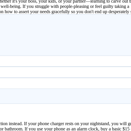
hether it's your boss, your kids, or your partner—learning to carve ou
ell-being. If you struggle with people-pleasing or feel guilty taking a 
n how to assert your needs gracefully so you don't end up desperately 
tion instead. If your phone charger rests on your nightstand, you will
n or bathroom. If you use your phone as an alarm clock, buy a basic $1