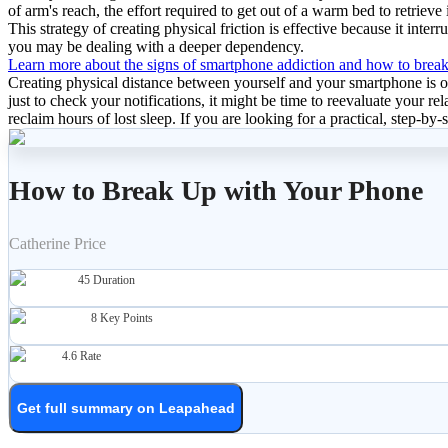
of arm's reach, the effort required to get out of a warm bed to retrieve 
This strategy of creating physical friction is effective because it inter
you may be dealing with a deeper dependency.
Learn more about the signs of smartphone addiction and how to break
Creating physical distance between yourself and your smartphone is on
just to check your notifications, it might be time to reevaluate your r
reclaim hours of lost sleep. If you are looking for a practical, step-by-
How to Break Up with Your Phone
Catherine Price
45
Duration
8
Key Points
4.6
Rate
Get full summary on Leapahead