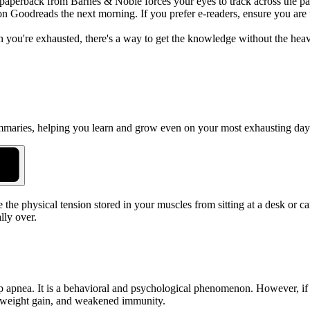
 a paperback from Barnes & Noble forces your eyes to track across the pa
n Goodreads the next morning. If you prefer e-readers, ensure you are u
you're exhausted, there's a way to get the knowledge without the heavy
summaries, helping you learn and grow even on your most exhausting day
 the physical tension stored in your muscles from sitting at a desk or c
lly over.
sleep apnea. It is a behavioral and psychological phenomenon. However, if
y, weight gain, and weakened immunity.