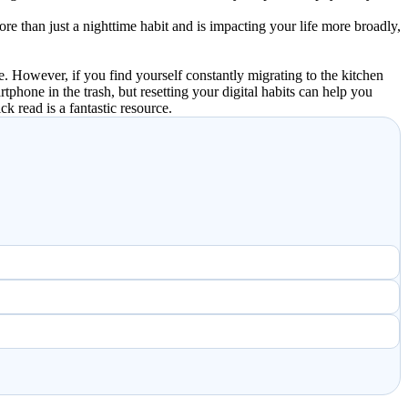
 more than just a nighttime habit and is impacting your life more broadly,
. However, if you find yourself constantly migrating to the kitchen
tphone in the trash, but resetting your digital habits can help you
ck read is a fantastic resource.