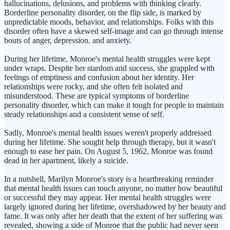
hallucinations, delusions, and problems with thinking clearly.
Borderline personality disorder, on the flip side, is marked by
unpredictable moods, behavior, and relationships. Folks with this
disorder often have a skewed self-image and can go through intense
bouts of anger, depression, and anxiety.
During her lifetime, Monroe's mental health struggles were kept
under wraps. Despite her stardom and success, she grappled with
feelings of emptiness and confusion about her identity. Her
relationships were rocky, and she often felt isolated and
misunderstood. These are typical symptoms of borderline
personality disorder, which can make it tough for people to maintain
steady relationships and a consistent sense of self.
Sadly, Monroe's mental health issues weren't properly addressed
during her lifetime. She sought help through therapy, but it wasn't
enough to ease her pain. On August 5, 1962, Monroe was found
dead in her apartment, likely a suicide.
In a nutshell, Marilyn Monroe's story is a heartbreaking reminder
that mental health issues can touch anyone, no matter how beautiful
or successful they may appear. Her mental health struggles were
largely ignored during her lifetime, overshadowed by her beauty and
fame. It was only after her death that the extent of her suffering was
revealed, showing a side of Monroe that the public had never seen