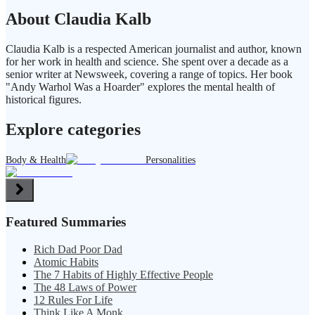
About Claudia Kalb
Claudia Kalb is a respected American journalist and author, known
for her work in health and science. She spent over a decade as a
senior writer at Newsweek, covering a range of topics. Her book
"Andy Warhol Was a Hoarder" explores the mental health of
historical figures.
Explore categories
Body & Health
Personalities
Featured Summaries
Rich Dad Poor Dad
Atomic Habits
The 7 Habits of Highly Effective People
The 48 Laws of Power
12 Rules For Life
Think Like A Monk