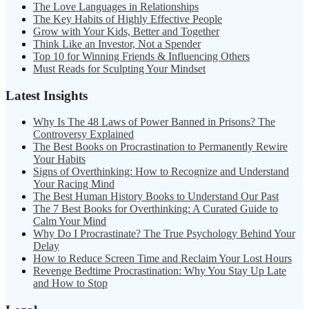
The Love Languages in Relationships
The Key Habits of Highly Effective People
Grow with Your Kids, Better and Together
Think Like an Investor, Not a Spender
Top 10 for Winning Friends & Influencing Others
Must Reads for Sculpting Your Mindset
Latest Insights
Why Is The 48 Laws of Power Banned in Prisons? The
Controversy Explained
The Best Books on Procrastination to Permanently Rewire
Your Habits
Signs of Overthinking: How to Recognize and Understand
Your Racing Mind
The Best Human History Books to Understand Our Past
The 7 Best Books for Overthinking: A Curated Guide to
Calm Your Mind
Why Do I Procrastinate? The True Psychology Behind Your
Delay
How to Reduce Screen Time and Reclaim Your Lost Hours
Revenge Bedtime Procrastination: Why You Stay Up Late
and How to Stop