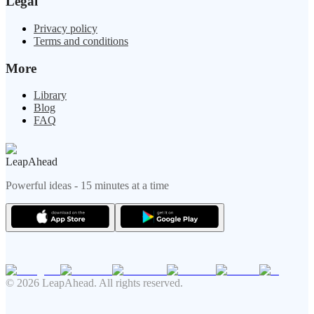
Legal
Privacy policy
Terms and conditions
More
Library
Blog
FAQ
LeapAhead
Powerful ideas - 15 minutes at a time
© 2026 LeapAhead. All rights reserved.