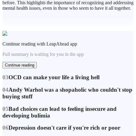
before. This highlights the importance of recognizing and addressing
mental health issues, even in those who seem to have it all together.
Continue reading with LeapAhead app
Full summary is waiting for you in the app
Continue reading
03
OCD can make your life a living hell
04
Andy Warhol was a shopaholic who couldn't stop
buying stuff
05
Bad choices can lead to feeling insecure and
developing bulimia
06
Depression doesn't care if you're rich or poor