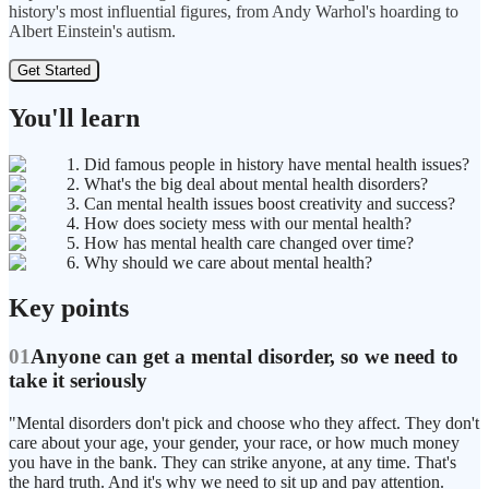
history's most influential figures, from Andy Warhol's hoarding to
Albert Einstein's autism.
Get Started
You'll learn
1. Did famous people in history have mental health issues?
2. What's the big deal about mental health disorders?
3. Can mental health issues boost creativity and success?
4. How does society mess with our mental health?
5. How has mental health care changed over time?
6. Why should we care about mental health?
Key points
01
Anyone can get a mental disorder, so we need to
take it seriously
"Mental disorders don't pick and choose who they affect. They don't
care about your age, your gender, your race, or how much money
you have in the bank. They can strike anyone, at any time. That's
the hard truth. And it's why we need to sit up and pay attention.