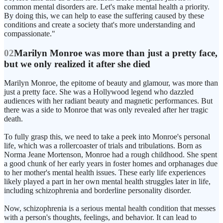
common mental disorders are. Let's make mental health a priority.
By doing this, we can help to ease the suffering caused by these
conditions and create a society that's more understanding and
compassionate."
02
Marilyn Monroe was more than just a pretty face,
but we only realized it after she died
Marilyn Monroe, the epitome of beauty and glamour, was more than
just a pretty face. She was a Hollywood legend who dazzled
audiences with her radiant beauty and magnetic performances. But
there was a side to Monroe that was only revealed after her tragic
death.
To fully grasp this, we need to take a peek into Monroe's personal
life, which was a rollercoaster of trials and tribulations. Born as
Norma Jeane Mortenson, Monroe had a rough childhood. She spent
a good chunk of her early years in foster homes and orphanages due
to her mother's mental health issues. These early life experiences
likely played a part in her own mental health struggles later in life,
including schizophrenia and borderline personality disorder.
Now, schizophrenia is a serious mental health condition that messes
with a person's thoughts, feelings, and behavior. It can lead to