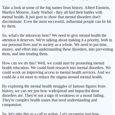
Take a look at some of the big names from history. Albert Einstein,
Marilyn Monroe, Andy Warhol - they all had their battles with
mental health. It just goes to show that mental disorders don't
discriminate. Even the most successful, influential people can be hit
by them.
So, what's the takeaway here? We need to give mental health the
attention it deserves. We're talking about making it a priority, both in
our personal lives and in society as a whole. We need to put time,
money, and effort into understanding these disorders, into preventing
them, and into treating them.
How can we do this? Well, we could start by promoting mental
health education. We could fund research into mental disorders. We
could work on improving access to mental health services. And we
could do a lot more to reduce the stigma around mental health.
By exploring the mental health struggles of famous figures from
history, we can see just how widespread and impactful these
disorders are. They're not a sign of weakness or a moral failing.
They're complex health issues that need understanding and
compassion.
So, let's take this as a call to action. Let's recognize just how