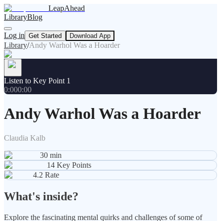
LeapAhead
Library
Blog
Log in
Get Started
Download App
Library
/
Andy Warhol Was a Hoarder
Listen to Key Point 1
0:00
0:00
Andy Warhol Was a Hoarder
Claudia Kalb
30
min
14
Key Points
4.2
Rate
What's inside?
Explore the fascinating mental quirks and challenges of some of