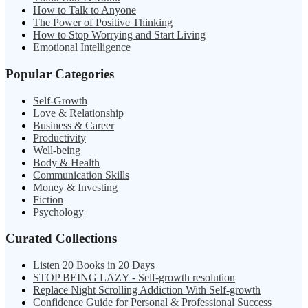
How to Talk to Anyone
The Power of Positive Thinking
How to Stop Worrying and Start Living
Emotional Intelligence
Popular Categories
Self-Growth
Love & Relationship
Business & Career
Productivity
Well-being
Body & Health
Communication Skills
Money & Investing
Fiction
Psychology
Curated Collections
Listen 20 Books in 20 Days
STOP BEING LAZY - Self-growth resolution
Replace Night Scrolling Addiction With Self-growth
Confidence Guide for Personal & Professional Success