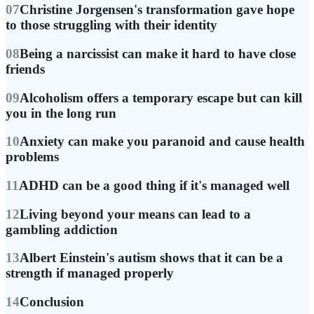
07
Christine Jorgensen's transformation gave hope
to those struggling with their identity
08
Being a narcissist can make it hard to have close
friends
09
Alcoholism offers a temporary escape but can kill
you in the long run
10
Anxiety can make you paranoid and cause health
problems
11
ADHD can be a good thing if it's managed well
12
Living beyond your means can lead to a
gambling addiction
13
Albert Einstein's autism shows that it can be a
strength if managed properly
14
Conclusion