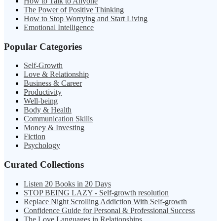
How to Talk to Anyone
The Power of Positive Thinking
How to Stop Worrying and Start Living
Emotional Intelligence
Popular Categories
Self-Growth
Love & Relationship
Business & Career
Productivity
Well-being
Body & Health
Communication Skills
Money & Investing
Fiction
Psychology
Curated Collections
Listen 20 Books in 20 Days
STOP BEING LAZY - Self-growth resolution
Replace Night Scrolling Addiction With Self-growth
Confidence Guide for Personal & Professional Success
The Love Languages in Relationships