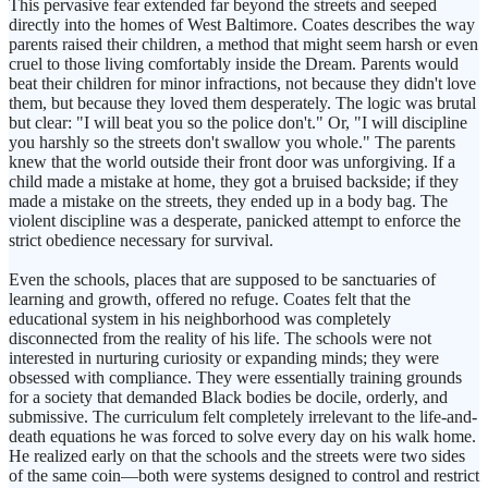
This pervasive fear extended far beyond the streets and seeped
directly into the homes of West Baltimore. Coates describes the way
parents raised their children, a method that might seem harsh or even
cruel to those living comfortably inside the Dream. Parents would
beat their children for minor infractions, not because they didn't love
them, but because they loved them desperately. The logic was brutal
but clear: "I will beat you so the police don't." Or, "I will discipline
you harshly so the streets don't swallow you whole." The parents
knew that the world outside their front door was unforgiving. If a
child made a mistake at home, they got a bruised backside; if they
made a mistake on the streets, they ended up in a body bag. The
violent discipline was a desperate, panicked attempt to enforce the
strict obedience necessary for survival.
Even the schools, places that are supposed to be sanctuaries of
learning and growth, offered no refuge. Coates felt that the
educational system in his neighborhood was completely
disconnected from the reality of his life. The schools were not
interested in nurturing curiosity or expanding minds; they were
obsessed with compliance. They were essentially training grounds
for a society that demanded Black bodies be docile, orderly, and
submissive. The curriculum felt completely irrelevant to the life-and-
death equations he was forced to solve every day on his walk home.
He realized early on that the schools and the streets were two sides
of the same coin—both were systems designed to control and restrict