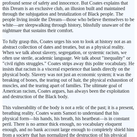
profound sense of safety and innocence. But Coates explains that
this Dream is an exclusive club, an illusion built and maintained
through the subjugation and brutalization of Black people. The
people living inside the Dream—those who believe themselves to be
white—are sleepwalking through history, blissfully unaware of the
nightmare that sustains their comfort.
To fully grasp this, Coates urges his son to look at history not as an
abstract collection of dates and treaties, but as a physical reality.
When we talk about slavery, segregation, or systemic racism, we
often use sterile, academic language. We talk about "inequality" or
"civil rights struggles." Coates strips away this polite vocabulary. He
insists that racism is a visceral experience that lands directly on the
physical body. Slavery was not just an economic system; it was the
breaking of bones, the tearing out of hair, the physical exhaustion of
muscles, and the tearing apart of families. The ultimate goal of
American racism, Coates argues, has always been the exploitation
and destruction of the Black body.
This vulnerability of the body is not a relic of the past; it is a present,
breathing reality. Coates wants Samori to understand that his
physical form—his hands, his breath, his heartbeat—is in constant
peril. There is no armor thick enough, no vocabulary eloquent
enough, and no bank account large enough to completely shield him
from a society that has normalized the destruction of his physical