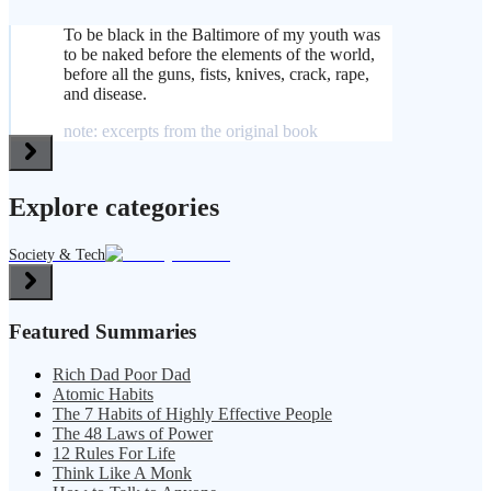
To be black in the Baltimore of my youth was
to be naked before the elements of the world,
before all the guns, fists, knives, crack, rape,
and disease.
note: excerpts from the original book
Explore categories
Society & Tech
Featured Summaries
Rich Dad Poor Dad
Atomic Habits
The 7 Habits of Highly Effective People
The 48 Laws of Power
12 Rules For Life
Think Like A Monk