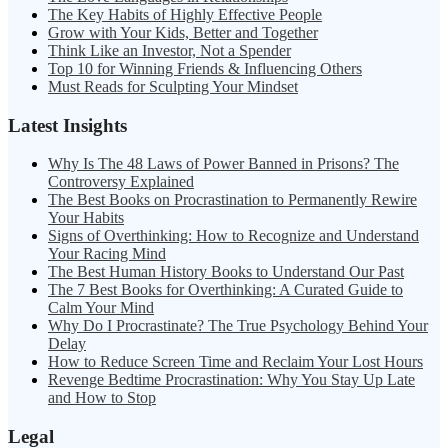
The Key Habits of Highly Effective People
Grow with Your Kids, Better and Together
Think Like an Investor, Not a Spender
Top 10 for Winning Friends & Influencing Others
Must Reads for Sculpting Your Mindset
Latest Insights
Why Is The 48 Laws of Power Banned in Prisons? The
Controversy Explained
The Best Books on Procrastination to Permanently Rewire
Your Habits
Signs of Overthinking: How to Recognize and Understand
Your Racing Mind
The Best Human History Books to Understand Our Past
The 7 Best Books for Overthinking: A Curated Guide to
Calm Your Mind
Why Do I Procrastinate? The True Psychology Behind Your
Delay
How to Reduce Screen Time and Reclaim Your Lost Hours
Revenge Bedtime Procrastination: Why You Stay Up Late
and How to Stop
Legal