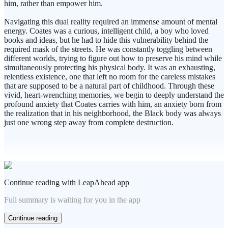
him, rather than empower him.
Navigating this dual reality required an immense amount of mental
energy. Coates was a curious, intelligent child, a boy who loved
books and ideas, but he had to hide this vulnerability behind the
required mask of the streets. He was constantly toggling between
different worlds, trying to figure out how to preserve his mind while
simultaneously protecting his physical body. It was an exhausting,
relentless existence, one that left no room for the careless mistakes
that are supposed to be a natural part of childhood. Through these
vivid, heart-wrenching memories, we begin to deeply understand the
profound anxiety that Coates carries with him, an anxiety born from
the realization that in his neighborhood, the Black body was always
just one wrong step away from complete destruction.
Continue reading with LeapAhead app
Full summary is waiting for you in the app
Continue reading