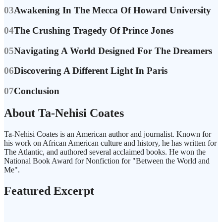
03
Awakening In The Mecca Of Howard University
04
The Crushing Tragedy Of Prince Jones
05
Navigating A World Designed For The Dreamers
06
Discovering A Different Light In Paris
07
Conclusion
About Ta-Nehisi Coates
Ta-Nehisi Coates is an American author and journalist. Known for
his work on African American culture and history, he has written for
The Atlantic, and authored several acclaimed books. He won the
National Book Award for Nonfiction for "Between the World and
Me".
Featured Excerpt