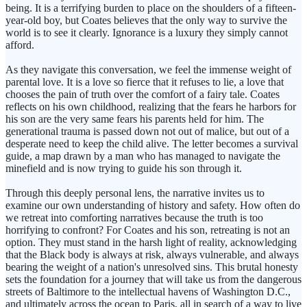
being. It is a terrifying burden to place on the shoulders of a fifteen-
year-old boy, but Coates believes that the only way to survive the
world is to see it clearly. Ignorance is a luxury they simply cannot
afford.
As they navigate this conversation, we feel the immense weight of
parental love. It is a love so fierce that it refuses to lie, a love that
chooses the pain of truth over the comfort of a fairy tale. Coates
reflects on his own childhood, realizing that the fears he harbors for
his son are the very same fears his parents held for him. The
generational trauma is passed down not out of malice, but out of a
desperate need to keep the child alive. The letter becomes a survival
guide, a map drawn by a man who has managed to navigate the
minefield and is now trying to guide his son through it.
Through this deeply personal lens, the narrative invites us to
examine our own understanding of history and safety. How often do
we retreat into comforting narratives because the truth is too
horrifying to confront? For Coates and his son, retreating is not an
option. They must stand in the harsh light of reality, acknowledging
that the Black body is always at risk, always vulnerable, and always
bearing the weight of a nation's unresolved sins. This brutal honesty
sets the foundation for a journey that will take us from the dangerous
streets of Baltimore to the intellectual havens of Washington D.C.,
and ultimately across the ocean to Paris, all in search of a way to live