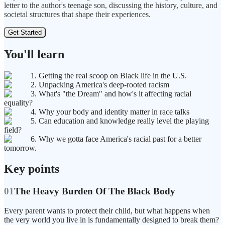
letter to the author's teenage son, discussing the history, culture, and
societal structures that shape their experiences.
Get Started
You'll learn
1. Getting the real scoop on Black life in the U.S.
2. Unpacking America's deep-rooted racism
3. What's "the Dream" and how's it affecting racial
equality?
4. Why your body and identity matter in race talks
5. Can education and knowledge really level the playing
field?
6. Why we gotta face America's racial past for a better
tomorrow.
Key points
01
The Heavy Burden Of The Black Body
Every parent wants to protect their child, but what happens when
the very world you live in is fundamentally designed to break them?