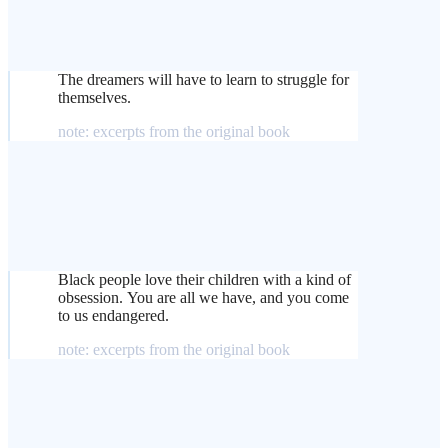
The dreamers will have to learn to struggle for
themselves.
note: excerpts from the original book
Black people love their children with a kind of
obsession. You are all we have, and you come
to us endangered.
note: excerpts from the original book