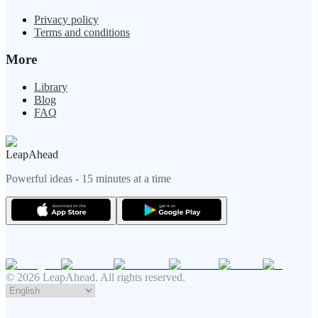
Privacy policy
Terms and conditions
More
Library
Blog
FAQ
LeapAhead
Powerful ideas - 15 minutes at a time
© 2026 LeapAhead. All rights reserved.