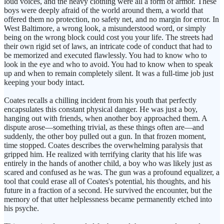
loud voices, and the heavy clothing were all a form of armor. These
boys were deeply afraid of the world around them, a world that
offered them no protection, no safety net, and no margin for error. In
West Baltimore, a wrong look, a misunderstood word, or simply
being on the wrong block could cost you your life. The streets had
their own rigid set of laws, an intricate code of conduct that had to
be memorized and executed flawlessly. You had to know who to
look in the eye and who to avoid. You had to know when to speak
up and when to remain completely silent. It was a full-time job just
keeping your body intact.
Coates recalls a chilling incident from his youth that perfectly
encapsulates this constant physical danger. He was just a boy,
hanging out with friends, when another boy approached them. A
dispute arose—something trivial, as these things often are—and
suddenly, the other boy pulled out a gun. In that frozen moment,
time stopped. Coates describes the overwhelming paralysis that
gripped him. He realized with terrifying clarity that his life was
entirely in the hands of another child, a boy who was likely just as
scared and confused as he was. The gun was a profound equalizer, a
tool that could erase all of Coates's potential, his thoughts, and his
future in a fraction of a second. He survived the encounter, but the
memory of that utter helplessness became permanently etched into
his psyche.