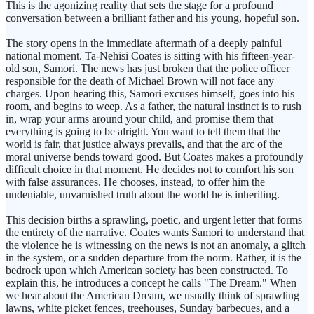
This is the agonizing reality that sets the stage for a profound
conversation between a brilliant father and his young, hopeful son.
The story opens in the immediate aftermath of a deeply painful
national moment. Ta-Nehisi Coates is sitting with his fifteen-year-
old son, Samori. The news has just broken that the police officer
responsible for the death of Michael Brown will not face any
charges. Upon hearing this, Samori excuses himself, goes into his
room, and begins to weep. As a father, the natural instinct is to rush
in, wrap your arms around your child, and promise them that
everything is going to be alright. You want to tell them that the
world is fair, that justice always prevails, and that the arc of the
moral universe bends toward good. But Coates makes a profoundly
difficult choice in that moment. He decides not to comfort his son
with false assurances. He chooses, instead, to offer him the
undeniable, unvarnished truth about the world he is inheriting.
This decision births a sprawling, poetic, and urgent letter that forms
the entirety of the narrative. Coates wants Samori to understand that
the violence he is witnessing on the news is not an anomaly, a glitch
in the system, or a sudden departure from the norm. Rather, it is the
bedrock upon which American society has been constructed. To
explain this, he introduces a concept he calls "The Dream." When
we hear about the American Dream, we usually think of sprawling
lawns, white picket fences, treehouses, Sunday barbecues, and a