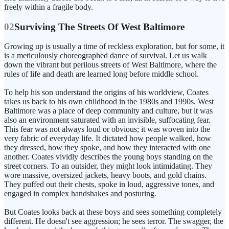
freely within a fragile body.
02
Surviving The Streets Of West Baltimore
Growing up is usually a time of reckless exploration, but for some, it
is a meticulously choreographed dance of survival. Let us walk
down the vibrant but perilous streets of West Baltimore, where the
rules of life and death are learned long before middle school.
To help his son understand the origins of his worldview, Coates
takes us back to his own childhood in the 1980s and 1990s. West
Baltimore was a place of deep community and culture, but it was
also an environment saturated with an invisible, suffocating fear.
This fear was not always loud or obvious; it was woven into the
very fabric of everyday life. It dictated how people walked, how
they dressed, how they spoke, and how they interacted with one
another. Coates vividly describes the young boys standing on the
street corners. To an outsider, they might look intimidating. They
wore massive, oversized jackets, heavy boots, and gold chains.
They puffed out their chests, spoke in loud, aggressive tones, and
engaged in complex handshakes and posturing.
But Coates looks back at these boys and sees something completely
different. He doesn't see aggression; he sees terror. The swagger, the