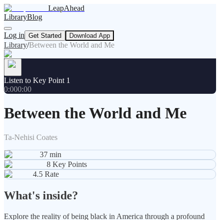
LeapAhead
Library
Blog
Log in
Get Started
Download App
Library
/
Between the World and Me
Listen to Key Point 1
0:00
0:00
Between the World and Me
Ta-Nehisi Coates
37
min
8
Key Points
4.5
Rate
What's inside?
Explore the reality of being black in America through a profound