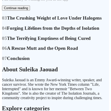
Continue reading
03
The Crushing Weight of Love Under Halogens
04
Forging Lifelines from the Depths of Isolation
05
The Terrifying Emptiness of Being Cured
06
A Rescue Mutt and the Open Road
07
Conclusion
About Suleika Jaouad
Suleika Jaouad is an Emmy Award-winning writer, speaker, and
cancer survivor. She wrote the New York Times column "Life,
Interrupted" and is known for her memoir "Between Two
Kingdoms". She is also the creator of The Isolation Journals, a
community creativity project to inspire during challenging times.
Explore categories