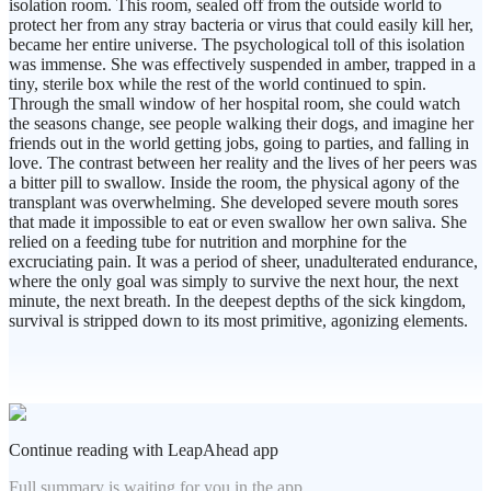
isolation room. This room, sealed off from the outside world to
protect her from any stray bacteria or virus that could easily kill her,
became her entire universe. The psychological toll of this isolation
was immense. She was effectively suspended in amber, trapped in a
tiny, sterile box while the rest of the world continued to spin.
Through the small window of her hospital room, she could watch
the seasons change, see people walking their dogs, and imagine her
friends out in the world getting jobs, going to parties, and falling in
love. The contrast between her reality and the lives of her peers was
a bitter pill to swallow. Inside the room, the physical agony of the
transplant was overwhelming. She developed severe mouth sores
that made it impossible to eat or even swallow her own saliva. She
relied on a feeding tube for nutrition and morphine for the
excruciating pain. It was a period of sheer, unadulterated endurance,
where the only goal was simply to survive the next hour, the next
minute, the next breath. In the deepest depths of the sick kingdom,
survival is stripped down to its most primitive, agonizing elements.
Continue reading with LeapAhead app
Full summary is waiting for you in the app