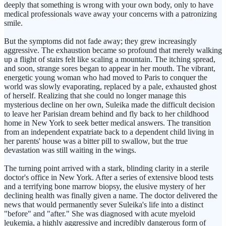
deeply that something is wrong with your own body, only to have
medical professionals wave away your concerns with a patronizing
smile.
But the symptoms did not fade away; they grew increasingly
aggressive. The exhaustion became so profound that merely walking
up a flight of stairs felt like scaling a mountain. The itching spread,
and soon, strange sores began to appear in her mouth. The vibrant,
energetic young woman who had moved to Paris to conquer the
world was slowly evaporating, replaced by a pale, exhausted ghost
of herself. Realizing that she could no longer manage this
mysterious decline on her own, Suleika made the difficult decision
to leave her Parisian dream behind and fly back to her childhood
home in New York to seek better medical answers. The transition
from an independent expatriate back to a dependent child living in
her parents' house was a bitter pill to swallow, but the true
devastation was still waiting in the wings.
The turning point arrived with a stark, blinding clarity in a sterile
doctor's office in New York. After a series of extensive blood tests
and a terrifying bone marrow biopsy, the elusive mystery of her
declining health was finally given a name. The doctor delivered the
news that would permanently sever Suleika's life into a distinct
"before" and "after." She was diagnosed with acute myeloid
leukemia, a highly aggressive and incredibly dangerous form of