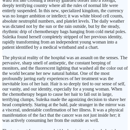
ward felt like crossing a heavily guarded border into a foreign,
deeply terrifying country where all the rules of normal life were
entirely suspended. In this new, specialized kingdom, the currency
was no longer ambition or intellect; it was white blood cell counts,
absolute neutrophil numbers, and platelet levels. The daily weather
was dictated not by the sun or the rain outside, but by the steady,
rhythmic drip of chemotherapy bags hanging from cold metal poles.
Suleika found herself completely stripped of her previous identity,
rapidly transforming from an independent young woman into a
patient identified by a medical wristband and a chart.
The physical reality of the hospital was an assault on the senses. The
pervasive, sharp smell of antiseptic, the constant beeping of
monitors, and the fluorescent lighting that washed all the color out of
the world became her new natural habitat. One of the most
profoundly jarring early experiences of her treatment was the
inevitable loss of her hair. Hair is so deeply tied to our sense of self,
our vanity, and our identity, especially for a young woman. When
the chemotherapy began to cause her hair to fall out in large,
terrifying clumps, Suleika made the agonizing decision to shave her
head completely. Staring at the bald, pale stranger in the mirror was
a visceral, undeniable confirmation of her illness. It was a physical
manifestation of the fact that the cancer was not just inside her; it
was actively consuming her from the outside as well.