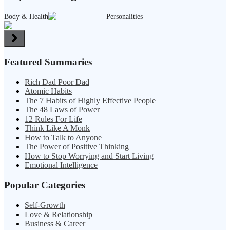
Body & Health
Personalities
Featured Summaries
Rich Dad Poor Dad
Atomic Habits
The 7 Habits of Highly Effective People
The 48 Laws of Power
12 Rules For Life
Think Like A Monk
How to Talk to Anyone
The Power of Positive Thinking
How to Stop Worrying and Start Living
Emotional Intelligence
Popular Categories
Self-Growth
Love & Relationship
Business & Career