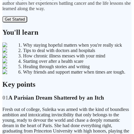
author shares her experiences battling cancer and the life lessons she
learned along the way.
Get Started
You'll learn
1. Why staying hopeful matters when you're really sick
2. Tips to deal with doctors and hospitals
3. How chronic illness messes with your mind
4. Starting over after a health scare
5. Healing through stories and writing
6. Why friends and support matter when times are tough.
Key points
01
A Parisian Dream Shattered by an Itch
Fresh out of college, Suleika was armed with the kind of boundless
ambition and intoxicating invincibility that only belongs to the
young, ready to devour the world and chase a deeply romantic
dream in the heart of Paris. She had done everything right,
graduating from Princeton University with high honors, playing the