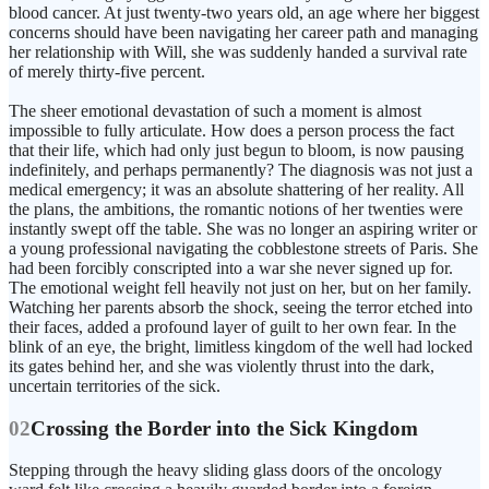
blood cancer. At just twenty-two years old, an age where her biggest
concerns should have been navigating her career path and managing
her relationship with Will, she was suddenly handed a survival rate
of merely thirty-five percent.
The sheer emotional devastation of such a moment is almost
impossible to fully articulate. How does a person process the fact
that their life, which had only just begun to bloom, is now pausing
indefinitely, and perhaps permanently? The diagnosis was not just a
medical emergency; it was an absolute shattering of her reality. All
the plans, the ambitions, the romantic notions of her twenties were
instantly swept off the table. She was no longer an aspiring writer or
a young professional navigating the cobblestone streets of Paris. She
had been forcibly conscripted into a war she never signed up for.
The emotional weight fell heavily not just on her, but on her family.
Watching her parents absorb the shock, seeing the terror etched into
their faces, added a profound layer of guilt to her own fear. In the
blink of an eye, the bright, limitless kingdom of the well had locked
its gates behind her, and she was violently thrust into the dark,
uncertain territories of the sick.
02
Crossing the Border into the Sick Kingdom
Stepping through the heavy sliding glass doors of the oncology