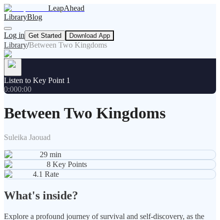
LeapAhead
Library
Blog
Log in
Get Started
Download App
Library
/
Between Two Kingdoms
Listen to Key Point 1
0:00
0:00
Between Two Kingdoms
Suleika Jaouad
29
min
8
Key Points
4.1
Rate
What's inside?
Explore a profound journey of survival and self-discovery, as the