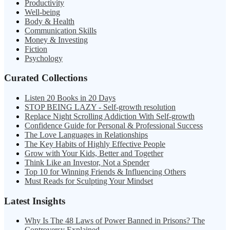
Productivity
Well-being
Body & Health
Communication Skills
Money & Investing
Fiction
Psychology
Curated Collections
Listen 20 Books in 20 Days
STOP BEING LAZY - Self-growth resolution
Replace Night Scrolling Addiction With Self-growth
Confidence Guide for Personal & Professional Success
The Love Languages in Relationships
The Key Habits of Highly Effective People
Grow with Your Kids, Better and Together
Think Like an Investor, Not a Spender
Top 10 for Winning Friends & Influencing Others
Must Reads for Sculpting Your Mindset
Latest Insights
Why Is The 48 Laws of Power Banned in Prisons? The
Controversy Explained