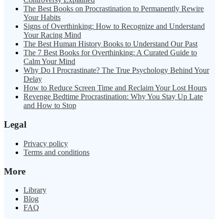
The Best Books on Procrastination to Permanently Rewire
Your Habits
Signs of Overthinking: How to Recognize and Understand
Your Racing Mind
The Best Human History Books to Understand Our Past
The 7 Best Books for Overthinking: A Curated Guide to
Calm Your Mind
Why Do I Procrastinate? The True Psychology Behind Your
Delay
How to Reduce Screen Time and Reclaim Your Lost Hours
Revenge Bedtime Procrastination: Why You Stay Up Late
and How to Stop
Legal
Privacy policy
Terms and conditions
More
Library
Blog
FAQ