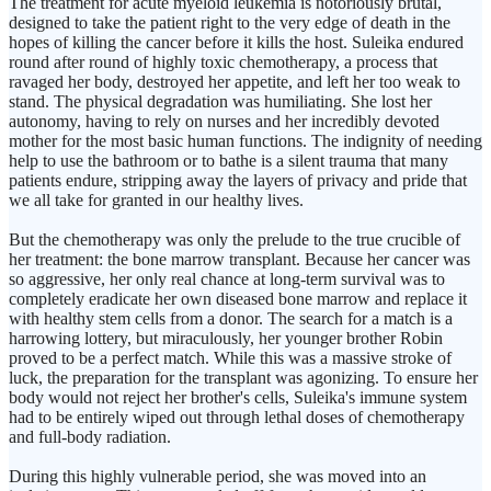
The treatment for acute myeloid leukemia is notoriously brutal,
designed to take the patient right to the very edge of death in the
hopes of killing the cancer before it kills the host. Suleika endured
round after round of highly toxic chemotherapy, a process that
ravaged her body, destroyed her appetite, and left her too weak to
stand. The physical degradation was humiliating. She lost her
autonomy, having to rely on nurses and her incredibly devoted
mother for the most basic human functions. The indignity of needing
help to use the bathroom or to bathe is a silent trauma that many
patients endure, stripping away the layers of privacy and pride that
we all take for granted in our healthy lives.
But the chemotherapy was only the prelude to the true crucible of
her treatment: the bone marrow transplant. Because her cancer was
so aggressive, her only real chance at long-term survival was to
completely eradicate her own diseased bone marrow and replace it
with healthy stem cells from a donor. The search for a match is a
harrowing lottery, but miraculously, her younger brother Robin
proved to be a perfect match. While this was a massive stroke of
luck, the preparation for the transplant was agonizing. To ensure her
body would not reject her brother's cells, Suleika's immune system
had to be entirely wiped out through lethal doses of chemotherapy
and full-body radiation.
During this highly vulnerable period, she was moved into an