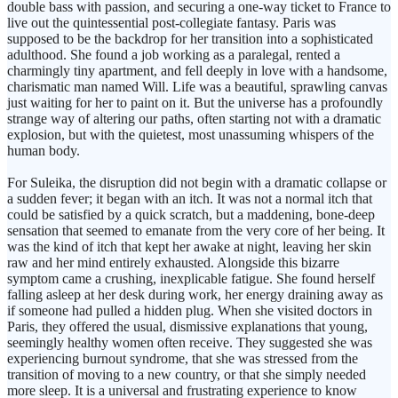
double bass with passion, and securing a one-way ticket to France to
live out the quintessential post-collegiate fantasy. Paris was
supposed to be the backdrop for her transition into a sophisticated
adulthood. She found a job working as a paralegal, rented a
charmingly tiny apartment, and fell deeply in love with a handsome,
charismatic man named Will. Life was a beautiful, sprawling canvas
just waiting for her to paint on it. But the universe has a profoundly
strange way of altering our paths, often starting not with a dramatic
explosion, but with the quietest, most unassuming whispers of the
human body.
For Suleika, the disruption did not begin with a dramatic collapse or
a sudden fever; it began with an itch. It was not a normal itch that
could be satisfied by a quick scratch, but a maddening, bone-deep
sensation that seemed to emanate from the very core of her being. It
was the kind of itch that kept her awake at night, leaving her skin
raw and her mind entirely exhausted. Alongside this bizarre
symptom came a crushing, inexplicable fatigue. She found herself
falling asleep at her desk during work, her energy draining away as
if someone had pulled a hidden plug. When she visited doctors in
Paris, they offered the usual, dismissive explanations that young,
seemingly healthy women often receive. They suggested she was
experiencing burnout syndrome, that she was stressed from the
transition of moving to a new country, or that she simply needed
more sleep. It is a universal and frustrating experience to know