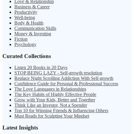
Love & Relationship
Business & Career
Productivity
Well-being
Body & Health
Communication Skills
Money & Investing
Fiction
Psychology
Curated Collections
Listen 20 Books in 20 Days
STOP BEING LAZY - Self-growth resolution
Replace Night Scrolling Addiction With Self-growth
Confidence Guide for Personal & Professional Success
The Love Languages in Relationships
The Key Habits of Highly Effective People
Grow with Your Kids, Better and Together
Think Like an Investor, Not a Spender
Top 10 for Winning Friends & Influencing Others
Must Reads for Sculpting Your Mindset
Latest Insights