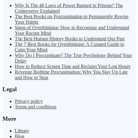
Why Is The 48 Laws of Power Banned in Prisons? The
Controversy Explained
The Best Books on Procrastination to Permanently Rewire
Your Habits
Signs of Overthinking: How to Recognize and Understand
Your Racing Mind
The Best Human History Books to Understand Our Past
The 7 Best Books for Overthinking: A Curated Guide to
Calm Your Mind
Why Do I Procrastinate? The True Psychology Behind Your
Delay
How to Reduce Screen Time and Reclaim Your Lost Hours
Revenge Bedtime Procrastination: Why You Stay Up Late
and How to Stop
Legal
Privacy policy
Terms and conditions
More
Library
Blog