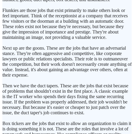
Flunkies are those jobs that exist primarily to make others look or
feel important. Think of the receptionist at a company that receives
few visitors or the doorman at a building with an automatic door.
These roles exist not because they're necessary, but because they
give the impression of importance and prestige. They're about
maintaining an image, not providing a valuable service.
Next up are the goons. These are the jobs that have an adversarial
stance. They're often aggressive and competitive, like corporate
lawyers or public relations specialists. Their role is to outmaneuver
the competition, but their work doesn't necessarily create anything of
value. Instead, it's about gaining an advantage over others, often at
their expense.
Then we have the duct tapers. These are the jobs that exist because
of problems that shouldn't exist in the first place. A classic example
is the IT worker who spends their days fixing the same recurring
issue. If the problem was properly addressed, their job wouldn't be
necessary. But because it's easier or cheaper to just patch over the
issue, the duct taper's job continues to exist.
Box tickers are the jobs that exist to allow an organization to claim it
is doing something it is not. These are the roles that involve a lot of