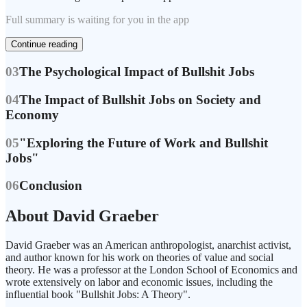
Full summary is waiting for you in the app
Continue reading
03
The Psychological Impact of Bullshit Jobs
04
The Impact of Bullshit Jobs on Society and
Economy
05
"Exploring the Future of Work and Bullshit
Jobs"
06
Conclusion
About David Graeber
David Graeber was an American anthropologist, anarchist activist,
and author known for his work on theories of value and social
theory. He was a professor at the London School of Economics and
wrote extensively on labor and economic issues, including the
influential book "Bullshit Jobs: A Theory".