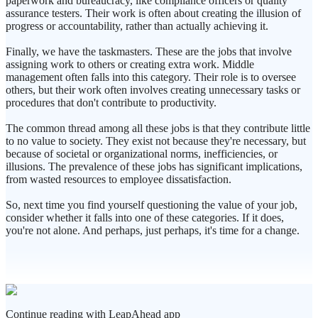
paperwork and bureaucracy, like compliance officers or quality
assurance testers. Their work is often about creating the illusion of
progress or accountability, rather than actually achieving it.
Finally, we have the taskmasters. These are the jobs that involve
assigning work to others or creating extra work. Middle
management often falls into this category. Their role is to oversee
others, but their work often involves creating unnecessary tasks or
procedures that don't contribute to productivity.
The common thread among all these jobs is that they contribute little
to no value to society. They exist not because they're necessary, but
because of societal or organizational norms, inefficiencies, or
illusions. The prevalence of these jobs has significant implications,
from wasted resources to employee dissatisfaction.
So, next time you find yourself questioning the value of your job,
consider whether it falls into one of these categories. If it does,
you're not alone. And perhaps, just perhaps, it's time for a change.
Continue reading with LeapAhead app