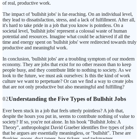
of real, productive work.
The impact of 'bullshit jobs' is far-reaching. On an individual level,
they lead to dissatisfaction, stress, and a lack of fulfillment. After all,
it's hard to take pride in a job that you know is pointless. On a
societal level, 'bullshit jobs' represent a colossal waste of human
potential and resources. Imagine what could be achieved if all the
time and energy spent on 'bullshit jobs' were redirected towards truly
productive and meaningful work.
In conclusion, 'bullshit jobs' are a troubling symptom of our modern
economy. They are jobs that exist for no other reason than to keep
people busy, and they contribute little to nothing to society. As we
look to the future, we must ask ourselves: Is this the kind of work
culture we want to perpetuate? Or can we find a way to create jobs
that are not only productive but also meaningful and fulfilling?
02
Understanding the Five Types of Bullshit Jobs
Ever been stuck in a job that feels utterly pointless? A job that,
despite the hours you put in, seems to contribute nothing of value to
society? If so, you're not alone. In his book "Bullshit Jobs: A
Theory", anthropologist David Graeber identifies five types of jobs
that he argues are essentially meaningless, or "bullshit". These are
flunkies, goons, duct tapers, box tickers, and taskmasters.