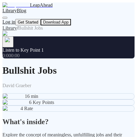
LeapAhead
Library
Blog
Log in
Get Started
Download App
Library
/
Bullshit Jobs
Listen to Key Point 1
0:00
0:00
Bullshit Jobs
David Graeber
16
min
6
Key Points
4
Rate
What's inside?
Explore the concept of meaningless, unfulfilling jobs and their