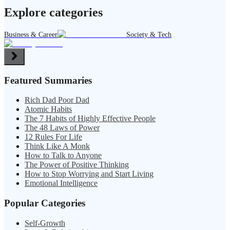
Explore categories
Business & Career
Society & Tech
Featured Summaries
Rich Dad Poor Dad
Atomic Habits
The 7 Habits of Highly Effective People
The 48 Laws of Power
12 Rules For Life
Think Like A Monk
How to Talk to Anyone
The Power of Positive Thinking
How to Stop Worrying and Start Living
Emotional Intelligence
Popular Categories
Self-Growth