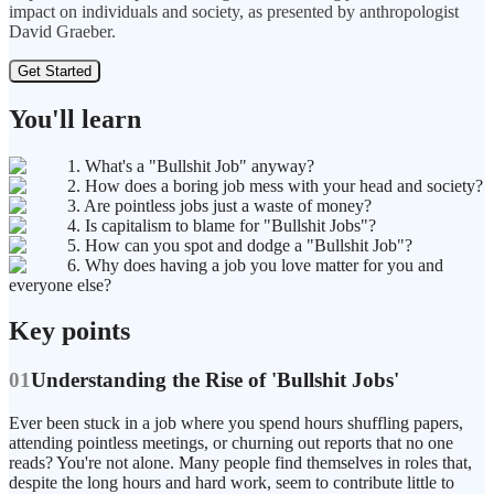
impact on individuals and society, as presented by anthropologist
David Graeber.
Get Started
You'll learn
1. What's a "Bullshit Job" anyway?
2. How does a boring job mess with your head and society?
3. Are pointless jobs just a waste of money?
4. Is capitalism to blame for "Bullshit Jobs"?
5. How can you spot and dodge a "Bullshit Job"?
6. Why does having a job you love matter for you and
everyone else?
Key points
01
Understanding the Rise of 'Bullshit Jobs'
Ever been stuck in a job where you spend hours shuffling papers,
attending pointless meetings, or churning out reports that no one
reads? You're not alone. Many people find themselves in roles that,
despite the long hours and hard work, seem to contribute little to