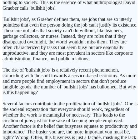
nothing to society. This is the essence of what anthropologist David
Graeber calls 'bullshit jobs'.
'Bullshit jobs', as Graeber defines them, are jobs that are so utterly
pointless that even the person doing the job can't justify its existence.
These are not jobs that society can't do without, like teachers,
garbage collectors, or nurses. Instead, they are roles that if they
disappeared overnight, the world wouldn't miss them. They are
often characterized by tasks that seem busy but are essentially
unproductive, and they are most prevalent in sectors like corporate
administration, finance, and public relations.
The rise of 'bullshit jobs' is a relatively recent phenomenon,
coinciding with the shift towards a service-based economy. As more
and more people find employment in sectors that don't produce
tangible goods, the number of 'bullshit jobs' has ballooned. But why
is this happening?
Several factors contribute to the proliferation of 'bullshit jobs'. One is
the societal expectation that everyone should work, regardless of
whether the work is meaningful or necessary. This leads to the
creation of jobs just for the sake of keeping people employed.
Another factor is the belief that busyness equates to productivity and
importance. The busier you are, the more important you must be,
right? Wrong. Often, this busyness is just a façade, masking the lack