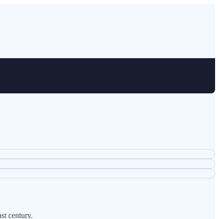
st century.