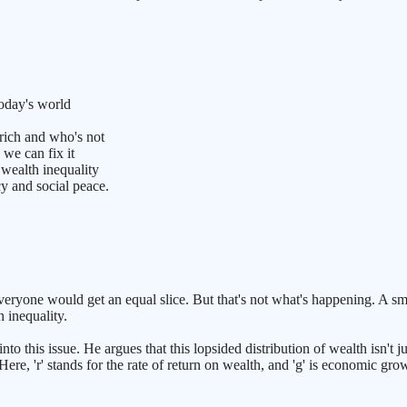
today's world
rich and who's not
we can fix it
 wealth inequality
 and social peace.
everyone would get an equal slice. But that's not what's happening. A sm
h inequality.
his issue. He argues that this lopsided distribution of wealth isn't just
. Here, 'r' stands for the rate of return on wealth, and 'g' is economic