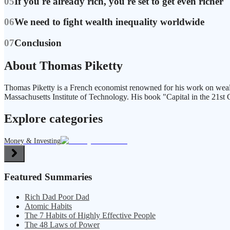
05
If you're already rich, you're set to get even richer
06
We need to fight wealth inequality worldwide
07
Conclusion
About Thomas Piketty
Thomas Piketty is a French economist renowned for his work on wealth 
Massachusetts Institute of Technology. His book "Capital in the 21st 
Explore categories
Money & Investing
Featured Summaries
Rich Dad Poor Dad
Atomic Habits
The 7 Habits of Highly Effective People
The 48 Laws of Power