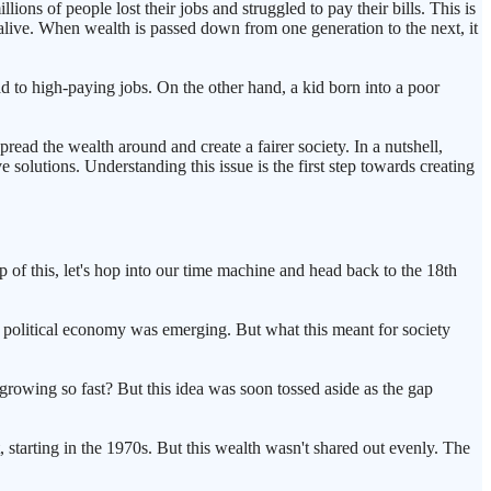
ns of people lost their jobs and struggled to pay their bills. This is
y alive. When wealth is passed down from one generation to the next, it
ead to high-paying jobs. On the other hand, a kid born into a poor
read the wealth around and create a fairer society. In a nutshell,
solutions. Understanding this issue is the first step towards creating
 of this, let's hop into our time machine and head back to the 18th
 political economy was emerging. But what this meant for society
rowing so fast? But this idea was soon tossed aside as the gap
starting in the 1970s. But this wealth wasn't shared out evenly. The