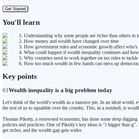
Get Started
You'll learn
1. Understanding why some people are richer than others in 
2. How money and wealth have changed over time
3. How government rules and economic growth affect who's 
4. What could happen if wealth inequality continues and how 
5. Why countries need to work together on tax rules to tackle
6. How too much wealth in few hands can mess up democracy
Key points
01
Wealth inequality is a big problem today
Let's think of the world's wealth as a massive pie. In an ideal world, 
the rest of us to squabble over the crumbs. This, in a nutshell, is wealt
Thomas Piketty, a renowned economist, has done some deep digging into t
policies and practices. One of Piketty's key ideas is "r bigger than g"
get richer, and the wealth gap gets wider.