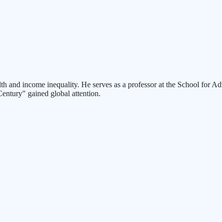
and income inequality. He serves as a professor at the School for Adva
Century" gained global attention.