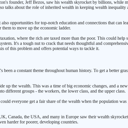
 founder, Jeff Bezos, saw his wealth skyrocket by billions, while millio
lso talks about the role of inherited wealth in keeping wealth inequalit
ut also opportunities for top-notch education and connections that can l
or them to move up the economic ladder.
axation, where the rich are taxed more than the poor. This could help sp
ystem. It's a tough nut to crack that needs thoughtful and comprehensive 
is of this problem and offers potential ways to tackle it.
's been a constant theme throughout human history. To get a better grasp
ide up the wealth. This was a time of big economic changes, and a new
to different groups - the workers, the lower class, and the upper class.
ould everyone get a fair share of the wealth when the population was g
e UK, Canada, the USA, and many in Europe saw their wealth skyrocket, 
en harder for poorer, developing countries.