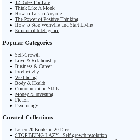
12 Rules For Life
Think Like A Monk
How to Talk to Anyone
The Power of Positive Thinking
How to Stop Worrying and Start Living
Emotional Intelligence
Popular Categories
Self-Growth
Love & Relationship
Business & Career
Productivity
Well-being
Body & Health
Communication Skills
Money & Investing
Fiction
Psychology
Curated Collections
Listen 20 Books in 20 Days
STOP BEING LAZY - Self-growth resolution