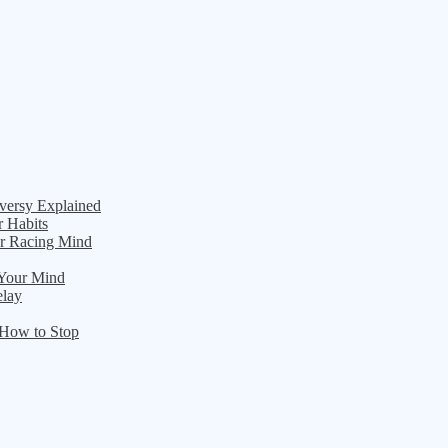
versy Explained
r Habits
ur Racing Mind
 Your Mind
elay
 How to Stop