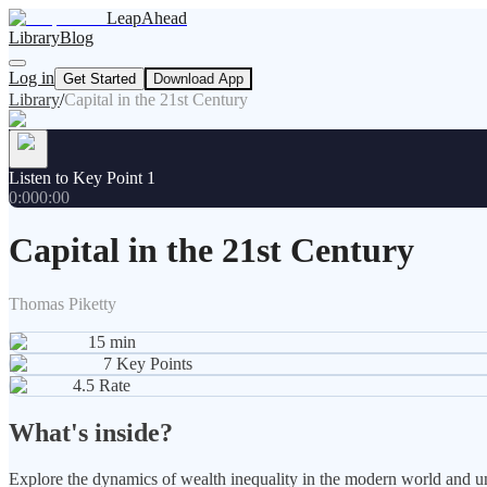
LeapAhead
Library
Blog
Log in
Get Started
Download App
Library
/
Capital in the 21st Century
Listen to Key Point 1
0:00
0:00
Capital in the 21st Century
Thomas Piketty
15
min
7
Key Points
4.5
Rate
What's inside?
Explore the dynamics of wealth inequality in the modern world and und