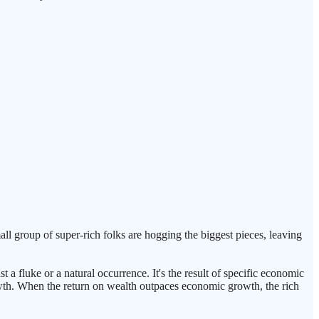
all group of super-rich folks are hogging the biggest pieces, leaving
 a fluke or a natural occurrence. It's the result of specific economic
 growth. When the return on wealth outpaces economic growth, the rich