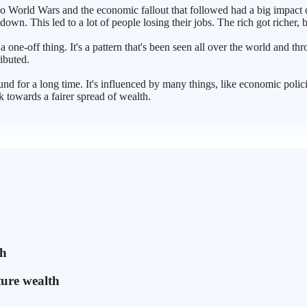
two World Wars and the economic fallout that followed had a big impac
wn. This led to a lot of people losing their jobs. The rich got richer, b
t a one-off thing. It's a pattern that's been seen all over the world and t
ributed.
und for a long time. It's influenced by many things, like economic polici
 towards a fairer spread of wealth.
ch
ture wealth