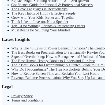
Replace Night Scrolling Addiction With Self-growth
Confidence Guide for Personal & Professional Success
The Love Languages in Relationships
The Key Habits of Highly Effective People
Grow with Your Kids, Better and Together
Think Like an Investor, Not a Spender
Top 10 for Winning Friends & Influencing Others
Must Reads for Sculpting Your Mindset
Latest Insights
Why Is The 48 Laws of Power Banned in Prisons? The Contro
The Best Books on Procrastination to Permanently Rewire You
Signs of Overthinking: How to Recognize and Understand Yo
The Best Human History Books to Understand Our Past
The 7 Best Books for Overthinking: A Curated Guide to Calm
Why Do I Procrastinate? The True Psychology Behind Your D
How to Reduce Screen Time and Reclaim Your Lost Hours
Revenge Bedtime Procrastination: Why You Stay Up Late and
Legal
Privacy policy
Terms and conditions