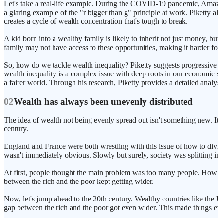
Let's take a real-life example. During the COVID-19 pandemic, Amazon's
a glaring example of the "r bigger than g" principle at work. Piketty a
creates a cycle of wealth concentration that's tough to break.
A kid born into a wealthy family is likely to inherit not just money, b
family may not have access to these opportunities, making it harder f
So, how do we tackle wealth inequality? Piketty suggests progressive t
wealth inequality is a complex issue with deep roots in our economic s
a fairer world. Through his research, Piketty provides a detailed analys
02
Wealth has always been unevenly distributed
The idea of wealth not being evenly spread out isn't something new. It
century.
England and France were both wrestling with this issue of how to div
wasn't immediately obvious. Slowly but surely, society was splitting in
At first, people thought the main problem was too many people. How c
between the rich and the poor kept getting wider.
Now, let's jump ahead to the 20th century. Wealthy countries like th
gap between the rich and the poor got even wider. This made things ev