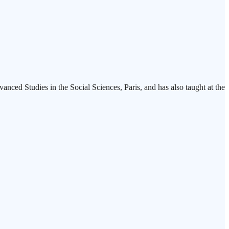
nced Studies in the Social Sciences, Paris, and has also taught at the