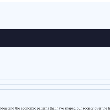
erstand the economic patterns that have shaped our society over the la