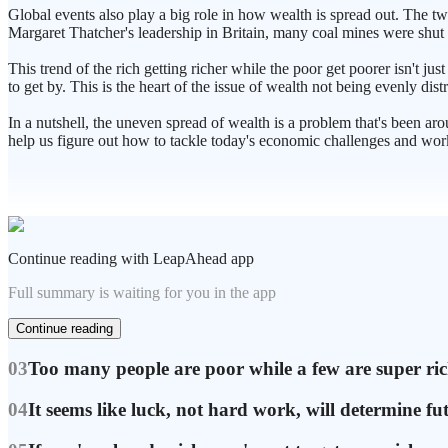
Global events also play a big role in how wealth is spread out. The 
Margaret Thatcher's leadership in Britain, many coal mines were shut do
This trend of the rich getting richer while the poor get poorer isn't jus
to get by. This is the heart of the issue of wealth not being evenly dist
In a nutshell, the uneven spread of wealth is a problem that's been aro
help us figure out how to tackle today's economic challenges and work
Continue reading with LeapAhead app
Full summary is waiting for you in the app
Continue reading
03
Too many people are poor while a few are super ri
04
It seems like luck, not hard work, will determine fu