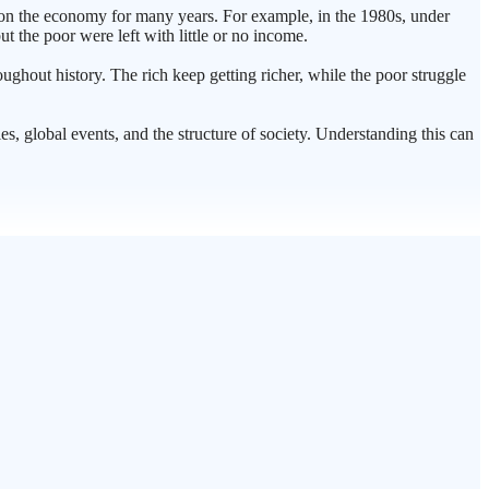
t on the economy for many years. For example, in the 1980s, under
ut the poor were left with little or no income.
hroughout history. The rich keep getting richer, while the poor struggle
es, global events, and the structure of society. Understanding this can