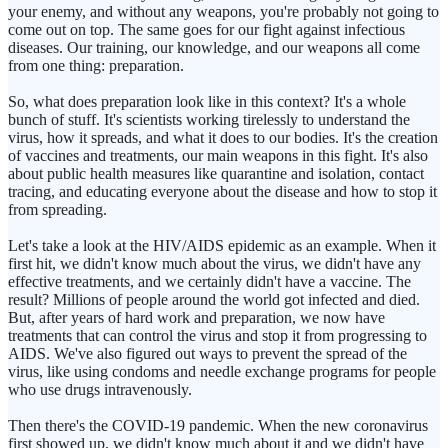
your enemy, and without any weapons, you're probably not going to
come out on top. The same goes for our fight against infectious
diseases. Our training, our knowledge, and our weapons all come
from one thing: preparation.
So, what does preparation look like in this context? It's a whole
bunch of stuff. It's scientists working tirelessly to understand the
virus, how it spreads, and what it does to our bodies. It's the creation
of vaccines and treatments, our main weapons in this fight. It's also
about public health measures like quarantine and isolation, contact
tracing, and educating everyone about the disease and how to stop it
from spreading.
Let's take a look at the HIV/AIDS epidemic as an example. When it
first hit, we didn't know much about the virus, we didn't have any
effective treatments, and we certainly didn't have a vaccine. The
result? Millions of people around the world got infected and died.
But, after years of hard work and preparation, we now have
treatments that can control the virus and stop it from progressing to
AIDS. We've also figured out ways to prevent the spread of the
virus, like using condoms and needle exchange programs for people
who use drugs intravenously.
Then there's the COVID-19 pandemic. When the new coronavirus
first showed up, we didn't know much about it and we didn't have