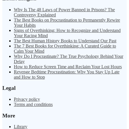
Why Is The 48 Laws of Power Banned in Prisons? The
Controversy Explained
The Best Books on Procrastination to Permanently Rewire
Your Habits
Signs of Overthinking: How to Recognize and Understand
Your Racing Mind
The Best Human History Books to Understand Our Past
The 7 Best Books for Overthinking: A Curated Guide to
Calm Your Mind
Why Do I Procrastinate? The True Psychology Behind Your
Delay
How to Reduce Screen Time and Reclaim Your Lost Hours
Revenge Bedtime Procrastination: Why You Stay Up Late
and How to Stop
Legal
Privacy policy
Terms and conditions
More
Library