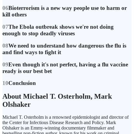
06
Bioterrorism is a new way people use to harm or
kill others
07
The Ebola outbreak shows we're not doing
enough to stop deadly viruses
08
We need to understand how dangerous the flu is
and find ways to fight it
09
Even though it's not perfect, having a flu vaccine
ready is our best bet
10
Conclusion
About Michael T. Osterholm, Mark
Olshaker
Michael T. Osterholm is a renowned epidemiologist and director of
the Center for Infectious Disease Research and Policy. Mark
Olshaker is an Emmy-winning documentary filmmaker and
bestselling non-fiction author, known for his work on criminal