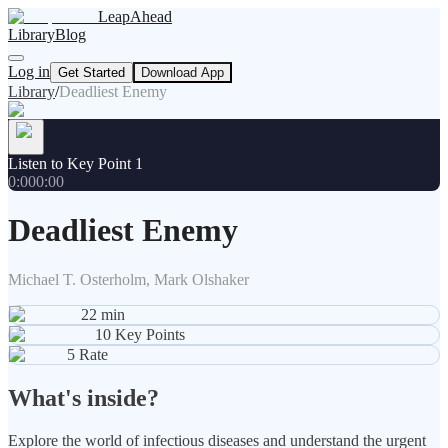
LeapAhead
Library
Blog
Log in
Get Started
Download App
Library
/
Deadliest Enemy
Listen to Key Point 1
0:00
0:00
Deadliest Enemy
Michael T. Osterholm, Mark Olshaker
22
min
10
Key Points
5
Rate
What's inside?
Explore the world of infectious diseases and understand the urgent