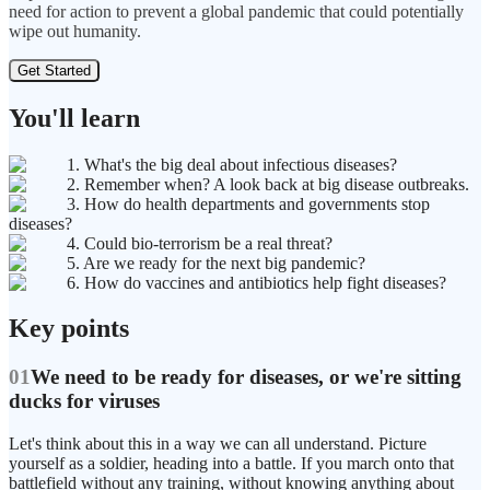
need for action to prevent a global pandemic that could potentially
wipe out humanity.
Get Started
You'll learn
1. What's the big deal about infectious diseases?
2. Remember when? A look back at big disease outbreaks.
3. How do health departments and governments stop
diseases?
4. Could bio-terrorism be a real threat?
5. Are we ready for the next big pandemic?
6. How do vaccines and antibiotics help fight diseases?
Key points
01
We need to be ready for diseases, or we're sitting
ducks for viruses
Let's think about this in a way we can all understand. Picture
yourself as a soldier, heading into a battle. If you march onto that
battlefield without any training, without knowing anything about