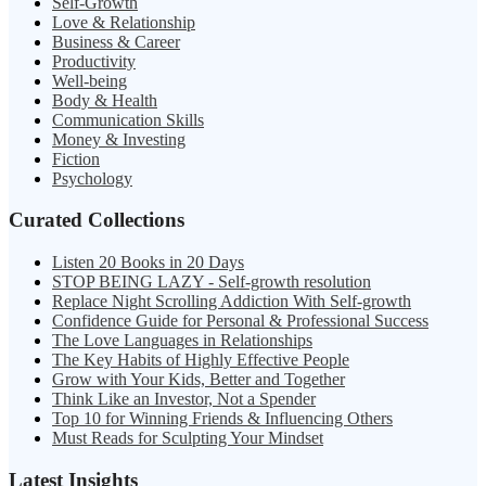
Self-Growth
Love & Relationship
Business & Career
Productivity
Well-being
Body & Health
Communication Skills
Money & Investing
Fiction
Psychology
Curated Collections
Listen 20 Books in 20 Days
STOP BEING LAZY - Self-growth resolution
Replace Night Scrolling Addiction With Self-growth
Confidence Guide for Personal & Professional Success
The Love Languages in Relationships
The Key Habits of Highly Effective People
Grow with Your Kids, Better and Together
Think Like an Investor, Not a Spender
Top 10 for Winning Friends & Influencing Others
Must Reads for Sculpting Your Mindset
Latest Insights