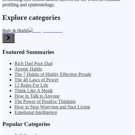
profiling and epidemiology.
Explore categories
Body & Health
Featured Summaries
Rich Dad Poor Dad
Atomic Habits
The 7 Habits of Highly Effective People
The 48 Laws of Power
12 Rules For Life
Think Like A Monk
How to Talk to Anyone
The Power of Positive Thinking
How to Stop Worrying and Start Living
Emotional Intelligence
Popular Categories