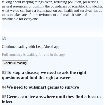
talking about keeping things clean, reducing pollution, preserving
natural resources, or pushing the boundaries of scientific knowledge,
what we do can have a big impact on our health and survival. It's up
to us to take care of our environment and make it safe and
sustainable for everyone.
Continue reading with LeapAhead app
Full summary is waiting for you in the app
Continue reading
03
To stop a disease, we need to ask the right
questions and find the right answers
04
We need to outsmart germs to survive
05
Germs can live anywhere until they find a host to
infect