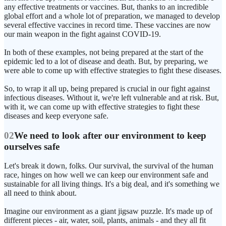
any effective treatments or vaccines. But, thanks to an incredible
global effort and a whole lot of preparation, we managed to develop
several effective vaccines in record time. These vaccines are now
our main weapon in the fight against COVID-19.
In both of these examples, not being prepared at the start of the
epidemic led to a lot of disease and death. But, by preparing, we
were able to come up with effective strategies to fight these diseases.
So, to wrap it all up, being prepared is crucial in our fight against
infectious diseases. Without it, we're left vulnerable and at risk. But,
with it, we can come up with effective strategies to fight these
diseases and keep everyone safe.
02
We need to look after our environment to keep
ourselves safe
Let's break it down, folks. Our survival, the survival of the human
race, hinges on how well we can keep our environment safe and
sustainable for all living things. It's a big deal, and it's something we
all need to think about.
Imagine our environment as a giant jigsaw puzzle. It's made up of
different pieces - air, water, soil, plants, animals - and they all fit