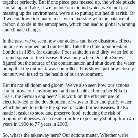
together perfectly. But if one piece gets messed up, the whole puzzle
can fall apart. Like, if we pollute our air and water, we're not just
messing up the environment, we're also putting our health at risk. Or
if we cut down too many trees, we're messing with the balance of
carbon dioxide in the atmosphere, which can lead to global warming
and climate change.
In the past, we've seen how our actions can have disastrous effects
on our environment and our health. Take the cholera outbreak in
London in 1854, for example. Poor sanitation and dirty water led to
a rapid spread of the disease. It was only when Dr. John Snow
figured out the source of the contamination and shut down the water
pump that the outbreak was controlled. This shows just how closely
our survival is tied to the health of our environment.
But it's not all doom and gloom. We've also seen how our actions
can improve our environment and our health. Remember Nikola
Tesla, the Serbian engineer? His work on the efficient use of
electricity led to the development of ways to filter and purify water,
which helped to reduce the spread of waterborne diseases. It also
made it easier to store and preserve food, reducing the risk of
foodborne illnesses. As a result, our life expectancy shot up from 45
years in 1900 to 77 years in 2000.
So, what's the takeaway here? Our actions matter. Whether we're