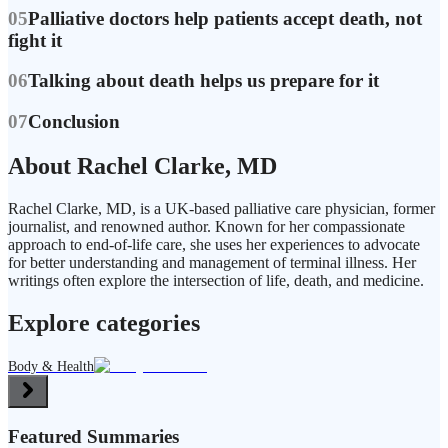
05
Palliative doctors help patients accept death, not
fight it
06
Talking about death helps us prepare for it
07
Conclusion
About Rachel Clarke, MD
Rachel Clarke, MD, is a UK-based palliative care physician, former
journalist, and renowned author. Known for her compassionate
approach to end-of-life care, she uses her experiences to advocate
for better understanding and management of terminal illness. Her
writings often explore the intersection of life, death, and medicine.
Explore categories
Body & Health
Featured Summaries