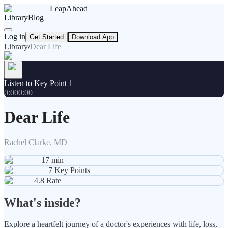
LeapAhead
Library
Blog
Log in
Get Started
Download App
Library
/
Dear Life
Listen to Key Point 1
0:00
0:00
Dear Life
Rachel Clarke, MD
17
min
7
Key Points
4.8
Rate
What's inside?
Explore a heartfelt journey of a doctor's experiences with life, loss,