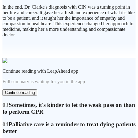
In the end, Dr. Clarke's diagnosis with CIN was a turning point in
her life and career. It gave her a firsthand experience of what it's like
to be a patient, and it taught her the importance of empathy and
compassion in healthcare. This experience changed her approach to
medicine, making her a more understanding and compassionate
doctor.
Continue reading with LeapAhead app
Full summary is waiting for you in the app
Continue reading
03
Sometimes, it's kinder to let the weak pass on than
to perform CPR
04
Palliative care is a reminder to treat dying patients
better