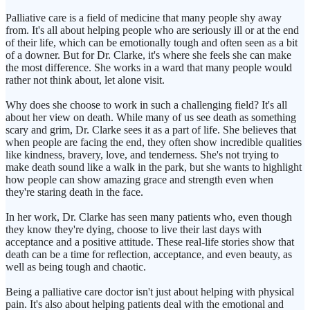
Palliative care is a field of medicine that many people shy away
from. It's all about helping people who are seriously ill or at the end
of their life, which can be emotionally tough and often seen as a bit
of a downer. But for Dr. Clarke, it's where she feels she can make
the most difference. She works in a ward that many people would
rather not think about, let alone visit.
Why does she choose to work in such a challenging field? It's all
about her view on death. While many of us see death as something
scary and grim, Dr. Clarke sees it as a part of life. She believes that
when people are facing the end, they often show incredible qualities
like kindness, bravery, love, and tenderness. She's not trying to
make death sound like a walk in the park, but she wants to highlight
how people can show amazing grace and strength even when
they're staring death in the face.
In her work, Dr. Clarke has seen many patients who, even though
they know they're dying, choose to live their last days with
acceptance and a positive attitude. These real-life stories show that
death can be a time for reflection, acceptance, and even beauty, as
well as being tough and chaotic.
Being a palliative care doctor isn't just about helping with physical
pain. It's also about helping patients deal with the emotional and