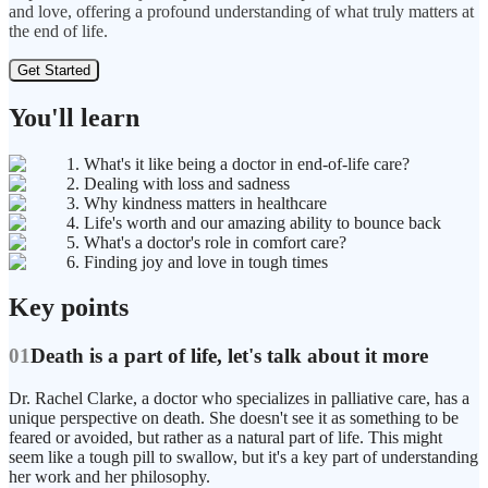
and love, offering a profound understanding of what truly matters at
the end of life.
Get Started
You'll learn
1. What's it like being a doctor in end-of-life care?
2. Dealing with loss and sadness
3. Why kindness matters in healthcare
4. Life's worth and our amazing ability to bounce back
5. What's a doctor's role in comfort care?
6. Finding joy and love in tough times
Key points
01
Death is a part of life, let's talk about it more
Dr. Rachel Clarke, a doctor who specializes in palliative care, has a
unique perspective on death. She doesn't see it as something to be
feared or avoided, but rather as a natural part of life. This might
seem like a tough pill to swallow, but it's a key part of understanding
her work and her philosophy.