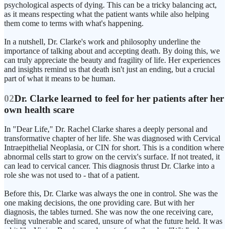
psychological aspects of dying. This can be a tricky balancing act,
as it means respecting what the patient wants while also helping
them come to terms with what's happening.
In a nutshell, Dr. Clarke's work and philosophy underline the
importance of talking about and accepting death. By doing this, we
can truly appreciate the beauty and fragility of life. Her experiences
and insights remind us that death isn't just an ending, but a crucial
part of what it means to be human.
02
Dr. Clarke learned to feel for her patients after her
own health scare
In "Dear Life," Dr. Rachel Clarke shares a deeply personal and
transformative chapter of her life. She was diagnosed with Cervical
Intraepithelial Neoplasia, or CIN for short. This is a condition where
abnormal cells start to grow on the cervix's surface. If not treated, it
can lead to cervical cancer. This diagnosis thrust Dr. Clarke into a
role she was not used to - that of a patient.
Before this, Dr. Clarke was always the one in control. She was the
one making decisions, the one providing care. But with her
diagnosis, the tables turned. She was now the one receiving care,
feeling vulnerable and scared, unsure of what the future held. It was