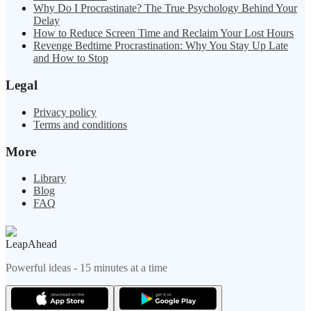
Why Do I Procrastinate? The True Psychology Behind Your
Delay
How to Reduce Screen Time and Reclaim Your Lost Hours
Revenge Bedtime Procrastination: Why You Stay Up Late
and How to Stop
Legal
Privacy policy
Terms and conditions
More
Library
Blog
FAQ
LeapAhead
Powerful ideas - 15 minutes at a time