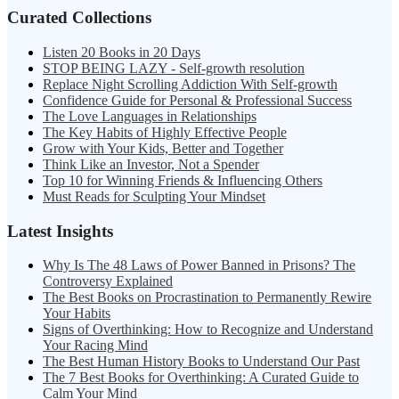
Curated Collections
Listen 20 Books in 20 Days
STOP BEING LAZY - Self-growth resolution
Replace Night Scrolling Addiction With Self-growth
Confidence Guide for Personal & Professional Success
The Love Languages in Relationships
The Key Habits of Highly Effective People
Grow with Your Kids, Better and Together
Think Like an Investor, Not a Spender
Top 10 for Winning Friends & Influencing Others
Must Reads for Sculpting Your Mindset
Latest Insights
Why Is The 48 Laws of Power Banned in Prisons? The
Controversy Explained
The Best Books on Procrastination to Permanently Rewire
Your Habits
Signs of Overthinking: How to Recognize and Understand
Your Racing Mind
The Best Human History Books to Understand Our Past
The 7 Best Books for Overthinking: A Curated Guide to
Calm Your Mind