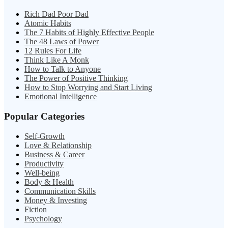
Rich Dad Poor Dad
Atomic Habits
The 7 Habits of Highly Effective People
The 48 Laws of Power
12 Rules For Life
Think Like A Monk
How to Talk to Anyone
The Power of Positive Thinking
How to Stop Worrying and Start Living
Emotional Intelligence
Popular Categories
Self-Growth
Love & Relationship
Business & Career
Productivity
Well-being
Body & Health
Communication Skills
Money & Investing
Fiction
Psychology