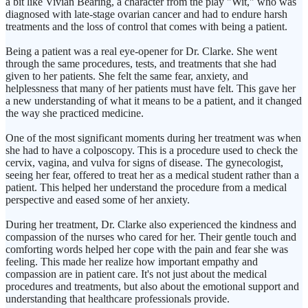
a bit like Vivian Bearing, a character from the play "Wit," who was
diagnosed with late-stage ovarian cancer and had to endure harsh
treatments and the loss of control that comes with being a patient.
Being a patient was a real eye-opener for Dr. Clarke. She went
through the same procedures, tests, and treatments that she had
given to her patients. She felt the same fear, anxiety, and
helplessness that many of her patients must have felt. This gave her
a new understanding of what it means to be a patient, and it changed
the way she practiced medicine.
One of the most significant moments during her treatment was when
she had to have a colposcopy. This is a procedure used to check the
cervix, vagina, and vulva for signs of disease. The gynecologist,
seeing her fear, offered to treat her as a medical student rather than a
patient. This helped her understand the procedure from a medical
perspective and eased some of her anxiety.
During her treatment, Dr. Clarke also experienced the kindness and
compassion of the nurses who cared for her. Their gentle touch and
comforting words helped her cope with the pain and fear she was
feeling. This made her realize how important empathy and
compassion are in patient care. It's not just about the medical
procedures and treatments, but also about the emotional support and
understanding that healthcare professionals provide.