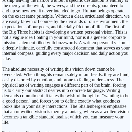
A ship leaving the harbor without a specific destination is entirely at
the mercy of the wind, the waves, and the currents, guaranteed to
end up somewhere it never intended to go. Human beings operate
on the exact same principle. Without a clear, articulated direction, we
are easily blown off course by the demands of our environment, the
expectations of our peers, and the daily friction of life. The first of
the Big Three habits is developing a written personal vision. This is
not a vague idea floating in your mind, nor is it a generic corporate
mission statement filled with buzzwords. A written personal vision is
a deeply intimate, carefully constructed document that serves as your
internal compass, guiding every major decision and daily action you
take.
The absolute necessity of writing this vision down cannot be
overstated. When thoughts remain solely in our heads, they are fluid,
easily distorted by emotion, and prone to fading under stress. The
physical act of writing engages a different part of the brain, forcing
us to clarify our abstract desires into concrete language. Writing
demands commitment. It takes the wishful thought of "wanting to be
a good person" and forces you to define exactly what goodness
looks like in your daily interactions. The Shallenbergers emphasize
that an unwritten vision is merely a fantasy, whereas a written vision
becomes a tangible standard against which you can measure your
life.