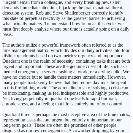
"urgent" email from a colleague, and every breaking news alert
demands immediate attention, hijacking the brain's natural threat-
detection system. Rob and Steve Shallenberger correctly identify
this state of perpetual reactivity as the greatest barrier to achieving
what actually matters. To understand how to break this cycle, we
must first deeply analyze where our time is actually going on a daily
basis.
The authors utilize a powerful framework often referred to as the
time management matrix, which divides our daily activities into four
distinct quadrants based on two metrics: urgency and importance.
Quadrant one is the realm of necessity, containing tasks that are both
urgent and important. These are the genuine crises of life, such as a
medical emergency, a server crashing at work, or a crying child. We
have no choice but to handle these matters immediately. However,
many people mistakenly believe that their entire day must be spent
in this firefighting mode. The adrenaline rush of solving a crisis can
be intoxicating, making us feel indispensable and highly productive.
Yet, living perpetually in quadrant one leads to rapid burnout,
chronic stress, and a feeling that life is entirely out of our control.
Quadrant three is perhaps the most deceptive area of the time matrix,
representing tasks that are urgent but entirely unimportant to our
long-term goals. These are often the priorities of other people
disguised as our own emergencies. A coworker dropping by your