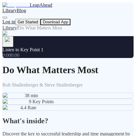
LeapAhead
Library
Blog
Log in
Get Started
Download App
Library
/
Do What Matters Most
Listen to Key Point 1
0:00
0:00
Do What Matters Most
Rob Shallenberger & Steve Shallenberger
38
min
9
Key Points
4.4
Rate
What's inside?
Discover the key to successful leadership and time management by