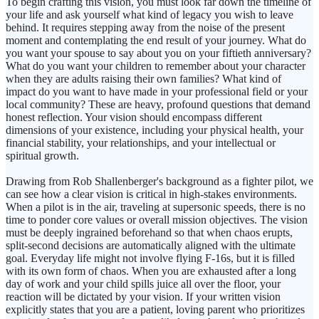
To begin crafting this vision, you must look far down the timeline of
your life and ask yourself what kind of legacy you wish to leave
behind. It requires stepping away from the noise of the present
moment and contemplating the end result of your journey. What do
you want your spouse to say about you on your fiftieth anniversary?
What do you want your children to remember about your character
when they are adults raising their own families? What kind of
impact do you want to have made in your professional field or your
local community? These are heavy, profound questions that demand
honest reflection. Your vision should encompass different
dimensions of your existence, including your physical health, your
financial stability, your relationships, and your intellectual or
spiritual growth.
Drawing from Rob Shallenberger's background as a fighter pilot, we
can see how a clear vision is critical in high-stakes environments.
When a pilot is in the air, traveling at supersonic speeds, there is no
time to ponder core values or overall mission objectives. The vision
must be deeply ingrained beforehand so that when chaos erupts,
split-second decisions are automatically aligned with the ultimate
goal. Everyday life might not involve flying F-16s, but it is filled
with its own form of chaos. When you are exhausted after a long
day of work and your child spills juice all over the floor, your
reaction will be dictated by your vision. If your written vision
explicitly states that you are a patient, loving parent who prioritizes