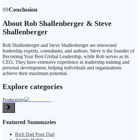
08
Conclusion
About Rob Shallenberger & Steve
Shallenberger
Rob Shallenberger and Steve Shallenberger are renowned
leadership experts, consultants, and authors. Steve is the founder of
Becoming Your Best Global Leadership, while Rob serves as its
CEO. They have extensive experience in leadership training and
personal development, helping individuals and organizations
achieve their maximum potential.
Explore categories
Productivity
Featured Summaries
Rich Dad Poor Dad
Atomic Habits