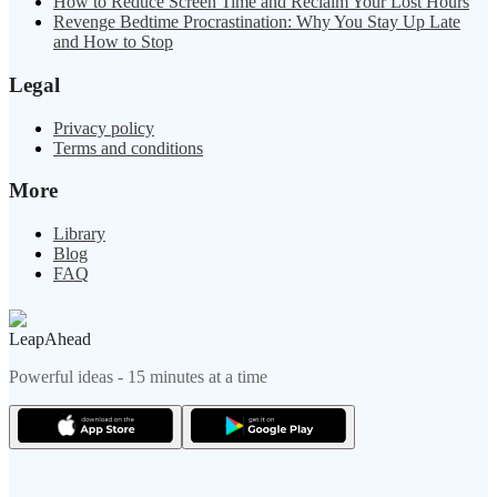
How to Reduce Screen Time and Reclaim Your Lost Hours
Revenge Bedtime Procrastination: Why You Stay Up Late
and How to Stop
Legal
Privacy policy
Terms and conditions
More
Library
Blog
FAQ
LeapAhead
Powerful ideas - 15 minutes at a time