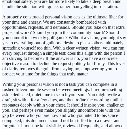
emotional safety, you are far more likely to take a deep breath and
handle the situation with grace, rather than yelling in frustration.
A properly constructed personal vision acts as the ultimate filter for
your time and energy. We are constantly bombarded with
opportunities, requests, and demands. Should you take on that extra
project at work? Should you join that community board? Should
you commit to a weekly golf game? Without a vision, you might say
yes to everything out of guilt or a desire to please others, ultimately
spreading yourself too thin. With a clear written vision, you can run
every request through a simple test: does this align with the person I
am striving to become? If the answer is no, you have a concrete,
objective reason to decline the request politely but firmly. This level
of clarity removes the guilt from saying no, empowering you to
protect your time for the things that truly matter.
Writing your personal vision is not a task you can complete in a
rushed fifteen-minute session between meetings. It requires setting
aside dedicated, quiet time to search your soul. You might write a
draft, sit with it for a few days, and then refine the wording until it
resonates deeply within your chest. It should inspire you, challenge
you, and perhaps even make you slightly uncomfortable with the
gap between who you are now and who you intend to be. Once
completed, this document should not be stuffed into a drawer and
forgotten. It must be kept visible, reviewed frequently, and allowed