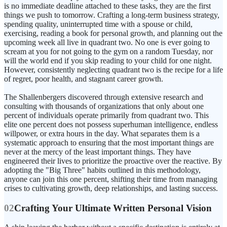
is no immediate deadline attached to these tasks, they are the first
things we push to tomorrow. Crafting a long-term business strategy,
spending quality, uninterrupted time with a spouse or child,
exercising, reading a book for personal growth, and planning out the
upcoming week all live in quadrant two. No one is ever going to
scream at you for not going to the gym on a random Tuesday, nor
will the world end if you skip reading to your child for one night.
However, consistently neglecting quadrant two is the recipe for a life
of regret, poor health, and stagnant career growth.
The Shallenbergers discovered through extensive research and
consulting with thousands of organizations that only about one
percent of individuals operate primarily from quadrant two. This
elite one percent does not possess superhuman intelligence, endless
willpower, or extra hours in the day. What separates them is a
systematic approach to ensuring that the most important things are
never at the mercy of the least important things. They have
engineered their lives to prioritize the proactive over the reactive. By
adopting the "Big Three" habits outlined in this methodology,
anyone can join this one percent, shifting their time from managing
crises to cultivating growth, deep relationships, and lasting success.
02
Crafting Your Ultimate Written Personal Vision