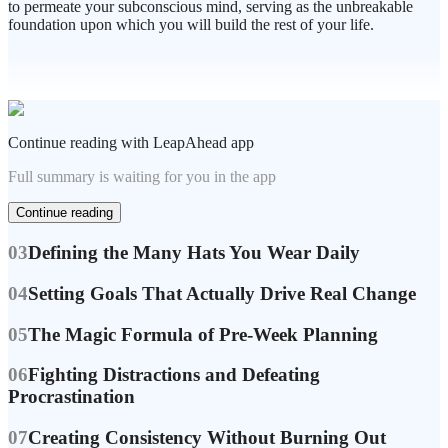
to permeate your subconscious mind, serving as the unbreakable
foundation upon which you will build the rest of your life.
Continue reading with LeapAhead app
Full summary is waiting for you in the app
Continue reading
03
Defining the Many Hats You Wear Daily
04
Setting Goals That Actually Drive Real Change
05
The Magic Formula of Pre-Week Planning
06
Fighting Distractions and Defeating
Procrastination
07
Creating Consistency Without Burning Out