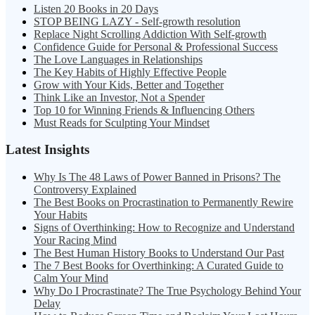
Listen 20 Books in 20 Days
STOP BEING LAZY - Self-growth resolution
Replace Night Scrolling Addiction With Self-growth
Confidence Guide for Personal & Professional Success
The Love Languages in Relationships
The Key Habits of Highly Effective People
Grow with Your Kids, Better and Together
Think Like an Investor, Not a Spender
Top 10 for Winning Friends & Influencing Others
Must Reads for Sculpting Your Mindset
Latest Insights
Why Is The 48 Laws of Power Banned in Prisons? The
Controversy Explained
The Best Books on Procrastination to Permanently Rewire
Your Habits
Signs of Overthinking: How to Recognize and Understand
Your Racing Mind
The Best Human History Books to Understand Our Past
The 7 Best Books for Overthinking: A Curated Guide to
Calm Your Mind
Why Do I Procrastinate? The True Psychology Behind Your
Delay