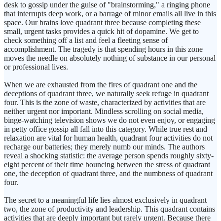
desk to gossip under the guise of "brainstorming," a ringing phone
that interrupts deep work, or a barrage of minor emails all live in this
space. Our brains love quadrant three because completing these
small, urgent tasks provides a quick hit of dopamine. We get to
check something off a list and feel a fleeting sense of
accomplishment. The tragedy is that spending hours in this zone
moves the needle on absolutely nothing of substance in our personal
or professional lives.
When we are exhausted from the fires of quadrant one and the
deceptions of quadrant three, we naturally seek refuge in quadrant
four. This is the zone of waste, characterized by activities that are
neither urgent nor important. Mindless scrolling on social media,
binge-watching television shows we do not even enjoy, or engaging
in petty office gossip all fall into this category. While true rest and
relaxation are vital for human health, quadrant four activities do not
recharge our batteries; they merely numb our minds. The authors
reveal a shocking statistic: the average person spends roughly sixty-
eight percent of their time bouncing between the stress of quadrant
one, the deception of quadrant three, and the numbness of quadrant
four.
The secret to a meaningful life lies almost exclusively in quadrant
two, the zone of productivity and leadership. This quadrant contains
activities that are deeply important but rarely urgent. Because there