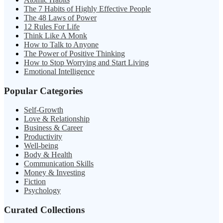
The 7 Habits of Highly Effective People
The 48 Laws of Power
12 Rules For Life
Think Like A Monk
How to Talk to Anyone
The Power of Positive Thinking
How to Stop Worrying and Start Living
Emotional Intelligence
Popular Categories
Self-Growth
Love & Relationship
Business & Career
Productivity
Well-being
Body & Health
Communication Skills
Money & Investing
Fiction
Psychology
Curated Collections