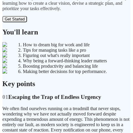
learning how to create a clear vision, devise a strategic plan, and
prioritize your tasks effectively.
Get Started
You'll learn
1. How to dream big for work and life
2. Tips for managing tasks like a pro
3. Figuring out what's really important
4. Why being a forward-thinking leader matters
5. Boosting productivity and balancing life
6. Making better decisions for top performance.
Key points
01
Escaping the Trap of Endless Urgency
We often find ourselves running on a treadmill that never stops,
wondering why we have not actually moved forward despite
expending a tremendous amount of energy. This phenomenon is not
entirely our fault, as modern society is engineered to keep us in a
constant state of reaction. Every notification on our phone, every