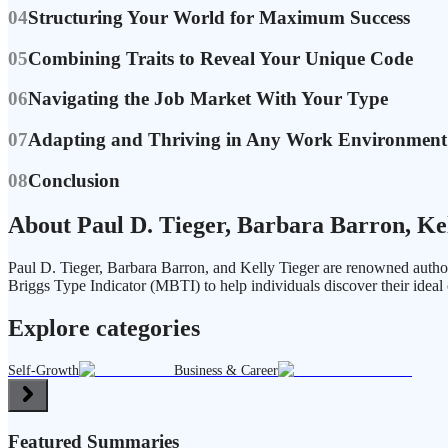
04
Structuring Your World for Maximum Success
05
Combining Traits to Reveal Your Unique Code
06
Navigating the Job Market With Your Type
07
Adapting and Thriving in Any Work Environment
08
Conclusion
About Paul D. Tieger, Barbara Barron, Ke
Paul D. Tieger, Barbara Barron, and Kelly Tieger are renowned author
Briggs Type Indicator (MBTI) to help individuals discover their ideal 
Explore categories
Self-Growth
Business & Career
Featured Summaries