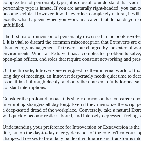
complexities of personality types, it is crucial to understand that yo
personality type is innate. If you are naturally right-handed, you can 
become legible. However, it will never feel completely natural, it will
exactly what happens when you work in a career that demands you to op
unfulfilled.
The first major dimension of personality discussed in the book revol
I. It is vital to discard the common misconception that Extraverts are e
about energy management. Extraverts are charged by the external worl
environments. When an Extravert has a complicated problem to solve, the
open-plan offices, and roles that require constant networking and pres
On the flip side, Introverts are energized by their internal world of tho
long day of meetings, an Introvert desperately needs quiet time to dec
issue, think it through deeply, and only then present a fully formed so
constant interruptions.
Consider the profound impact this single dimension has on career choi
interrupting strangers all day long. Even if they memorize the script pe
a deep-seated dread of the workplace. Conversely, take a natural Extrav
will quickly become restless, bored, and intensely depressed, feeling sta
Understanding your preference for Introversion or Extraversion is the ver
title, but on the day-to-day energy demands of the role. When you sto
changes. It ceases to be a daily battle of endurance and transforms int