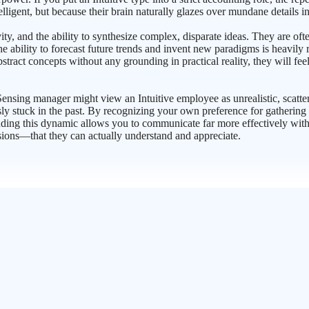
elligent, but because their brain naturally glazes over mundane details i
vity, and the ability to synthesize complex, disparate ideas. They are of
 the ability to forecast future trends and invent new paradigms is heavily
stract concepts without any grounding in practical reality, they will fe
ensing manager might view an Intuitive employee as unrealistic, scatter
y stuck in the past. By recognizing your own preference for gathering i
ding this dynamic allows you to communicate far more effectively with 
sions—that they can actually understand and appreciate.