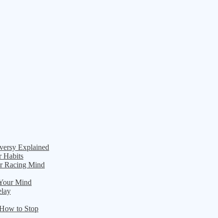
versy Explained
r Habits
ur Racing Mind
 Your Mind
elay
 How to Stop