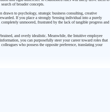
n search of broader concepts.
ten drawn to psychology, strategic business consulting, creative
 rewarded. If you place a strongly Sensing individual into a purely
el completely unmoored, frustrated by the lack of tangible progress and
brained, and overly idealistic. Meanwhile, the Intuitive employee
nformation, you can purposefully steer your career toward roles that
colleagues who possess the opposite preference, translating your