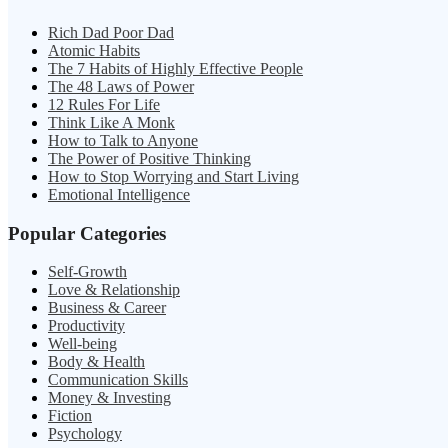
Rich Dad Poor Dad
Atomic Habits
The 7 Habits of Highly Effective People
The 48 Laws of Power
12 Rules For Life
Think Like A Monk
How to Talk to Anyone
The Power of Positive Thinking
How to Stop Worrying and Start Living
Emotional Intelligence
Popular Categories
Self-Growth
Love & Relationship
Business & Career
Productivity
Well-being
Body & Health
Communication Skills
Money & Investing
Fiction
Psychology