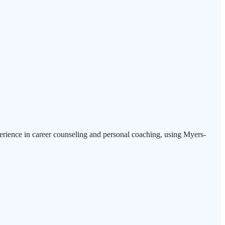
erience in career counseling and personal coaching, using Myers-