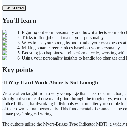
Get Started
You'll learn
1. Figuring out your personality and how it affects your job c
2. Tricks to find jobs that match your personality
3. Ways to use your strengths and handle your weaknesses a
4. Making smart career choices based on your personality
5. Boosting job happiness and performance by working with yo
6. Using your personality insights to handle job changes and 
Key points
01
Why Hard Work Alone Is Not Enough
We are often taught from a very young age that sheer determination, a 
simply put your head down and grind through the tough days, eventuall
notice brilliant, hardworking individuals who are utterly miserable in t
of their own natural personality. This fundamental disconnect is the c
innate psychological wiring.
The authors utilize the Myers-Briggs Type Indicator MBTI, a widely res