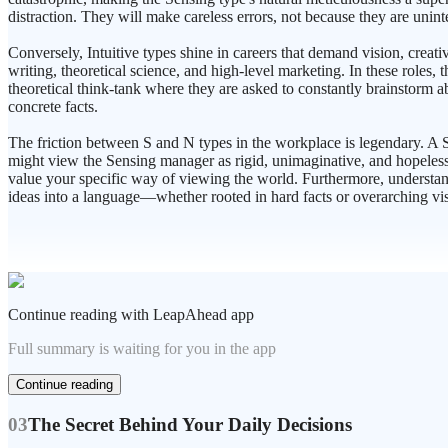
distraction. They will make careless errors, not because they are unint
Conversely, Intuitive types shine in careers that demand vision, creati
writing, theoretical science, and high-level marketing. In these roles,
theoretical think-tank where they are asked to constantly brainstorm ab
concrete facts.
The friction between S and N types in the workplace is legendary. A S
might view the Sensing manager as rigid, unimaginative, and hopelessl
value your specific way of viewing the world. Furthermore, understan
ideas into a language—whether rooted in hard facts or overarching vi
Continue reading with LeapAhead app
Full summary is waiting for you in the app
Continue reading
03
The Secret Behind Your Daily Decisions