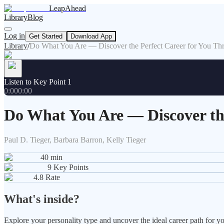
LeapAhead
Library
Blog
Log in
Get Started
Download App
Library
/
Do What You Are — Discover the Perfect Career for You Thro
Listen to Key Point 1
0:00
0:00
Do What You Are — Discover the
Paul D. Tieger, Barbara Barron, Kelly Tieger
40
min
9
Key Points
4.8
Rate
What's inside?
Explore your personality type and uncover the ideal career path for you,