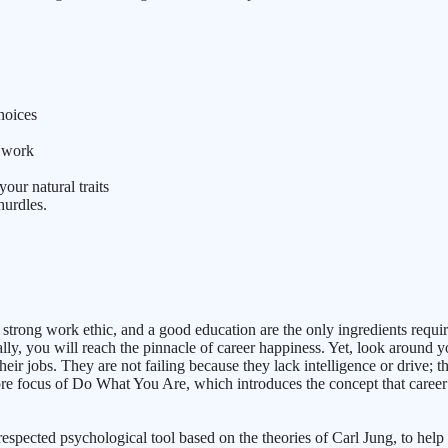
hoices
t work
ur natural traits
hurdles.
strong work ethic, and a good education are the only ingredients require
y, you will reach the pinnacle of career happiness. Yet, look around yo
heir jobs. They are not failing because they lack intelligence or drive; 
ore focus of Do What You Are, which introduces the concept that career s
pected psychological tool based on the theories of Carl Jung, to help i