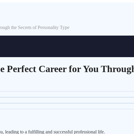
ugh the Secrets of Personality Type
 Perfect Career for You Through 
 leading to a fulfilling and successful professional life.