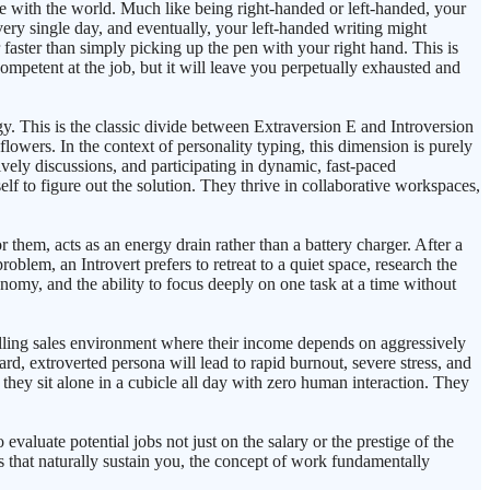
ope with the world. Much like being right-handed or left-handed, your
every single day, and eventually, your left-handed writing might
 faster than simply picking up the pen with your right hand. This is
mpetent at the job, but it will leave you perpetually exhausted and
. This is the classic divide between Extraversion E and Introversion
flowers. In the context of personality typing, this dimension is purely
ely discussions, and participating in dynamic, fast-paced
elf to figure out the solution. They thrive in collaborative workspaces,
or them, acts as an energy drain rather than a battery charger. After a
blem, an Introvert prefers to retreat to a quiet space, research the
onomy, and the ability to focus deeply on one task at a time without
calling sales environment where their income depends on aggressively
ard, extroverted persona will lead to rapid burnout, severe stress, and
 they sit alone in a cubicle all day with zero human interaction. They
 evaluate potential jobs not just on the salary or the prestige of the
s that naturally sustain you, the concept of work fundamentally