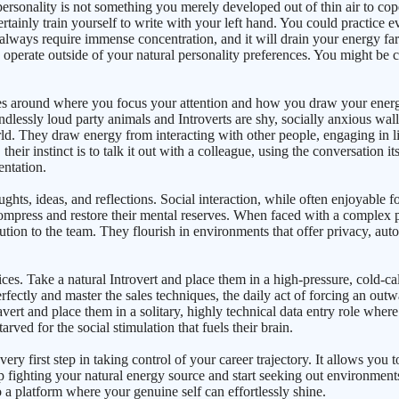
ur personality is not something you merely developed out of thin air to c
certainly train yourself to write with your left hand. You could practice 
 always require immense concentration, and it will drain your energy far
erate outside of your natural personality preferences. You might be co
ves around where you focus your attention and how you draw your energy
ndlessly loud party animals and Introverts are shy, socially anxious wall
d. They draw energy from interacting with other people, engaging in liv
ir instinct is to talk it out with a colleague, using the conversation its
entation.
ughts, ideas, and reflections. Social interaction, while often enjoyable f
ompress and restore their mental reserves. When faced with a complex pro
lution to the team. They flourish in environments that offer privacy, aut
ces. Take a natural Introvert and place them in a high-pressure, cold-
rfectly and master the sales techniques, the daily act of forcing an outw
ert and place them in a solitary, highly technical data entry role where
rved for the social stimulation that fuels their brain.
y first step in taking control of your career trajectory. It allows you to
p fighting your natural energy source and start seeking out environment
o a platform where your genuine self can effortlessly shine.