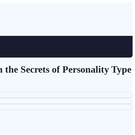
the Secrets of Personality Type