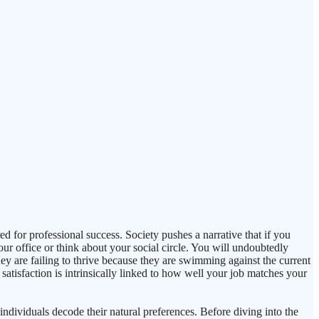
d for professional success. Society pushes a narrative that if you
ur office or think about your social circle. You will undoubtedly
they are failing to thrive because they are swimming against the current
atisfaction is intrinsically linked to how well your job matches your
ndividuals decode their natural preferences. Before diving into the