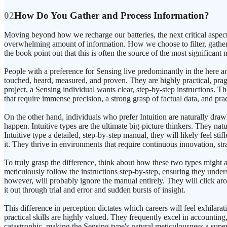
02
How Do You Gather and Process Information?
Moving beyond how we recharge our batteries, the next critical aspect
overwhelming amount of information. How we choose to filter, gather,
the book point out that this is often the source of the most significant
People with a preference for Sensing live predominantly in the here an
touched, heard, measured, and proven. They are highly practical, pragm
project, a Sensing individual wants clear, step-by-step instructions. T
that require immense precision, a strong grasp of factual data, and prac
On the other hand, individuals who prefer Intuition are naturally draw
happen. Intuitive types are the ultimate big-picture thinkers. They natu
Intuitive type a detailed, step-by-step manual, they will likely feel 
it. They thrive in environments that require continuous innovation, str
To truly grasp the difference, think about how these two types might
meticulously follow the instructions step-by-step, ensuring they under
however, will probably ignore the manual entirely. They will click arou
it out through trial and error and sudden bursts of insight.
This difference in perception dictates which careers will feel exhilarat
practical skills are highly valued. They frequently excel in accounting
catastrophic, making the Sensing type's natural meticulousness a superpo