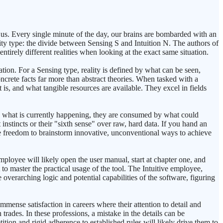
 us. Every single minute of the day, our brains are bombarded with an
ty type: the divide between Sensing S and Intuition N. The authors of
entirely different realities when looking at the exact same situation.
tion. For a Sensing type, reality is defined by what can be seen,
ncrete facts far more than abstract theories. When tasked with a
 is, and what tangible resources are available. They excel in fields
 on what is currently happening, they are consumed by what could
 instincts or their "sixth sense" over raw, hard data. If you hand an
 the freedom to brainstorm innovative, unconventional ways to achieve
loyee will likely open the user manual, start at chapter one, and
to master the practical usage of the tool. The Intuitive employee,
 overarching logic and potential capabilities of the software, figuring
immense satisfaction in careers where their attention to detail and
trades. In these professions, a mistake in the details can be
tition and rigid adherence to established rules will likely drive them to