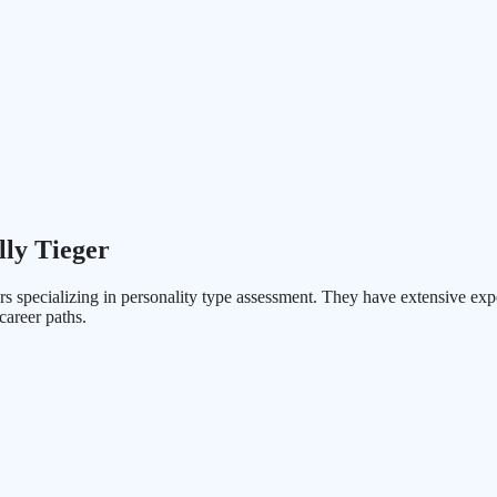
lly Tieger
s specializing in personality type assessment. They have extensive exp
career paths.