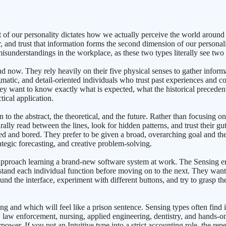
 of our personality dictates how we actually perceive the world around
 and trust that information forms the second dimension of our personali
 misunderstandings in the workplace, as these two types literally see two 
d now. They rely heavily on their five physical senses to gather informa
atic, and detail-oriented individuals who trust past experiences and co
hey want to know exactly what is expected, what the historical precedent
tical application.
n to the abstract, the theoretical, and the future. Rather than focusing
rally read between the lines, look for hidden patterns, and trust their gut
stifled and bored. They prefer to be given a broad, overarching goal and
ategic forecasting, and creative problem-solving.
 approach learning a brand-new software system at work. The Sensing emp
stand each individual function before moving on to the next. They want 
nd the interface, experiment with different buttons, and try to grasp the
ing and which will feel like a prison sentence. Sensing types often find 
, law enforcement, nursing, applied engineering, dentistry, and hands-on 
wer. If you put an Intuitive type into a strict accounting role, the repe