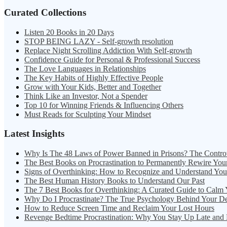
Curated Collections
Listen 20 Books in 20 Days
STOP BEING LAZY - Self-growth resolution
Replace Night Scrolling Addiction With Self-growth
Confidence Guide for Personal & Professional Success
The Love Languages in Relationships
The Key Habits of Highly Effective People
Grow with Your Kids, Better and Together
Think Like an Investor, Not a Spender
Top 10 for Winning Friends & Influencing Others
Must Reads for Sculpting Your Mindset
Latest Insights
Why Is The 48 Laws of Power Banned in Prisons? The Contro
The Best Books on Procrastination to Permanently Rewire You
Signs of Overthinking: How to Recognize and Understand Yo
The Best Human History Books to Understand Our Past
The 7 Best Books for Overthinking: A Curated Guide to Calm
Why Do I Procrastinate? The True Psychology Behind Your D
How to Reduce Screen Time and Reclaim Your Lost Hours
Revenge Bedtime Procrastination: Why You Stay Up Late and