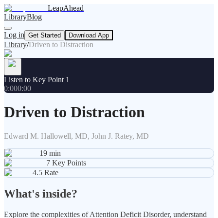
LeapAhead
Library
Blog
Log in
Get Started
Download App
Library
/
Driven to Distraction
Listen to Key Point 1
0:00
0:00
Driven to Distraction
Edward M. Hallowell, MD, John J. Ratey, MD
19
min
7
Key Points
4.5
Rate
What's inside?
Explore the complexities of Attention Deficit Disorder, understand