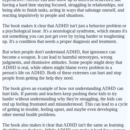
having a hard time staying focused, struggling in relationships, not
being able to finish tasks, acting in ways that sabotage oneself, and
reacting impulsively to people and situations.
The book makes it clear that ADHD isn't just a behavior problem or
a psychological issue. It's a neurological syndrome, which means it's
not something you can just get over by trying harder or toughening
up. It's a condition that needs a proper diagnosis and treatment.
But when people don't understand ADHD, that ignorance can
become a weapon. It can lead to harmful stereotypes, wrong
judgments, and dismissive attitudes. Some people might deny that
ADHD is real, while others might blame every problem in a
person's life on ADHD. Both of these extremes can hurt and stop
people from getting the help they need.
The book gives an example of how not understanding ADHD can
hurt kids. If parents and teachers keep pushing these kids to try
harder without understanding why they're struggling, the kids can
end up feeling frustrated and misunderstood. This can lead to a cycle
of getting in trouble, feeling upset, and maybe even developing
other mental health problems.
The book also makes it clear that ADHD isn't the same as learning