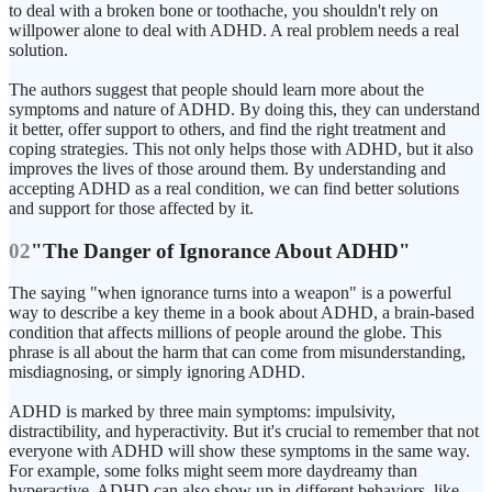
to deal with a broken bone or toothache, you shouldn't rely on
willpower alone to deal with ADHD. A real problem needs a real
solution.
The authors suggest that people should learn more about the
symptoms and nature of ADHD. By doing this, they can understand
it better, offer support to others, and find the right treatment and
coping strategies. This not only helps those with ADHD, but it also
improves the lives of those around them. By understanding and
accepting ADHD as a real condition, we can find better solutions
and support for those affected by it.
02
"The Danger of Ignorance About ADHD"
The saying "when ignorance turns into a weapon" is a powerful
way to describe a key theme in a book about ADHD, a brain-based
condition that affects millions of people around the globe. This
phrase is all about the harm that can come from misunderstanding,
misdiagnosing, or simply ignoring ADHD.
ADHD is marked by three main symptoms: impulsivity,
distractibility, and hyperactivity. But it's crucial to remember that not
everyone with ADHD will show these symptoms in the same way.
For example, some folks might seem more daydreamy than
hyperactive. ADHD can also show up in different behaviors, like