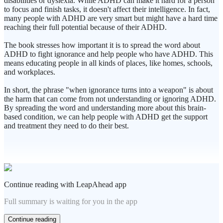
disabilities or dyslexia. While ADHD can make it hard for a person
to focus and finish tasks, it doesn't affect their intelligence. In fact,
many people with ADHD are very smart but might have a hard time
reaching their full potential because of their ADHD.
The book stresses how important it is to spread the word about
ADHD to fight ignorance and help people who have ADHD. This
means educating people in all kinds of places, like homes, schools,
and workplaces.
In short, the phrase "when ignorance turns into a weapon" is about
the harm that can come from not understanding or ignoring ADHD.
By spreading the word and understanding more about this brain-
based condition, we can help people with ADHD get the support
and treatment they need to do their best.
Continue reading with LeapAhead app
Full summary is waiting for you in the app
Continue reading