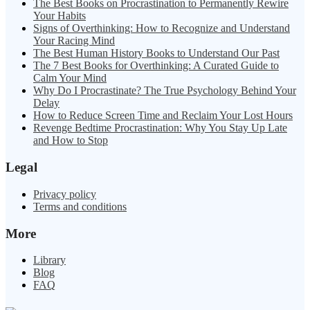
The Best Books on Procrastination to Permanently Rewire
Your Habits
Signs of Overthinking: How to Recognize and Understand
Your Racing Mind
The Best Human History Books to Understand Our Past
The 7 Best Books for Overthinking: A Curated Guide to
Calm Your Mind
Why Do I Procrastinate? The True Psychology Behind Your
Delay
How to Reduce Screen Time and Reclaim Your Lost Hours
Revenge Bedtime Procrastination: Why You Stay Up Late
and How to Stop
Legal
Privacy policy
Terms and conditions
More
Library
Blog
FAQ