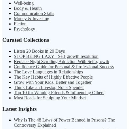
Well-being
Body & Health
Communication Skills
Money & Investing
Fiction
Psychology
Curated Collections
Listen 20 Books in 20 Days
STOP BEING LAZY - Self-growth resolution
Replace Night Scrolling Addiction With Self-growth
Confidence Guide for Personal & Professional Success
The Love Languages in Relationships
The Key Habits of Highly Effective People
Grow with Your Kids, Better and Together
Think Like an Investor, Not a Spender
Top 10 for Winning Friends & Influencing Others
Must Reads for Sculpting Your Mindset
Latest Insights
Why Is The 48 Laws of Power Banned in Prisons? The
Controversy Explained