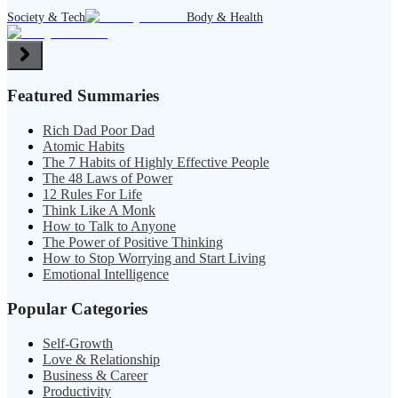
Society & Tech
Body & Health
Featured Summaries
Rich Dad Poor Dad
Atomic Habits
The 7 Habits of Highly Effective People
The 48 Laws of Power
12 Rules For Life
Think Like A Monk
How to Talk to Anyone
The Power of Positive Thinking
How to Stop Worrying and Start Living
Emotional Intelligence
Popular Categories
Self-Growth
Love & Relationship
Business & Career
Productivity