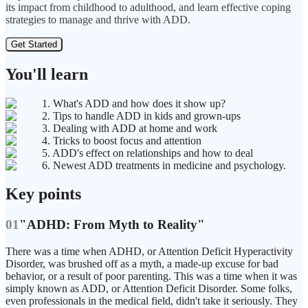
its impact from childhood to adulthood, and learn effective coping
strategies to manage and thrive with ADD.
Get Started
You'll learn
1. What's ADD and how does it show up?
2. Tips to handle ADD in kids and grown-ups
3. Dealing with ADD at home and work
4. Tricks to boost focus and attention
5. ADD's effect on relationships and how to deal
6. Newest ADD treatments in medicine and psychology.
Key points
01
"ADHD: From Myth to Reality"
There was a time when ADHD, or Attention Deficit Hyperactivity
Disorder, was brushed off as a myth, a made-up excuse for bad
behavior, or a result of poor parenting. This was a time when it was
simply known as ADD, or Attention Deficit Disorder. Some folks,
even professionals in the medical field, didn't take it seriously. They