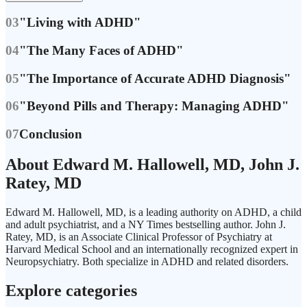
03
"Living with ADHD"
04
"The Many Faces of ADHD"
05
"The Importance of Accurate ADHD Diagnosis"
06
"Beyond Pills and Therapy: Managing ADHD"
07
Conclusion
About Edward M. Hallowell, MD, John J.
Ratey, MD
Edward M. Hallowell, MD, is a leading authority on ADHD, a child
and adult psychiatrist, and a NY Times bestselling author. John J.
Ratey, MD, is an Associate Clinical Professor of Psychiatry at
Harvard Medical School and an internationally recognized expert in
Neuropsychiatry. Both specialize in ADHD and related disorders.
Explore categories