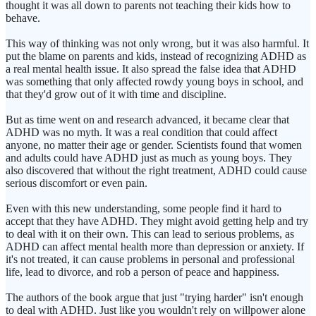
thought it was all down to parents not teaching their kids how to
behave.
This way of thinking was not only wrong, but it was also harmful. It
put the blame on parents and kids, instead of recognizing ADHD as
a real mental health issue. It also spread the false idea that ADHD
was something that only affected rowdy young boys in school, and
that they'd grow out of it with time and discipline.
But as time went on and research advanced, it became clear that
ADHD was no myth. It was a real condition that could affect
anyone, no matter their age or gender. Scientists found that women
and adults could have ADHD just as much as young boys. They
also discovered that without the right treatment, ADHD could cause
serious discomfort or even pain.
Even with this new understanding, some people find it hard to
accept that they have ADHD. They might avoid getting help and try
to deal with it on their own. This can lead to serious problems, as
ADHD can affect mental health more than depression or anxiety. If
it's not treated, it can cause problems in personal and professional
life, lead to divorce, and rob a person of peace and happiness.
The authors of the book argue that just "trying harder" isn't enough
to deal with ADHD. Just like you wouldn't rely on willpower alone