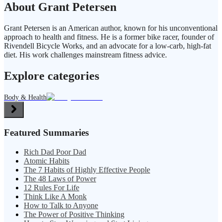
About Grant Petersen
Grant Petersen is an American author, known for his unconventional
approach to health and fitness. He is a former bike racer, founder of
Rivendell Bicycle Works, and an advocate for a low-carb, high-fat
diet. His work challenges mainstream fitness advice.
Explore categories
Body & Health
Featured Summaries
Rich Dad Poor Dad
Atomic Habits
The 7 Habits of Highly Effective People
The 48 Laws of Power
12 Rules For Life
Think Like A Monk
How to Talk to Anyone
The Power of Positive Thinking