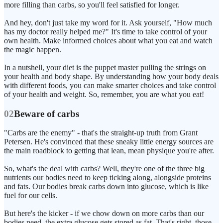
more filling than carbs, so you'll feel satisfied for longer.
And hey, don't just take my word for it. Ask yourself, "How much
has my doctor really helped me?" It's time to take control of your
own health. Make informed choices about what you eat and watch
the magic happen.
In a nutshell, your diet is the puppet master pulling the strings on
your health and body shape. By understanding how your body deals
with different foods, you can make smarter choices and take control
of your health and weight. So, remember, you are what you eat!
02
Beware of carbs
"Carbs are the enemy" - that's the straight-up truth from Grant
Petersen. He's convinced that these sneaky little energy sources are
the main roadblock to getting that lean, mean physique you're after.
So, what's the deal with carbs? Well, they're one of the three big
nutrients our bodies need to keep ticking along, alongside proteins
and fats. Our bodies break carbs down into glucose, which is like
fuel for our cells.
But here's the kicker - if we chow down on more carbs than our
bodies need, the extra glucose gets stored as fat. That's right, those