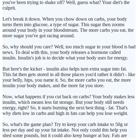
you've been trying to shake off? Well, guess what? Your diet's the
culprit.
Let's break it down. When you chow down on carbs, your body
turns them into glucose, a type of sugar. This sugar then zooms
around your body in your bloodstream. The more carbs you eat, the
more sugar you've got racing around.
So, why should you care? Well, too much sugar in your blood is bad
news. To deal with this, your body releases a hormone called
insulin. Insulin's job is to decide what your body uses for energy.
But here's the kicker - insulin also helps turn extra sugar into fat.
This fat then gets stored in all those places you'd rather it didn't - like
your belly, hips, you name it. So, the more carbs you eat, the more
insulin your body makes, and the more fat you store.
Now, what happens if you cut back on carbs? Your body makes less
insulin, which means less fat storage. But your body still needs
energy, right? So, it starts burning the next best thing - fat. That's
why diets low in carbs and high in fats can help you lose weight.
So, what's the game plan? Try to keep your carb intake to 50g or
less per day and up your fat intake. Not only could this help you
shed some pounds, but it could also keep hunger at bay. Fats are