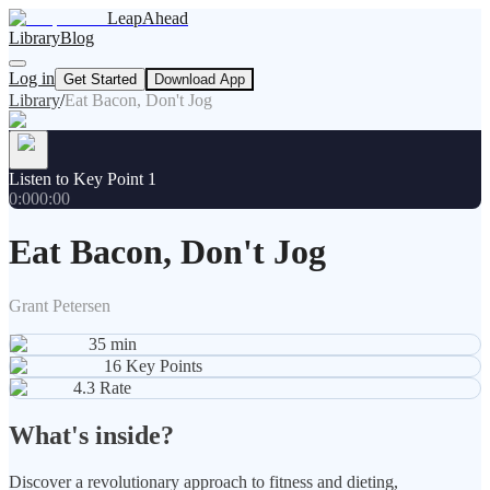
LeapAhead
Library
Blog
Log in
Get Started
Download App
Library
/
Eat Bacon, Don't Jog
Listen to Key Point 1
0:00
0:00
Eat Bacon, Don't Jog
Grant Petersen
35
min
16
Key Points
4.3
Rate
What's inside?
Discover a revolutionary approach to fitness and dieting,