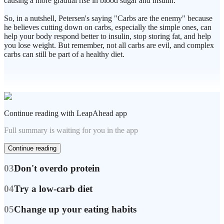
causing a more gradual rise in blood sugar and insulin.
So, in a nutshell, Petersen's saying "Carbs are the enemy" because
he believes cutting down on carbs, especially the simple ones, can
help your body respond better to insulin, stop storing fat, and help
you lose weight. But remember, not all carbs are evil, and complex
carbs can still be part of a healthy diet.
Continue reading with LeapAhead app
Full summary is waiting for you in the app
Continue reading
03
Don't overdo protein
04
Try a low-carb diet
05
Change up your eating habits