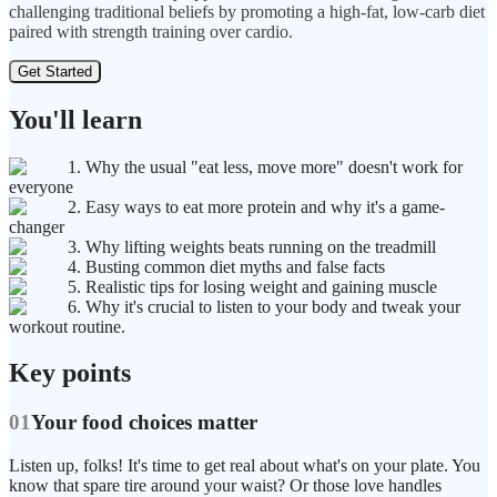
challenging traditional beliefs by promoting a high-fat, low-carb diet
paired with strength training over cardio.
Get Started
You'll learn
1. Why the usual "eat less, move more" doesn't work for
everyone
2. Easy ways to eat more protein and why it's a game-
changer
3. Why lifting weights beats running on the treadmill
4. Busting common diet myths and false facts
5. Realistic tips for losing weight and gaining muscle
6. Why it's crucial to listen to your body and tweak your
workout routine.
Key points
01
Your food choices matter
Listen up, folks! It's time to get real about what's on your plate. You
know that spare tire around your waist? Or those love handles