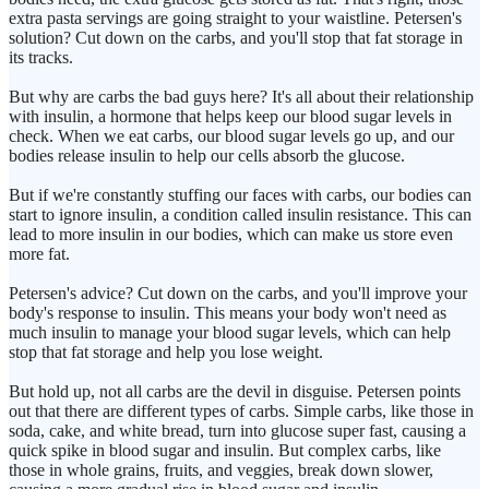
extra pasta servings are going straight to your waistline. Petersen's
solution? Cut down on the carbs, and you'll stop that fat storage in
its tracks.
But why are carbs the bad guys here? It's all about their relationship
with insulin, a hormone that helps keep our blood sugar levels in
check. When we eat carbs, our blood sugar levels go up, and our
bodies release insulin to help our cells absorb the glucose.
But if we're constantly stuffing our faces with carbs, our bodies can
start to ignore insulin, a condition called insulin resistance. This can
lead to more insulin in our bodies, which can make us store even
more fat.
Petersen's advice? Cut down on the carbs, and you'll improve your
body's response to insulin. This means your body won't need as
much insulin to manage your blood sugar levels, which can help
stop that fat storage and help you lose weight.
But hold up, not all carbs are the devil in disguise. Petersen points
out that there are different types of carbs. Simple carbs, like those in
soda, cake, and white bread, turn into glucose super fast, causing a
quick spike in blood sugar and insulin. But complex carbs, like
those in whole grains, fruits, and veggies, break down slower,