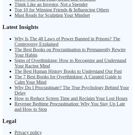
Think Like an Investor, Not a Spender
Top 10 for Winning Friends & Influencing Others
Must Reads for Sculpting Your Mindset
Latest Insights
Why Is The 48 Laws of Power Banned in Prisons? The
Controversy Explained
The Best Books on Procrastination to Permanently Rewire
Your Habits
Signs of Overthinking: How to Recognize and Understand
Your Racing Mind
The Best Human History Books to Understand Our Past
The 7 Best Books for Overthinking: A Curated Guide to
Calm Your Mind
Why Do I Procrastinate? The True Psychology Behind Your
Delay
How to Reduce Screen Time and Reclaim Your Lost Hours
Revenge Bedtime Procrastination: Why You Stay Up Late
and How to Stop
Legal
Privacy policy