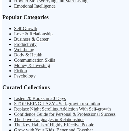
How to Stop Worrying and Start Living
Emotional Intelligence
Popular Categories
Self-Growth
Love & Relationship
Business & Career
Productivity
Well-being
Body & Health
Communication Skills
Money & Investing
Fiction
Psychology
Curated Collections
Listen 20 Books in 20 Days
STOP BEING LAZY - Self-growth resolution
Replace Night Scrolling Addiction With Self-growth
Confidence Guide for Personal & Professional Success
The Love Languages in Relationships
The Key Habits of Highly Effective People
Grow with Your Kids, Better and Together