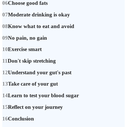
06
Choose good fats
07
Moderate drinking is okay
08
Know what to eat and avoid
09
No pain, no gain
10
Exercise smart
11
Don't skip stretching
12
Understand your gut's past
13
Take care of your gut
14
Learn to test your blood sugar
15
Reflect on your journey
16
Conclusion