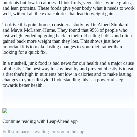
nutrients but low in calories. Think fruits, vegetables, whole grains,
and lean proteins. These foods give your body what it needs to work
well, without all the extra calories that lead to weight gain.
To drive this point home, consider a study by Dr. Albert Stunkard
and Mavis McLaren-Hume. They found that 95% of people who
lost weight ended up going back to their old eating habits and often
gained back more weight than they lost. This shows just how
important it is to make lasting changes to your diet, rather than
looking for a quick fix.
In a nutshell, junk food is bad news for our health and a major cause
of obesity. The best way to stay healthy and prevent obesity is to eat
a diet that's high in nutrients but low in calories and to make lasting
changes to your lifestyle. Understanding this is a powerful step
towards better health.
Continue reading with LeapAhead app
Full summary is waiting for you in the app