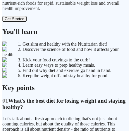
nutrient-rich foods for rapid, sustainable weight loss and overall
health improvement.
Get Started
You'll learn
1. Get slim and healthy with the Nutritarian diet!
2. Discover the science of food and how it affects your
health.
3. Kick your food cravings to the curb!
4. Learn easy ways to prep healthy meals.
5. Find out why diet and exercise go hand in hand.
6. Keep the weight off and stay healthy for good.
Key points
01
What's the best diet for losing weight and staying
healthy?
Let's talk about a fresh approach to dieting that's not just about
counting calories, but about the quality of those calories. This
approach is all about nutrient density - the ratio of nutrients to