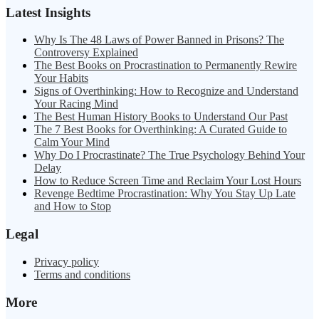
Latest Insights
Why Is The 48 Laws of Power Banned in Prisons? The
Controversy Explained
The Best Books on Procrastination to Permanently Rewire
Your Habits
Signs of Overthinking: How to Recognize and Understand
Your Racing Mind
The Best Human History Books to Understand Our Past
The 7 Best Books for Overthinking: A Curated Guide to
Calm Your Mind
Why Do I Procrastinate? The True Psychology Behind Your
Delay
How to Reduce Screen Time and Reclaim Your Lost Hours
Revenge Bedtime Procrastination: Why You Stay Up Late
and How to Stop
Legal
Privacy policy
Terms and conditions
More