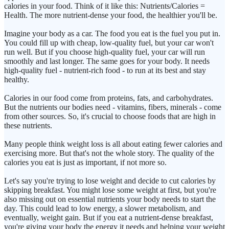
calories in your food. Think of it like this: Nutrients/Calories =
Health. The more nutrient-dense your food, the healthier you'll be.
Imagine your body as a car. The food you eat is the fuel you put in.
You could fill up with cheap, low-quality fuel, but your car won't
run well. But if you choose high-quality fuel, your car will run
smoothly and last longer. The same goes for your body. It needs
high-quality fuel - nutrient-rich food - to run at its best and stay
healthy.
Calories in our food come from proteins, fats, and carbohydrates.
But the nutrients our bodies need - vitamins, fibers, minerals - come
from other sources. So, it's crucial to choose foods that are high in
these nutrients.
Many people think weight loss is all about eating fewer calories and
exercising more. But that's not the whole story. The quality of the
calories you eat is just as important, if not more so.
Let's say you're trying to lose weight and decide to cut calories by
skipping breakfast. You might lose some weight at first, but you're
also missing out on essential nutrients your body needs to start the
day. This could lead to low energy, a slower metabolism, and
eventually, weight gain. But if you eat a nutrient-dense breakfast,
you're giving your body the energy it needs and helping your weight