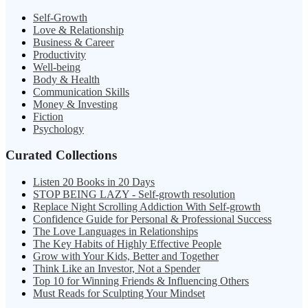
Self-Growth
Love & Relationship
Business & Career
Productivity
Well-being
Body & Health
Communication Skills
Money & Investing
Fiction
Psychology
Curated Collections
Listen 20 Books in 20 Days
STOP BEING LAZY - Self-growth resolution
Replace Night Scrolling Addiction With Self-growth
Confidence Guide for Personal & Professional Success
The Love Languages in Relationships
The Key Habits of Highly Effective People
Grow with Your Kids, Better and Together
Think Like an Investor, Not a Spender
Top 10 for Winning Friends & Influencing Others
Must Reads for Sculpting Your Mindset