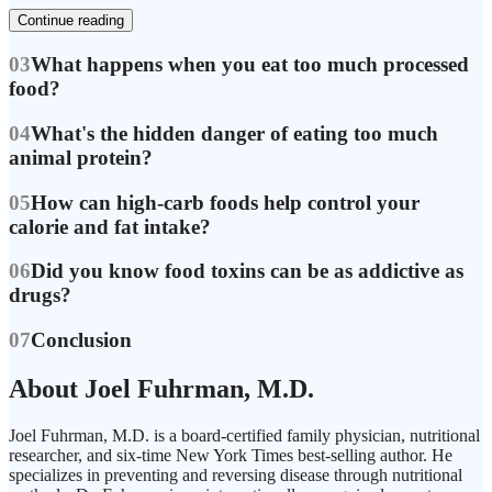
Continue reading
03
What happens when you eat too much processed
food?
04
What's the hidden danger of eating too much
animal protein?
05
How can high-carb foods help control your
calorie and fat intake?
06
Did you know food toxins can be as addictive as
drugs?
07
Conclusion
About Joel Fuhrman, M.D.
Joel Fuhrman, M.D. is a board-certified family physician, nutritional
researcher, and six-time New York Times best-selling author. He
specializes in preventing and reversing disease through nutritional