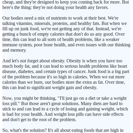
cheap, and they're designed to keep you coming back for more. But
here's the thing: they're not doing your health any favors.
Our bodies need a mix of nutrients to work at their best. We're
talking vitamins, minerals, proteins, and healthy fats. But when we
fill up on junk food, we're not getting any of that. Instead, we're
getting a bunch of empty calories that don't do us any good. Over
time, this can lead to all sorts of health problems, like a weaker
immune system, poor bone health, and even issues with our thinking
and memory.
And let's not forget about obesity. Obesity is when you have too
much body fat, and it can lead to serious health problems like heart
disease, diabetes, and certain types of cancer. Junk food is a big part
of the problem because it's so high in calories. When we eat more
calories than we burn, our bodies store the extra as fat. Over time,
this can lead to significant weight gain and obesity.
Now, you might be thinking, "I'll just go on a diet or take a weight
loss pill." But those aren't great solutions. Many diets are hard to
stick to and can lead to a cycle of losing and gaining weight, which
is bad for your health. And weight loss pills can have side effects
and don't get to the root of the problem.
So, what's the solution? It's all about eating foods that are high in