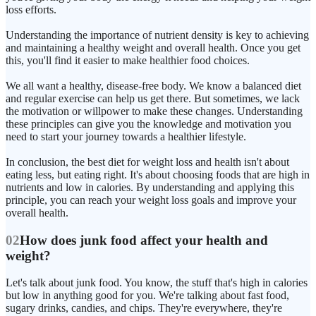
loss efforts.
Understanding the importance of nutrient density is key to achieving
and maintaining a healthy weight and overall health. Once you get
this, you'll find it easier to make healthier food choices.
We all want a healthy, disease-free body. We know a balanced diet
and regular exercise can help us get there. But sometimes, we lack
the motivation or willpower to make these changes. Understanding
these principles can give you the knowledge and motivation you
need to start your journey towards a healthier lifestyle.
In conclusion, the best diet for weight loss and health isn't about
eating less, but eating right. It's about choosing foods that are high in
nutrients and low in calories. By understanding and applying this
principle, you can reach your weight loss goals and improve your
overall health.
02
How does junk food affect your health and
weight?
Let's talk about junk food. You know, the stuff that's high in calories
but low in anything good for you. We're talking about fast food,
sugary drinks, candies, and chips. They're everywhere, they're