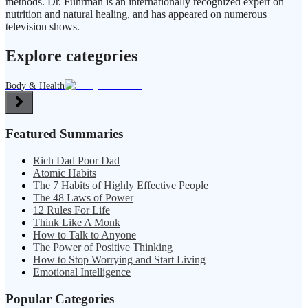
methods. Dr. Fuhrman is an internationally recognized expert on
nutrition and natural healing, and has appeared on numerous
television shows.
Explore categories
Body & Health
Featured Summaries
Rich Dad Poor Dad
Atomic Habits
The 7 Habits of Highly Effective People
The 48 Laws of Power
12 Rules For Life
Think Like A Monk
How to Talk to Anyone
The Power of Positive Thinking
How to Stop Worrying and Start Living
Emotional Intelligence
Popular Categories