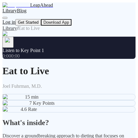
LeapAhead
Library
Blog
Log in
Get Started
Download App
Library
/
Eat to Live
Listen to Key Point 1
0:00
0:00
Eat to Live
Joel Fuhrman, M.D.
15
min
7
Key Points
4.6
Rate
What's inside?
Discover a groundbreaking approach to dieting that focuses on