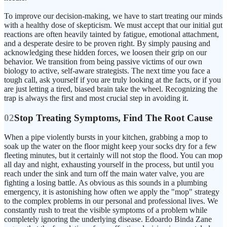
To improve our decision-making, we have to start treating our minds
with a healthy dose of skepticism. We must accept that our initial gut
reactions are often heavily tainted by fatigue, emotional attachment,
and a desperate desire to be proven right. By simply pausing and
acknowledging these hidden forces, we loosen their grip on our
behavior. We transition from being passive victims of our own
biology to active, self-aware strategists. The next time you face a
tough call, ask yourself if you are truly looking at the facts, or if you
are just letting a tired, biased brain take the wheel. Recognizing the
trap is always the first and most crucial step in avoiding it.
02
Stop Treating Symptoms, Find The Root Cause
When a pipe violently bursts in your kitchen, grabbing a mop to
soak up the water on the floor might keep your socks dry for a few
fleeting minutes, but it certainly will not stop the flood. You can mop
all day and night, exhausting yourself in the process, but until you
reach under the sink and turn off the main water valve, you are
fighting a losing battle. As obvious as this sounds in a plumbing
emergency, it is astonishing how often we apply the "mop" strategy
to the complex problems in our personal and professional lives. We
constantly rush to treat the visible symptoms of a problem while
completely ignoring the underlying disease. Edoardo Binda Zane