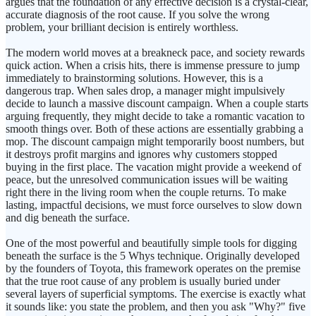
argues that the foundation of any effective decision is a crystal-clear,
accurate diagnosis of the root cause. If you solve the wrong
problem, your brilliant decision is entirely worthless.
The modern world moves at a breakneck pace, and society rewards
quick action. When a crisis hits, there is immense pressure to jump
immediately to brainstorming solutions. However, this is a
dangerous trap. When sales drop, a manager might impulsively
decide to launch a massive discount campaign. When a couple starts
arguing frequently, they might decide to take a romantic vacation to
smooth things over. Both of these actions are essentially grabbing a
mop. The discount campaign might temporarily boost numbers, but
it destroys profit margins and ignores why customers stopped
buying in the first place. The vacation might provide a weekend of
peace, but the unresolved communication issues will be waiting
right there in the living room when the couple returns. To make
lasting, impactful decisions, we must force ourselves to slow down
and dig beneath the surface.
One of the most powerful and beautifully simple tools for digging
beneath the surface is the 5 Whys technique. Originally developed
by the founders of Toyota, this framework operates on the premise
that the true root cause of any problem is usually buried under
several layers of superficial symptoms. The exercise is exactly what
it sounds like: you state the problem, and then you ask "Why?" five