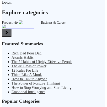
topics.
Explore categories
Productivity
Business & Career
Featured Summaries
Rich Dad Poor Dad
Atomic Habits
The 7 Habits of Highly Effective People
The 48 Laws of Power
12 Rules For Life
Think Like A Monk
How to Talk to Anyone
The Power of Positive Thinking
How to Stop Worrying and Start Living
Emotional Intelligence
Popular Categories