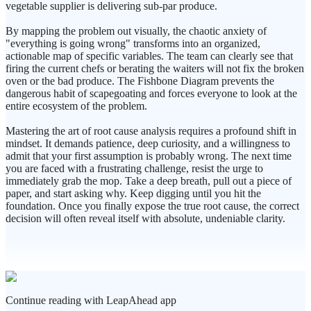
vegetable supplier is delivering sub-par produce.
By mapping the problem out visually, the chaotic anxiety of
"everything is going wrong" transforms into an organized,
actionable map of specific variables. The team can clearly see that
firing the current chefs or berating the waiters will not fix the broken
oven or the bad produce. The Fishbone Diagram prevents the
dangerous habit of scapegoating and forces everyone to look at the
entire ecosystem of the problem.
Mastering the art of root cause analysis requires a profound shift in
mindset. It demands patience, deep curiosity, and a willingness to
admit that your first assumption is probably wrong. The next time
you are faced with a frustrating challenge, resist the urge to
immediately grab the mop. Take a deep breath, pull out a piece of
paper, and start asking why. Keep digging until you hit the
foundation. Once you finally expose the true root cause, the correct
decision will often reveal itself with absolute, undeniable clarity.
Continue reading with LeapAhead app