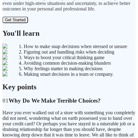
even under high-stress situations and uncertainty, to achieve better
outcomes in your personal and professional life.
Get Started
You'll learn
1. How to make snap decisions when stressed or unsure
2. Figuring out and handling risks when deciding
3. Ways to boost your critical thinking game
4. Avoiding common decision-making blunders
5. Why feelings matter in making decisions
6. Making smart decisions in a team or company.
Key points
01
Why Do We Make Terrible Choices?
Have you ever walked out of a store with something you completely
did not need, wondering what on earth possessed you to hand over
your credit card? Or perhaps you have stayed in a miserable job or a
draining relationship far longer than you should have, despite
knowing deep down that it was time to leave. We all like to think of