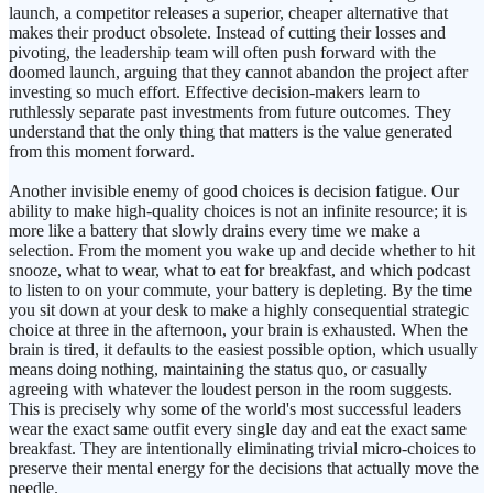
launch, a competitor releases a superior, cheaper alternative that
makes their product obsolete. Instead of cutting their losses and
pivoting, the leadership team will often push forward with the
doomed launch, arguing that they cannot abandon the project after
investing so much effort. Effective decision-makers learn to
ruthlessly separate past investments from future outcomes. They
understand that the only thing that matters is the value generated
from this moment forward.
Another invisible enemy of good choices is decision fatigue. Our
ability to make high-quality choices is not an infinite resource; it is
more like a battery that slowly drains every time we make a
selection. From the moment you wake up and decide whether to hit
snooze, what to wear, what to eat for breakfast, and which podcast
to listen to on your commute, your battery is depleting. By the time
you sit down at your desk to make a highly consequential strategic
choice at three in the afternoon, your brain is exhausted. When the
brain is tired, it defaults to the easiest possible option, which usually
means doing nothing, maintaining the status quo, or casually
agreeing with whatever the loudest person in the room suggests.
This is precisely why some of the world's most successful leaders
wear the exact same outfit every single day and eat the exact same
breakfast. They are intentionally eliminating trivial micro-choices to
preserve their mental energy for the decisions that actually move the
needle.