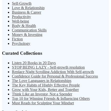
Self-Growth
Love & Relationship
Business & Career
Productivity
Well-being
Body & Health
Communication Skills
Money & Investing
Fiction
Psychology
Curated Collections
Listen 20 Books in 20 Days
STOP BEING LAZY - Self-growth resolution
Replace Night Scrolling Addiction With Self-growth
Confidence Guide for Personal & Professional Success
The Love Languages in Relationships
The Key Habits of Highly Effective People
Grow with Your Kids, Better and Together
Think Like an Investor, Not a Spender
Top 10 for Winning Friends & Influencing Others
Must Reads for Sculpting Your Mindset