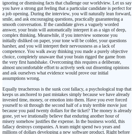
ignoring or dismissing facts that challenge our worldview. Let us say
you have a strong gut feeling that a particular candidate is perfect for
a job opening. During the interview, you will naturally lean forward,
smile, and ask encouraging questions, practically guaranteeing a
smooth conversation. If the candidate gives a vaguely worded
answer, your brain will automatically interpret it as a sign of deep,
complex thinking. Meanwhile, if you interview someone you
initially disliked on paper, your tone will be colder, your questions
harsher, and you will interpret their nervousness as a lack of
competence. You walk away thinking you made a purely objective
choice, completely unaware that your brain rigged the game from
the very first handshake. Overcoming this requires a deliberate,
almost uncomfortable effort to actively seek out dissenting opinions
and ask ourselves what evidence would prove our initial
assumptions wrong.
Equally treacherous is the sunk cost fallacy, a psychological trap that
keeps us anchored to past mistakes simply because we have already
invested time, money, or emotion into them. Have you ever forced
yourself to sit through the second half of a truly terrible movie just
because you paid twenty dollars for the ticket? The money is already
gone, yet we irrationally believe that enduring another hour of
misery somehow justifies the expense. In the business world, this
fallacy destroys companies. A team might spend two years and
millions of dollars developing a new software product. Right before