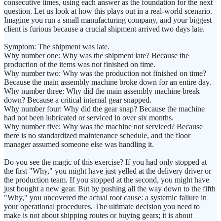
consecutive times, using each answer as the foundation for the next
question. Let us look at how this plays out in a real-world scenario.
Imagine you run a small manufacturing company, and your biggest
client is furious because a crucial shipment arrived two days late.
Symptom: The shipment was late.
Why number one: Why was the shipment late? Because the
production of the items was not finished on time.
Why number two: Why was the production not finished on time?
Because the main assembly machine broke down for an entire day.
Why number three: Why did the main assembly machine break
down? Because a critical internal gear snapped.
Why number four: Why did the gear snap? Because the machine
had not been lubricated or serviced in over six months.
Why number five: Why was the machine not serviced? Because
there is no standardized maintenance schedule, and the floor
manager assumed someone else was handling it.
Do you see the magic of this exercise? If you had only stopped at
the first "Why," you might have just yelled at the delivery driver or
the production team. If you stopped at the second, you might have
just bought a new gear. But by pushing all the way down to the fifth
"Why," you uncovered the actual root cause: a systemic failure in
your operational procedures. The ultimate decision you need to
make is not about shipping routes or buying gears; it is about