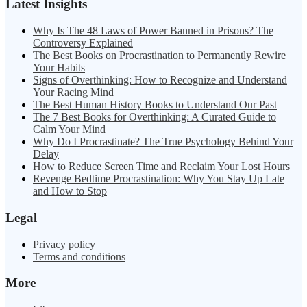
Latest Insights
Why Is The 48 Laws of Power Banned in Prisons? The
Controversy Explained
The Best Books on Procrastination to Permanently Rewire
Your Habits
Signs of Overthinking: How to Recognize and Understand
Your Racing Mind
The Best Human History Books to Understand Our Past
The 7 Best Books for Overthinking: A Curated Guide to
Calm Your Mind
Why Do I Procrastinate? The True Psychology Behind Your
Delay
How to Reduce Screen Time and Reclaim Your Lost Hours
Revenge Bedtime Procrastination: Why You Stay Up Late
and How to Stop
Legal
Privacy policy
Terms and conditions
More