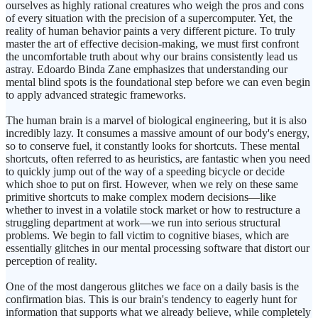
ourselves as highly rational creatures who weigh the pros and cons
of every situation with the precision of a supercomputer. Yet, the
reality of human behavior paints a very different picture. To truly
master the art of effective decision-making, we must first confront
the uncomfortable truth about why our brains consistently lead us
astray. Edoardo Binda Zane emphasizes that understanding our
mental blind spots is the foundational step before we can even begin
to apply advanced strategic frameworks.
The human brain is a marvel of biological engineering, but it is also
incredibly lazy. It consumes a massive amount of our body's energy,
so to conserve fuel, it constantly looks for shortcuts. These mental
shortcuts, often referred to as heuristics, are fantastic when you need
to quickly jump out of the way of a speeding bicycle or decide
which shoe to put on first. However, when we rely on these same
primitive shortcuts to make complex modern decisions—like
whether to invest in a volatile stock market or how to restructure a
struggling department at work—we run into serious structural
problems. We begin to fall victim to cognitive biases, which are
essentially glitches in our mental processing software that distort our
perception of reality.
One of the most dangerous glitches we face on a daily basis is the
confirmation bias. This is our brain's tendency to eagerly hunt for
information that supports what we already believe, while completely