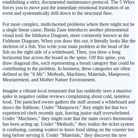
establishing a strict, documented maintenance protocol. The 5 Whys
forces you to move past the immediate emotional frustration of an
event and systematically drill down to the structural flaw.
For more complex, multi-faceted problems where there might not be
a single linear cause, Binda Zane introduces another phenomenal
visual tool: the Ishikawa Diagram, more commonly known as the
Fishbone Diagram. When you draw this out, it literally looks like the
skeleton of a fish. You write your main problem at the head of the
fish on the right side of a whiteboard. Then, you draw a long
horizontal line across the board as the spine. Off this spine, you
draw diagonal ribs, each representing a broad category that could be
contributing to the problem. In business, these categories are often
defined as the "6 Ms": Methods, Machines, Materials, Manpower,
Measurement, and Mother Nature Environment.
Imagine a vibrant local restaurant that has suddenly seen a massive
spike in negative online reviews complaining about cold, tasteless
food. The panicked owner gathers the staff around a whiteboard and
draws the fishbone. Under "Manpower," they might list that two
experienced chefs recently quit, leaving junior staff overwhelmed.
Under "Machines," they might note that the main oven's thermostat
has been acting up. Under "Methods," they realize the ticket system
is confusing, causing waiters to leave food sitting on the counter too
long before serving it. Under "Materials," they discover the new