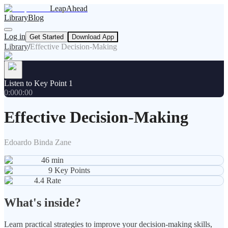
LeapAhead
Library
Blog
Log in
Get Started
Download App
Library
/
Effective Decision-Making
Listen to Key Point 1
0:00
0:00
Effective Decision-Making
Edoardo Binda Zane
46
min
9
Key Points
4.4
Rate
What's inside?
Learn practical strategies to improve your decision-making skills,