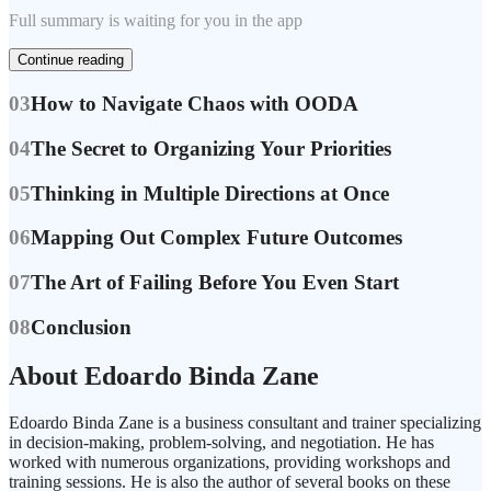
Full summary is waiting for you in the app
Continue reading
03
How to Navigate Chaos with OODA
04
The Secret to Organizing Your Priorities
05
Thinking in Multiple Directions at Once
06
Mapping Out Complex Future Outcomes
07
The Art of Failing Before You Even Start
08
Conclusion
About Edoardo Binda Zane
Edoardo Binda Zane is a business consultant and trainer specializing
in decision-making, problem-solving, and negotiation. He has
worked with numerous organizations, providing workshops and
training sessions. He is also the author of several books on these