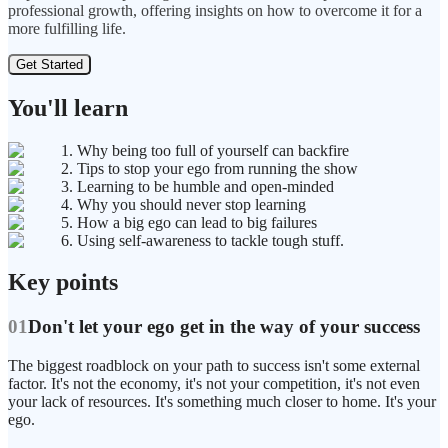
professional growth, offering insights on how to overcome it for a
more fulfilling life.
Get Started
You'll learn
1. Why being too full of yourself can backfire
2. Tips to stop your ego from running the show
3. Learning to be humble and open-minded
4. Why you should never stop learning
5. How a big ego can lead to big failures
6. Using self-awareness to tackle tough stuff.
Key points
01
Don't let your ego get in the way of your success
The biggest roadblock on your path to success isn't some external
factor. It's not the economy, it's not your competition, it's not even
your lack of resources. It's something much closer to home. It's your
ego.