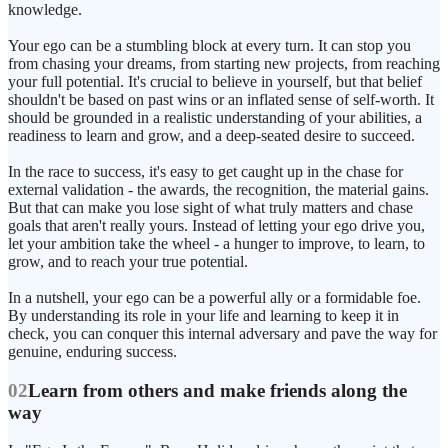
knowledge.
Your ego can be a stumbling block at every turn. It can stop you
from chasing your dreams, from starting new projects, from reaching
your full potential. It's crucial to believe in yourself, but that belief
shouldn't be based on past wins or an inflated sense of self-worth. It
should be grounded in a realistic understanding of your abilities, a
readiness to learn and grow, and a deep-seated desire to succeed.
In the race to success, it's easy to get caught up in the chase for
external validation - the awards, the recognition, the material gains.
But that can make you lose sight of what truly matters and chase
goals that aren't really yours. Instead of letting your ego drive you,
let your ambition take the wheel - a hunger to improve, to learn, to
grow, and to reach your true potential.
In a nutshell, your ego can be a powerful ally or a formidable foe.
By understanding its role in your life and learning to keep it in
check, you can conquer this internal adversary and pave the way for
genuine, enduring success.
02
Learn from others and make friends along the
way