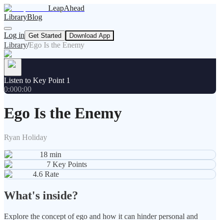
LeapAhead
Library
Blog
Log in
Get Started
Download App
Library
/
Ego Is the Enemy
Listen to Key Point 1
0:00
0:00
Ego Is the Enemy
Ryan Holiday
18
min
7
Key Points
4.6
Rate
What's inside?
Explore the concept of ego and how it can hinder personal and