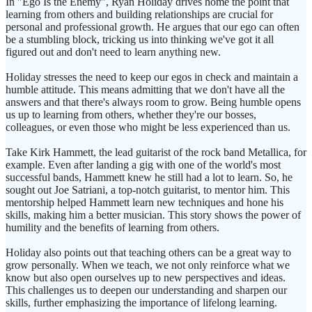
In "Ego Is the Enemy", Ryan Holiday drives home the point that
learning from others and building relationships are crucial for
personal and professional growth. He argues that our ego can often
be a stumbling block, tricking us into thinking we've got it all
figured out and don't need to learn anything new.
Holiday stresses the need to keep our egos in check and maintain a
humble attitude. This means admitting that we don't have all the
answers and that there's always room to grow. Being humble opens
us up to learning from others, whether they're our bosses,
colleagues, or even those who might be less experienced than us.
Take Kirk Hammett, the lead guitarist of the rock band Metallica, for
example. Even after landing a gig with one of the world's most
successful bands, Hammett knew he still had a lot to learn. So, he
sought out Joe Satriani, a top-notch guitarist, to mentor him. This
mentorship helped Hammett learn new techniques and hone his
skills, making him a better musician. This story shows the power of
humility and the benefits of learning from others.
Holiday also points out that teaching others can be a great way to
grow personally. When we teach, we not only reinforce what we
know but also open ourselves up to new perspectives and ideas.
This challenges us to deepen our understanding and sharpen our
skills, further emphasizing the importance of lifelong learning.