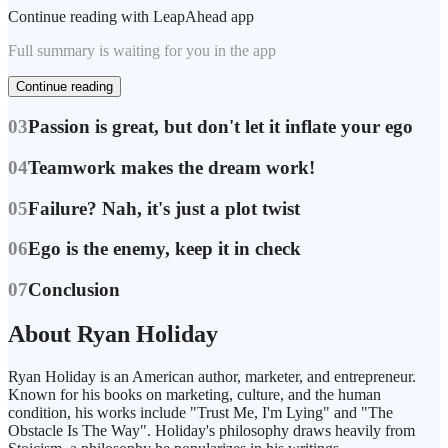
Continue reading with LeapAhead app
Full summary is waiting for you in the app
Continue reading
03
Passion is great, but don't let it inflate your ego
04
Teamwork makes the dream work!
05
Failure? Nah, it's just a plot twist
06
Ego is the enemy, keep it in check
07
Conclusion
About Ryan Holiday
Ryan Holiday is an American author, marketer, and entrepreneur.
Known for his books on marketing, culture, and the human
condition, his works include "Trust Me, I'm Lying" and "The
Obstacle Is The Way". Holiday's philosophy draws heavily from