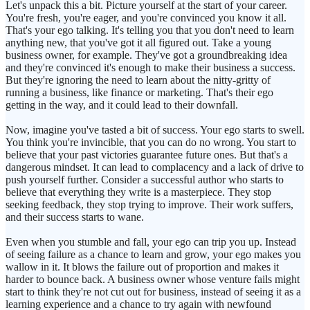
Let's unpack this a bit. Picture yourself at the start of your career.
You're fresh, you're eager, and you're convinced you know it all.
That's your ego talking. It's telling you that you don't need to learn
anything new, that you've got it all figured out. Take a young
business owner, for example. They've got a groundbreaking idea
and they're convinced it's enough to make their business a success.
But they're ignoring the need to learn about the nitty-gritty of
running a business, like finance or marketing. That's their ego
getting in the way, and it could lead to their downfall.
Now, imagine you've tasted a bit of success. Your ego starts to swell.
You think you're invincible, that you can do no wrong. You start to
believe that your past victories guarantee future ones. But that's a
dangerous mindset. It can lead to complacency and a lack of drive to
push yourself further. Consider a successful author who starts to
believe that everything they write is a masterpiece. They stop
seeking feedback, they stop trying to improve. Their work suffers,
and their success starts to wane.
Even when you stumble and fall, your ego can trip you up. Instead
of seeing failure as a chance to learn and grow, your ego makes you
wallow in it. It blows the failure out of proportion and makes it
harder to bounce back. A business owner whose venture fails might
start to think they're not cut out for business, instead of seeing it as a
learning experience and a chance to try again with newfound