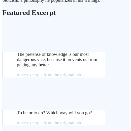
Stoicism, a philosophy he popularizes in his writings.
Featured Excerpt
The pretense of knowledge is our most
dangerous vice, because it prevents us from
getting any better.
note: excerpts from the original book
To be or to do? Which way will you go?
note: excerpts from the original book