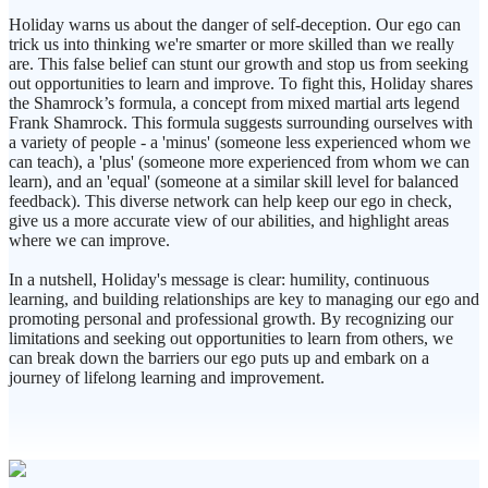
Holiday warns us about the danger of self-deception. Our ego can
trick us into thinking we're smarter or more skilled than we really
are. This false belief can stunt our growth and stop us from seeking
out opportunities to learn and improve. To fight this, Holiday shares
the Shamrock’s formula, a concept from mixed martial arts legend
Frank Shamrock. This formula suggests surrounding ourselves with
a variety of people - a 'minus' (someone less experienced whom we
can teach), a 'plus' (someone more experienced from whom we can
learn), and an 'equal' (someone at a similar skill level for balanced
feedback). This diverse network can help keep our ego in check,
give us a more accurate view of our abilities, and highlight areas
where we can improve.
In a nutshell, Holiday's message is clear: humility, continuous
learning, and building relationships are key to managing our ego and
promoting personal and professional growth. By recognizing our
limitations and seeking out opportunities to learn from others, we
can break down the barriers our ego puts up and embark on a
journey of lifelong learning and improvement.