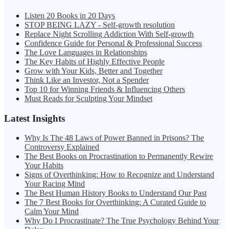
Listen 20 Books in 20 Days
STOP BEING LAZY - Self-growth resolution
Replace Night Scrolling Addiction With Self-growth
Confidence Guide for Personal & Professional Success
The Love Languages in Relationships
The Key Habits of Highly Effective People
Grow with Your Kids, Better and Together
Think Like an Investor, Not a Spender
Top 10 for Winning Friends & Influencing Others
Must Reads for Sculpting Your Mindset
Latest Insights
Why Is The 48 Laws of Power Banned in Prisons? The
Controversy Explained
The Best Books on Procrastination to Permanently Rewire
Your Habits
Signs of Overthinking: How to Recognize and Understand
Your Racing Mind
The Best Human History Books to Understand Our Past
The 7 Best Books for Overthinking: A Curated Guide to
Calm Your Mind
Why Do I Procrastinate? The True Psychology Behind Your