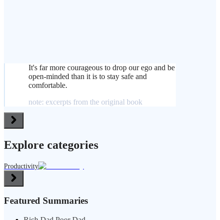
It's far more courageous to drop our ego and be
open-minded than it is to stay safe and
comfortable.
note: excerpts from the original book
Explore categories
Productivity
Featured Summaries
Rich Dad Poor Dad