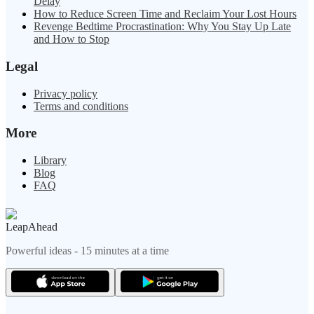
Delay
How to Reduce Screen Time and Reclaim Your Lost Hours
Revenge Bedtime Procrastination: Why You Stay Up Late
and How to Stop
Legal
Privacy policy
Terms and conditions
More
Library
Blog
FAQ
LeapAhead
Powerful ideas - 15 minutes at a time