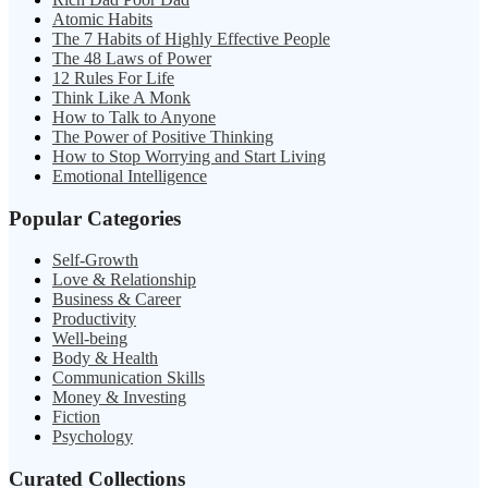
Atomic Habits
The 7 Habits of Highly Effective People
The 48 Laws of Power
12 Rules For Life
Think Like A Monk
How to Talk to Anyone
The Power of Positive Thinking
How to Stop Worrying and Start Living
Emotional Intelligence
Popular Categories
Self-Growth
Love & Relationship
Business & Career
Productivity
Well-being
Body & Health
Communication Skills
Money & Investing
Fiction
Psychology
Curated Collections