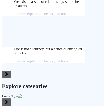
We exist in a web of relationships with other
creatures.
note: excerpts from the original book
Life is not a journey, but a dance of entangled
particles.
note: excerpts from the original book
Explore categories
Home Style