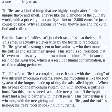
a rare and pricey treat.
Truffles are a kind of fungi that are highly sought after for their
unique flavor and smell. They're like the diamonds of the culinary
world, with a price tag that can skyrocket to 12,000 euros for just a
couple of kilos. Why so expensive? Well, they're rare and tricky to
find and collect.
But the charm of truffles isn't just their taste. It's also their smell.
This smell is actually a clever trick by the truffle to reproduce.
Truffles give off a strong scent to lure animals, who then munch on
the truffles and scatter their spores. This scent is so irresistible that
it's even made its way into our own human culture. For instance, the
resin of the Agar tree, which is a result of fungal contamination, is
used in making perfumes.
The life of a truffle is a complex dance. It starts with the "mating" of
two different mycelium systems. Now, the mycelium is like the root
system of the fungus, made up of tiny threads called hyphae. When
the hyphae of one mycelium system join with another, a truffle is
born. But this process needs a suitable tree partner. If the hyphae
don't find a tree to partner with, they'll perish. This partnership is a
win-win, with the tree giving carbon to the truffles, and the truffles
helping the tree's roots in soaking up nutrients.