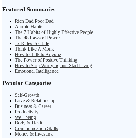
Featured Summaries
Rich Dad Poor Dad
Atomic Habits
The 7 Habits of Highly Effective People
The 48 Laws of Power
12 Rules For Life
Think Like A Monk
How to Talk to Anyone
The Power of Positive Thinking
How to Stop Worrying and Start Living
Emotional Intelligence
Popular Categories
Self-Growth
Love & Relationship
Business & Career
Productivity
Well-being
Body & Health
Communication Skills
Money & Investing