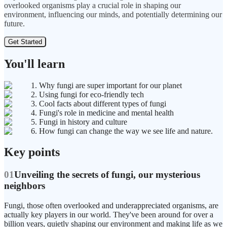
overlooked organisms play a crucial role in shaping our
environment, influencing our minds, and potentially determining our
future.
Get Started
You'll learn
1. Why fungi are super important for our planet
2. Using fungi for eco-friendly tech
3. Cool facts about different types of fungi
4. Fungi's role in medicine and mental health
5. Fungi in history and culture
6. How fungi can change the way we see life and nature.
Key points
01
Unveiling the secrets of fungi, our mysterious
neighbors
Fungi, those often overlooked and underappreciated organisms, are
actually key players in our world. They've been around for over a
billion years, quietly shaping our environment and making life as we