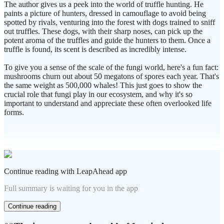
The author gives us a peek into the world of truffle hunting. He
paints a picture of hunters, dressed in camouflage to avoid being
spotted by rivals, venturing into the forest with dogs trained to sniff
out truffles. These dogs, with their sharp noses, can pick up the
potent aroma of the truffles and guide the hunters to them. Once a
truffle is found, its scent is described as incredibly intense.
To give you a sense of the scale of the fungi world, here's a fun fact:
mushrooms churn out about 50 megatons of spores each year. That's
the same weight as 500,000 whales! This just goes to show the
crucial role that fungi play in our ecosystem, and why it's so
important to understand and appreciate these often overlooked life
forms.
Continue reading with LeapAhead app
Full summary is waiting for you in the app
Continue reading