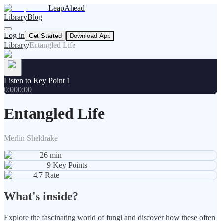
LeapAhead
Library
Blog
Log in
Get Started
Download App
Library
/
Entangled Life
Listen to Key Point 1
0:00
0:00
Entangled Life
Merlin Sheldrake
26
min
9
Key Points
4.7
Rate
What's inside?
Explore the fascinating world of fungi and discover how these often