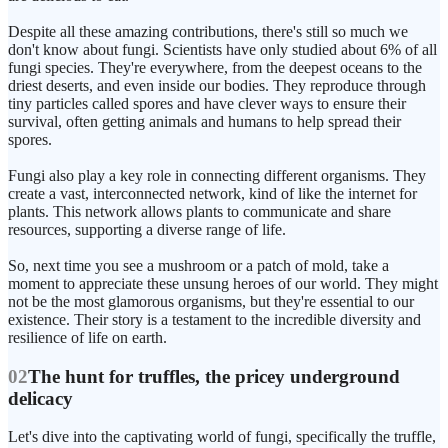
Despite all these amazing contributions, there's still so much we
don't know about fungi. Scientists have only studied about 6% of all
fungi species. They're everywhere, from the deepest oceans to the
driest deserts, and even inside our bodies. They reproduce through
tiny particles called spores and have clever ways to ensure their
survival, often getting animals and humans to help spread their
spores.
Fungi also play a key role in connecting different organisms. They
create a vast, interconnected network, kind of like the internet for
plants. This network allows plants to communicate and share
resources, supporting a diverse range of life.
So, next time you see a mushroom or a patch of mold, take a
moment to appreciate these unsung heroes of our world. They might
not be the most glamorous organisms, but they're essential to our
existence. Their story is a testament to the incredible diversity and
resilience of life on earth.
02
The hunt for truffles, the pricey underground
delicacy
Let's dive into the captivating world of fungi, specifically the truffle,