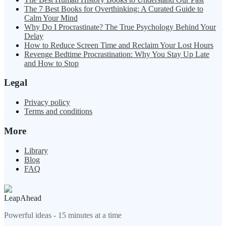
The 7 Best Books for Overthinking: A Curated Guide to
Calm Your Mind
Why Do I Procrastinate? The True Psychology Behind Your
Delay
How to Reduce Screen Time and Reclaim Your Lost Hours
Revenge Bedtime Procrastination: Why You Stay Up Late
and How to Stop
Legal
Privacy policy
Terms and conditions
More
Library
Blog
FAQ
LeapAhead
Powerful ideas - 15 minutes at a time