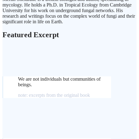
mycology. He holds a Ph.D. in Tropical Ecology from Cambridge
University for his work on underground fungal networks. His
research and writings focus on the complex world of fungi and their
significant role in life on Earth.
Featured Excerpt
We are not individuals but communities of
beings.
note: excerpts from the original book