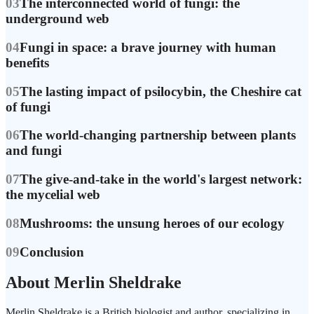
03
The interconnected world of fungi: the
underground web
04
Fungi in space: a brave journey with human
benefits
05
The lasting impact of psilocybin, the Cheshire cat
of fungi
06
The world-changing partnership between plants
and fungi
07
The give-and-take in the world's largest network:
the mycelial web
08
Mushrooms: the unsung heroes of our ecology
09
Conclusion
About Merlin Sheldrake
Merlin Sheldrake is a British biologist and author, specializing in