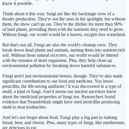
know it possible.
Think about it this way: fungi are like the backstage crew of a
theater production. They're not the ones in the spotlight, but without
them, the show can't go on. They're the lifeline for more than 90%
of land plants, providing them with the nutrients they need to grow.
Without fungi, our world would be a barren, oxygen-less wasteland.
But that's not all. Fungi are also the world's cleanup crew. They
break down dead plants and animals, turning them into nutrient-rich
soil. Without these natural recyclers, our world would be littered
with the remains of dead organisms. Plus, they help clean up
environmental pollution by breaking down harmful substances.
Fungi aren't just environmental heroes, though. They've also made
significant contributions to our food and medicine. You know
penicillin, the life-saving antibiotic? It was discovered in a type of
mold, a kind of fungi. And it seems our ancient ancestors knew
about the medicinal properties of fungi too. Researchers found
evidence that Neanderthals might have used penicillin-producing
mold to treat toothaches.
And let's not forget about food. Fungi play a big part in making
bread, beer, and cheese. Plus, many types of fungi, like mushrooms,
are delicious to eat.