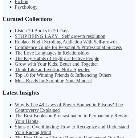
Fiction
Psychology
Curated Collections
Listen 20 Books in 20 Days
STOP BEING LAZY - Self-growth resolution
Replace Night Scrolling Addiction With Self-growth
Confidence Guide for Personal & Professional Success
The Love Languages in Relationships
The Key Habits of Highly Effective People
Grow with Your Kids, Better and Together
Think Like an Investor, Not a Spender
Top 10 for Winning Friends & Influencing Others
Must Reads for Sculpting Your Mindset
Latest Insights
Why Is The 48 Laws of Power Banned in Prisons? The
Controversy Explained
The Best Books on Procrastination to Permanently Rewire
Your Habits
Signs of Overthinking: How to Recognize and Understand
Your Racing Mind
The Best Human History Books to Understand Our Past