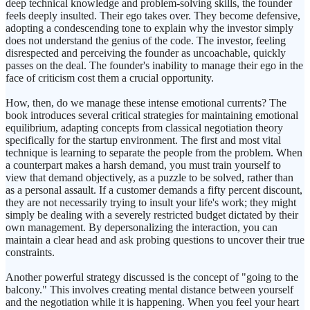
deep technical knowledge and problem-solving skills, the founder
feels deeply insulted. Their ego takes over. They become defensive,
adopting a condescending tone to explain why the investor simply
does not understand the genius of the code. The investor, feeling
disrespected and perceiving the founder as uncoachable, quickly
passes on the deal. The founder's inability to manage their ego in the
face of criticism cost them a crucial opportunity.
How, then, do we manage these intense emotional currents? The
book introduces several critical strategies for maintaining emotional
equilibrium, adapting concepts from classical negotiation theory
specifically for the startup environment. The first and most vital
technique is learning to separate the people from the problem. When
a counterpart makes a harsh demand, you must train yourself to
view that demand objectively, as a puzzle to be solved, rather than
as a personal assault. If a customer demands a fifty percent discount,
they are not necessarily trying to insult your life's work; they might
simply be dealing with a severely restricted budget dictated by their
own management. By depersonalizing the interaction, you can
maintain a clear head and ask probing questions to uncover their true
constraints.
Another powerful strategy discussed is the concept of "going to the
balcony." This involves creating mental distance between yourself
and the negotiation while it is happening. When you feel your heart