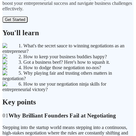
boost your entrepreneurial success and navigate business challenges
effectively.
Get Started
You'll learn
1. What's the secret sauce to winning negotiations as an
entrepreneur?
2. How to keep your business buddies happy?
3. Got a business beef? Here's how to squash it.
4. How to dodge those negotiation no-nos?
5. Why playing fair and trusting others matters in
negotiation?
6. How to use your negotiation ninja skills for
entrepreneurial victory?
Key points
01
Why Brilliant Founders Fail at Negotiating
Stepping into the startup world means stepping into a continuous,
high-stakes negotiation where the rules are constantly shifting and