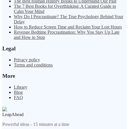
The Best Human History Books to Understand Our Past
The 7 Best Books for Overthinking: A Curated Guide to
Calm Your Mind
Why Do I Procrastinate? The True Psychology Behind Your
Delay
How to Reduce Screen Time and Reclaim Your Lost Hours
Revenge Bedtime Procrastination: Why You Stay Up Late
and How to Stop
Legal
Privacy policy
Terms and conditions
More
Library
Blog
FAQ
LeapAhead
Powerful ideas - 15 minutes at a time