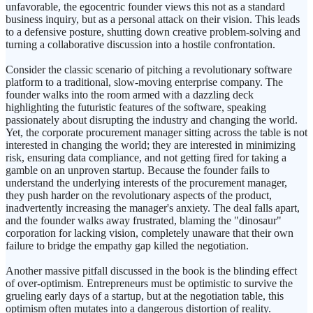
unfavorable, the egocentric founder views this not as a standard
business inquiry, but as a personal attack on their vision. This leads
to a defensive posture, shutting down creative problem-solving and
turning a collaborative discussion into a hostile confrontation.
Consider the classic scenario of pitching a revolutionary software
platform to a traditional, slow-moving enterprise company. The
founder walks into the room armed with a dazzling deck
highlighting the futuristic features of the software, speaking
passionately about disrupting the industry and changing the world.
Yet, the corporate procurement manager sitting across the table is not
interested in changing the world; they are interested in minimizing
risk, ensuring data compliance, and not getting fired for taking a
gamble on an unproven startup. Because the founder fails to
understand the underlying interests of the procurement manager,
they push harder on the revolutionary aspects of the product,
inadvertently increasing the manager's anxiety. The deal falls apart,
and the founder walks away frustrated, blaming the "dinosaur"
corporation for lacking vision, completely unaware that their own
failure to bridge the empathy gap killed the negotiation.
Another massive pitfall discussed in the book is the blinding effect
of over-optimism. Entrepreneurs must be optimistic to survive the
grueling early days of a startup, but at the negotiation table, this
optimism often mutates into a dangerous distortion of reality.