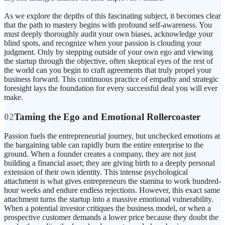
As we explore the depths of this fascinating subject, it becomes clear
that the path to mastery begins with profound self-awareness. You
must deeply thoroughly audit your own biases, acknowledge your
blind spots, and recognize when your passion is clouding your
judgment. Only by stepping outside of your own ego and viewing
the startup through the objective, often skeptical eyes of the rest of
the world can you begin to craft agreements that truly propel your
business forward. This continuous practice of empathy and strategic
foresight lays the foundation for every successful deal you will ever
make.
02
Taming the Ego and Emotional Rollercoaster
Passion fuels the entrepreneurial journey, but unchecked emotions at
the bargaining table can rapidly burn the entire enterprise to the
ground. When a founder creates a company, they are not just
building a financial asset; they are giving birth to a deeply personal
extension of their own identity. This intense psychological
attachment is what gives entrepreneurs the stamina to work hundred-
hour weeks and endure endless rejections. However, this exact same
attachment turns the startup into a massive emotional vulnerability.
When a potential investor critiques the business model, or when a
prospective customer demands a lower price because they doubt the