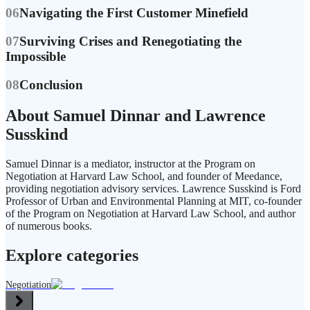
06
Navigating the First Customer Minefield
07
Surviving Crises and Renegotiating the
Impossible
08
Conclusion
About Samuel Dinnar and Lawrence
Susskind
Samuel Dinnar is a mediator, instructor at the Program on
Negotiation at Harvard Law School, and founder of Meedance,
providing negotiation advisory services. Lawrence Susskind is Ford
Professor of Urban and Environmental Planning at MIT, co-founder
of the Program on Negotiation at Harvard Law School, and author
of numerous books.
Explore categories
Negotiation