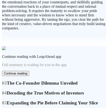
the emotional reactions of your counterparts, and skillfully guiding
the conversation back to a place of mutual respect and rational
problem-solving. It requires the maturity to swallow your pride
when necessary and the wisdom to know when to stand firm
without being aggressive. By taming the ego, you clear the path for
the kind of creative, value-driven negotiations that truly build lasting
companies.
Continue reading with LeapAhead app
Full summary is waiting for you in the app
Continue reading
03
The Co-Founder Dilemma Unveiled
04
Decoding the True Motives of Investors
05
Expanding the Pie Before Claiming Your Slice