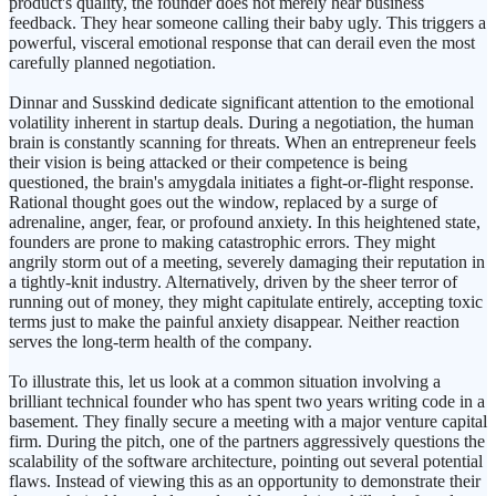
product's quality, the founder does not merely hear business
feedback. They hear someone calling their baby ugly. This triggers a
powerful, visceral emotional response that can derail even the most
carefully planned negotiation.
Dinnar and Susskind dedicate significant attention to the emotional
volatility inherent in startup deals. During a negotiation, the human
brain is constantly scanning for threats. When an entrepreneur feels
their vision is being attacked or their competence is being
questioned, the brain's amygdala initiates a fight-or-flight response.
Rational thought goes out the window, replaced by a surge of
adrenaline, anger, fear, or profound anxiety. In this heightened state,
founders are prone to making catastrophic errors. They might
angrily storm out of a meeting, severely damaging their reputation in
a tightly-knit industry. Alternatively, driven by the sheer terror of
running out of money, they might capitulate entirely, accepting toxic
terms just to make the painful anxiety disappear. Neither reaction
serves the long-term health of the company.
To illustrate this, let us look at a common situation involving a
brilliant technical founder who has spent two years writing code in a
basement. They finally secure a meeting with a major venture capital
firm. During the pitch, one of the partners aggressively questions the
scalability of the software architecture, pointing out several potential
flaws. Instead of viewing this as an opportunity to demonstrate their