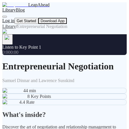
LeapAhead
Library
Blog
Log in
Get Started
Download App
Library
/
Entrepreneurial Negotiation
Listen to Key Point 1
0:00
0:00
Entrepreneurial Negotiation
Samuel Dinnar and Lawrence Susskind
44
min
8
Key Points
4.4
Rate
What's inside?
Discover the art of negotiation and relationship management to