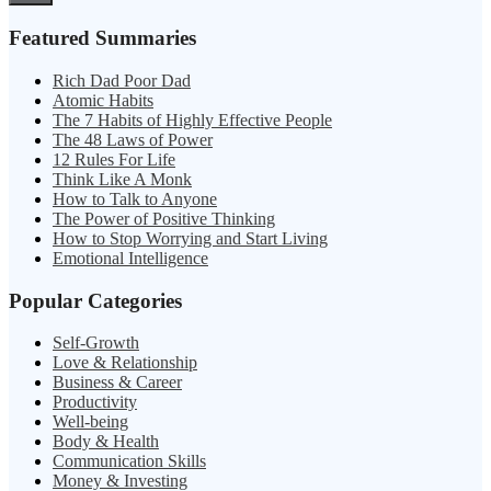
Featured Summaries
Rich Dad Poor Dad
Atomic Habits
The 7 Habits of Highly Effective People
The 48 Laws of Power
12 Rules For Life
Think Like A Monk
How to Talk to Anyone
The Power of Positive Thinking
How to Stop Worrying and Start Living
Emotional Intelligence
Popular Categories
Self-Growth
Love & Relationship
Business & Career
Productivity
Well-being
Body & Health
Communication Skills
Money & Investing