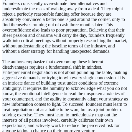
Founders consistently overestimate their alternatives and
underestimate the risks of walking away from a deal. They might
reject a perfectly reasonable funding offer because they are
absolutely convinced a better one is just around the corner, only to
find themselves running out of cash three months later. This
overconfidence also leads to poor preparation. Believing that their
sheer passion and charisma will carry the day, founders frequently
walk into critical meetings without properly researching the market,
without understanding the baseline terms of the industry, and
without a clear strategy for handling unexpected demands.
The authors emphasize that overcoming these inherent
disadvantages requires a fundamental shift in mindset.
Entrepreneurial negotiation is not about pounding the table, making
aggressive demands, or trying to win every single concession. It is
an intricate dance of building trust under conditions of extreme
ambiguity. It requires the humility to acknowledge what you do not
know, the emotional intelligence to read the unspoken anxieties of
your counterpart, and the agility to constantly adapt your strategy as
new information comes to light. To succeed, founders must learn to
treat negotiation not as a battle to be won, but as a joint problem-
solving exercise. They must learn to meticulously map out the
interests of all parties involved, carefully calibrate their own
expectations, and actively work to reduce the perceived risk for
anyone taking a chance on their unproven venture.