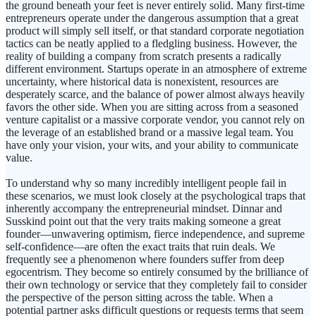
the ground beneath your feet is never entirely solid. Many first-time
entrepreneurs operate under the dangerous assumption that a great
product will simply sell itself, or that standard corporate negotiation
tactics can be neatly applied to a fledgling business. However, the
reality of building a company from scratch presents a radically
different environment. Startups operate in an atmosphere of extreme
uncertainty, where historical data is nonexistent, resources are
desperately scarce, and the balance of power almost always heavily
favors the other side. When you are sitting across from a seasoned
venture capitalist or a massive corporate vendor, you cannot rely on
the leverage of an established brand or a massive legal team. You
have only your vision, your wits, and your ability to communicate
value.
To understand why so many incredibly intelligent people fail in
these scenarios, we must look closely at the psychological traps that
inherently accompany the entrepreneurial mindset. Dinnar and
Susskind point out that the very traits making someone a great
founder—unwavering optimism, fierce independence, and supreme
self-confidence—are often the exact traits that ruin deals. We
frequently see a phenomenon where founders suffer from deep
egocentrism. They become so entirely consumed by the brilliance of
their own technology or service that they completely fail to consider
the perspective of the person sitting across the table. When a
potential partner asks difficult questions or requests terms that seem