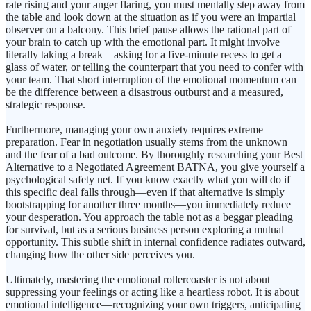
rate rising and your anger flaring, you must mentally step away from
the table and look down at the situation as if you were an impartial
observer on a balcony. This brief pause allows the rational part of
your brain to catch up with the emotional part. It might involve
literally taking a break—asking for a five-minute recess to get a
glass of water, or telling the counterpart that you need to confer with
your team. That short interruption of the emotional momentum can
be the difference between a disastrous outburst and a measured,
strategic response.
Furthermore, managing your own anxiety requires extreme
preparation. Fear in negotiation usually stems from the unknown
and the fear of a bad outcome. By thoroughly researching your Best
Alternative to a Negotiated Agreement BATNA, you give yourself a
psychological safety net. If you know exactly what you will do if
this specific deal falls through—even if that alternative is simply
bootstrapping for another three months—you immediately reduce
your desperation. You approach the table not as a beggar pleading
for survival, but as a serious business person exploring a mutual
opportunity. This subtle shift in internal confidence radiates outward,
changing how the other side perceives you.
Ultimately, mastering the emotional rollercoaster is not about
suppressing your feelings or acting like a heartless robot. It is about
emotional intelligence—recognizing your own triggers, anticipating