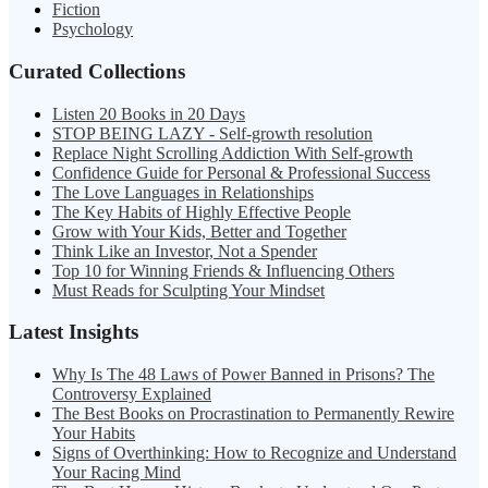
Fiction
Psychology
Curated Collections
Listen 20 Books in 20 Days
STOP BEING LAZY - Self-growth resolution
Replace Night Scrolling Addiction With Self-growth
Confidence Guide for Personal & Professional Success
The Love Languages in Relationships
The Key Habits of Highly Effective People
Grow with Your Kids, Better and Together
Think Like an Investor, Not a Spender
Top 10 for Winning Friends & Influencing Others
Must Reads for Sculpting Your Mindset
Latest Insights
Why Is The 48 Laws of Power Banned in Prisons? The
Controversy Explained
The Best Books on Procrastination to Permanently Rewire
Your Habits
Signs of Overthinking: How to Recognize and Understand
Your Racing Mind