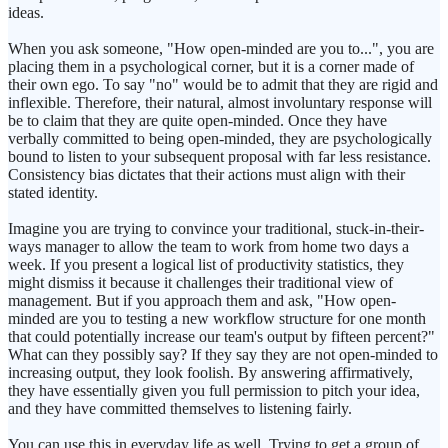
ideas.
When you ask someone, "How open-minded are you to...", you are
placing them in a psychological corner, but it is a corner made of
their own ego. To say "no" would be to admit that they are rigid and
inflexible. Therefore, their natural, almost involuntary response will
be to claim that they are quite open-minded. Once they have
verbally committed to being open-minded, they are psychologically
bound to listen to your subsequent proposal with far less resistance.
Consistency bias dictates that their actions must align with their
stated identity.
Imagine you are trying to convince your traditional, stuck-in-their-
ways manager to allow the team to work from home two days a
week. If you present a logical list of productivity statistics, they
might dismiss it because it challenges their traditional view of
management. But if you approach them and ask, "How open-
minded are you to testing a new workflow structure for one month
that could potentially increase our team's output by fifteen percent?"
What can they possibly say? If they say they are not open-minded to
increasing output, they look foolish. By answering affirmatively,
they have essentially given you full permission to pitch your idea,
and they have committed themselves to listening fairly.
You can use this in everyday life as well. Trying to get a group of