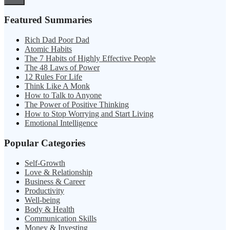
Featured Summaries
Rich Dad Poor Dad
Atomic Habits
The 7 Habits of Highly Effective People
The 48 Laws of Power
12 Rules For Life
Think Like A Monk
How to Talk to Anyone
The Power of Positive Thinking
How to Stop Worrying and Start Living
Emotional Intelligence
Popular Categories
Self-Growth
Love & Relationship
Business & Career
Productivity
Well-being
Body & Health
Communication Skills
Money & Investing