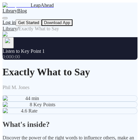
LeapAhead
Library
Blog
Log in
Get Started
Download App
Library
/
Exactly What to Say
Listen to Key Point 1
0:00
0:00
Exactly What to Say
Phil M. Jones
44
min
8
Key Points
4.6
Rate
What's inside?
Discover the power of the right words to influence others, make an