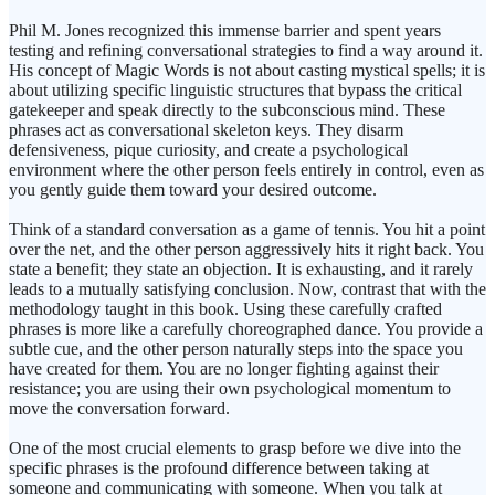
Phil M. Jones recognized this immense barrier and spent years
testing and refining conversational strategies to find a way around it.
His concept of Magic Words is not about casting mystical spells; it is
about utilizing specific linguistic structures that bypass the critical
gatekeeper and speak directly to the subconscious mind. These
phrases act as conversational skeleton keys. They disarm
defensiveness, pique curiosity, and create a psychological
environment where the other person feels entirely in control, even as
you gently guide them toward your desired outcome.
Think of a standard conversation as a game of tennis. You hit a point
over the net, and the other person aggressively hits it right back. You
state a benefit; they state an objection. It is exhausting, and it rarely
leads to a mutually satisfying conclusion. Now, contrast that with the
methodology taught in this book. Using these carefully crafted
phrases is more like a carefully choreographed dance. You provide a
subtle cue, and the other person naturally steps into the space you
have created for them. You are no longer fighting against their
resistance; you are using their own psychological momentum to
move the conversation forward.
One of the most crucial elements to grasp before we dive into the
specific phrases is the profound difference between taking at
someone and communicating with someone. When you talk at