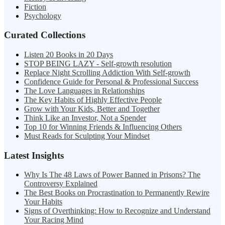
Fiction
Psychology
Curated Collections
Listen 20 Books in 20 Days
STOP BEING LAZY - Self-growth resolution
Replace Night Scrolling Addiction With Self-growth
Confidence Guide for Personal & Professional Success
The Love Languages in Relationships
The Key Habits of Highly Effective People
Grow with Your Kids, Better and Together
Think Like an Investor, Not a Spender
Top 10 for Winning Friends & Influencing Others
Must Reads for Sculpting Your Mindset
Latest Insights
Why Is The 48 Laws of Power Banned in Prisons? The
Controversy Explained
The Best Books on Procrastination to Permanently Rewire
Your Habits
Signs of Overthinking: How to Recognize and Understand
Your Racing Mind