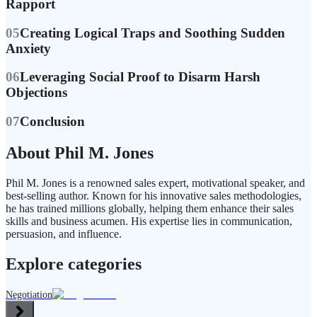
Rapport
05
Creating Logical Traps and Soothing Sudden
Anxiety
06
Leveraging Social Proof to Disarm Harsh
Objections
07
Conclusion
About Phil M. Jones
Phil M. Jones is a renowned sales expert, motivational speaker, and
best-selling author. Known for his innovative sales methodologies,
he has trained millions globally, helping them enhance their sales
skills and business acumen. His expertise lies in communication,
persuasion, and influence.
Explore categories
Negotiation