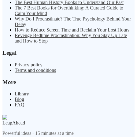
The Best Human History Books to Understand Our Past
The 7 Best Books for Overthinking: A Curated Guide to
Calm Your Mind
Why Do I Procrastinate? The True Psychology Behind Your
Delay
How to Reduce Screen Time and Reclaim Your Lost Hours
Revenge Bedtime Procrastination: Why You Stay Up Late
and How to Stop
Legal
Privacy policy
Terms and conditions
More
Library
Blog
FAQ
LeapAhead
Powerful ideas - 15 minutes at a time