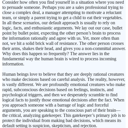
Consider how often you find yourself in a situation where you need
to persuade someone. Perhaps you are a sales professional trying to
close a complex deal, a manager attempting to motivate a reluctant
team, or simply a parent trying to get a child to eat their vegetables.
In all these scenarios, our default approach is usually to rely on
logic, facts, and enthusiastic arguments. We lay out our case, bullet
point by bullet point, expecting the other person’s brain to process
the information rationally and agree with us. Yet, more often than
not, we hit a solid brick wall of resistance. The other person crosses
their arms, shakes their head, and gives you a non-committal answer.
Why does this happen so frequently? The answer lies in the
fundamental way the human brain is wired to process incoming
information.
Human beings love to believe that they are deeply rational creatures
who make decisions based on careful analysis. The reality, however,
is vastly different. We are profoundly emotional creatures who make
rapid, subconscious decisions based on feelings, instincts, and
psychological triggers, and then we desperately scramble to find
logical facts to justify those emotional decisions after the fact. When
you approach someone with a barrage of logic and forceful
arguments, you are speaking to the conscious part of their brain—
the critical, analyzing gatekeeper. This gatekeeper’s primary job is to
protect the individual from making bad decisions, which means its
default setting is suspicion, skepticism, and rejection.