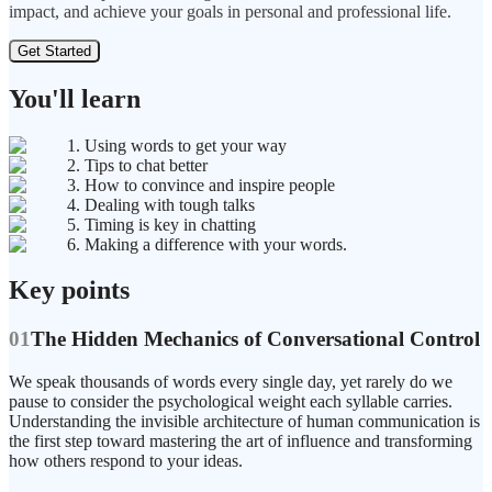
impact, and achieve your goals in personal and professional life.
Get Started
You'll learn
1. Using words to get your way
2. Tips to chat better
3. How to convince and inspire people
4. Dealing with tough talks
5. Timing is key in chatting
6. Making a difference with your words.
Key points
01
The Hidden Mechanics of Conversational Control
We speak thousands of words every single day, yet rarely do we
pause to consider the psychological weight each syllable carries.
Understanding the invisible architecture of human communication is
the first step toward mastering the art of influence and transforming
how others respond to your ideas.