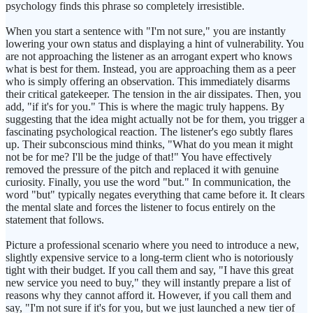
psychology finds this phrase so completely irresistible.
When you start a sentence with "I'm not sure," you are instantly
lowering your own status and displaying a hint of vulnerability. You
are not approaching the listener as an arrogant expert who knows
what is best for them. Instead, you are approaching them as a peer
who is simply offering an observation. This immediately disarms
their critical gatekeeper. The tension in the air dissipates. Then, you
add, "if it's for you." This is where the magic truly happens. By
suggesting that the idea might actually not be for them, you trigger a
fascinating psychological reaction. The listener's ego subtly flares
up. Their subconscious mind thinks, "What do you mean it might
not be for me? I'll be the judge of that!" You have effectively
removed the pressure of the pitch and replaced it with genuine
curiosity. Finally, you use the word "but." In communication, the
word "but" typically negates everything that came before it. It clears
the mental slate and forces the listener to focus entirely on the
statement that follows.
Picture a professional scenario where you need to introduce a new,
slightly expensive service to a long-term client who is notoriously
tight with their budget. If you call them and say, "I have this great
new service you need to buy," they will instantly prepare a list of
reasons why they cannot afford it. However, if you call them and
say, "I'm not sure if it's for you, but we just launched a new tier of