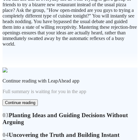
friends to try a bizarre new restaurant instead of the usual pizza
place? Ask the group, "How open-minded are you guys to trying a
completely different type of cuisine tonight?" You will instantly see
heads nodding. You have bypassed the usual debate and guided
them into a state of willing receptivity. Mastering these rejection-free
openings ensures that your ideas are actually heard, rather than
immediately swatted away by the automatic reflexes of a busy
world.
Continue reading with LeapAhead app
Full summary is waiting for you in the app
Continue reading
03
Planting Ideas and Guiding Decisions Without
Arguing
04
Uncovering the Truth and Building Instant