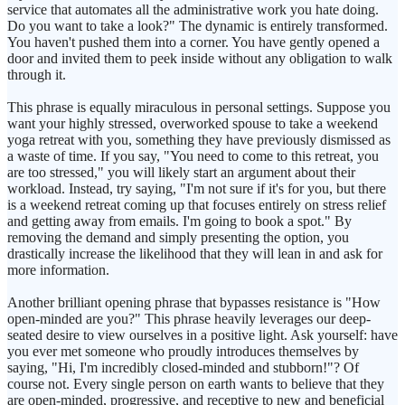
service that automates all the administrative work you hate doing.
Do you want to take a look?" The dynamic is entirely transformed.
You haven't pushed them into a corner. You have gently opened a
door and invited them to peek inside without any obligation to walk
through it.
This phrase is equally miraculous in personal settings. Suppose you
want your highly stressed, overworked spouse to take a weekend
yoga retreat with you, something they have previously dismissed as
a waste of time. If you say, "You need to come to this retreat, you
are too stressed," you will likely start an argument about their
workload. Instead, try saying, "I'm not sure if it's for you, but there
is a weekend retreat coming up that focuses entirely on stress relief
and getting away from emails. I'm going to book a spot." By
removing the demand and simply presenting the option, you
drastically increase the likelihood that they will lean in and ask for
more information.
Another brilliant opening phrase that bypasses resistance is "How
open-minded are you?" This phrase heavily leverages our deep-
seated desire to view ourselves in a positive light. Ask yourself: have
you ever met someone who proudly introduces themselves by
saying, "Hi, I'm incredibly closed-minded and stubborn!"? Of
course not. Every single person on earth wants to believe that they
are open-minded, progressive, and receptive to new and beneficial