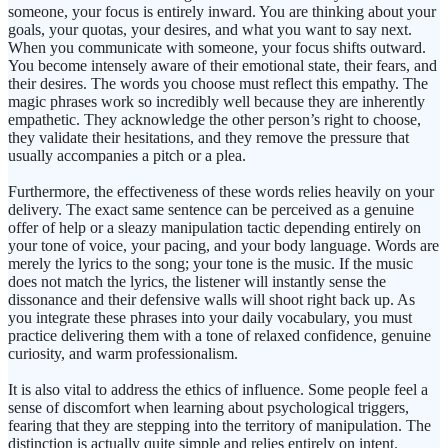
someone, your focus is entirely inward. You are thinking about your
goals, your quotas, your desires, and what you want to say next.
When you communicate with someone, your focus shifts outward.
You become intensely aware of their emotional state, their fears, and
their desires. The words you choose must reflect this empathy. The
magic phrases work so incredibly well because they are inherently
empathetic. They acknowledge the other person’s right to choose,
they validate their hesitations, and they remove the pressure that
usually accompanies a pitch or a plea.
Furthermore, the effectiveness of these words relies heavily on your
delivery. The exact same sentence can be perceived as a genuine
offer of help or a sleazy manipulation tactic depending entirely on
your tone of voice, your pacing, and your body language. Words are
merely the lyrics to the song; your tone is the music. If the music
does not match the lyrics, the listener will instantly sense the
dissonance and their defensive walls will shoot right back up. As
you integrate these phrases into your daily vocabulary, you must
practice delivering them with a tone of relaxed confidence, genuine
curiosity, and warm professionalism.
It is also vital to address the ethics of influence. Some people feel a
sense of discomfort when learning about psychological triggers,
fearing that they are stepping into the territory of manipulation. The
distinction is actually quite simple and relies entirely on intent.