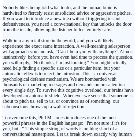
Nobody likes being told what to do, and the human brain is
hardwired to fiercely resist unsolicited advice or aggressive pitches.
If you want to introduce a new idea without triggering instant
defensiveness, you need a conversational key that unlocks the door
from the inside, allowing the listener to feel entirely safe.
Walk into any retail store in the world, and you will likely
experience the exact same interaction. A well-meaning salesperson
will approach you and ask, "Can I help you with anything?" Almost
instinctively, before you have even had time to process the question,
you will reply, "No thanks, I'm just looking." You might actually
need help finding a specific size or a particular item, but your
automatic reflex is to reject the intrusion. This is a universal
psychological defense mechanism. We are bombarded with
thousands of marketing messages and demands on our attention
every single day. To survive this cognitive overload, our brains have
developed an automatic shield. Whenever we sense that someone is
about to pitch us, sell to us, or convince us of something, our
subconscious throws up a wall of rejection.
To overcome this, Phil M. Jones introduces one of the most
powerful phrases in the English language: "I'm not sure if it's for
you, but..." This simple string of words is nothing short of a
conversational masterpiece. Let us break down exactly why human