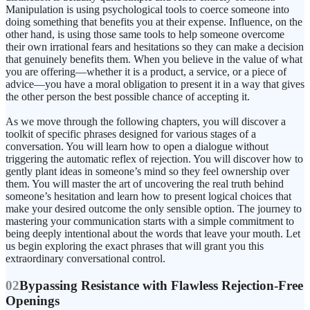
Manipulation is using psychological tools to coerce someone into
doing something that benefits you at their expense. Influence, on the
other hand, is using those same tools to help someone overcome
their own irrational fears and hesitations so they can make a decision
that genuinely benefits them. When you believe in the value of what
you are offering—whether it is a product, a service, or a piece of
advice—you have a moral obligation to present it in a way that gives
the other person the best possible chance of accepting it.
As we move through the following chapters, you will discover a
toolkit of specific phrases designed for various stages of a
conversation. You will learn how to open a dialogue without
triggering the automatic reflex of rejection. You will discover how to
gently plant ideas in someone’s mind so they feel ownership over
them. You will master the art of uncovering the real truth behind
someone’s hesitation and learn how to present logical choices that
make your desired outcome the only sensible option. The journey to
mastering your communication starts with a simple commitment to
being deeply intentional about the words that leave your mouth. Let
us begin exploring the exact phrases that will grant you this
extraordinary conversational control.
02
Bypassing Resistance with Flawless Rejection-Free
Openings