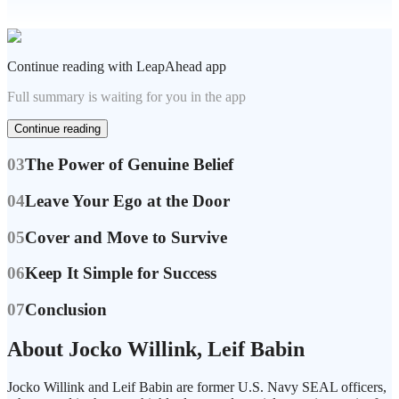
Continue reading with LeapAhead app
Full summary is waiting for you in the app
Continue reading
03
The Power of Genuine Belief
04
Leave Your Ego at the Door
05
Cover and Move to Survive
06
Keep It Simple for Success
07
Conclusion
About Jocko Willink, Leif Babin
Jocko Willink and Leif Babin are former U.S. Navy SEAL officers,