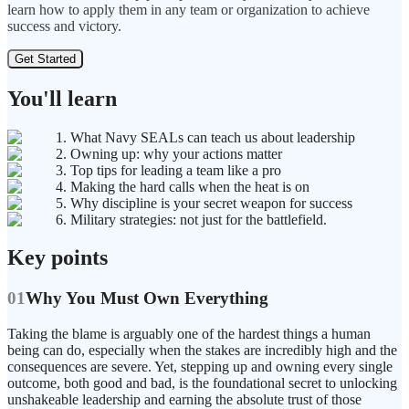
learn how to apply them in any team or organization to achieve
success and victory.
Get Started
You'll learn
1. What Navy SEALs can teach us about leadership
2. Owning up: why your actions matter
3. Top tips for leading a team like a pro
4. Making the hard calls when the heat is on
5. Why discipline is your secret weapon for success
6. Military strategies: not just for the battlefield.
Key points
01
Why You Must Own Everything
Taking the blame is arguably one of the hardest things a human
being can do, especially when the stakes are incredibly high and the
consequences are severe. Yet, stepping up and owning every single
outcome, both good and bad, is the foundational secret to unlocking
unshakeable leadership and earning the absolute trust of those