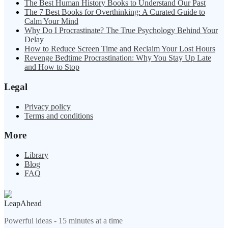
The Best Human History Books to Understand Our Past
The 7 Best Books for Overthinking: A Curated Guide to
Calm Your Mind
Why Do I Procrastinate? The True Psychology Behind Your
Delay
How to Reduce Screen Time and Reclaim Your Lost Hours
Revenge Bedtime Procrastination: Why You Stay Up Late
and How to Stop
Legal
Privacy policy
Terms and conditions
More
Library
Blog
FAQ
LeapAhead
Powerful ideas - 15 minutes at a time