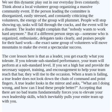
We see this dynamic play out in our everyday lives constantly.
Think about a local volunteer group organizing a massive
community event. If the person leading the committee is
disorganized, easily stressed, and constantly criticizing the
volunteers, the energy of the group will plummet. People will stop
showing up, tasks will fall through the cracks, and the event will be
a disaster. The leader might complain that "nobody wants to work
hard anymore." But if a different person steps up—someone who is
organized, enthusiastic, delegates tasks clearly, and praises people
for their hard work—the exact same group of volunteers will move
mountains to make the event a spectacular success.
The core lesson here is that as a leader, you get exactly what you
tolerate. If you tolerate sub-standard performance, your team will
perform at a sub-standard level. If you set a high bar and provide the
necessary support, training, and encouragement to help your team
reach that bar, they will rise to the occasion. When a team is failing,
a true leader does not look down the chain of command and point
fingers. A true leader looks in the mirror and asks, "What am I doing
wrong, and how can I lead these people better?" Accepting that
there are no bad teams fundamentally forces you to elevate your
own leadership skills, which inevitably pulls your entire team up
with you.