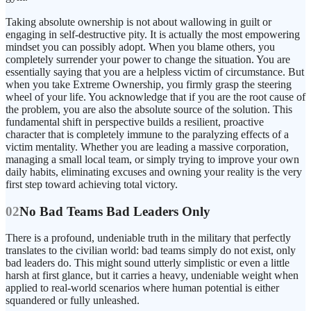
Taking absolute ownership is not about wallowing in guilt or
engaging in self-destructive pity. It is actually the most empowering
mindset you can possibly adopt. When you blame others, you
completely surrender your power to change the situation. You are
essentially saying that you are a helpless victim of circumstance. But
when you take Extreme Ownership, you firmly grasp the steering
wheel of your life. You acknowledge that if you are the root cause of
the problem, you are also the absolute source of the solution. This
fundamental shift in perspective builds a resilient, proactive
character that is completely immune to the paralyzing effects of a
victim mentality. Whether you are leading a massive corporation,
managing a small local team, or simply trying to improve your own
daily habits, eliminating excuses and owning your reality is the very
first step toward achieving total victory.
02
No Bad Teams Bad Leaders Only
There is a profound, undeniable truth in the military that perfectly
translates to the civilian world: bad teams simply do not exist, only
bad leaders do. This might sound utterly simplistic or even a little
harsh at first glance, but it carries a heavy, undeniable weight when
applied to real-world scenarios where human potential is either
squandered or fully unleashed.