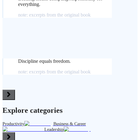
everything.
note: excerpts from the original book
Discipline equals freedom.
note: excerpts from the original book
Explore categories
Productivity
Business & Career
Leadership