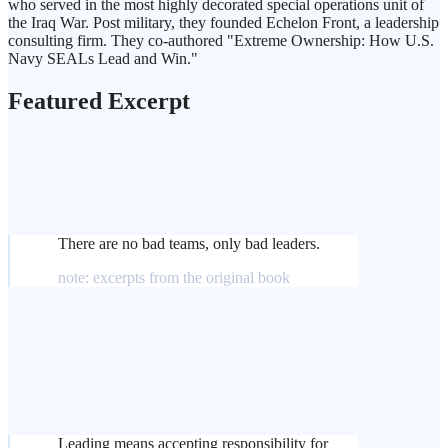
who served in the most highly decorated special operations unit of
the Iraq War. Post military, they founded Echelon Front, a leadership
consulting firm. They co-authored "Extreme Ownership: How U.S.
Navy SEALs Lead and Win."
Featured Excerpt
There are no bad teams, only bad leaders.
note: excerpts from the original book
Leading means accepting responsibility for