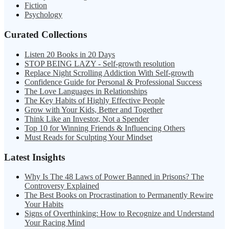
Fiction
Psychology
Curated Collections
Listen 20 Books in 20 Days
STOP BEING LAZY - Self-growth resolution
Replace Night Scrolling Addiction With Self-growth
Confidence Guide for Personal & Professional Success
The Love Languages in Relationships
The Key Habits of Highly Effective People
Grow with Your Kids, Better and Together
Think Like an Investor, Not a Spender
Top 10 for Winning Friends & Influencing Others
Must Reads for Sculpting Your Mindset
Latest Insights
Why Is The 48 Laws of Power Banned in Prisons? The
Controversy Explained
The Best Books on Procrastination to Permanently Rewire
Your Habits
Signs of Overthinking: How to Recognize and Understand
Your Racing Mind