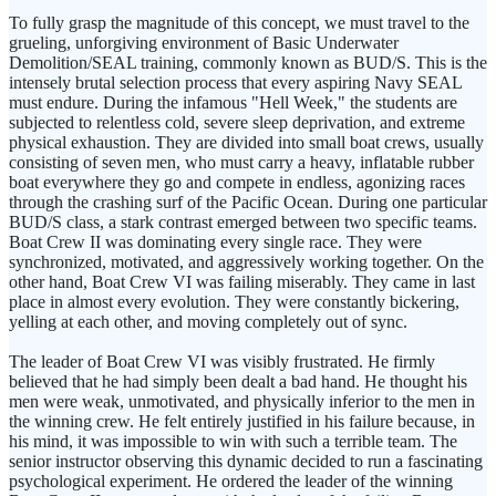
To fully grasp the magnitude of this concept, we must travel to the
grueling, unforgiving environment of Basic Underwater
Demolition/SEAL training, commonly known as BUD/S. This is the
intensely brutal selection process that every aspiring Navy SEAL
must endure. During the infamous "Hell Week," the students are
subjected to relentless cold, severe sleep deprivation, and extreme
physical exhaustion. They are divided into small boat crews, usually
consisting of seven men, who must carry a heavy, inflatable rubber
boat everywhere they go and compete in endless, agonizing races
through the crashing surf of the Pacific Ocean. During one particular
BUD/S class, a stark contrast emerged between two specific teams.
Boat Crew II was dominating every single race. They were
synchronized, motivated, and aggressively working together. On the
other hand, Boat Crew VI was failing miserably. They came in last
place in almost every evolution. They were constantly bickering,
yelling at each other, and moving completely out of sync.
The leader of Boat Crew VI was visibly frustrated. He firmly
believed that he had simply been dealt a bad hand. He thought his
men were weak, unmotivated, and physically inferior to the men in
the winning crew. He felt entirely justified in his failure because, in
his mind, it was impossible to win with such a terrible team. The
senior instructor observing this dynamic decided to run a fascinating
psychological experiment. He ordered the leader of the winning