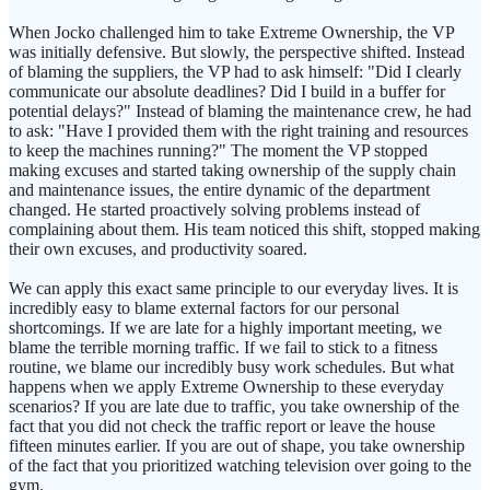
When Jocko challenged him to take Extreme Ownership, the VP
was initially defensive. But slowly, the perspective shifted. Instead
of blaming the suppliers, the VP had to ask himself: "Did I clearly
communicate our absolute deadlines? Did I build in a buffer for
potential delays?" Instead of blaming the maintenance crew, he had
to ask: "Have I provided them with the right training and resources
to keep the machines running?" The moment the VP stopped
making excuses and started taking ownership of the supply chain
and maintenance issues, the entire dynamic of the department
changed. He started proactively solving problems instead of
complaining about them. His team noticed this shift, stopped making
their own excuses, and productivity soared.
We can apply this exact same principle to our everyday lives. It is
incredibly easy to blame external factors for our personal
shortcomings. If we are late for a highly important meeting, we
blame the terrible morning traffic. If we fail to stick to a fitness
routine, we blame our incredibly busy work schedules. But what
happens when we apply Extreme Ownership to these everyday
scenarios? If you are late due to traffic, you take ownership of the
fact that you did not check the traffic report or leave the house
fifteen minutes earlier. If you are out of shape, you take ownership
of the fact that you prioritized watching television over going to the
gym.