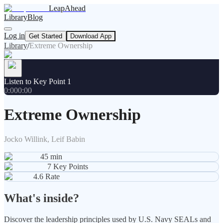
LeapAhead
Library
Blog
Log in
Get Started
Download App
Library
/
Extreme Ownership
Listen to Key Point 1
0:00
0:00
Extreme Ownership
Jocko Willink, Leif Babin
45
min
7
Key Points
4.6
Rate
What's inside?
Discover the leadership principles used by U.S. Navy SEALs and