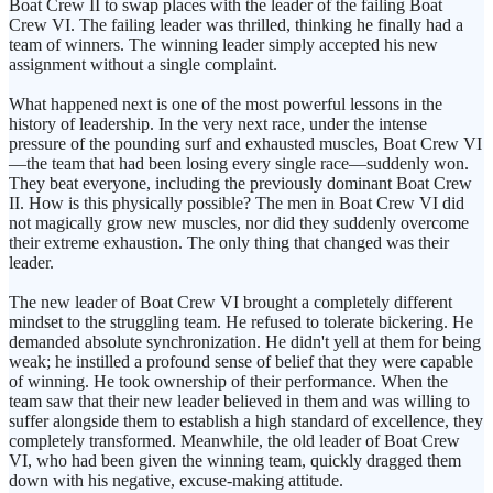
Boat Crew II to swap places with the leader of the failing Boat
Crew VI. The failing leader was thrilled, thinking he finally had a
team of winners. The winning leader simply accepted his new
assignment without a single complaint.
What happened next is one of the most powerful lessons in the
history of leadership. In the very next race, under the intense
pressure of the pounding surf and exhausted muscles, Boat Crew VI
—the team that had been losing every single race—suddenly won.
They beat everyone, including the previously dominant Boat Crew
II. How is this physically possible? The men in Boat Crew VI did
not magically grow new muscles, nor did they suddenly overcome
their extreme exhaustion. The only thing that changed was their
leader.
The new leader of Boat Crew VI brought a completely different
mindset to the struggling team. He refused to tolerate bickering. He
demanded absolute synchronization. He didn't yell at them for being
weak; he instilled a profound sense of belief that they were capable
of winning. He took ownership of their performance. When the
team saw that their new leader believed in them and was willing to
suffer alongside them to establish a high standard of excellence, they
completely transformed. Meanwhile, the old leader of Boat Crew
VI, who had been given the winning team, quickly dragged them
down with his negative, excuse-making attitude.