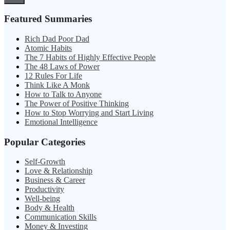
Featured Summaries
Rich Dad Poor Dad
Atomic Habits
The 7 Habits of Highly Effective People
The 48 Laws of Power
12 Rules For Life
Think Like A Monk
How to Talk to Anyone
The Power of Positive Thinking
How to Stop Worrying and Start Living
Emotional Intelligence
Popular Categories
Self-Growth
Love & Relationship
Business & Career
Productivity
Well-being
Body & Health
Communication Skills
Money & Investing