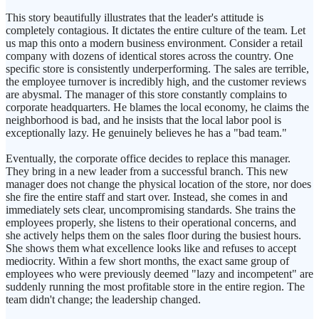
This story beautifully illustrates that the leader's attitude is
completely contagious. It dictates the entire culture of the team. Let
us map this onto a modern business environment. Consider a retail
company with dozens of identical stores across the country. One
specific store is consistently underperforming. The sales are terrible,
the employee turnover is incredibly high, and the customer reviews
are abysmal. The manager of this store constantly complains to
corporate headquarters. He blames the local economy, he claims the
neighborhood is bad, and he insists that the local labor pool is
exceptionally lazy. He genuinely believes he has a "bad team."
Eventually, the corporate office decides to replace this manager.
They bring in a new leader from a successful branch. This new
manager does not change the physical location of the store, nor does
she fire the entire staff and start over. Instead, she comes in and
immediately sets clear, uncompromising standards. She trains the
employees properly, she listens to their operational concerns, and
she actively helps them on the sales floor during the busiest hours.
She shows them what excellence looks like and refuses to accept
mediocrity. Within a few short months, the exact same group of
employees who were previously deemed "lazy and incompetent" are
suddenly running the most profitable store in the entire region. The
team didn't change; the leadership changed.