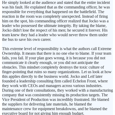
He simply looked at the audience and stated that the entire incident
was his fault. He explained that as the commanding officer, he was
responsible for everything that happened on the battlefield. The
reaction in the room was completely unexpected. Instead of firing
him on the spot, his commanding officer realized that Jocko was a
leader who possessed the ultimate integrity. By taking the blame,
Jocko didn't lose the respect of his men; he secured it forever. His
team knew they had a leader who would never throw them under
the bus to save his own career.
This extreme level of responsibility is what the authors call Extreme
Ownership. It means that there is no one else to blame. If your team
fails, you fail. If your plan goes wrong, it is because you did not
communicate it clearly enough, or you did not anticipate the
obstacles. This mindset completely destroys the toxic culture of
finger-pointing that ruins so many organizations. Let us look at how
this applies directly to the business world. Jocko and Leif later
founded a leadership consulting firm called Echelon Front, where
they work with CEOs and managers across various industries.
During one of their consultations, they worked with a manufacturing
company that was consistently missing its production targets. The
Vice President of Production was incredibly frustrated. He blamed
the suppliers for delivering late materials, he blamed the
maintenance crew for equipment breakdowns, and he blamed the
executive board for not giving him enough budget.