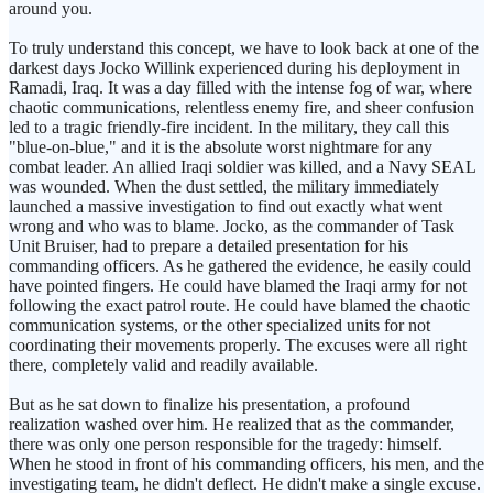
around you.
To truly understand this concept, we have to look back at one of the
darkest days Jocko Willink experienced during his deployment in
Ramadi, Iraq. It was a day filled with the intense fog of war, where
chaotic communications, relentless enemy fire, and sheer confusion
led to a tragic friendly-fire incident. In the military, they call this
"blue-on-blue," and it is the absolute worst nightmare for any
combat leader. An allied Iraqi soldier was killed, and a Navy SEAL
was wounded. When the dust settled, the military immediately
launched a massive investigation to find out exactly what went
wrong and who was to blame. Jocko, as the commander of Task
Unit Bruiser, had to prepare a detailed presentation for his
commanding officers. As he gathered the evidence, he easily could
have pointed fingers. He could have blamed the Iraqi army for not
following the exact patrol route. He could have blamed the chaotic
communication systems, or the other specialized units for not
coordinating their movements properly. The excuses were all right
there, completely valid and readily available.
But as he sat down to finalize his presentation, a profound
realization washed over him. He realized that as the commander,
there was only one person responsible for the tragedy: himself.
When he stood in front of his commanding officers, his men, and the
investigating team, he didn't deflect. He didn't make a single excuse.