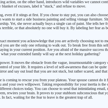
Taking action, on the other hand, introduces wild variables we cannot con
 blanket of excuses, label it "stuck," and refuse to move.
g, even if it stings at first. If you chose to stay put, you can also choo
ts to start a side business painting and selling vintage furniture. Sh
ship. Yet, she never actually buys a single can of paint. She tells her fr
look terrible, or that absolutely no one will buy it. By labeling her fear a
act moment you acknowledge that you are actively choosing not to move
nd you are the only one refusing to walk out. To break free from this sel
ying in your current position. Are you afraid of the massive success th
hat your extended family will say at the next holiday gathering?
g power. It moves the obstacle from the vague, insurmountable category 
ntrol of your life. It requires a level of self-awareness that can be quit
mirror and say out loud that you are not stuck, but rather scared, and that
lse is coming to rescue you from your plateau. Your spouse cannot do it 
 you and your own willpower. Taking responsibility for your inertia is t
ferent choices today. You can choose to send that intimidating email, mak
em, rewires your brain. It proves to your stubborn subconscious that yo
In fact, waiting for the fear to leave is the greatest trap of all.