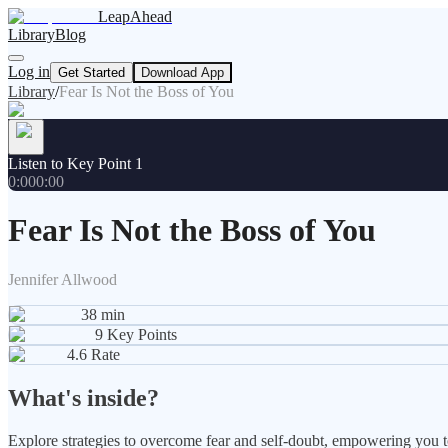
LeapAhead
Library
Blog
Log in
Get Started
Download App
Library
/
Fear Is Not the Boss of You
Listen to Key Point 1
0:00
0:00
Fear Is Not the Boss of You
Jennifer Allwood
38
min
9
Key Points
4.6
Rate
What's inside?
Explore strategies to overcome fear and self-doubt, empowering you to 