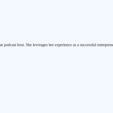
ar podcast host. She leverages her experience as a successful entrepren