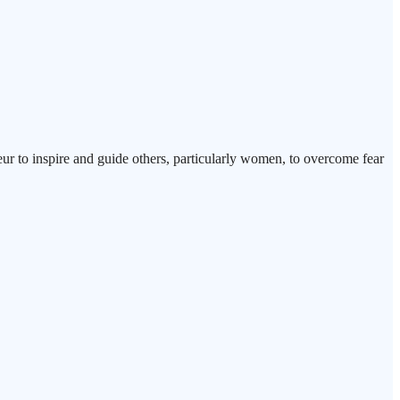
eur to inspire and guide others, particularly women, to overcome fear