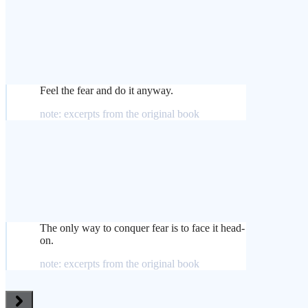
Feel the fear and do it anyway.
note: excerpts from the original book
The only way to conquer fear is to face it head-
on.
note: excerpts from the original book