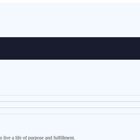
live a life of purpose and fulfillment.