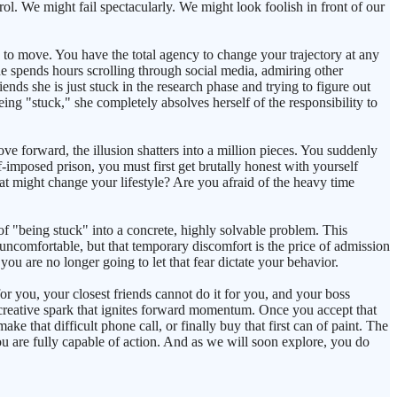
trol. We might fail spectacularly. We might look foolish in front of our
se to move. You have the total agency to change your trajectory at any
e spends hours scrolling through social media, admiring other
iends she is just stuck in the research phase and trying to figure out
s being "stuck," she completely absolves herself of the responsibility to
 forward, the illusion shatters into a million pieces. You suddenly
f-imposed prison, you must first get brutally honest with yourself
at might change your lifestyle? Are you afraid of the heavy time
of "being stuck" into a concrete, highly solvable problem. This
e uncomfortable, but that temporary discomfort is the price of admission
 you are no longer going to let that fear dictate your behavior.
for you, your closest friends cannot do it for you, and your boss
he creative spark that ignites forward momentum. Once you accept that
e that difficult phone call, or finally buy that first can of paint. The
u are fully capable of action. And as we will soon explore, you do