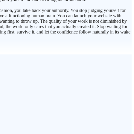
mpanion, you take back your authority. You stop judging yourself for
 have a functioning human brain. You can launch your website with
 wanting to throw up. The quality of your work is not diminished by
l; the world only cares that you actually created it. Stop waiting for
g first, survive it, and let the confidence follow naturally in its wake.