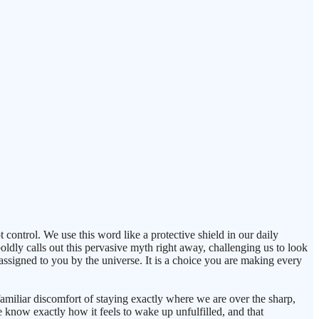
t control. We use this word like a protective shield in our daily
oldly calls out this pervasive myth right away, challenging us to look
 assigned to you by the universe. It is a choice you are making every
familiar discomfort of staying exactly where we are over the sharp,
 know exactly how it feels to wake up unfulfilled, and that