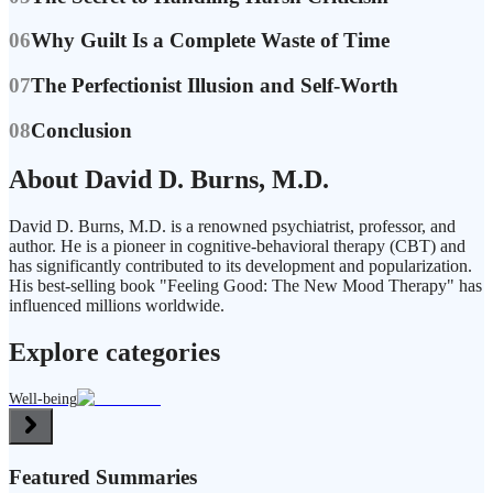
06
Why Guilt Is a Complete Waste of Time
07
The Perfectionist Illusion and Self-Worth
08
Conclusion
About David D. Burns, M.D.
David D. Burns, M.D. is a renowned psychiatrist, professor, and
author. He is a pioneer in cognitive-behavioral therapy (CBT) and
has significantly contributed to its development and popularization.
His best-selling book "Feeling Good: The New Mood Therapy" has
influenced millions worldwide.
Explore categories
Well-being
Featured Summaries