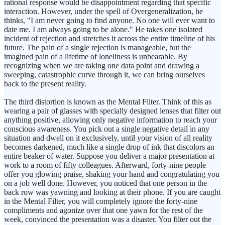
rational response would be disappointment regarding that specific
interaction. However, under the spell of Overgeneralization, he
thinks, "I am never going to find anyone. No one will ever want to
date me. I am always going to be alone." He takes one isolated
incident of rejection and stretches it across the entire timeline of his
future. The pain of a single rejection is manageable, but the
imagined pain of a lifetime of loneliness is unbearable. By
recognizing when we are taking one data point and drawing a
sweeping, catastrophic curve through it, we can bring ourselves
back to the present reality.
The third distortion is known as the Mental Filter. Think of this as
wearing a pair of glasses with specially designed lenses that filter out
anything positive, allowing only negative information to reach your
conscious awareness. You pick out a single negative detail in any
situation and dwell on it exclusively, until your vision of all reality
becomes darkened, much like a single drop of ink that discolors an
entire beaker of water. Suppose you deliver a major presentation at
work to a room of fifty colleagues. Afterward, forty-nine people
offer you glowing praise, shaking your hand and congratulating you
on a job well done. However, you noticed that one person in the
back row was yawning and looking at their phone. If you are caught
in the Mental Filter, you will completely ignore the forty-nine
compliments and agonize over that one yawn for the rest of the
week, convinced the presentation was a disaster. You filter out the