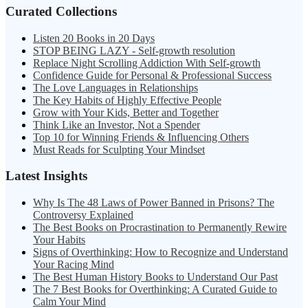
Curated Collections
Listen 20 Books in 20 Days
STOP BEING LAZY - Self-growth resolution
Replace Night Scrolling Addiction With Self-growth
Confidence Guide for Personal & Professional Success
The Love Languages in Relationships
The Key Habits of Highly Effective People
Grow with Your Kids, Better and Together
Think Like an Investor, Not a Spender
Top 10 for Winning Friends & Influencing Others
Must Reads for Sculpting Your Mindset
Latest Insights
Why Is The 48 Laws of Power Banned in Prisons? The
Controversy Explained
The Best Books on Procrastination to Permanently Rewire
Your Habits
Signs of Overthinking: How to Recognize and Understand
Your Racing Mind
The Best Human History Books to Understand Our Past
The 7 Best Books for Overthinking: A Curated Guide to
Calm Your Mind