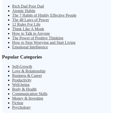
Rich Dad Poor Dad
Atomic Habits
The 7 Habits of Highly Effective People
The 48 Laws of Power
12 Rules For Life
Think Like A Monk
How to Talk to Anyone
The Power of Positive Thinking
How to Stop Worrying and Start Living
Emotional Intelligence
Popular Categories
Self-Growth
Love & Relationship
Business & Career
Productivity
Well-being
Body & Health
Communication Skills
Money & Investing
Fiction
Psychology