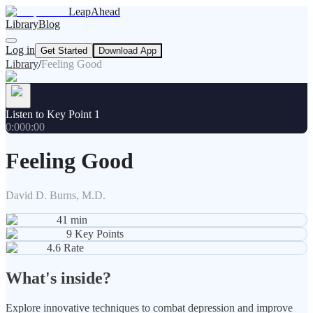
LeapAhead
Library
Blog
Log in
Get Started
Download App
Library
/
Feeling Good
Listen to Key Point 1
0:00
0:00
Feeling Good
David D. Burns, M.D.
41
min
9
Key Points
4.6
Rate
What's inside?
Explore innovative techniques to combat depression and improve