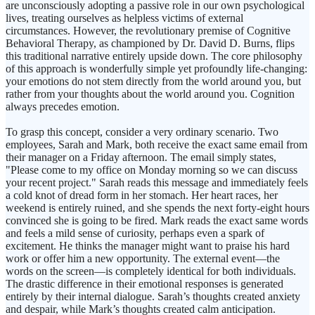
are unconsciously adopting a passive role in our own psychological
lives, treating ourselves as helpless victims of external
circumstances. However, the revolutionary premise of Cognitive
Behavioral Therapy, as championed by Dr. David D. Burns, flips
this traditional narrative entirely upside down. The core philosophy
of this approach is wonderfully simple yet profoundly life-changing:
your emotions do not stem directly from the world around you, but
rather from your thoughts about the world around you. Cognition
always precedes emotion.
To grasp this concept, consider a very ordinary scenario. Two
employees, Sarah and Mark, both receive the exact same email from
their manager on a Friday afternoon. The email simply states,
"Please come to my office on Monday morning so we can discuss
your recent project." Sarah reads this message and immediately feels
a cold knot of dread form in her stomach. Her heart races, her
weekend is entirely ruined, and she spends the next forty-eight hours
convinced she is going to be fired. Mark reads the exact same words
and feels a mild sense of curiosity, perhaps even a spark of
excitement. He thinks the manager might want to praise his hard
work or offer him a new opportunity. The external event—the
words on the screen—is completely identical for both individuals.
The drastic difference in their emotional responses is generated
entirely by their internal dialogue. Sarah’s thoughts created anxiety
and despair, while Mark’s thoughts created calm anticipation.