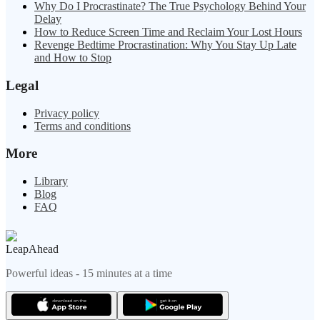
Why Do I Procrastinate? The True Psychology Behind Your
Delay
How to Reduce Screen Time and Reclaim Your Lost Hours
Revenge Bedtime Procrastination: Why You Stay Up Late
and How to Stop
Legal
Privacy policy
Terms and conditions
More
Library
Blog
FAQ
LeapAhead
Powerful ideas - 15 minutes at a time