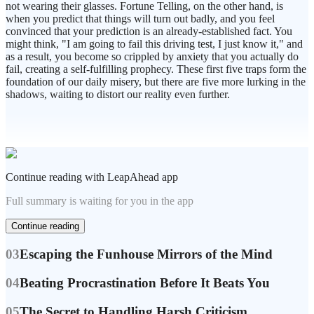
not wearing their glasses. Fortune Telling, on the other hand, is
when you predict that things will turn out badly, and you feel
convinced that your prediction is an already-established fact. You
might think, "I am going to fail this driving test, I just know it," and
as a result, you become so crippled by anxiety that you actually do
fail, creating a self-fulfilling prophecy. These first five traps form the
foundation of our daily misery, but there are five more lurking in the
shadows, waiting to distort our reality even further.
Continue reading with LeapAhead app
Full summary is waiting for you in the app
Continue reading
03
Escaping the Funhouse Mirrors of the Mind
04
Beating Procrastination Before It Beats You
05
The Secret to Handling Harsh Criticism