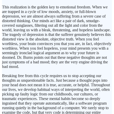
This realization is the golden key to emotional freedom. When we
are trapped in a cycle of low moods, anxiety, or full-blown
depression, we are almost always suffering from a severe case of
distorted thinking. Our minds act like a pair of dark, smudge-
covered sunglasses, filtering out all the light and color from the
world, leaving us with a bleak, threatening, and hopeless landscape.
The tragedy of depression is that the sufferer genuinely believes this
distorted view is the absolute, objective truth. When you feel
worthless, your brain convinces you that you are, in fact, objectively
worthless. When you feel hopeless, your mind presents you with a
seemingly ironclad logical argument as to why your future is
doomed. Dr. Burns points out that these negative thoughts are not
just symptoms of a bad mood; they are the very engine driving the
bad mood.
Breaking free from this cycle requires us to stop accepting our
thoughts as unquestionable facts. Just because a thought pops into
your head does not mean it is true, accurate, or helpful. Throughout
our lives, we develop habitual ways of interpreting the world, often
picking up faulty logic from our childhoods, our cultures, or
traumatic experiences. These mental habits become so deeply
ingrained that they operate automatically, like a software program
running quietly in the background of a computer. We rarely stop to
examine the code, but that very code is determining our entire