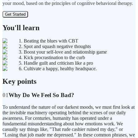
your mood, based on the principles of cognitive behavioral therapy.
Get Started
You'll learn
1. Beating the blues with CBT
2. Spot and squash negative thoughts
3. Boost your self-love and relationship game
4. Kick procrastination to the curb
5. Handle guilt and criticism like a pro
6. Cultivate a happy, healthy headspace.
Key points
01
Why Do We Feel So Bad?
To understand the nature of our darkest moods, we must first look at
the invisible machinery operating behind the scenes of our daily
awareness. For centuries, humanity has operated under a
fundamental misunderstanding about how emotions work. We
casually say things like, "That rude cashier ruined my day," or
"Losing that job made me depressed." In these common phrases, we