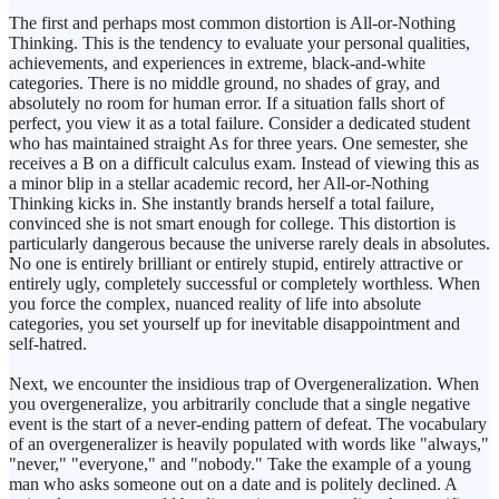
The first and perhaps most common distortion is All-or-Nothing
Thinking. This is the tendency to evaluate your personal qualities,
achievements, and experiences in extreme, black-and-white
categories. There is no middle ground, no shades of gray, and
absolutely no room for human error. If a situation falls short of
perfect, you view it as a total failure. Consider a dedicated student
who has maintained straight As for three years. One semester, she
receives a B on a difficult calculus exam. Instead of viewing this as
a minor blip in a stellar academic record, her All-or-Nothing
Thinking kicks in. She instantly brands herself a total failure,
convinced she is not smart enough for college. This distortion is
particularly dangerous because the universe rarely deals in absolutes.
No one is entirely brilliant or entirely stupid, entirely attractive or
entirely ugly, completely successful or completely worthless. When
you force the complex, nuanced reality of life into absolute
categories, you set yourself up for inevitable disappointment and
self-hatred.
Next, we encounter the insidious trap of Overgeneralization. When
you overgeneralize, you arbitrarily conclude that a single negative
event is the start of a never-ending pattern of defeat. The vocabulary
of an overgeneralizer is heavily populated with words like "always,"
"never," "everyone," and "nobody." Take the example of a young
man who asks someone out on a date and is politely declined. A