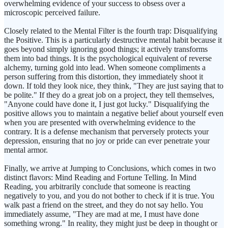
overwhelming evidence of your success to obsess over a
microscopic perceived failure.
Closely related to the Mental Filter is the fourth trap: Disqualifying
the Positive. This is a particularly destructive mental habit because it
goes beyond simply ignoring good things; it actively transforms
them into bad things. It is the psychological equivalent of reverse
alchemy, turning gold into lead. When someone compliments a
person suffering from this distortion, they immediately shoot it
down. If told they look nice, they think, "They are just saying that to
be polite." If they do a great job on a project, they tell themselves,
"Anyone could have done it, I just got lucky." Disqualifying the
positive allows you to maintain a negative belief about yourself even
when you are presented with overwhelming evidence to the
contrary. It is a defense mechanism that perversely protects your
depression, ensuring that no joy or pride can ever penetrate your
mental armor.
Finally, we arrive at Jumping to Conclusions, which comes in two
distinct flavors: Mind Reading and Fortune Telling. In Mind
Reading, you arbitrarily conclude that someone is reacting
negatively to you, and you do not bother to check if it is true. You
walk past a friend on the street, and they do not say hello. You
immediately assume, "They are mad at me, I must have done
something wrong." In reality, they might just be deep in thought or