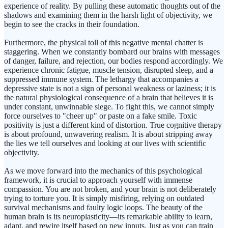
experience of reality. By pulling these automatic thoughts out of the
shadows and examining them in the harsh light of objectivity, we
begin to see the cracks in their foundation.
Furthermore, the physical toll of this negative mental chatter is
staggering. When we constantly bombard our brains with messages
of danger, failure, and rejection, our bodies respond accordingly. We
experience chronic fatigue, muscle tension, disrupted sleep, and a
suppressed immune system. The lethargy that accompanies a
depressive state is not a sign of personal weakness or laziness; it is
the natural physiological consequence of a brain that believes it is
under constant, unwinnable siege. To fight this, we cannot simply
force ourselves to "cheer up" or paste on a fake smile. Toxic
positivity is just a different kind of distortion. True cognitive therapy
is about profound, unwavering realism. It is about stripping away
the lies we tell ourselves and looking at our lives with scientific
objectivity.
As we move forward into the mechanics of this psychological
framework, it is crucial to approach yourself with immense
compassion. You are not broken, and your brain is not deliberately
trying to torture you. It is simply misfiring, relying on outdated
survival mechanisms and faulty logic loops. The beauty of the
human brain is its neuroplasticity—its remarkable ability to learn,
adapt, and rewire itself based on new inputs. Just as you can train