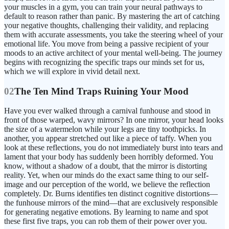
your muscles in a gym, you can train your neural pathways to
default to reason rather than panic. By mastering the art of catching
your negative thoughts, challenging their validity, and replacing
them with accurate assessments, you take the steering wheel of your
emotional life. You move from being a passive recipient of your
moods to an active architect of your mental well-being. The journey
begins with recognizing the specific traps our minds set for us,
which we will explore in vivid detail next.
02
The Ten Mind Traps Ruining Your Mood
Have you ever walked through a carnival funhouse and stood in
front of those warped, wavy mirrors? In one mirror, your head looks
the size of a watermelon while your legs are tiny toothpicks. In
another, you appear stretched out like a piece of taffy. When you
look at these reflections, you do not immediately burst into tears and
lament that your body has suddenly been horribly deformed. You
know, without a shadow of a doubt, that the mirror is distorting
reality. Yet, when our minds do the exact same thing to our self-
image and our perception of the world, we believe the reflection
completely. Dr. Burns identifies ten distinct cognitive distortions—
the funhouse mirrors of the mind—that are exclusively responsible
for generating negative emotions. By learning to name and spot
these first five traps, you can rob them of their power over you.