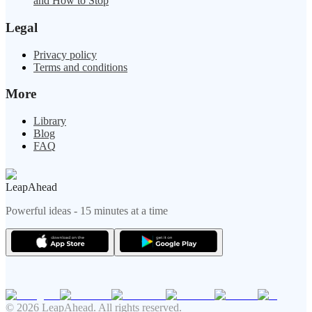
and How to Stop
Legal
Privacy policy
Terms and conditions
More
Library
Blog
FAQ
LeapAhead
Powerful ideas - 15 minutes at a time
© 2026 LeapAhead. All rights reserved.