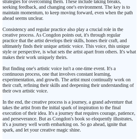
strategies for overcoming them. These include taking breaks,
seeking feedback, and changing one's environment. The key is to
maintain momentum, to keep moving forward, even when the path
ahead seems unclear.
Consistency and regular practice also play a crucial role in the
creative process. As Congdon points out, it's through regular
practice that the artist develops their skills, hones their craft, and
ultimately finds their unique artistic voice. This voice, this unique
style or perspective, is what sets the artist apart from others. It's what
makes their work uniquely theirs.
But finding one's artistic voice isn't a one-time event. It's a
continuous process, one that involves constant learning,
experimentation, and growth. The artist must continually work on
their craft, refining their skills and deepening their understanding of
their own artistic voice.
In the end, the creative process is a journey, a grand adventure that
takes the artist from the initial spark of inspiration to the final
execution of their idea. It's a journey that requires courage, patience,
and perseverance. But as Congdon's book so eloquently illustrates,
it's a journey well worth embarking on. So go ahead, ignite that
spark, and let your creative magic shine.