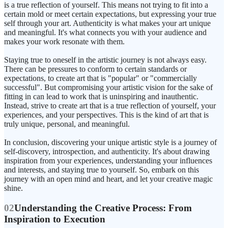
is a true reflection of yourself. This means not trying to fit into a
certain mold or meet certain expectations, but expressing your true
self through your art. Authenticity is what makes your art unique
and meaningful. It's what connects you with your audience and
makes your work resonate with them.
Staying true to oneself in the artistic journey is not always easy.
There can be pressures to conform to certain standards or
expectations, to create art that is "popular" or "commercially
successful". But compromising your artistic vision for the sake of
fitting in can lead to work that is uninspiring and inauthentic.
Instead, strive to create art that is a true reflection of yourself, your
experiences, and your perspectives. This is the kind of art that is
truly unique, personal, and meaningful.
In conclusion, discovering your unique artistic style is a journey of
self-discovery, introspection, and authenticity. It's about drawing
inspiration from your experiences, understanding your influences
and interests, and staying true to yourself. So, embark on this
journey with an open mind and heart, and let your creative magic
shine.
02
Understanding the Creative Process: From
Inspiration to Execution