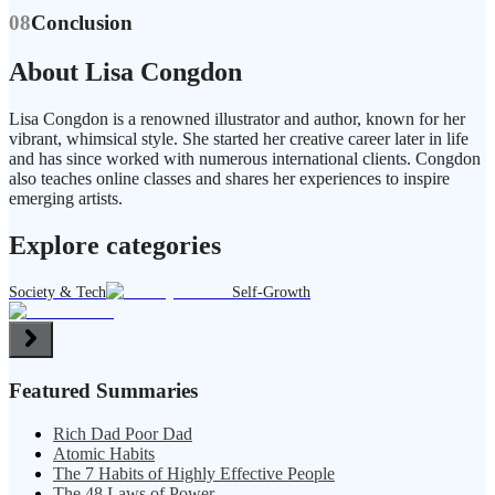
08
Conclusion
About Lisa Congdon
Lisa Congdon is a renowned illustrator and author, known for her
vibrant, whimsical style. She started her creative career later in life
and has since worked with numerous international clients. Congdon
also teaches online classes and shares her experiences to inspire
emerging artists.
Explore categories
Society & Tech
Self-Growth
Featured Summaries
Rich Dad Poor Dad
Atomic Habits
The 7 Habits of Highly Effective People
The 48 Laws of Power