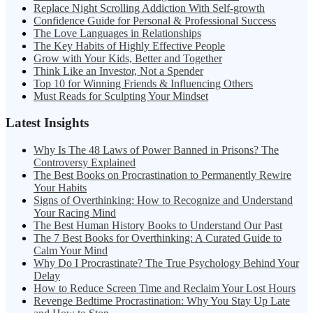
Replace Night Scrolling Addiction With Self-growth
Confidence Guide for Personal & Professional Success
The Love Languages in Relationships
The Key Habits of Highly Effective People
Grow with Your Kids, Better and Together
Think Like an Investor, Not a Spender
Top 10 for Winning Friends & Influencing Others
Must Reads for Sculpting Your Mindset
Latest Insights
Why Is The 48 Laws of Power Banned in Prisons? The
Controversy Explained
The Best Books on Procrastination to Permanently Rewire
Your Habits
Signs of Overthinking: How to Recognize and Understand
Your Racing Mind
The Best Human History Books to Understand Our Past
The 7 Best Books for Overthinking: A Curated Guide to
Calm Your Mind
Why Do I Procrastinate? The True Psychology Behind Your
Delay
How to Reduce Screen Time and Reclaim Your Lost Hours
Revenge Bedtime Procrastination: Why You Stay Up Late