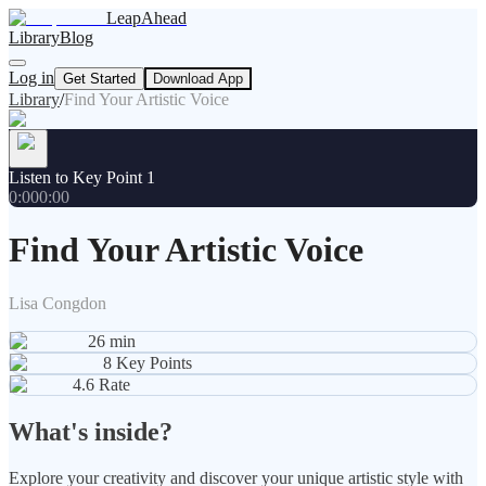
LeapAhead
Library
Blog
Log in
Get Started
Download App
Library
/
Find Your Artistic Voice
Listen to Key Point 1
0:00
0:00
Find Your Artistic Voice
Lisa Congdon
26
min
8
Key Points
4.6
Rate
What's inside?
Explore your creativity and discover your unique artistic style with