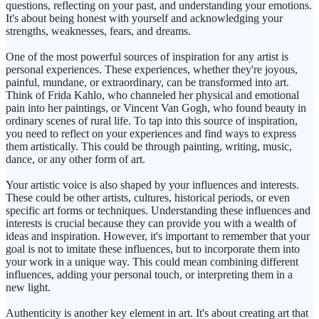
questions, reflecting on your past, and understanding your emotions.
It's about being honest with yourself and acknowledging your
strengths, weaknesses, fears, and dreams.
One of the most powerful sources of inspiration for any artist is
personal experiences. These experiences, whether they're joyous,
painful, mundane, or extraordinary, can be transformed into art.
Think of Frida Kahlo, who channeled her physical and emotional
pain into her paintings, or Vincent Van Gogh, who found beauty in
ordinary scenes of rural life. To tap into this source of inspiration,
you need to reflect on your experiences and find ways to express
them artistically. This could be through painting, writing, music,
dance, or any other form of art.
Your artistic voice is also shaped by your influences and interests.
These could be other artists, cultures, historical periods, or even
specific art forms or techniques. Understanding these influences and
interests is crucial because they can provide you with a wealth of
ideas and inspiration. However, it's important to remember that your
goal is not to imitate these influences, but to incorporate them into
your work in a unique way. This could mean combining different
influences, adding your personal touch, or interpreting them in a
new light.
Authenticity is another key element in art. It's about creating art that