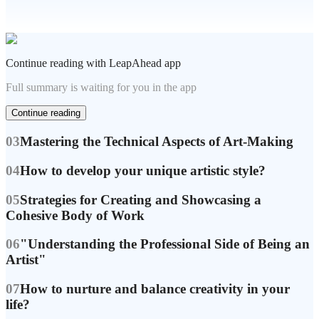
Continue reading with LeapAhead app
Full summary is waiting for you in the app
Continue reading
03
Mastering the Technical Aspects of Art-Making
04
How to develop your unique artistic style?
05
Strategies for Creating and Showcasing a
Cohesive Body of Work
06
"Understanding the Professional Side of Being an
Artist"
07
How to nurture and balance creativity in your
life?