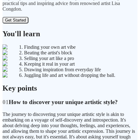
practical tips and inspiring advice from renowned artist Lisa
Congdon.
Get Started
You'll learn
1. Finding your own art vibe
2. Beating the artist's block
3. Selling your art like a pro
4. Keeping it real in your art
5. Drawing inspiration from everyday life
6. Juggling life and art without dropping the ball.
Key points
01
How to discover your unique artistic style?
The journey to discovering your unique artistic style is akin to
embarking on a voyage of self-discovery and introspection. It's
about delving deep into your thoughts, feelings, and experiences,
and allowing them to shape your artistic expression. This journey is
not always easy, but it's essential. It's about asking yourself tough