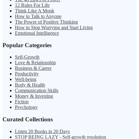
12 Rules For Life
Think Like A Monk
How to Talk to Anyone
The Power of Positive Thinking
How to Stop Worrying and Start Living
Emotional Intelligence
Popular Categories
Self-Growth
Love & Relationship
Business & Career
Productivity
Well-being
Body & Health
Communication Skills
Money & Investing
Fiction
Psychology
Curated Collections
Listen 20 Books in 20 Days
STOP BEING LAZY - Self-growth resolution