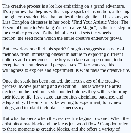
The creative process is a lot like embarking on a grand adventure.
It's a journey that begins with a single spark of inspiration, a fleeting
thought or a sudden idea that ignites the imagination. This spark, as
Lisa Congdon discusses in her book "Find Your Artistic Voice: The
Essential Guide to Working Your Creative Magic", is the first step in
the creative process. It's the initial idea that sets the wheels in
motion, the seed from which the entire creative endeavor grows.
But how does one find this spark? Congdon suggests a variety of
methods, from immersing oneself in nature to exploring different
cultures and experiences. The key is to keep an open mind, to be
receptive to new ideas and perspectives. This openness, this
willingness to explore and experiment, is what fuels the creative fire.
Once the spark has been ignited, the next stages of the creative
process involve planning and execution. This is where the artist
decides on the medium, style, and techniques they will use to bring
their idea to life. It's a stage that requires discipline, patience, and
adaptability. The artist must be willing to experiment, to try new
things, and to adapt their plans as necessary.
But what happens when the creative fire begins to wane? When the
artist hits a roadblock and the ideas just won't flow? Congdon refers
to these moments as creative blocks, and she offers a variety of