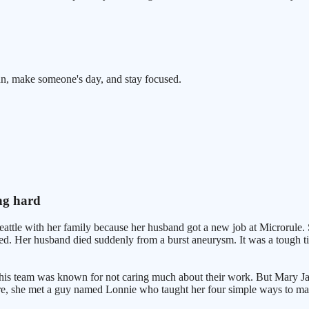
n, make someone's day, and stay focused.
ng hard
le with her family because her husband got a new job at Microrule. She
ened. Her husband died suddenly from a burst aneurysm. It was a tough 
This team was known for not caring much about their work. But Mary Jan
here, she met a guy named Lonnie who taught her four simple ways to ma