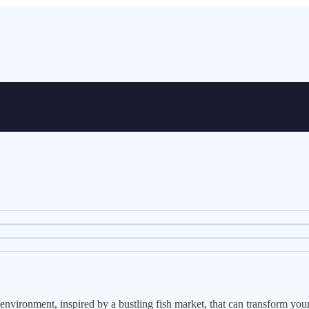
vironment, inspired by a bustling fish market, that can transform your