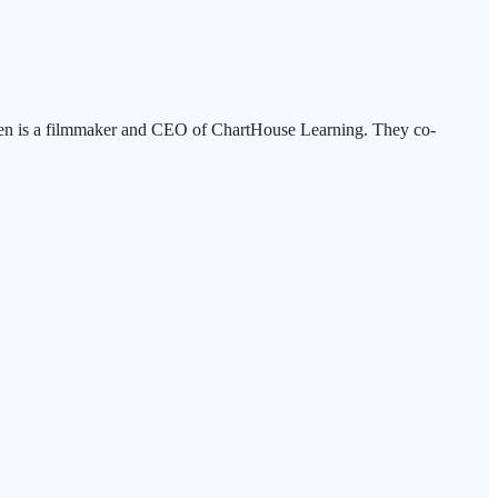
tensen is a filmmaker and CEO of ChartHouse Learning. They co-