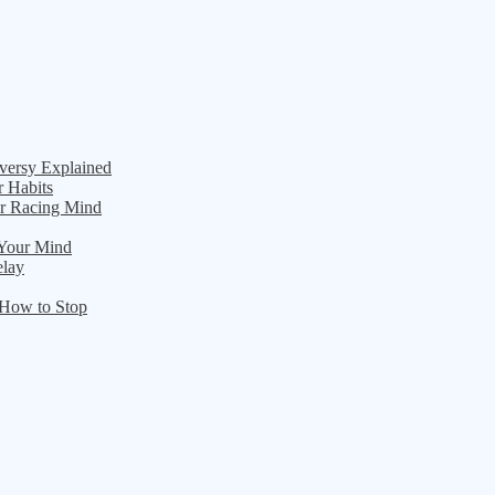
versy Explained
r Habits
ur Racing Mind
 Your Mind
elay
 How to Stop