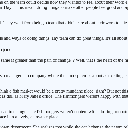
ne on the team could decide how they wanted to feel about their work 
r Day". This meant doing things to make other people feel good and ap
. They went from being a team that didn't care about their work to a te
e and ways of doing things, any team can do great things. It's all about 
s quo
me is greater than the pain of change"? Well, that's the heart of the ma
s a manager at a company where the atmosphere is about as exciting as w
hink a fish market would be a pretty mundane place, right? But not this 
ust as dull as Mary Jane's office. The fishmongers weren't happy with tha
n lead to change. The fishmongers weren't content with a boring, mono
ce into a lively, enjoyable place.
r own department. She realizes that while she can't change the nature of