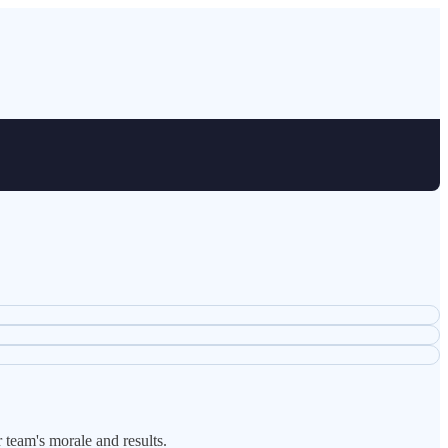
 team's morale and results.