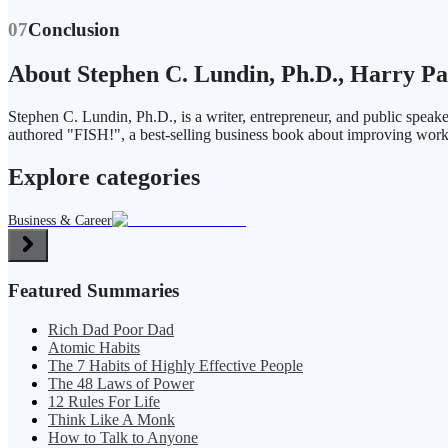
07
Conclusion
About Stephen C. Lundin, Ph.D., Harry Pa
Stephen C. Lundin, Ph.D., is a writer, entrepreneur, and public spea
authored "FISH!", a best-selling business book about improving work
Explore categories
Business & Career
Featured Summaries
Rich Dad Poor Dad
Atomic Habits
The 7 Habits of Highly Effective People
The 48 Laws of Power
12 Rules For Life
Think Like A Monk
How to Talk to Anyone