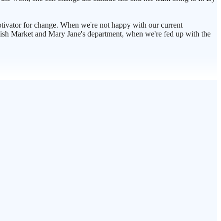
motivator for change. When we're not happy with our current
e Fish Market and Mary Jane's department, when we're fed up with the