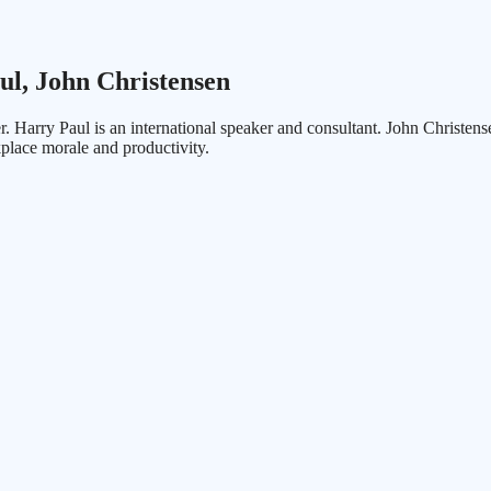
ul, John Christensen
ker. Harry Paul is an international speaker and consultant. John Chris
place morale and productivity.