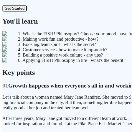
Get Started
You'll learn
1. What's the FISH! Philosophy? Choose your mood, have fu
2. Making work fun and productive - how?
3. Boosting team spirit - what's the secret?
4. Customer service - how to make it top-notch?
5. Building a positive work culture - any tips?
6. Applying FISH! Philosophy in life - what's the benefit?
Key points
01
Growth happens when everyone's all in and worki
Let's talk about a woman named Mary Jane Ramirez. She moved to Seatt
big financial company in the city. But then, something terrible happ
really good at her job and treated her team well.
After three years, Mary Jane got moved to a different team at work. 
looked for inspiration and found it at the Pike Place Fish Market. T