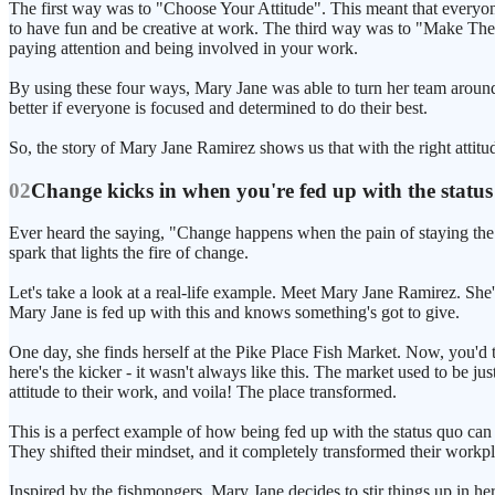
The first way was to "Choose Your Attitude". This meant that everyo
to have fun and be creative at work. The third way was to "Make Thei
paying attention and being involved in your work.
By using these four ways, Mary Jane was able to turn her team around
better if everyone is focused and determined to do their best.
So, the story of Mary Jane Ramirez shows us that with the right attitud
02
Change kicks in when you're fed up with the statu
Ever heard the saying, "Change happens when the pain of staying the sa
spark that lights the fire of change.
Let's take a look at a real-life example. Meet Mary Jane Ramirez. She'
Mary Jane is fed up with this and knows something's got to give.
One day, she finds herself at the Pike Place Fish Market. Now, you'd t
here's the kicker - it wasn't always like this. The market used to be j
attitude to their work, and voila! The place transformed.
This is a perfect example of how being fed up with the status quo ca
They shifted their mindset, and it completely transformed their workpla
Inspired by the fishmongers, Mary Jane decides to stir things up in he