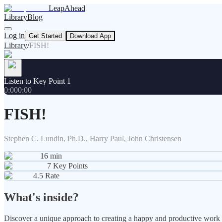
LeapAhead
Library
Blog
Log in
Get Started
Download App
Library
/
FISH!
Listen to Key Point 1
0:00
0:00
FISH!
Stephen C. Lundin, Ph.D., Harry Paul, John Christensen
16
min
7
Key Points
4.5
Rate
What's inside?
Discover a unique approach to creating a happy and productive work en