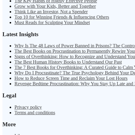
The Key Habits of Highly Effective People
Grow with Your Kids, Better and Together
Think Like an Investor, Not a Spender
Top 10 for Winning Friends & Influencing Others
Must Reads for Sculpting Your Mindset
Latest Insights
Why Is The 48 Laws of Power Banned in Prisons? The Contro
The Best Books on Procrastination to Permanently Rewire You
Signs of Overthinking: How to Recognize and Understand Yo
The Best Human History Books to Understand Our Past
The 7 Best Books for Overthinking: A Curated Guide to Calm
Why Do I Procrastinate? The True Psychology Behind Your D
How to Reduce Screen Time and Reclaim Your Lost Hours
Revenge Bedtime Procrastination: Why You Stay Up Late and
Legal
Privacy policy
Terms and conditions
More