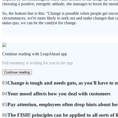
choosing a positive, energetic attitude, she manages to boost the mora
So, the bottom line is this: "Change is possible when people get unco
circumstances, we're more likely to seek out and make changes that ca
status quo, we can be the catalyst for change.
Continue reading with LeapAhead app
Full summary is waiting for you in the app
Continue reading
03
Change is tough and needs guts, as you'll have to 
04
Your mood affects how you deal with customers
05
Pay attention, employees often drop hints about ho
06
The FISH! principles can be applied to all sorts of li