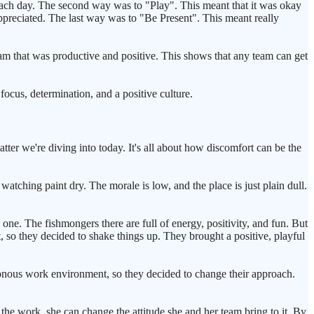
each day. The second way was to "Play". This meant that it was okay
preciated. The last way was to "Be Present". This meant really
am that was productive and positive. This shows that any team can get
focus, determination, and a positive culture.
tter we're diving into today. It's all about how discomfort can be the
atching paint dry. The morale is low, and the place is just plain dull.
one. The fishmongers there are full of energy, positivity, and fun. But
t, so they decided to shake things up. They brought a positive, playful
tonous work environment, so they decided to change their approach.
 the work, she can change the attitude she and her team bring to it. By