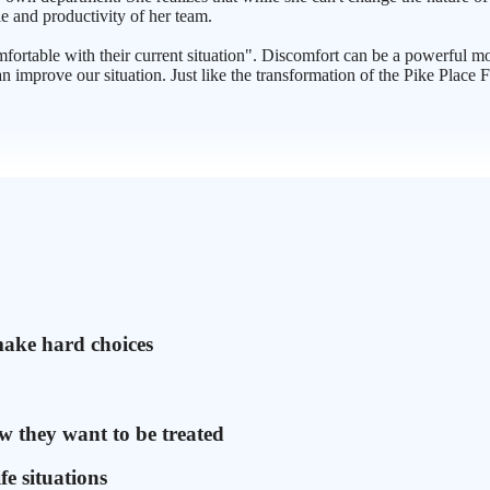
le and productivity of her team.
mfortable with their current situation". Discomfort can be a powerful 
n improve our situation. Just like the transformation of the Pike Plac
make hard choices
w they want to be treated
fe situations