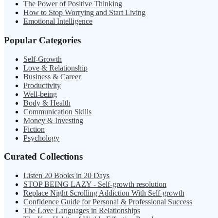
The Power of Positive Thinking
How to Stop Worrying and Start Living
Emotional Intelligence
Popular Categories
Self-Growth
Love & Relationship
Business & Career
Productivity
Well-being
Body & Health
Communication Skills
Money & Investing
Fiction
Psychology
Curated Collections
Listen 20 Books in 20 Days
STOP BEING LAZY - Self-growth resolution
Replace Night Scrolling Addiction With Self-growth
Confidence Guide for Personal & Professional Success
The Love Languages in Relationships