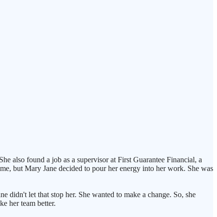
 also found a job as a supervisor at First Guarantee Financial, a
time, but Mary Jane decided to pour her energy into her work. She was
e didn't let that stop her. She wanted to make a change. So, she
ke her team better.