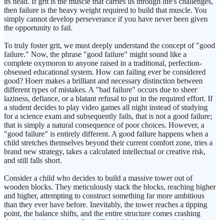
its head. If grit is the muscle that carries us through life's challenges,
then failure is the heavy weight required to build that muscle. You
simply cannot develop perseverance if you have never been given
the opportunity to fail.
To truly foster grit, we must deeply understand the concept of "good
failure." Now, the phrase "good failure" might sound like a
complete oxymoron to anyone raised in a traditional, perfection-
obsessed educational system. How can failing ever be considered
good? Hoerr makes a brilliant and necessary distinction between
different types of mistakes. A "bad failure" occurs due to sheer
laziness, defiance, or a blatant refusal to put in the required effort. If
a student decides to play video games all night instead of studying
for a science exam and subsequently fails, that is not a good failure;
that is simply a natural consequence of poor choices. However, a
"good failure" is entirely different. A good failure happens when a
child stretches themselves beyond their current comfort zone, tries a
brand new strategy, takes a calculated intellectual or creative risk,
and still falls short.
Consider a child who decides to build a massive tower out of
wooden blocks. They meticulously stack the blocks, reaching higher
and higher, attempting to construct something far more ambitious
than they ever have before. Inevitably, the tower reaches a tipping
point, the balance shifts, and the entire structure comes crashing