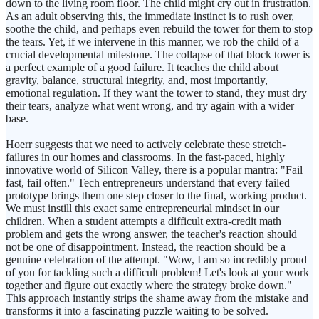
down to the living room floor. The child might cry out in frustration.
As an adult observing this, the immediate instinct is to rush over,
soothe the child, and perhaps even rebuild the tower for them to stop
the tears. Yet, if we intervene in this manner, we rob the child of a
crucial developmental milestone. The collapse of that block tower is
a perfect example of a good failure. It teaches the child about
gravity, balance, structural integrity, and, most importantly,
emotional regulation. If they want the tower to stand, they must dry
their tears, analyze what went wrong, and try again with a wider
base.
Hoerr suggests that we need to actively celebrate these stretch-
failures in our homes and classrooms. In the fast-paced, highly
innovative world of Silicon Valley, there is a popular mantra: "Fail
fast, fail often." Tech entrepreneurs understand that every failed
prototype brings them one step closer to the final, working product.
We must instill this exact same entrepreneurial mindset in our
children. When a student attempts a difficult extra-credit math
problem and gets the wrong answer, the teacher's reaction should
not be one of disappointment. Instead, the reaction should be a
genuine celebration of the attempt. "Wow, I am so incredibly proud
of you for tackling such a difficult problem! Let's look at your work
together and figure out exactly where the strategy broke down."
This approach instantly strips the shame away from the mistake and
transforms it into a fascinating puzzle waiting to be solved.