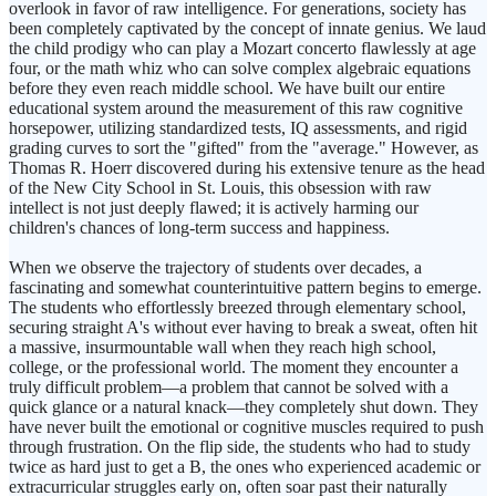
overlook in favor of raw intelligence. For generations, society has
been completely captivated by the concept of innate genius. We laud
the child prodigy who can play a Mozart concerto flawlessly at age
four, or the math whiz who can solve complex algebraic equations
before they even reach middle school. We have built our entire
educational system around the measurement of this raw cognitive
horsepower, utilizing standardized tests, IQ assessments, and rigid
grading curves to sort the "gifted" from the "average." However, as
Thomas R. Hoerr discovered during his extensive tenure as the head
of the New City School in St. Louis, this obsession with raw
intellect is not just deeply flawed; it is actively harming our
children's chances of long-term success and happiness.
When we observe the trajectory of students over decades, a
fascinating and somewhat counterintuitive pattern begins to emerge.
The students who effortlessly breezed through elementary school,
securing straight A's without ever having to break a sweat, often hit
a massive, insurmountable wall when they reach high school,
college, or the professional world. The moment they encounter a
truly difficult problem—a problem that cannot be solved with a
quick glance or a natural knack—they completely shut down. They
have never built the emotional or cognitive muscles required to push
through frustration. On the flip side, the students who had to study
twice as hard just to get a B, the ones who experienced academic or
extracurricular struggles early on, often soar past their naturally