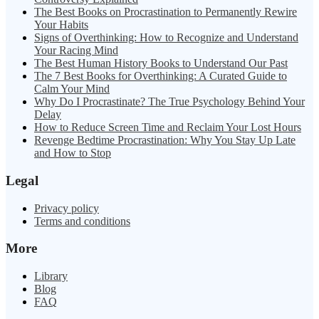
The Best Books on Procrastination to Permanently Rewire
Your Habits
Signs of Overthinking: How to Recognize and Understand
Your Racing Mind
The Best Human History Books to Understand Our Past
The 7 Best Books for Overthinking: A Curated Guide to
Calm Your Mind
Why Do I Procrastinate? The True Psychology Behind Your
Delay
How to Reduce Screen Time and Reclaim Your Lost Hours
Revenge Bedtime Procrastination: Why You Stay Up Late
and How to Stop
Legal
Privacy policy
Terms and conditions
More
Library
Blog
FAQ