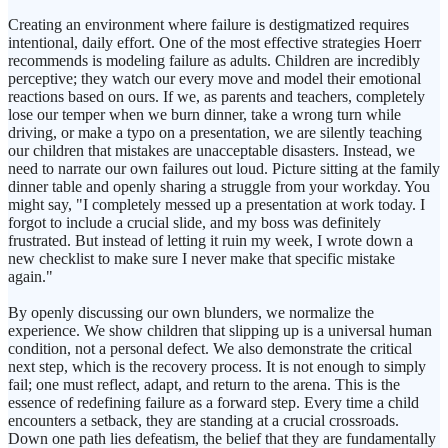
Creating an environment where failure is destigmatized requires
intentional, daily effort. One of the most effective strategies Hoerr
recommends is modeling failure as adults. Children are incredibly
perceptive; they watch our every move and model their emotional
reactions based on ours. If we, as parents and teachers, completely
lose our temper when we burn dinner, take a wrong turn while
driving, or make a typo on a presentation, we are silently teaching
our children that mistakes are unacceptable disasters. Instead, we
need to narrate our own failures out loud. Picture sitting at the family
dinner table and openly sharing a struggle from your workday. You
might say, "I completely messed up a presentation at work today. I
forgot to include a crucial slide, and my boss was definitely
frustrated. But instead of letting it ruin my week, I wrote down a
new checklist to make sure I never make that specific mistake
again."
By openly discussing our own blunders, we normalize the
experience. We show children that slipping up is a universal human
condition, not a personal defect. We also demonstrate the critical
next step, which is the recovery process. It is not enough to simply
fail; one must reflect, adapt, and return to the arena. This is the
essence of redefining failure as a forward step. Every time a child
encounters a setback, they are standing at a crucial crossroads.
Down one path lies defeatism, the belief that they are fundamentally