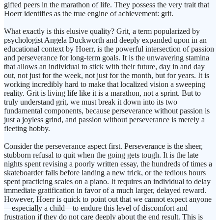
gifted peers in the marathon of life. They possess the very trait that
Hoerr identifies as the true engine of achievement: grit.
What exactly is this elusive quality? Grit, a term popularized by
psychologist Angela Duckworth and deeply expanded upon in an
educational context by Hoerr, is the powerful intersection of passion
and perseverance for long-term goals. It is the unwavering stamina
that allows an individual to stick with their future, day in and day
out, not just for the week, not just for the month, but for years. It is
working incredibly hard to make that localized vision a sweeping
reality. Grit is living life like it is a marathon, not a sprint. But to
truly understand grit, we must break it down into its two
fundamental components, because perseverance without passion is
just a joyless grind, and passion without perseverance is merely a
fleeting hobby.
Consider the perseverance aspect first. Perseverance is the sheer,
stubborn refusal to quit when the going gets tough. It is the late
nights spent revising a poorly written essay, the hundreds of times a
skateboarder falls before landing a new trick, or the tedious hours
spent practicing scales on a piano. It requires an individual to delay
immediate gratification in favor of a much larger, delayed reward.
However, Hoerr is quick to point out that we cannot expect anyone
—especially a child—to endure this level of discomfort and
frustration if they do not care deeply about the end result. This is