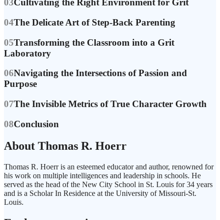
03
Cultivating the Right Environment for Grit
04
The Delicate Art of Step-Back Parenting
05
Transforming the Classroom into a Grit
Laboratory
06
Navigating the Intersections of Passion and
Purpose
07
The Invisible Metrics of True Character Growth
08
Conclusion
About Thomas R. Hoerr
Thomas R. Hoerr is an esteemed educator and author, renowned for
his work on multiple intelligences and leadership in schools. He
served as the head of the New City School in St. Louis for 34 years
and is a Scholar In Residence at the University of Missouri-St.
Louis.