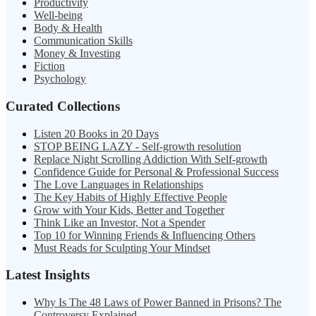
Productivity
Well-being
Body & Health
Communication Skills
Money & Investing
Fiction
Psychology
Curated Collections
Listen 20 Books in 20 Days
STOP BEING LAZY - Self-growth resolution
Replace Night Scrolling Addiction With Self-growth
Confidence Guide for Personal & Professional Success
The Love Languages in Relationships
The Key Habits of Highly Effective People
Grow with Your Kids, Better and Together
Think Like an Investor, Not a Spender
Top 10 for Winning Friends & Influencing Others
Must Reads for Sculpting Your Mindset
Latest Insights
Why Is The 48 Laws of Power Banned in Prisons? The
Controversy Explained