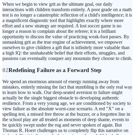
When we begin to view grit as the ultimate goal, our daily
interactions with children transform entirely. A poor grade on a math
test is no longer a catastrophic reflection of a child's intelligence; it is
a magnificent diagnostic tool that highlights exactly where more
effort and a new strategy are required. A lost soccer game is no
longer a reason to complain about the referee; it is a brilliant
opportunity to discuss the value of practicing weak-foot passes. By
unmasking grit as the true engine of achievement, we empower
ourselves to give children a gift that is infinitely more valuable than
a high IQ: the unshakeable belief that their efforts, struggles, and
passions can eventually conquer any mountain they choose to climb.
02
Redefining Failure as a Forward Step
We spend an enormous amount of energy running away from
mistakes, entirely missing the fact that stumbling is the only real way
to learn how to walk. Our deep-seated aversion to failure might
actually be the single biggest obstacle to developing authentic
resilience. From a very young age, we are conditioned by society to
view failure as the absolute worst-case scenario. A red "X" on a
spelling test, a missed free throw at the buzzer, or a forgotten line in
the school play are all treated as moments of deep shame, events to
be quickly swept under the rug and never spoken of again. But
Thomas R. Hoerr challenges us to completely flip this narrative on