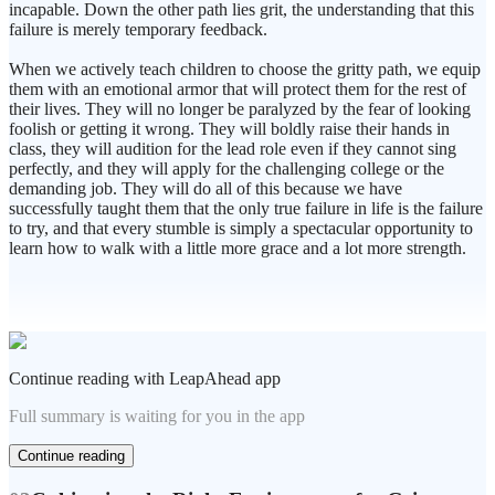
incapable. Down the other path lies grit, the understanding that this
failure is merely temporary feedback.
When we actively teach children to choose the gritty path, we equip
them with an emotional armor that will protect them for the rest of
their lives. They will no longer be paralyzed by the fear of looking
foolish or getting it wrong. They will boldly raise their hands in
class, they will audition for the lead role even if they cannot sing
perfectly, and they will apply for the challenging college or the
demanding job. They will do all of this because we have
successfully taught them that the only true failure in life is the failure
to try, and that every stumble is simply a spectacular opportunity to
learn how to walk with a little more grace and a lot more strength.
Continue reading with LeapAhead app
Full summary is waiting for you in the app
Continue reading