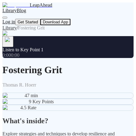
LeapAhead
Library
Blog
Log in
Get Started
Download App
Library
/
Fostering Grit
Listen to Key Point 1
0:00
0:00
Fostering Grit
Thomas R. Hoerr
47
min
9
Key Points
4.5
Rate
What's inside?
Explore strategies and techniques to develop resilience and