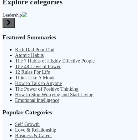
Explore categories
Leadership
Featured Summaries
Rich Dad Poor Dad
Atomic Habits
The 7 Habits of Highly Effective People
The 48 Laws of Power
12 Rules For Life
Think Like A Monk
How to Talk to Anyone
The Power of Positive Thinking
How to Stop Worrying and Start Living
Emotional Intelligence
Popular Categories
Self-Growth
Love & Relationship
Business & Career