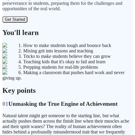
perseverance in students, preparing them for the challenges and
opportunities of the real world.
Get Started
You'll learn
1. How to make students tough and bounce back
2. Mixing grit into lessons and teaching
3. Tricks to make students believe they can grow
4. Teaching kids that it's okay to fail and learn
5. Prepping students for real-life problems
6. Making a classroom that pushes hard work and never
giving up.
Key points
01
Unmasking the True Engine of Achievement
Natural talent might get someone to the starting line, but what
actually pushes them across the finish line when their muscles ache
and their spirit wanes? The reality of human achievement often
hides behind a profoundly misunderstood trait that we frequently