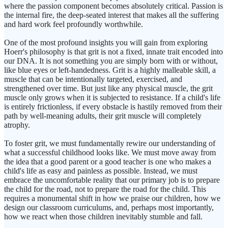
where the passion component becomes absolutely critical. Passion is
the internal fire, the deep-seated interest that makes all the suffering
and hard work feel profoundly worthwhile.
One of the most profound insights you will gain from exploring
Hoerr's philosophy is that grit is not a fixed, innate trait encoded into
our DNA. It is not something you are simply born with or without,
like blue eyes or left-handedness. Grit is a highly malleable skill, a
muscle that can be intentionally targeted, exercised, and
strengthened over time. But just like any physical muscle, the grit
muscle only grows when it is subjected to resistance. If a child's life
is entirely frictionless, if every obstacle is hastily removed from their
path by well-meaning adults, their grit muscle will completely
atrophy.
To foster grit, we must fundamentally rewire our understanding of
what a successful childhood looks like. We must move away from
the idea that a good parent or a good teacher is one who makes a
child's life as easy and painless as possible. Instead, we must
embrace the uncomfortable reality that our primary job is to prepare
the child for the road, not to prepare the road for the child. This
requires a monumental shift in how we praise our children, how we
design our classroom curriculums, and, perhaps most importantly,
how we react when those children inevitably stumble and fall.