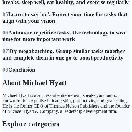
breaks, sleep well, eat healthy, and exercise regularly
05
Learn to say 'no'. Protect your time for tasks that
align with your vision
06
Automate repetitive tasks. Use technology to save
time for more important work
07
Try megabatching. Group similar tasks together
and complete them in one go to boost productivity
08
Conclusion
About Michael Hyatt
Michael Hyatt is a successful entrepreneur, speaker, and author,
known for his expertise in leadership, productivity, and goal setting.
He is the former CEO of Thomas Nelson Publishers and the founder
of Michael Hyatt & Company, a leadership development firm.
Explore categories