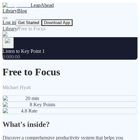
LeapAhead
Library
Blog
Log in
Get Started
Download App
Library
/
Free to Focus
Listen to Key Point 1
0:00
0:00
Free to Focus
Michael Hyatt
20
min
8
Key Points
4.8
Rate
What's inside?
Discover a comprehensive productivity system that helps you