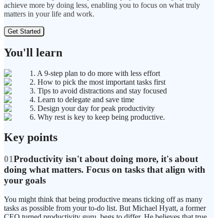
achieve more by doing less, enabling you to focus on what truly
matters in your life and work.
Get Started
You'll learn
1. A 9-step plan to do more with less effort
2. How to pick the most important tasks first
3. Tips to avoid distractions and stay focused
4. Learn to delegate and save time
5. Design your day for peak productivity
6. Why rest is key to keep being productive.
Key points
01
Productivity isn't about doing more, it's about
doing what matters. Focus on tasks that align with
your goals
You might think that being productive means ticking off as many
tasks as possible from your to-do list. But Michael Hyatt, a former
CEO turned productivity guru, begs to differ. He believes that true