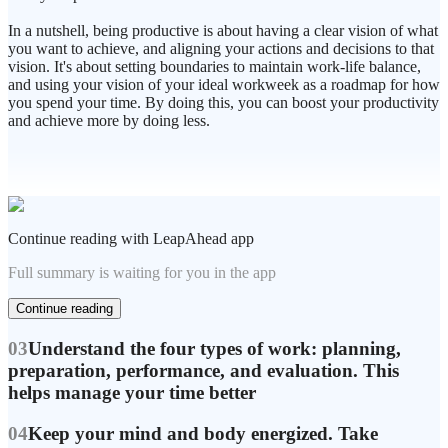
In a nutshell, being productive is about having a clear vision of what
you want to achieve, and aligning your actions and decisions to that
vision. It's about setting boundaries to maintain work-life balance,
and using your vision of your ideal workweek as a roadmap for how
you spend your time. By doing this, you can boost your productivity
and achieve more by doing less.
Continue reading with LeapAhead app
Full summary is waiting for you in the app
Continue reading
03
Understand the four types of work: planning,
preparation, performance, and evaluation. This
helps manage your time better
04
Keep your mind and body energized. Take