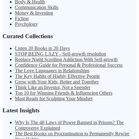
Body & Health
Communication Skills
Money & Investing
Fiction
Psychology
Curated Collections
Listen 20 Books in 20 Days
STOP BEING LAZY - Self-growth resolution
Replace Night Scrolling Addiction With Self-growth
Confidence Guide for Personal & Professional Success
The Love Languages in Relationships
The Key Habits of Highly Effective People
Grow with Your Kids, Better and Together
Think Like an Investor, Not a Spender
Top 10 for Winning Friends & Influencing Others
Must Reads for Sculpting Your Mindset
Latest Insights
Why Is The 48 Laws of Power Banned in Prisons? The
Controversy Explained
The Best Books on Procrastination to Permanently Rewire