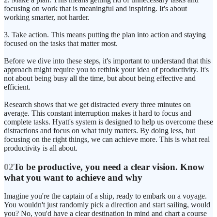
focusing on work that is meaningful and inspiring. It's about
working smarter, not harder.
3. Take action. This means putting the plan into action and staying
focused on the tasks that matter most.
Before we dive into these steps, it's important to understand that this
approach might require you to rethink your idea of productivity. It's
not about being busy all the time, but about being effective and
efficient.
Research shows that we get distracted every three minutes on
average. This constant interruption makes it hard to focus and
complete tasks. Hyatt's system is designed to help us overcome these
distractions and focus on what truly matters. By doing less, but
focusing on the right things, we can achieve more. This is what real
productivity is all about.
02
To be productive, you need a clear vision. Know
what you want to achieve and why
Imagine you're the captain of a ship, ready to embark on a voyage.
You wouldn't just randomly pick a direction and start sailing, would
you? No, you'd have a clear destination in mind and chart a course