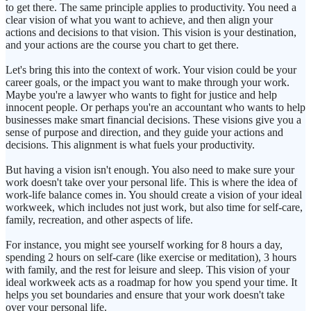
to get there. The same principle applies to productivity. You need a
clear vision of what you want to achieve, and then align your
actions and decisions to that vision. This vision is your destination,
and your actions are the course you chart to get there.
Let's bring this into the context of work. Your vision could be your
career goals, or the impact you want to make through your work.
Maybe you're a lawyer who wants to fight for justice and help
innocent people. Or perhaps you're an accountant who wants to help
businesses make smart financial decisions. These visions give you a
sense of purpose and direction, and they guide your actions and
decisions. This alignment is what fuels your productivity.
But having a vision isn't enough. You also need to make sure your
work doesn't take over your personal life. This is where the idea of
work-life balance comes in. You should create a vision of your ideal
workweek, which includes not just work, but also time for self-care,
family, recreation, and other aspects of life.
For instance, you might see yourself working for 8 hours a day,
spending 2 hours on self-care (like exercise or meditation), 3 hours
with family, and the rest for leisure and sleep. This vision of your
ideal workweek acts as a roadmap for how you spend your time. It
helps you set boundaries and ensure that your work doesn't take
over your personal life.