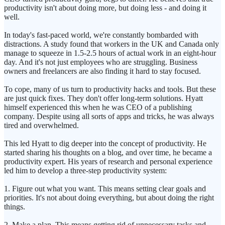
productivity isn't about doing more, but doing less - and doing it
well.
In today's fast-paced world, we're constantly bombarded with
distractions. A study found that workers in the UK and Canada only
manage to squeeze in 1.5-2.5 hours of actual work in an eight-hour
day. And it's not just employees who are struggling. Business
owners and freelancers are also finding it hard to stay focused.
To cope, many of us turn to productivity hacks and tools. But these
are just quick fixes. They don't offer long-term solutions. Hyatt
himself experienced this when he was CEO of a publishing
company. Despite using all sorts of apps and tricks, he was always
tired and overwhelmed.
This led Hyatt to dig deeper into the concept of productivity. He
started sharing his thoughts on a blog, and over time, he became a
productivity expert. His years of research and personal experience
led him to develop a three-step productivity system:
1. Figure out what you want. This means setting clear goals and
priorities. It's not about doing everything, but about doing the right
things.
2. Make a plan. This means getting rid of unnecessary tasks and