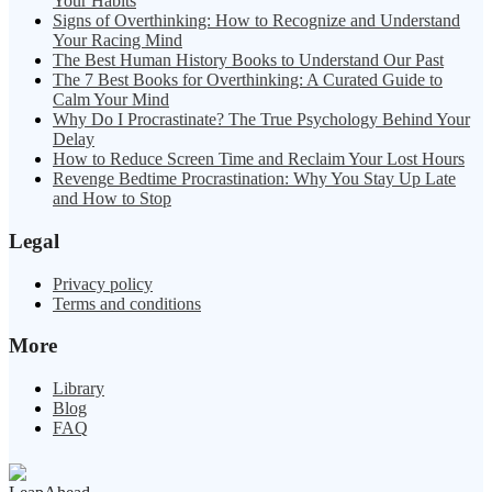
Your Habits
Signs of Overthinking: How to Recognize and Understand
Your Racing Mind
The Best Human History Books to Understand Our Past
The 7 Best Books for Overthinking: A Curated Guide to
Calm Your Mind
Why Do I Procrastinate? The True Psychology Behind Your
Delay
How to Reduce Screen Time and Reclaim Your Lost Hours
Revenge Bedtime Procrastination: Why You Stay Up Late
and How to Stop
Legal
Privacy policy
Terms and conditions
More
Library
Blog
FAQ