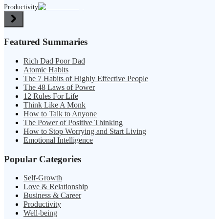
Productivity
Featured Summaries
Rich Dad Poor Dad
Atomic Habits
The 7 Habits of Highly Effective People
The 48 Laws of Power
12 Rules For Life
Think Like A Monk
How to Talk to Anyone
The Power of Positive Thinking
How to Stop Worrying and Start Living
Emotional Intelligence
Popular Categories
Self-Growth
Love & Relationship
Business & Career
Productivity
Well-being