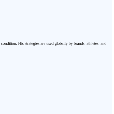
ndition. His strategies are used globally by brands, athletes, and