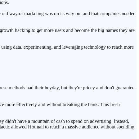
ions.
he old way of marketing was on its way out and that companies needed
 growth hacking to get more users and become the big names they are
ut using data, experimenting, and leveraging technology to reach more
hese methods had their heyday, but they're pricey and don't guarantee
nce more effectively and without breaking the bank. This fresh
y didn't have a mountain of cash to spend on advertising. Instead,
 tactic allowed Hotmail to reach a massive audience without spending