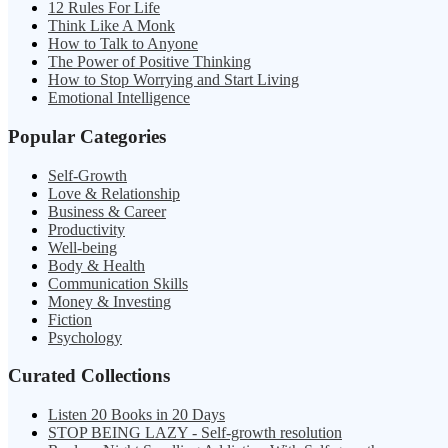
12 Rules For Life
Think Like A Monk
How to Talk to Anyone
The Power of Positive Thinking
How to Stop Worrying and Start Living
Emotional Intelligence
Popular Categories
Self-Growth
Love & Relationship
Business & Career
Productivity
Well-being
Body & Health
Communication Skills
Money & Investing
Fiction
Psychology
Curated Collections
Listen 20 Books in 20 Days
STOP BEING LAZY - Self-growth resolution