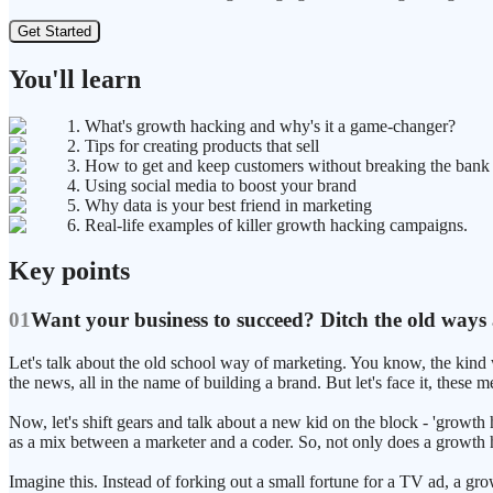
Get Started
You'll learn
1. What's growth hacking and why's it a game-changer?
2. Tips for creating products that sell
3. How to get and keep customers without breaking the bank
4. Using social media to boost your brand
5. Why data is your best friend in marketing
6. Real-life examples of killer growth hacking campaigns.
Key points
01
Want your business to succeed? Ditch the old ways
Let's talk about the old school way of marketing. You know, the kind
the news, all in the name of building a brand. But let's face it, these
Now, let's shift gears and talk about a new kid on the block - 'grow
as a mix between a marketer and a coder. So, not only does a growth ha
Imagine this. Instead of forking out a small fortune for a TV ad, a gr