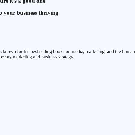
ure it's a good one
 your business thriving
 known for his best-selling books on media, marketing, and the human co
porary marketing and business strategy.