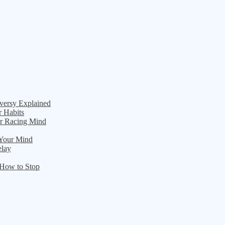
versy Explained
r Habits
ur Racing Mind
 Your Mind
elay
 How to Stop