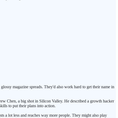
 glossy magazine spreads. They'd also work hard to get their name in
rew Chen, a big shot in Silicon Valley. He described a growth hacker
ls to put their plans into action.
osts a lot less and reaches way more people. They might also play