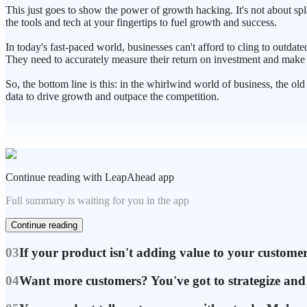
This just goes to show the power of growth hacking. It's not about spl
the tools and tech at your fingertips to fuel growth and success.
In today's fast-paced world, businesses can't afford to cling to outda
They need to accurately measure their return on investment and make 
So, the bottom line is this: in the whirlwind world of business, the o
data to drive growth and outpace the competition.
Continue reading with LeapAhead app
Full summary is waiting for you in the app
Continue reading
03
If your product isn't adding value to your customers
04
Want more customers? You've got to strategize and f