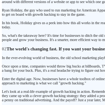
around with different versions of a website or app to see which one ge
Ryan Holiday, the guy who used to run marketing for American Appare
to get on board with growth hacking to stay in the game.
In his book, Holiday gives us a peek into how this all works in the
today.
So, what's the takeaway here? It's time for businesses to ditch the o
people and grow your business. It's a smarter, more efficient way to ma
02
The world's changing fast. If you want your busine
In the ever-evolving world of business, the old school marketing playb
Once upon a time, companies would throw big bucks at billboards, TV a
a bang for your buck. Plus, it's a real headache trying to figure out h
Enter the digital age. Now, businesses have a whole toolbox of online 
approach to marketing is what we call "growth hacking."
Let's look at a real-life example of growth hacking in action. Rememb
they came up with a clever growth hacking strategy: they added a pro
a penny on traditional advertising. And the payoff? Just a year later,