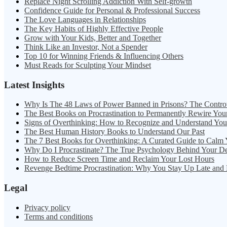
Replace Night Scrolling Addiction With Self-growth
Confidence Guide for Personal & Professional Success
The Love Languages in Relationships
The Key Habits of Highly Effective People
Grow with Your Kids, Better and Together
Think Like an Investor, Not a Spender
Top 10 for Winning Friends & Influencing Others
Must Reads for Sculpting Your Mindset
Latest Insights
Why Is The 48 Laws of Power Banned in Prisons? The Contro
The Best Books on Procrastination to Permanently Rewire You
Signs of Overthinking: How to Recognize and Understand Yo
The Best Human History Books to Understand Our Past
The 7 Best Books for Overthinking: A Curated Guide to Calm
Why Do I Procrastinate? The True Psychology Behind Your D
How to Reduce Screen Time and Reclaim Your Lost Hours
Revenge Bedtime Procrastination: Why You Stay Up Late and
Legal
Privacy policy
Terms and conditions