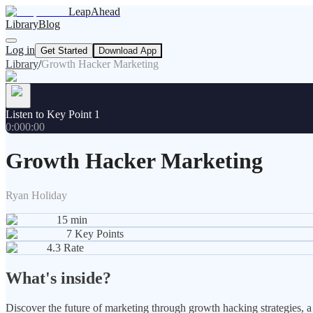
LeapAhead
Library
Blog
Log in
Get Started
Download App
Library
/
Growth Hacker Marketing
Listen to Key Point 1
0:00
0:00
Growth Hacker Marketing
Ryan Holiday
15
min
7
Key Points
4.3
Rate
What's inside?
Discover the future of marketing through growth hacking strategies, a