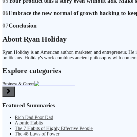
05
Your product tells a story even without ads. Make s
06
Embrace the new normal of growth hacking to keep
07
Conclusion
About Ryan Holiday
Ryan Holiday is an American author, marketer, and entrepreneur. He is
politicians. Holiday's work combines ancient philosophy with contem
Explore categories
Business & Career
Featured Summaries
Rich Dad Poor Dad
Atomic Habits
The 7 Habits of Highly Effective People
The 48 Laws of Power