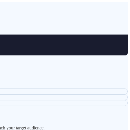
ach your target audience.