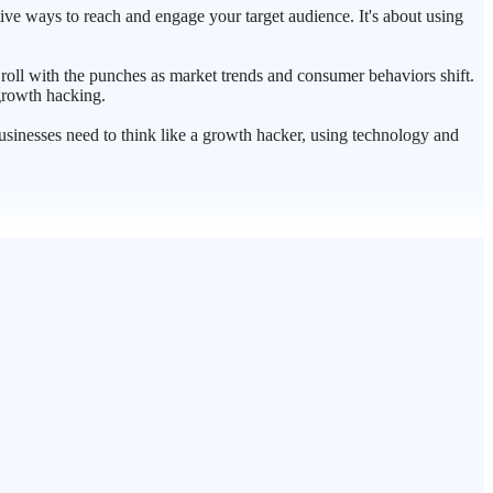
tive ways to reach and engage your target audience. It's about using
 roll with the punches as market trends and consumer behaviors shift.
 growth hacking.
businesses need to think like a growth hacker, using technology and