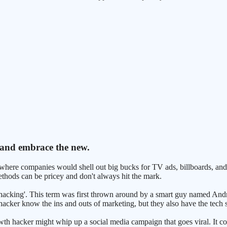
 and embrace the new.
 where companies would shell out big bucks for TV ads, billboards, and
 methods can be pricey and don't always hit the mark.
th hacking'. This term was first thrown around by a smart guy named And
cker know the ins and outs of marketing, but they also have the tech skil
owth hacker might whip up a social media campaign that goes viral. It c