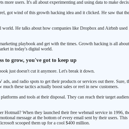
ts more users. It's all about experimenting and using data to make decis
l, got wind of this growth hacking idea and it clicked. He saw that t
 real world. He talks about how companies like Dropbox and Airbnb used
ld marketing playbook and get with the times. Growth hacking is all abo
rket in today's digital world.
ss to grow, you've got to keep up
ook just doesn't cut it anymore. Let's break it down.
ds, and radio spots to get their products or services out there. Sure, t
ow much these tactics actually boost sales or reel in new customers.
platforms and tools at their disposal. They can reach their target audie
er Hotmail? When they launched their free webmail service in 1996, the
motional message at the bottom of every email sent by their users. This
 Microsoft scooped them up for a cool $400 million.