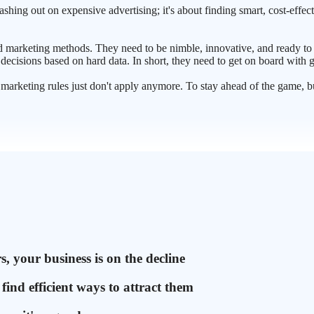
ashing out on expensive advertising; it's about finding smart, cost-effec
ted marketing methods. They need to be nimble, innovative, and ready to
decisions based on hard data. In short, they need to get on board with
ld marketing rules just don't apply anymore. To stay ahead of the game, 
, your business is on the decline
ind efficient ways to attract them