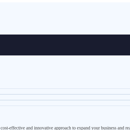
 cost-effective and innovative approach to expand your business and re