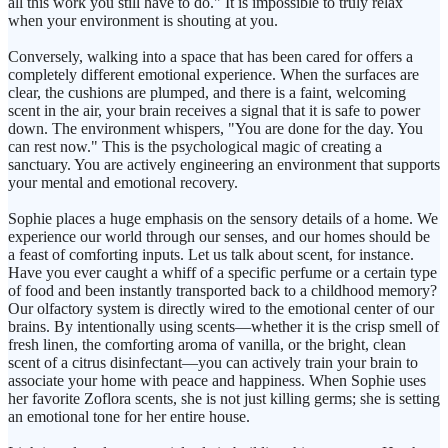
all this work you still have to do." It is impossible to truly relax
when your environment is shouting at you.
Conversely, walking into a space that has been cared for offers a
completely different emotional experience. When the surfaces are
clear, the cushions are plumped, and there is a faint, welcoming
scent in the air, your brain receives a signal that it is safe to power
down. The environment whispers, "You are done for the day. You
can rest now." This is the psychological magic of creating a
sanctuary. You are actively engineering an environment that supports
your mental and emotional recovery.
Sophie places a huge emphasis on the sensory details of a home. We
experience our world through our senses, and our homes should be
a feast of comforting inputs. Let us talk about scent, for instance.
Have you ever caught a whiff of a specific perfume or a certain type
of food and been instantly transported back to a childhood memory?
Our olfactory system is directly wired to the emotional center of our
brains. By intentionally using scents—whether it is the crisp smell of
fresh linen, the comforting aroma of vanilla, or the bright, clean
scent of a citrus disinfectant—you can actively train your brain to
associate your home with peace and happiness. When Sophie uses
her favorite Zoflora scents, she is not just killing germs; she is setting
an emotional tone for her entire house.