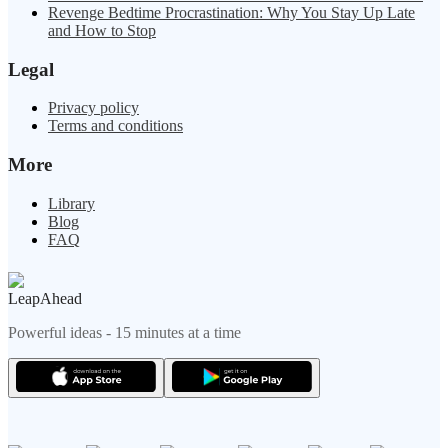
Revenge Bedtime Procrastination: Why You Stay Up Late
and How to Stop
Legal
Privacy policy
Terms and conditions
More
Library
Blog
FAQ
LeapAhead
Powerful ideas - 15 minutes at a time