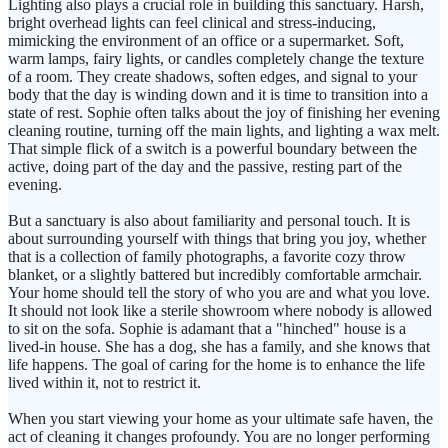
Lighting also plays a crucial role in building this sanctuary. Harsh,
bright overhead lights can feel clinical and stress-inducing,
mimicking the environment of an office or a supermarket. Soft,
warm lamps, fairy lights, or candles completely change the texture
of a room. They create shadows, soften edges, and signal to your
body that the day is winding down and it is time to transition into a
state of rest. Sophie often talks about the joy of finishing her evening
cleaning routine, turning off the main lights, and lighting a wax melt.
That simple flick of a switch is a powerful boundary between the
active, doing part of the day and the passive, resting part of the
evening.
But a sanctuary is also about familiarity and personal touch. It is
about surrounding yourself with things that bring you joy, whether
that is a collection of family photographs, a favorite cozy throw
blanket, or a slightly battered but incredibly comfortable armchair.
Your home should tell the story of who you are and what you love.
It should not look like a sterile showroom where nobody is allowed
to sit on the sofa. Sophie is adamant that a "hinched" house is a
lived-in house. She has a dog, she has a family, and she knows that
life happens. The goal of caring for the home is to enhance the life
lived within it, not to restrict it.
When you start viewing your home as your ultimate safe haven, the
act of cleaning it changes profoundy. You are no longer performing