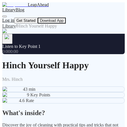
LeapAhead
Library
Blog
Log in
Get Started
Download App
Library
/
Hinch Yourself Happy
Listen to Key Point 1
0:00
0:00
Hinch Yourself Happy
Mrs. Hinch
43
min
9
Key Points
4.6
Rate
What's inside?
Discover the joy of cleaning with practical tips and tricks that not