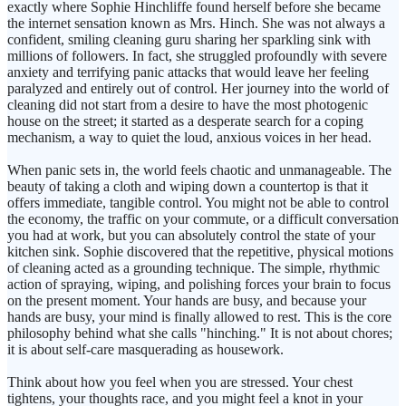
exactly where Sophie Hinchliffe found herself before she became
the internet sensation known as Mrs. Hinch. She was not always a
confident, smiling cleaning guru sharing her sparkling sink with
millions of followers. In fact, she struggled profoundly with severe
anxiety and terrifying panic attacks that would leave her feeling
paralyzed and entirely out of control. Her journey into the world of
cleaning did not start from a desire to have the most photogenic
house on the street; it started as a desperate search for a coping
mechanism, a way to quiet the loud, anxious voices in her head.
When panic sets in, the world feels chaotic and unmanageable. The
beauty of taking a cloth and wiping down a countertop is that it
offers immediate, tangible control. You might not be able to control
the economy, the traffic on your commute, or a difficult conversation
you had at work, but you can absolutely control the state of your
kitchen sink. Sophie discovered that the repetitive, physical motions
of cleaning acted as a grounding technique. The simple, rhythmic
action of spraying, wiping, and polishing forces your brain to focus
on the present moment. Your hands are busy, and because your
hands are busy, your mind is finally allowed to rest. This is the core
philosophy behind what she calls "hinching." It is not about chores;
it is about self-care masquerading as housework.
Think about how you feel when you are stressed. Your chest
tightens, your thoughts race, and you might feel a knot in your