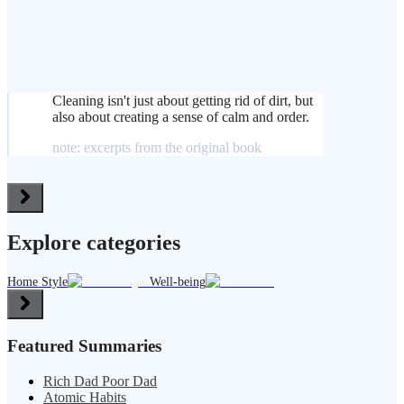
Cleaning isn't just about getting rid of dirt, but
also about creating a sense of calm and order.
note: excerpts from the original book
Explore categories
Home Style
Well-being
Featured Summaries
Rich Dad Poor Dad
Atomic Habits