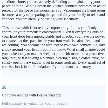
a tedious chore; you are actively defending and maintaining your
peace of mind. Wiping down the kitchen counters becomes an act of
respect for the space that nourishes you. Vacuuming the living room
becomes a way of preparing the ground for your family to relax and
connect. You are literally polishing your sanctuary.
This mindset shift is incredibly empowering. It puts you firmly in
control of your immediate environment. Even if everything outside
your front door feels unpredictable and chaotic, you have the power
to ensure that the space inside your four walls is calm, clean, and
welcoming. You become the architect of your own comfort. So, take
a look around your living room right now. What small change could
you make today to make it feel just a little bit more like a protective
hug? Maybe it is folding a blanket, clearing a single coffee table, or
simply opening a window to let in some fresh air. Every small act of
care is a brick in the foundation of your personal sanctuary.
Continue reading with LeapAhead app
Full summary is waiting for you in the app