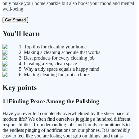
only make your home sparkle but also boost your mood and mental
well-being.
Get Started
You'll learn
1. Top tips for cleaning your home
2. Making a cleaning schedule that works
3. Best products for every cleaning job
4. Creating a zen, clean space
5. Why a tidy space equals a happy mind
6. Making cleaning fun, not a chore.
Key points
01
Finding Peace Among the Polishing
Have you ever felt completely overwhelmed by the sheer pace of
modern life? We often find ourselves juggling a hundred different
responsibilities, from demanding jobs and family commitments to
the endless pinging of notifications on our phones. It is incredibly
easy to feel like you are losing your grip on things, and that is