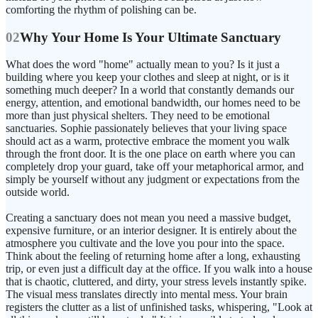
comforting the rhythm of polishing can be.
02
Why Your Home Is Your Ultimate Sanctuary
What does the word "home" actually mean to you? Is it just a
building where you keep your clothes and sleep at night, or is it
something much deeper? In a world that constantly demands our
energy, attention, and emotional bandwidth, our homes need to be
more than just physical shelters. They need to be emotional
sanctuaries. Sophie passionately believes that your living space
should act as a warm, protective embrace the moment you walk
through the front door. It is the one place on earth where you can
completely drop your guard, take off your metaphorical armor, and
simply be yourself without any judgment or expectations from the
outside world.
Creating a sanctuary does not mean you need a massive budget,
expensive furniture, or an interior designer. It is entirely about the
atmosphere you cultivate and the love you pour into the space.
Think about the feeling of returning home after a long, exhausting
trip, or even just a difficult day at the office. If you walk into a house
that is chaotic, cluttered, and dirty, your stress levels instantly spike.
The visual mess translates directly into mental mess. Your brain
registers the clutter as a list of unfinished tasks, whispering, "Look at