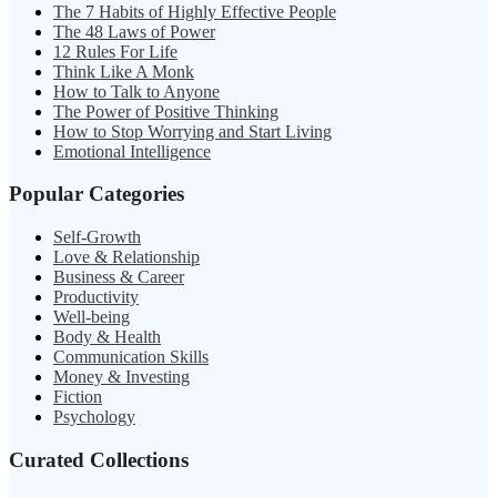
The 7 Habits of Highly Effective People
The 48 Laws of Power
12 Rules For Life
Think Like A Monk
How to Talk to Anyone
The Power of Positive Thinking
How to Stop Worrying and Start Living
Emotional Intelligence
Popular Categories
Self-Growth
Love & Relationship
Business & Career
Productivity
Well-being
Body & Health
Communication Skills
Money & Investing
Fiction
Psychology
Curated Collections