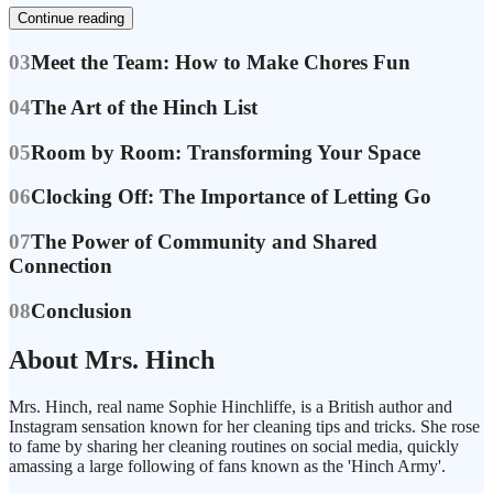
Continue reading
03
Meet the Team: How to Make Chores Fun
04
The Art of the Hinch List
05
Room by Room: Transforming Your Space
06
Clocking Off: The Importance of Letting Go
07
The Power of Community and Shared
Connection
08
Conclusion
About Mrs. Hinch
Mrs. Hinch, real name Sophie Hinchliffe, is a British author and
Instagram sensation known for her cleaning tips and tricks. She rose
to fame by sharing her cleaning routines on social media, quickly
amassing a large following of fans known as the 'Hinch Army'.