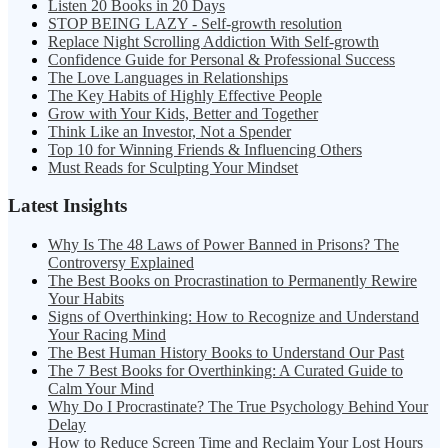
Listen 20 Books in 20 Days
STOP BEING LAZY - Self-growth resolution
Replace Night Scrolling Addiction With Self-growth
Confidence Guide for Personal & Professional Success
The Love Languages in Relationships
The Key Habits of Highly Effective People
Grow with Your Kids, Better and Together
Think Like an Investor, Not a Spender
Top 10 for Winning Friends & Influencing Others
Must Reads for Sculpting Your Mindset
Latest Insights
Why Is The 48 Laws of Power Banned in Prisons? The
Controversy Explained
The Best Books on Procrastination to Permanently Rewire
Your Habits
Signs of Overthinking: How to Recognize and Understand
Your Racing Mind
The Best Human History Books to Understand Our Past
The 7 Best Books for Overthinking: A Curated Guide to
Calm Your Mind
Why Do I Procrastinate? The True Psychology Behind Your
Delay
How to Reduce Screen Time and Reclaim Your Lost Hours