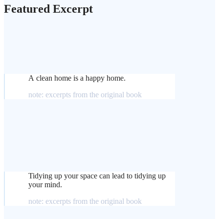
Featured Excerpt
A clean home is a happy home.
note: excerpts from the original book
Tidying up your space can lead to tidying up
your mind.
note: excerpts from the original book