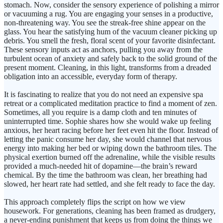
stomach. Now, consider the sensory experience of polishing a mirror
or vacuuming a rug. You are engaging your senses in a productive,
non-threatening way. You see the streak-free shine appear on the
glass. You hear the satisfying hum of the vacuum cleaner picking up
debris. You smell the fresh, floral scent of your favorite disinfectant.
These sensory inputs act as anchors, pulling you away from the
turbulent ocean of anxiety and safely back to the solid ground of the
present moment. Cleaning, in this light, transforms from a dreaded
obligation into an accessible, everyday form of therapy.
It is fascinating to realize that you do not need an expensive spa
retreat or a complicated meditation practice to find a moment of zen.
Sometimes, all you require is a damp cloth and ten minutes of
uninterrupted time. Sophie shares how she would wake up feeling
anxious, her heart racing before her feet even hit the floor. Instead of
letting the panic consume her day, she would channel that nervous
energy into making her bed or wiping down the bathroom tiles. The
physical exertion burned off the adrenaline, while the visible results
provided a much-needed hit of dopamine—the brain’s reward
chemical. By the time the bathroom was clean, her breathing had
slowed, her heart rate had settled, and she felt ready to face the day.
This approach completely flips the script on how we view
housework. For generations, cleaning has been framed as drudgery,
a never-ending punishment that keeps us from doing the things we