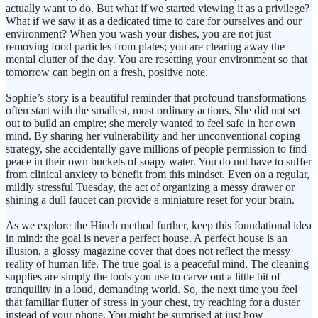
actually want to do. But what if we started viewing it as a privilege?
What if we saw it as a dedicated time to care for ourselves and our
environment? When you wash your dishes, you are not just
removing food particles from plates; you are clearing away the
mental clutter of the day. You are resetting your environment so that
tomorrow can begin on a fresh, positive note.
Sophie’s story is a beautiful reminder that profound transformations
often start with the smallest, most ordinary actions. She did not set
out to build an empire; she merely wanted to feel safe in her own
mind. By sharing her vulnerability and her unconventional coping
strategy, she accidentally gave millions of people permission to find
peace in their own buckets of soapy water. You do not have to suffer
from clinical anxiety to benefit from this mindset. Even on a regular,
mildly stressful Tuesday, the act of organizing a messy drawer or
shining a dull faucet can provide a miniature reset for your brain.
As we explore the Hinch method further, keep this foundational idea
in mind: the goal is never a perfect house. A perfect house is an
illusion, a glossy magazine cover that does not reflect the messy
reality of human life. The true goal is a peaceful mind. The cleaning
supplies are simply the tools you use to carve out a little bit of
tranquility in a loud, demanding world. So, the next time you feel
that familiar flutter of stress in your chest, try reaching for a duster
instead of your phone. You might be surprised at just how