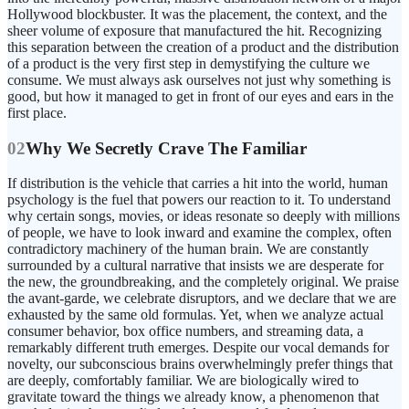
Hollywood blockbuster. It was the placement, the context, and the
sheer volume of exposure that manufactured the hit. Recognizing
this separation between the creation of a product and the distribution
of a product is the very first step in demystifying the culture we
consume. We must always ask ourselves not just why something is
good, but how it managed to get in front of our eyes and ears in the
first place.
02
Why We Secretly Crave The Familiar
If distribution is the vehicle that carries a hit into the world, human
psychology is the fuel that powers our reaction to it. To understand
why certain songs, movies, or ideas resonate so deeply with millions
of people, we have to look inward and examine the complex, often
contradictory machinery of the human brain. We are constantly
surrounded by a cultural narrative that insists we are desperate for
the new, the groundbreaking, and the completely original. We praise
the avant-garde, we celebrate disruptors, and we declare that we are
exhausted by the same old formulas. Yet, when we analyze actual
consumer behavior, box office numbers, and streaming data, a
remarkably different truth emerges. Despite our vocal demands for
novelty, our subconscious brains overwhelmingly prefer things that
are deeply, comfortably familiar. We are biologically wired to
gravitate toward the things we already know, a phenomenon that