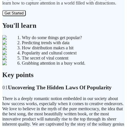
learn how to capture attention in a world filled with distractions.
Get Started
You'll learn
1. Why do some things get popular?
2. Predicting trends with data
3. How distribution makes a hit
4. Popularity and cultural context
5. The secret of viral content
6. Grabbing attention in a busy world.
Key points
01
Uncovering The Hidden Laws Of Popularity
There is a deeply romantic notion embedded in our society about
how success works, especially when it comes to creative endeavors.
We love to believe in the myth of the pure meritocracy, the idea that
the best song, the most beautifully written book, or the most
innovative product will naturally rise to the top through its sheer
inherent quality. We are captivated by the story of the solitary genius