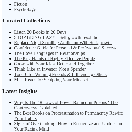
Fiction
Psychology
Curated Collections
Listen 20 Books in 20 Days
STOP BEING LAZY - Self-growth resolution
Replace Night Scrolling Addiction With Self-growth
Confidence Guide for Personal & Professional Success
The Love Languages in Relationships
The Key Habits of Highly Effective People
Grow with Your Kids, Better and Together
Think Like an Investor, Not a Spender
Top 10 for Winning Friends & Influencing Others
Must Reads for Sculpting Your Mindset
Latest Insights
Why Is The 48 Laws of Power Banned in Prisons? The
Controversy Explained
The Best Books on Procrastination to Permanently Rewire
Your Habits
Signs of Overthinking: How to Recognize and Understand
Your Racing Mind