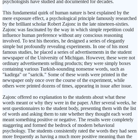
psychologists have studied and documented for decades.
This fundamental quirk of human nature is best explained by the
mere exposure effect, a psychological principle famously researched
by the brilliant scholar Robert Zajonc in the late nineteen-sixties.
Zajonc was fascinated by the way in which simple repetition could
influence human preference without any conscious reasoning
involved. To test his theories, he designed a series of elegantly
simple but profoundly revealing experiments. In one of his most
famous studies, he placed a series of advertisements in the student
newspaper of the University of Michigan. However, these were not
ordinary advertisements selling products; they were simply boxes
containing various Turkish-sounding nonsense words, such as
"kadirga" or "saricik." Some of these words were printed in the
newspaper only once over the course of the experiment, while
others were printed dozens of times, appearing in issue after issue.
Zajonc offered no explanation to the students about what these
words meant or why they were in the paper. After several weeks, he
sent questionnaires to the student body, presenting them with the list
of words and asking them to rate whether they thought each word
meant something positive or negative. The results were completely
staggering and formed the bedrock of modern behavioral
psychology. The students consistently rated the words they had seen
more frequently as having a much more positive meaning than the