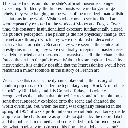
This forced inclusion into the state's official museums changed
everything. Suddenly, the Impressionists were no longer fringe
rebels; they were hanging on the walls of the most legitimate artistic
institutions in the world. Visitors who came to see traditional art
were repeatedly exposed to the works of Monet and Degas. Over
time, this constant, institutionalized exposure fundamentally altered
the public's perception. The paintings did not physically change, but
the network through which they were distributed underwent a
massive transformation. Because they were seen in the context of a
prestigious museum, they were eventually accepted as masterpieces.
Caillebotte acted as a super-node, a massive distribution channel that
forced the art into the public eye. Without his strategic and wealthy
intervention, it is entirely possible that the Impressionists would have
remained a minor footnote in the history of French art.
We can see this exact same dynamic play out in the history of
modern pop music. Consider the legendary song "Rock Around the
Clock" by Bill Haley and His Comets. Today, it is widely
recognized as the anthem that birthed the rock and roll revolution, a
song that supposedly exploded onto the scene and changed the
world overnight. Yet, when the song was originally released in the
spring of 1954, it was a profound commercial failure. It barely made
a ripple on the charts and was quickly forgotten by the record label
and the public. It remained an obscure, failed track for over a year.
So, what magically transformed this flop into a global sensation?