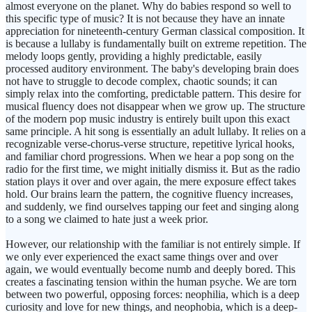
almost everyone on the planet. Why do babies respond so well to
this specific type of music? It is not because they have an innate
appreciation for nineteenth-century German classical composition. It
is because a lullaby is fundamentally built on extreme repetition. The
melody loops gently, providing a highly predictable, easily
processed auditory environment. The baby's developing brain does
not have to struggle to decode complex, chaotic sounds; it can
simply relax into the comforting, predictable pattern. This desire for
musical fluency does not disappear when we grow up. The structure
of the modern pop music industry is entirely built upon this exact
same principle. A hit song is essentially an adult lullaby. It relies on a
recognizable verse-chorus-verse structure, repetitive lyrical hooks,
and familiar chord progressions. When we hear a pop song on the
radio for the first time, we might initially dismiss it. But as the radio
station plays it over and over again, the mere exposure effect takes
hold. Our brains learn the pattern, the cognitive fluency increases,
and suddenly, we find ourselves tapping our feet and singing along
to a song we claimed to hate just a week prior.
However, our relationship with the familiar is not entirely simple. If
we only ever experienced the exact same things over and over
again, we would eventually become numb and deeply bored. This
creates a fascinating tension within the human psyche. We are torn
between two powerful, opposing forces: neophilia, which is a deep
curiosity and love for new things, and neophobia, which is a deep-