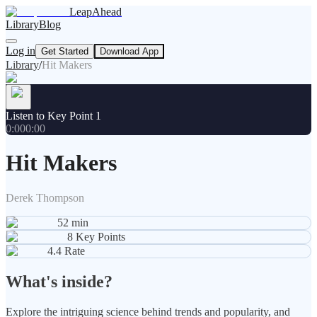
LeapAhead
Library
Blog
Log in
Get Started
Download App
Library
/
Hit Makers
Listen to Key Point 1
0:00
0:00
Hit Makers
Derek Thompson
52
min
8
Key Points
4.4
Rate
What's inside?
Explore the intriguing science behind trends and popularity, and