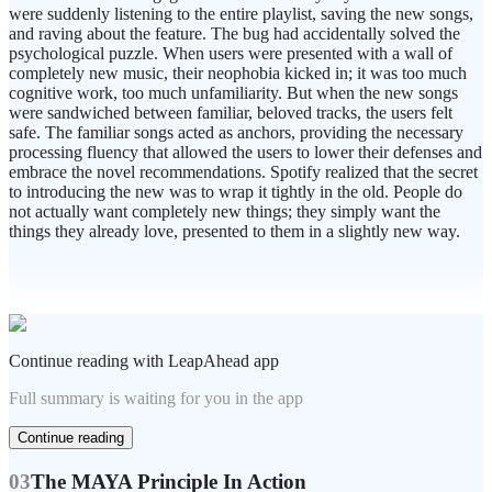
were suddenly listening to the entire playlist, saving the new songs,
and raving about the feature. The bug had accidentally solved the
psychological puzzle. When users were presented with a wall of
completely new music, their neophobia kicked in; it was too much
cognitive work, too much unfamiliarity. But when the new songs
were sandwiched between familiar, beloved tracks, the users felt
safe. The familiar songs acted as anchors, providing the necessary
processing fluency that allowed the users to lower their defenses and
embrace the novel recommendations. Spotify realized that the secret
to introducing the new was to wrap it tightly in the old. People do
not actually want completely new things; they simply want the
things they already love, presented to them in a slightly new way.
Continue reading with LeapAhead app
Full summary is waiting for you in the app
Continue reading
03
The MAYA Principle In Action