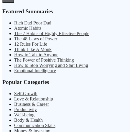
Featured Summaries
Rich Dad Poor Dad
Atomic Habits
The 7 Habits of Highly Effective People
The 48 Laws of Power
12 Rules For Life
Think Like A Monk
How to Talk to Anyone
The Power of Positive Thinking
How to Stop Worrying and Start Living
Emotional Intelligence
Popular Categories
Self-Growth
Love & Relationship
Business & Career
Productivity
Well-being
Body & Health
Communication Skills
Money & Investing