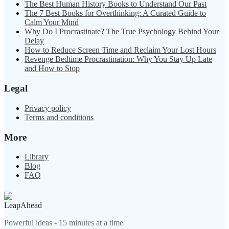
The Best Human History Books to Understand Our Past
The 7 Best Books for Overthinking: A Curated Guide to
Calm Your Mind
Why Do I Procrastinate? The True Psychology Behind Your
Delay
How to Reduce Screen Time and Reclaim Your Lost Hours
Revenge Bedtime Procrastination: Why You Stay Up Late
and How to Stop
Legal
Privacy policy
Terms and conditions
More
Library
Blog
FAQ
LeapAhead
Powerful ideas - 15 minutes at a time