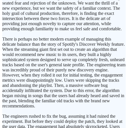
seated fear and rejection of the unknown. We want the thrill of a
new experience, but we want the safety of a familiar context. The
holy grail of cultural production, therefore, is finding the exact
intersection between these two forces. It is the delicate art of
providing just enough novelty to capture our attention, while
providing enough familiarity to make us feel safe and comfortable.
There is perhaps no better modern example of managing this
delicate balance than the story of Spotify's Discover Weekly feature.
When the streaming giant first set out to create an algorithm that
would recommend new music to its users, they built a highly
sophisticated system designed to serve up completely fresh, unheard
tracks based on the user's general taste profile. The engineering team
was incredibly proud of their purely new discovery engine.
However, when they rolled it out for initial testing, the engagement
metrics were disappointingly low. Users were skipping the tracks
and abandoning the playlist. Then, a massive software bug
accidentally infiltrated the system. Due to this error, the algorithm
began mixing in songs that the users had already heard and saved in
the past, blending the familiar old tracks with the brand new
recommendations.
The engineers rushed to fix the bug, assuming it had ruined the
experiment. But before they could deploy the patch, they looked at
the user data. The engagement had absolutely skyrocketed. Users