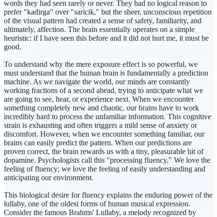
words they had seen rarely or never. They had no logical reason to
prefer "kadirga" over "saricik," but the sheer, unconscious repetition
of the visual pattern had created a sense of safety, familiarity, and
ultimately, affection. The brain essentially operates on a simple
heuristic: if I have seen this before and it did not hurt me, it must be
good.
To understand why the mere exposure effect is so powerful, we
must understand that the human brain is fundamentally a prediction
machine. As we navigate the world, our minds are constantly
working fractions of a second ahead, trying to anticipate what we
are going to see, hear, or experience next. When we encounter
something completely new and chaotic, our brains have to work
incredibly hard to process the unfamiliar information. This cognitive
strain is exhausting and often triggers a mild sense of anxiety or
discomfort. However, when we encounter something familiar, our
brains can easily predict the pattern. When our predictions are
proven correct, the brain rewards us with a tiny, pleasurable hit of
dopamine. Psychologists call this "processing fluency." We love the
feeling of fluency; we love the feeling of easily understanding and
anticipating our environment.
This biological desire for fluency explains the enduring power of the
lullaby, one of the oldest forms of human musical expression.
Consider the famous Brahms' Lullaby, a melody recognized by