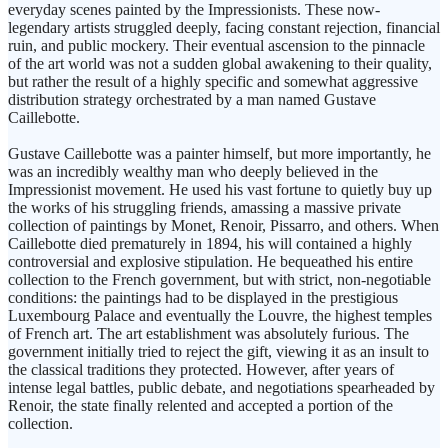
everyday scenes painted by the Impressionists. These now-
legendary artists struggled deeply, facing constant rejection, financial
ruin, and public mockery. Their eventual ascension to the pinnacle
of the art world was not a sudden global awakening to their quality,
but rather the result of a highly specific and somewhat aggressive
distribution strategy orchestrated by a man named Gustave
Caillebotte.
Gustave Caillebotte was a painter himself, but more importantly, he
was an incredibly wealthy man who deeply believed in the
Impressionist movement. He used his vast fortune to quietly buy up
the works of his struggling friends, amassing a massive private
collection of paintings by Monet, Renoir, Pissarro, and others. When
Caillebotte died prematurely in 1894, his will contained a highly
controversial and explosive stipulation. He bequeathed his entire
collection to the French government, but with strict, non-negotiable
conditions: the paintings had to be displayed in the prestigious
Luxembourg Palace and eventually the Louvre, the highest temples
of French art. The art establishment was absolutely furious. The
government initially tried to reject the gift, viewing it as an insult to
the classical traditions they protected. However, after years of
intense legal battles, public debate, and negotiations spearheaded by
Renoir, the state finally relented and accepted a portion of the
collection.