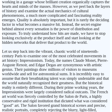
working in a garage whose brilliant creation organically captures the
hearts and minds of the masses. However, as we peel back the layers
of history and examine the actual mechanics of cultural
phenomenons, a much more complicated and fascinating reality
emerges. Quality is absolutely important, but it is rarely the deciding
factor in what becomes a massive hit. Instead, the secret engine
behind almost every sensation is the power of distribution and
exposure. To truly understand how hits are made, we have to stop
looking exclusively at the product itself and start looking at the
hidden networks that deliver that product to the world.
Let us step back into the vibrant, chaotic world of nineteenth-
century Paris to examine one of the most celebrated movements in
art history: Impressionism. Today, the names Claude Monet, Pierre-
Auguste Renoir, and Edgar Degas are synonymous with artistic
genius. Their paintings draw millions of visitors to museums
worldwide and sell for astronomical sums. It is incredibly easy to
assume that their breathtaking talent was simply undeniable and that
the world naturally recognized their greatness. But the historical
reality is entirely different. During their prime working years, the
Impressionists were largely considered radical outcasts. The French
art world was fiercely controlled by the Salon de Paris, a highly
conservative and rigid institution that dictated what was considered
"good" art. The Salon favored grand historical scenes and precise,
realistic portraits, completely rejecting the blurry, light-filled,