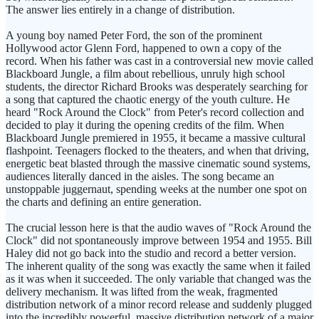
The answer lies entirely in a change of distribution.
A young boy named Peter Ford, the son of the prominent
Hollywood actor Glenn Ford, happened to own a copy of the
record. When his father was cast in a controversial new movie called
Blackboard Jungle, a film about rebellious, unruly high school
students, the director Richard Brooks was desperately searching for
a song that captured the chaotic energy of the youth culture. He
heard "Rock Around the Clock" from Peter's record collection and
decided to play it during the opening credits of the film. When
Blackboard Jungle premiered in 1955, it became a massive cultural
flashpoint. Teenagers flocked to the theaters, and when that driving,
energetic beat blasted through the massive cinematic sound systems,
audiences literally danced in the aisles. The song became an
unstoppable juggernaut, spending weeks at the number one spot on
the charts and defining an entire generation.
The crucial lesson here is that the audio waves of "Rock Around the
Clock" did not spontaneously improve between 1954 and 1955. Bill
Haley did not go back into the studio and record a better version.
The inherent quality of the song was exactly the same when it failed
as it was when it succeeded. The only variable that changed was the
delivery mechanism. It was lifted from the weak, fragmented
distribution network of a minor record release and suddenly plugged
into the incredibly powerful, massive distribution network of a major