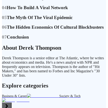
04
How To Build A Viral Network
05
The Myth Of The Viral Epidemic
06
The Hidden Economics Of Cultural Blockbusters
07
Conclusion
About Derek Thompson
Derek Thompson is a senior editor at The Atlantic, where he writes
about economics and media. He's a news analyst with NPR and
frequently appears on television. Thompson is the author of "Hit
Makers," and has been named to Forbes and Inc Magazine's "30
Under 30" lists.
Explore categories
Business & Career
Society & Tech