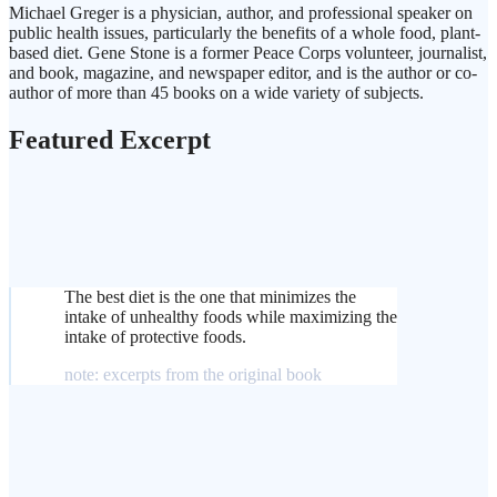
Michael Greger is a physician, author, and professional speaker on
public health issues, particularly the benefits of a whole food, plant-
based diet. Gene Stone is a former Peace Corps volunteer, journalist,
and book, magazine, and newspaper editor, and is the author or co-
author of more than 45 books on a wide variety of subjects.
Featured Excerpt
The best diet is the one that minimizes the
intake of unhealthy foods while maximizing the
intake of protective foods.
note: excerpts from the original book