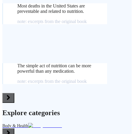
Most deaths in the United States are
preventable and related to nutrition.
note: excerpts from the original book
The simple act of nutrition can be more
powerful than any medication.
note: excerpts from the original book
Explore categories
Body & Health