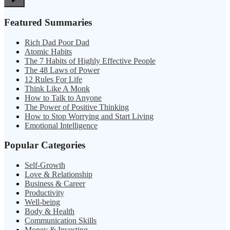
Featured Summaries
Rich Dad Poor Dad
Atomic Habits
The 7 Habits of Highly Effective People
The 48 Laws of Power
12 Rules For Life
Think Like A Monk
How to Talk to Anyone
The Power of Positive Thinking
How to Stop Worrying and Start Living
Emotional Intelligence
Popular Categories
Self-Growth
Love & Relationship
Business & Career
Productivity
Well-being
Body & Health
Communication Skills
Money & Investing