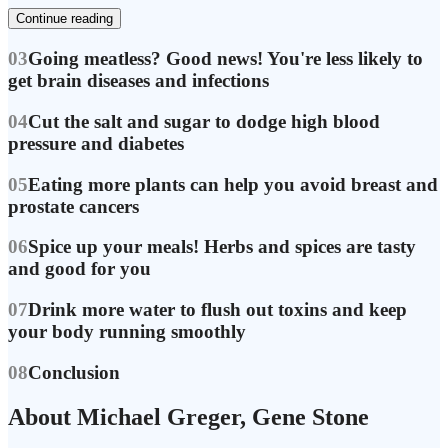
Continue reading
03
Going meatless? Good news! You're less likely to
get brain diseases and infections
04
Cut the salt and sugar to dodge high blood
pressure and diabetes
05
Eating more plants can help you avoid breast and
prostate cancers
06
Spice up your meals! Herbs and spices are tasty
and good for you
07
Drink more water to flush out toxins and keep
your body running smoothly
08
Conclusion
About Michael Greger, Gene Stone