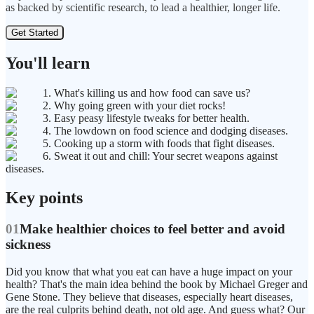
as backed by scientific research, to lead a healthier, longer life.
Get Started
You'll learn
1. What's killing us and how food can save us?
2. Why going green with your diet rocks!
3. Easy peasy lifestyle tweaks for better health.
4. The lowdown on food science and dodging diseases.
5. Cooking up a storm with foods that fight diseases.
6. Sweat it out and chill: Your secret weapons against
diseases.
Key points
01
Make healthier choices to feel better and avoid
sickness
Did you know that what you eat can have a huge impact on your
health? That's the main idea behind the book by Michael Greger and
Gene Stone. They believe that diseases, especially heart diseases,
are the real culprits behind death, not old age. And guess what? Our