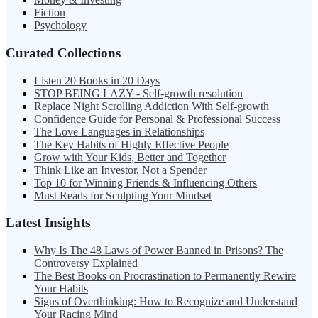
Fiction
Psychology
Curated Collections
Listen 20 Books in 20 Days
STOP BEING LAZY - Self-growth resolution
Replace Night Scrolling Addiction With Self-growth
Confidence Guide for Personal & Professional Success
The Love Languages in Relationships
The Key Habits of Highly Effective People
Grow with Your Kids, Better and Together
Think Like an Investor, Not a Spender
Top 10 for Winning Friends & Influencing Others
Must Reads for Sculpting Your Mindset
Latest Insights
Why Is The 48 Laws of Power Banned in Prisons? The
Controversy Explained
The Best Books on Procrastination to Permanently Rewire
Your Habits
Signs of Overthinking: How to Recognize and Understand
Your Racing Mind