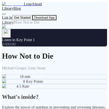
LeapAhead
Library
Blog
Log in
Get Started
Download App
Library
/
How Not to Die
Listen to Key Point 1
0:00
0:00
How Not to Die
Michael Greger, Gene Stone
18
min
8
Key Points
4.5
Rate
What's inside?
Explore the power of nutrition in preventing and reversing diseases,