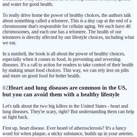
and water for good health.
To really drive home the power of healthy choices, the authors talk
about something called a telomere. This is a tiny cap at the end of a
chromosome that's responsible for cellular aging. We each have 46
chromosomes, and each one has a telomere. The health of our
telomeres is directly affected by our lifestyle choices, including what
we eat.
In a nutshell, the book is all about the power of healthy choices,
especially when it comes to food, in preventing and reversing
diseases. It's a call to action for readers to take control of their health
by making smart food choices. This way, we can rely less on pills
and more on good food for better health.
02
Heart and lung diseases are common in the US,
but you can avoid them with a healthy lifestyle
Let's talk about the two big killers in the United States - heart and
lung diseases. They're scary, right? But understanding them can help
us fight back.
First up, heart disease. Ever heard of atherosclerosis? It's a fancy
word for when plaque, a sticky substance, builds up in your arteries.