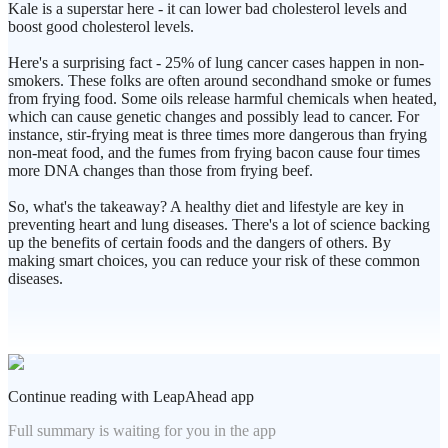
Kale is a superstar here - it can lower bad cholesterol levels and
boost good cholesterol levels.
Here's a surprising fact - 25% of lung cancer cases happen in non-
smokers. These folks are often around secondhand smoke or fumes
from frying food. Some oils release harmful chemicals when heated,
which can cause genetic changes and possibly lead to cancer. For
instance, stir-frying meat is three times more dangerous than frying
non-meat food, and the fumes from frying bacon cause four times
more DNA changes than those from frying beef.
So, what's the takeaway? A healthy diet and lifestyle are key in
preventing heart and lung diseases. There's a lot of science backing
up the benefits of certain foods and the dangers of others. By
making smart choices, you can reduce your risk of these common
diseases.
Continue reading with LeapAhead app
Full summary is waiting for you in the app