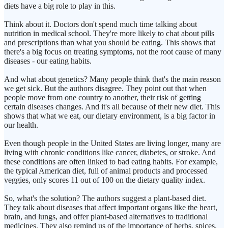
diets have a big role to play in this.
Think about it. Doctors don't spend much time talking about
nutrition in medical school. They're more likely to chat about pills
and prescriptions than what you should be eating. This shows that
there's a big focus on treating symptoms, not the root cause of many
diseases - our eating habits.
And what about genetics? Many people think that's the main reason
we get sick. But the authors disagree. They point out that when
people move from one country to another, their risk of getting
certain diseases changes. And it's all because of their new diet. This
shows that what we eat, our dietary environment, is a big factor in
our health.
Even though people in the United States are living longer, many are
living with chronic conditions like cancer, diabetes, or stroke. And
these conditions are often linked to bad eating habits. For example,
the typical American diet, full of animal products and processed
veggies, only scores 11 out of 100 on the dietary quality index.
So, what's the solution? The authors suggest a plant-based diet.
They talk about diseases that affect important organs like the heart,
brain, and lungs, and offer plant-based alternatives to traditional
medicines. They also remind us of the importance of herbs, spices,