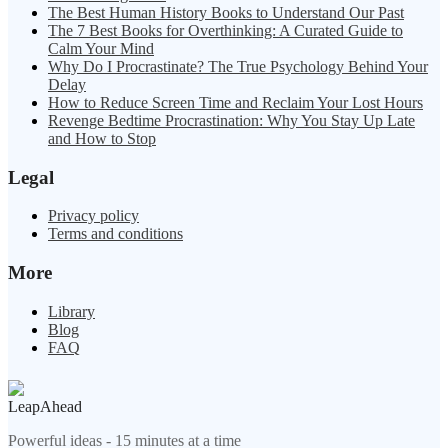
The Best Human History Books to Understand Our Past
The 7 Best Books for Overthinking: A Curated Guide to
Calm Your Mind
Why Do I Procrastinate? The True Psychology Behind Your
Delay
How to Reduce Screen Time and Reclaim Your Lost Hours
Revenge Bedtime Procrastination: Why You Stay Up Late
and How to Stop
Legal
Privacy policy
Terms and conditions
More
Library
Blog
FAQ
LeapAhead
Powerful ideas - 15 minutes at a time