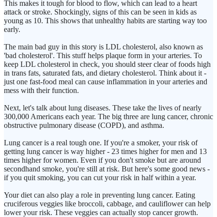
This makes it tough for blood to flow, which can lead to a heart
attack or stroke. Shockingly, signs of this can be seen in kids as
young as 10. This shows that unhealthy habits are starting way too
early.
The main bad guy in this story is LDL cholesterol, also known as
'bad cholesterol'. This stuff helps plaque form in your arteries. To
keep LDL cholesterol in check, you should steer clear of foods high
in trans fats, saturated fats, and dietary cholesterol. Think about it -
just one fast-food meal can cause inflammation in your arteries and
mess with their function.
Next, let's talk about lung diseases. These take the lives of nearly
300,000 Americans each year. The big three are lung cancer, chronic
obstructive pulmonary disease (COPD), and asthma.
Lung cancer is a real tough one. If you're a smoker, your risk of
getting lung cancer is way higher - 23 times higher for men and 13
times higher for women. Even if you don't smoke but are around
secondhand smoke, you're still at risk. But here's some good news -
if you quit smoking, you can cut your risk in half within a year.
Your diet can also play a role in preventing lung cancer. Eating
cruciferous veggies like broccoli, cabbage, and cauliflower can help
lower your risk. These veggies can actually stop cancer growth.