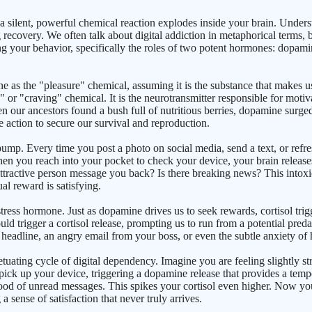
 a silent, powerful chemical reaction explodes inside your brain. Underst
g recovery. We often talk about digital addiction in metaphorical terms, 
ng your behavior, specifically the roles of two potent hormones: dopami
ne as the "pleasure" chemical, assuming it is the substance that makes 
 or "craving" chemical. It is the neurotransmitter responsible for motiv
n our ancestors found a bush full of nutritious berries, dopamine surge
ke action to secure our survival and reproduction.
mp. Every time you post a photo on social media, send a text, or refres
. When you reach into your pocket to check your device, your brain rele
t attractive person message you back? Is there breaking news? This into
al reward is satisfying.
ss hormone. Just as dopamine drives us to seek rewards, cortisol trigge
ould trigger a cortisol release, prompting us to run from a potential pre
headline, an angry email from your boss, or even the subtle anxiety of hav
uating cycle of digital dependency. Imagine you are feeling slightly stre
 pick up your device, triggering a dopamine release that provides a temp
ood of unread messages. This spikes your cortisol even higher. Now you
sense of satisfaction that never truly arrives.