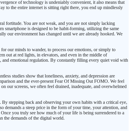
vergence of technology is undeniably convenient, it also means that
y to the entire internet is sitting right there, you end up mindlessly
moral fortitude. You are not weak, and you are not simply lacking
rn smartphone is designed to be habit-forming, utilizing the same
ically our environment has changed until we are already hooked. We
s for our minds to wander, to process our emotions, or simply to
m out at red lights, in elevators, and even in the middle of
, and emotional regulation. By constantly filling every quiet void with
untless studies show that loneliness, anxiety, and depression are
of comparison and the ever-present Fear Of Missing Out FOMO. We feel
e on our screens, we often feel drained, inadequate, and overwhelmed
e. By stepping back and observing your own habits with a critical eye,
 also demands a steep price in the form of your time, your attention, and
. Once you truly see how much of your life is being surrendered to a
an the demands of the digital world.