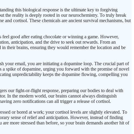
anding this biological response is the ultimate key to forgiving
but the reality is deeply rooted in our neurochemistry. To truly break
ne and cortisol. These chemicals are ancient survival mechanisms, but
us feel good after eating chocolate or winning a game. However,
ation, anticipation, and the drive to seek out rewards. From an
d in their brains, ensuring they would remember the location and be
h your email, you are initiating a dopamine loop. The crucial part of
ases a spike of dopamine, urging you forward with the promise of novel
xicating unpredictability keeps the dopamine flowing, compelling you
rs our fight-or-flight response, preparing our bodies to deal with
dator. In the modern world, our brains cannot always distinguish
ing zero notifications can all trigger a release of cortisol.
ssed or bored at work; your cortisol levels are slightly elevated. To
orary sense of relief and anticipation. However, instead of finding
 are more stressed than before, so your brain demands another hit of