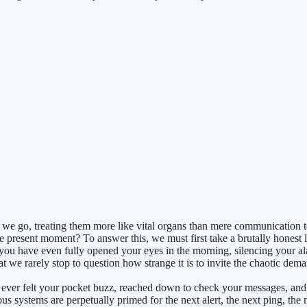
we go, treating them more like vital organs than mere communication too
 present moment? To answer this, we must first take a brutally honest 
 you have even fully opened your eyes in the morning, silencing your a
we rarely stop to question how strange it is to invite the chaotic deman
r felt your pocket buzz, reached down to check your messages, and rea
 systems are perpetually primed for the next alert, the next ping, the 