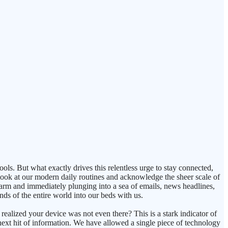
ls. But what exactly drives this relentless urge to stay connected,
look at our modern daily routines and acknowledge the sheer scale of
larm and immediately plunging into a sea of emails, news headlines,
ds of the entire world into our beds with us.
lized your device was not even there? This is a stark indicator of
next hit of information. We have allowed a single piece of technology