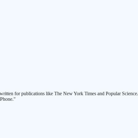
written for publications like The New York Times and Popular Science. P
 Phone."