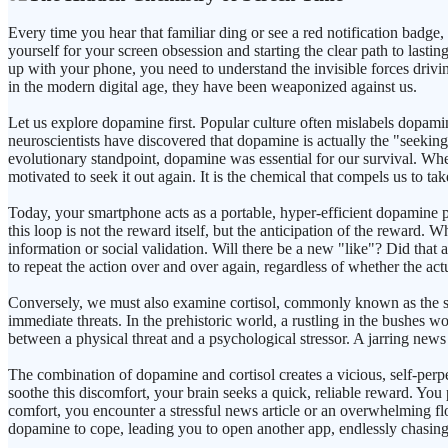
Every time you hear that familiar ding or see a red notification badge,
yourself for your screen obsession and starting the clear path to lastin
up with your phone, you need to understand the invisible forces drivi
in the modern digital age, they have been weaponized against us.
Let us explore dopamine first. Popular culture often mislabels dopami
neuroscientists have discovered that dopamine is actually the "seeking"
evolutionary standpoint, dopamine was essential for our survival. Whe
motivated to seek it out again. It is the chemical that compels us to ta
Today, your smartphone acts as a portable, hyper-efficient dopamine pu
this loop is not the reward itself, but the anticipation of the reward
information or social validation. Will there be a new "like"? Did tha
to repeat the action over and over again, regardless of whether the actu
Conversely, we must also examine cortisol, commonly known as the stre
immediate threats. In the prehistoric world, a rustling in the bushes w
between a physical threat and a psychological stressor. A jarring news 
The combination of dopamine and cortisol creates a vicious, self-perpet
soothe this discomfort, your brain seeks a quick, reliable reward. You
comfort, you encounter a stressful news article or an overwhelming fl
dopamine to cope, leading you to open another app, endlessly chasing a 