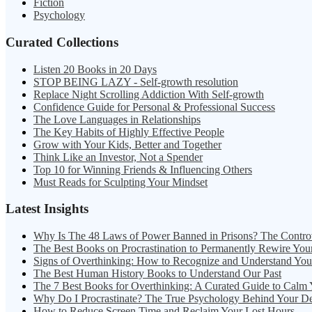
Fiction
Psychology
Curated Collections
Listen 20 Books in 20 Days
STOP BEING LAZY - Self-growth resolution
Replace Night Scrolling Addiction With Self-growth
Confidence Guide for Personal & Professional Success
The Love Languages in Relationships
The Key Habits of Highly Effective People
Grow with Your Kids, Better and Together
Think Like an Investor, Not a Spender
Top 10 for Winning Friends & Influencing Others
Must Reads for Sculpting Your Mindset
Latest Insights
Why Is The 48 Laws of Power Banned in Prisons? The Contro
The Best Books on Procrastination to Permanently Rewire You
Signs of Overthinking: How to Recognize and Understand Yo
The Best Human History Books to Understand Our Past
The 7 Best Books for Overthinking: A Curated Guide to Calm
Why Do I Procrastinate? The True Psychology Behind Your D
How to Reduce Screen Time and Reclaim Your Lost Hours