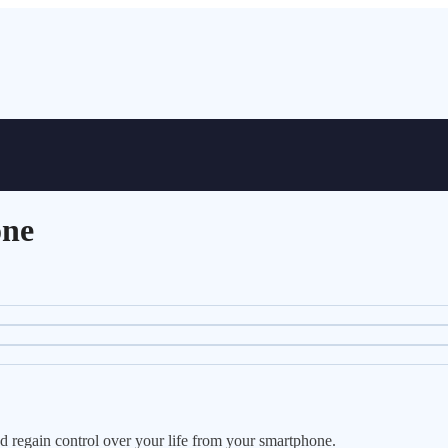
one
nd regain control over your life from your smartphone.