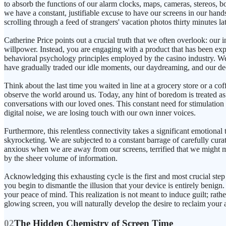
to absorb the functions of our alarm clocks, maps, cameras, stereos,
we have a constant, justifiable excuse to have our screens in our hands 
scrolling through a feed of strangers' vacation photos thirty minutes lat
Catherine Price points out a crucial truth that we often overlook: our 
willpower. Instead, you are engaging with a product that has been exp
behavioral psychology principles employed by the casino industry. We
have gradually traded our idle moments, our daydreaming, and our dee
Think about the last time you waited in line at a grocery store or a c
observe the world around us. Today, any hint of boredom is treated as a
conversations with our loved ones. This constant need for stimulation 
digital noise, we are losing touch with our own inner voices.
Furthermore, this relentless connectivity takes a significant emotional 
skyrocketing. We are subjected to a constant barrage of carefully cura
anxious when we are away from our screens, terrified that we might m
by the sheer volume of information.
Acknowledging this exhausting cycle is the first and most crucial step
you begin to dismantle the illusion that your device is entirely benign.
your peace of mind. This realization is not meant to induce guilt; rat
glowing screen, you will naturally develop the desire to reclaim your
02
The Hidden Chemistry of Screen Time