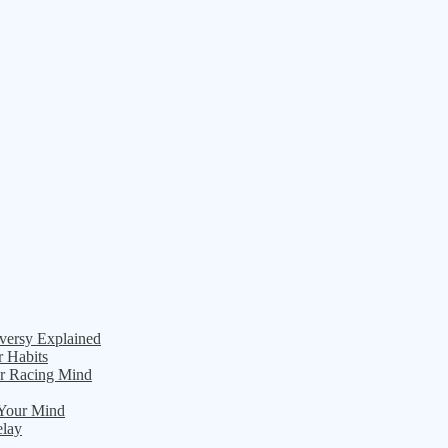
versy Explained
r Habits
ur Racing Mind
 Your Mind
elay