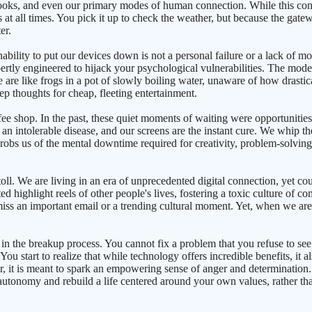
 books, and even our primary modes of human connection. While this con
at all times. You pick it up to check the weather, but because the gatewa
er.
inability to put our devices down is not a personal failure or a lack of 
ertly engineered to hijack your psychological vulnerabilities. The mode
 are like frogs in a pot of slowly boiling water, unaware of how drast
p thoughts for cheap, fleeting entertainment.
offee shop. In the past, these quiet moments of waiting were opportunitie
n intolerable disease, and our screens are the instant cure. We whip the
robs us of the mental downtime required for creativity, problem-solving
toll. We are living in an era of unprecedented digital connection, yet co
ted highlight reels of other people's lives, fostering a toxic culture 
iss an important email or a trending cultural moment. Yet, when we ar
 in the breakup process. You cannot fix a problem that you refuse to se
 You start to realize that while technology offers incredible benefits, it
her, it is meant to spark an empowering sense of anger and determination
 autonomy and rebuild a life centered around your own values, rather th