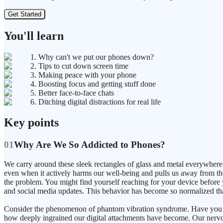
Get Started
You'll learn
1. Why can't we put our phones down?
2. Tips to cut down screen time
3. Making peace with your phone
4. Boosting focus and getting stuff done
5. Better face-to-face chats
6. Ditching digital distractions for real life
Key points
01
Why Are We So Addicted to Phones?
We carry around these sleek rectangles of glass and metal everywhere 
even when it actively harms our well-being and pulls us away from the
the problem. You might find yourself reaching for your device before
and social media updates. This behavior has become so normalized that 
Consider the phenomenon of phantom vibration syndrome. Have you eve
how deeply ingrained our digital attachments have become. Our nervous