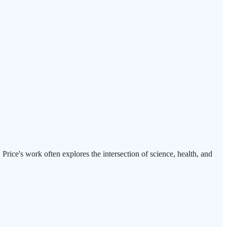
rice's work often explores the intersection of science, health, and