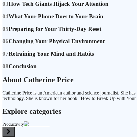
03
How Tech Giants Hijack Your Attention
04
What Your Phone Does to Your Brain
05
Preparing for Your Thirty-Day Reset
06
Changing Your Physical Environment
07
Retraining Your Mind and Habits
08
Conclusion
About Catherine Price
Catherine Price is an American author and science journalist. She has 
technology. She is known for her book "How to Break Up with Your
Explore categories
Productivity