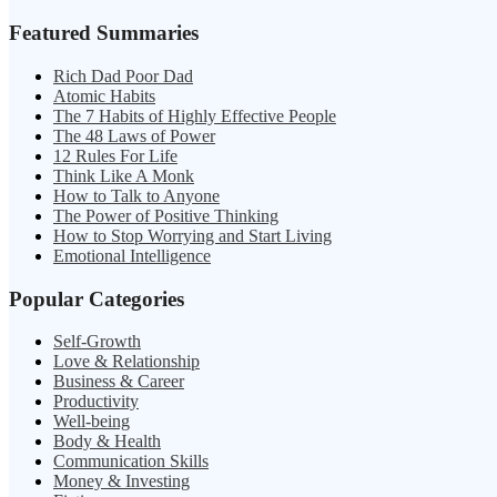
Featured Summaries
Rich Dad Poor Dad
Atomic Habits
The 7 Habits of Highly Effective People
The 48 Laws of Power
12 Rules For Life
Think Like A Monk
How to Talk to Anyone
The Power of Positive Thinking
How to Stop Worrying and Start Living
Emotional Intelligence
Popular Categories
Self-Growth
Love & Relationship
Business & Career
Productivity
Well-being
Body & Health
Communication Skills
Money & Investing