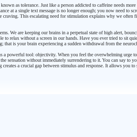
 known as tolerance. Just like a person addicted to caffeine needs more 
ance at a single text message is no longer enough; you now need to scrol
he craving. This escalating need for stimulation explains why we often fi
tems. We are keeping our brains in a perpetual state of high alert, bou
ble to relax without a screen in our hands. Have you ever tried to sit quie
iling; that is your brain experiencing a sudden withdrawal from the neuro
us a powerful tool: objectivity. When you feel the overwhelming urge t
he sensation without immediately surrendering to it. You can say to your
g creates a crucial gap between stimulus and response. It allows you to