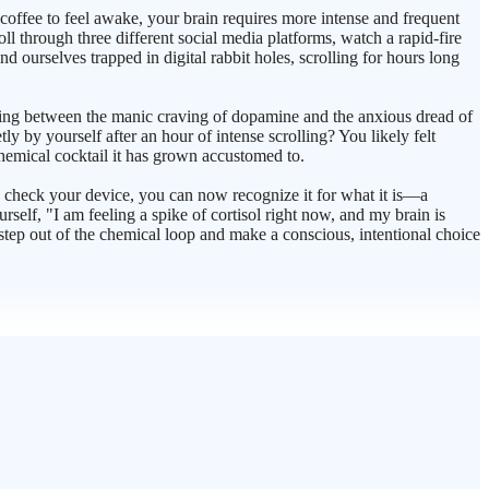
coffee to feel awake, your brain requires more intense and frequent
l through three different social media platforms, watch a rapid-fire
nd ourselves trapped in digital rabbit holes, scrolling for hours long
ncing between the manic craving of dopamine and the anxious dread of
tly by yourself after an hour of intense scrolling? You likely felt
chemical cocktail it has grown accustomed to.
o check your device, you can now recognize it for what it is—a
self, "I am feeling a spike of cortisol right now, and my brain is
 step out of the chemical loop and make a conscious, intentional choice