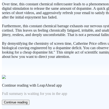
Over time, this constant chemical rollercoaster leads to a phenomenon
digital stimulation to release the same amount of dopamine. A quick gl
series of short videos, and aggressively refresh your email to satisfy t
after the initial enjoyment has faded.
Furthermore, this constant chemical barrage exhausts our nervous sys
cortisol. This leaves us feeling chronically fatigued, irritable, and una
jittery, restless, and deeply uncomfortable. That is not a personal fa
By demystifying the chemistry of screen time, Catherine Price offers 
biological craving engineered by a dopamine deficit. You can observe t
looking for a cheap dopamine hit." This simple act of scientific namin
about how you want to direct your attention.
Continue reading with LeapAhead app
Full summary is waiting for you in the app
Continue reading