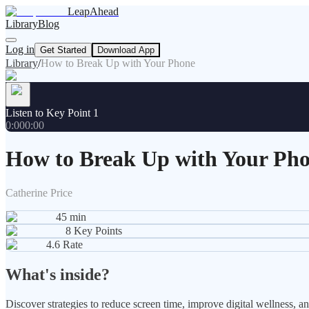
LeapAhead
Library
Blog
Log in
Get Started
Download App
Library
/
How to Break Up with Your Phone
Listen to Key Point 1
0:00
0:00
How to Break Up with Your Ph
Catherine Price
45
min
8
Key Points
4.6
Rate
What's inside?
Discover strategies to reduce screen time, improve digital wellness, a