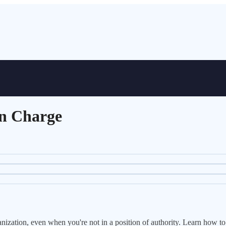
in Charge
nization, even when you're not in a position of authority. Learn how to 