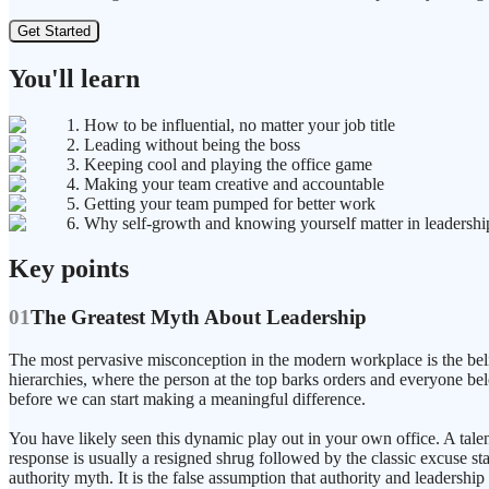
Get Started
You'll learn
1. How to be influential, no matter your job title
2. Leading without being the boss
3. Keeping cool and playing the office game
4. Making your team creative and accountable
5. Getting your team pumped for better work
6. Why self-growth and knowing yourself matter in leadershi
Key points
01
The Greatest Myth About Leadership
The most pervasive misconception in the modern workplace is the belief 
hierarchies, where the person at the top barks orders and everyone bel
before we can start making a meaningful difference.
You have likely seen this dynamic play out in your own office. A talen
response is usually a resigned shrug followed by the classic excuse stat
authority myth. It is the false assumption that authority and leadership 