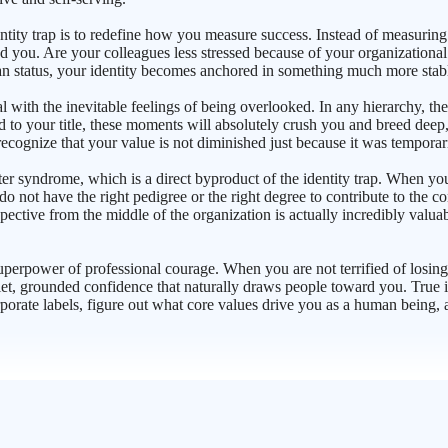
ntity trap is to redefine how you measure success. Instead of measurin
d you. Are your colleagues less stressed because of your organizational
n status, your identity becomes anchored in something much more stable
eal with the inevitable feelings of being overlooked. In any hierarchy, 
ied to your title, these moments will absolutely crush you and breed deep
recognize that your value is not diminished just because it was tempor
ndrome, which is a direct byproduct of the identity trap. When you ar
 not have the right pedigree or the right degree to contribute to the c
ective from the middle of the organization is actually incredibly valuab
superpower of professional courage. When you are not terrified of losing
et, grounded confidence that naturally draws people toward you. True i
rporate labels, figure out what core values drive you as a human being, a