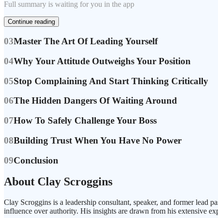
Full summary is waiting for you in the app
Continue reading
03
Master The Art Of Leading Yourself
04
Why Your Attitude Outweighs Your Position
05
Stop Complaining And Start Thinking Critically
06
The Hidden Dangers Of Waiting Around
07
How To Safely Challenge Your Boss
08
Building Trust When You Have No Power
09
Conclusion
About Clay Scroggins
Clay Scroggins is a leadership consultant, speaker, and former lead
influence over authority. His insights are drawn from his extensive ex