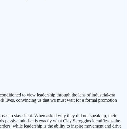
conditioned to view leadership through the lens of industrial-era
ork lives, convincing us that we must wait for a formal promotion
ooses to stay silent. When asked why they did not speak up, their
This passive mindset is exactly what Clay Scroggins identifies as the
e orders, while leadership is the ability to inspire movement and drive