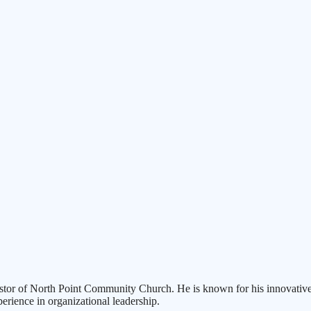
 pastor of North Point Community Church. He is known for his innovativ
perience in organizational leadership.