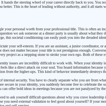
ting. It hands the steering wheel of your career directly back to you. You
etter. This is the heart of leading without authority, and it all starts wi
le your personal worth from your professional title. This is often an in
t question we ask someone at a dinner party is usually about what they do
e, this societal conditioning can easily push you into the dreaded identi
ctate your self-esteem. If you are an assistant, a junior coordinator, o
e does not matter because your title is not prestigious enough. Conversel
ery project as a stepping stone to stroke your own ego. Both of these e
entity issues are incredibly difficult to work with. When your identity i
feels like a direct attack on your soul. You hoard information because 
ation from the higher-ups. This kind of behavior immediately destroys th
of internal security. You have to clearly separate who you are from what 
 are secure in your identity, you suddenly become free to celebrate the 
 can offer bold ideas in meetings because you are not paralyzed by the 
u need to ask yourself difficult questions about why you crave leadershi
se you need external validation to feel good about yourself? If your moti
ive and self-serving.