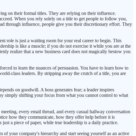
ing on their formal titles. They are relying on their influence.
succeed. When you rely solely on a title to get people to follow you,
ad through influence, people give you their discretionary effort. They
ent role is just a waiting room for your real career to begin. This
rship is like a muscle; if you do not exercise it while you are at the
ddenly realize that a new business card does not magically bestow you
 forced to learn the nuances of persuasion. You have to learn how to
orld-class leaders. By stripping away the crutch of a title, you are
epends on goodwill. A boss generates fear; a leader inspires
 by simply shifting your focus from what you cannot control to what
ery meeting, every email thread, and every casual hallway conversation
Notice how they communicate, how they offer help before it is
just a piece of paper, while true leadership is a daily practice.
im of your company's hierarchy and start seeing yourself as an active