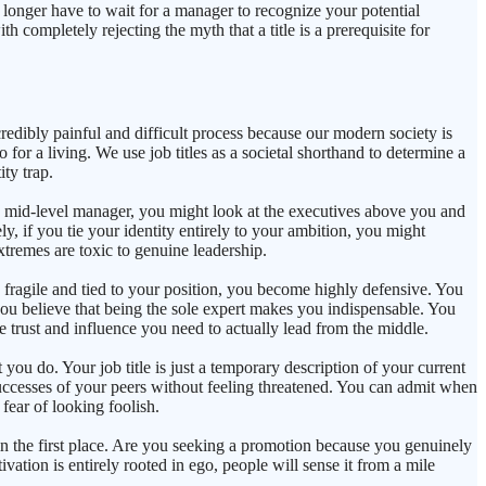
 no longer have to wait for a manager to recognize your potential
th completely rejecting the myth that a title is a prerequisite for
credibly painful and difficult process because our modern society is
 for a living. We use job titles as a societal shorthand to determine a
ty trap.
r a mid-level manager, you might look at the executives above you and
y, if you tie your identity entirely to your ambition, you might
xtremes are toxic to genuine leadership.
s fragile and tied to your position, you become highly defensive. You
you believe that being the sole expert makes you indispensable. You
e trust and influence you need to actually lead from the middle.
you do. Your job title is just a temporary description of your current
successes of your peers without feeling threatened. You can admit when
fear of looking foolish.
p in the first place. Are you seeking a promotion because you genuinely
vation is entirely rooted in ego, people will sense it from a mile