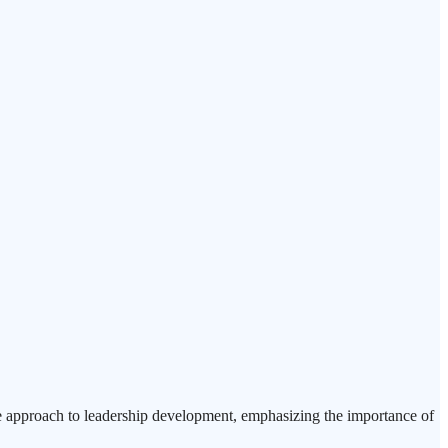
e approach to leadership development, emphasizing the importance of