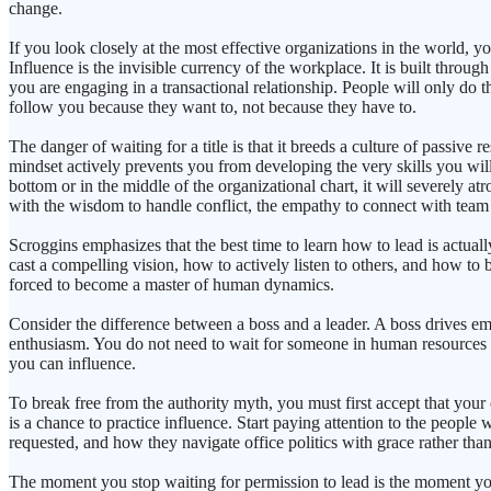
change.
If you look closely at the most effective organizations in the world, yo
Influence is the invisible currency of the workplace. It is built throug
you are engaging in a transactional relationship. People will only do
follow you because they want to, not because they have to.
The danger of waiting for a title is that it breeds a culture of passive 
mindset actively prevents you from developing the very skills you will 
bottom or in the middle of the organizational chart, it will severely 
with the wisdom to handle conflict, the empathy to connect with team m
Scroggins emphasizes that the best time to learn how to lead is actua
cast a compelling vision, how to actively listen to others, and how to 
forced to become a master of human dynamics.
Consider the difference between a boss and a leader. A boss drives em
enthusiasm. You do not need to wait for someone in human resources t
you can influence.
To break free from the authority myth, you must first accept that your 
is a chance to practice influence. Start paying attention to the peopl
requested, and how they navigate office politics with grace rather than 
The moment you stop waiting for permission to lead is the moment your 