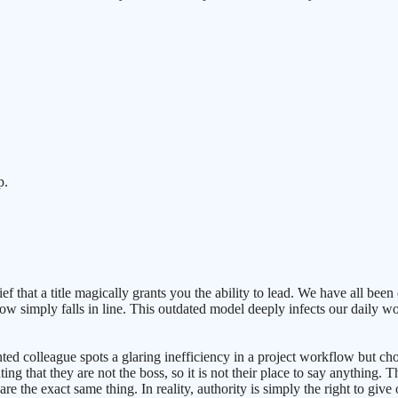
p.
that a title magically grants you the ability to lead. We have all been 
ow simply falls in line. This outdated model deeply infects our daily w
ted colleague spots a glaring inefficiency in a project workflow but ch
ing that they are not the boss, so it is not their place to say anything. 
are the exact same thing. In reality, authority is simply the right to giv