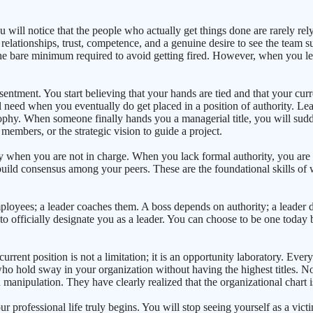
u will notice that the people who actually get things done are rarely rely
h relationships, trust, competence, and a genuine desire to see the team 
 the bare minimum required to avoid getting fired. However, when you le
resentment. You start believing that your hands are tied and that your curr
need when you eventually do get placed in a position of authority. Leade
atrophy. When someone finally hands you a managerial title, you will su
embers, or the strategic vision to guide a project.
lly when you are not in charge. When you lack formal authority, you are
build consensus among your peers. These are the foundational skills of w
ployees; a leader coaches them. A boss depends on authority; a leader d
o officially designate you as a leader. You can choose to be one today
current position is not a limitation; it is an opportunity laboratory. Ev
e who hold sway in your organization without having the highest titles. 
manipulation. They have clearly realized that the organizational chart is 
professional life truly begins. You will stop seeing yourself as a vict