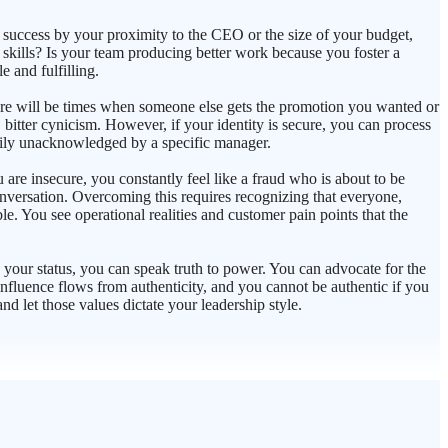
g success by your proximity to the CEO or the size of your budget,
 skills? Is your team producing better work because you foster a
 and fulfilling.
there will be times when someone else gets the promotion you wanted or
, bitter cynicism. However, if your identity is secure, you can process
arily unacknowledged by a specific manager.
e insecure, you constantly feel like a fraud who is about to be
onversation. Overcoming this requires recognizing that everyone,
le. You see operational realities and customer pain points that the
 your status, you can speak truth to power. You can advocate for the
nfluence flows from authenticity, and you cannot be authentic if you
nd let those values dictate your leadership style.