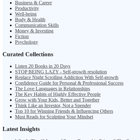
Business & Career
Productivity
Well-being
Body & Health
Communication Skills
Money & Investing
Fiction
Psychology
Curated Collections
Listen 20 Books in 20 Days
STOP BEING LAZY - Self-growth resolution
Replace Night Scrolling Addiction With Self-growth
Confidence Guide for Personal & Professional Success
The Love Languages in Relationships
The Key Habits of Highly Effective People
Grow with Your Kids, Better and Together
Think Like an Investor, Not a Spender
Top 10 for Winning Friends & Influencing Others
Must Reads for Sculpting Your Mindset
Latest Insights