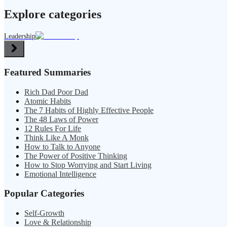
Explore categories
Leadership
Featured Summaries
Rich Dad Poor Dad
Atomic Habits
The 7 Habits of Highly Effective People
The 48 Laws of Power
12 Rules For Life
Think Like A Monk
How to Talk to Anyone
The Power of Positive Thinking
How to Stop Worrying and Start Living
Emotional Intelligence
Popular Categories
Self-Growth
Love & Relationship