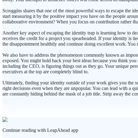
Scroggins shares that one of the most powerful ways to escape the ide
start measuring it by the positive impact you have on the people aroun
collaborative environment? When you focus on contribution rather tha
Another key aspect of escaping the identity trap is learning how to d
receives the credit for a project you spearheaded. If your identity is t
the disappointment healthily and continue doing excellent work. You 
We also have to address the phenomenon commonly known as imposter sy
exposed. You might hold back your best ideas because you think you do
including the CEO, is figuring things out as they go. Your unique persp
executives at the top are completely blind to.
Ultimately, finding your identity outside of your work gives you the 
right decisions even when they are unpopular. You can lead with a qui
are constantly hiding behind the mask of a job title. Strip away the co
Continue reading with LeapAhead app