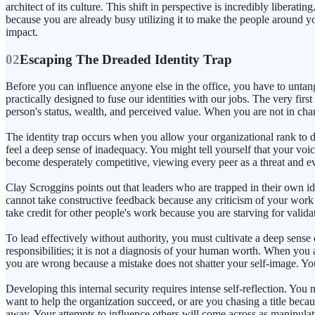
architect of its culture. This shift in perspective is incredibly libera
because you are already busy utilizing it to make the people around you b
impact.
02
Escaping The Dreaded Identity Trap
Before you can influence anyone else in the office, you have to untang
practically designed to fuse our identities with our jobs. The very firs
person's status, wealth, and perceived value. When you are not in charg
The identity trap occurs when you allow your organizational rank to di
feel a deep sense of inadequacy. You might tell yourself that your voic
become desperately competitive, viewing every peer as a threat and ev
Clay Scroggins points out that leaders who are trapped in their own id
cannot take constructive feedback because any criticism of your work 
take credit for other people's work because you are starving for valid
To lead effectively without authority, you must cultivate a deep sense 
responsibilities; it is not a diagnosis of your human worth. When you
you are wrong because a mistake does not shatter your self-image. You
Developing this internal security requires intense self-reflection. Yo
want to help the organization succeed, or are you chasing a title becau
away. Your attempts to influence others will come across as manipulat