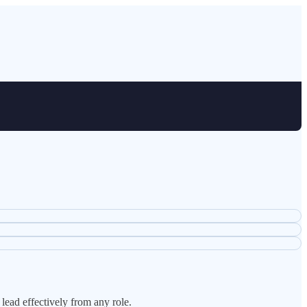
lead effectively from any role.