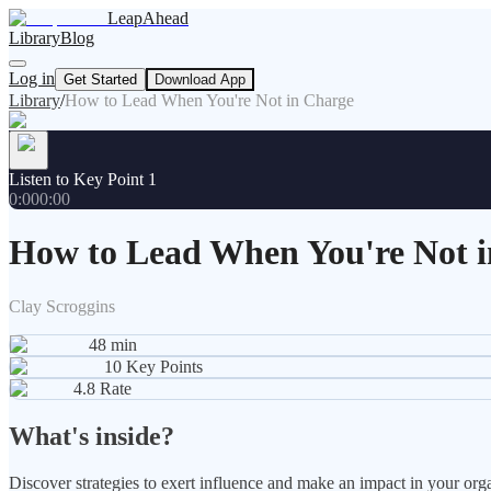
LeapAhead
Library
Blog
Log in
Get Started
Download App
Library
/
How to Lead When You're Not in Charge
Listen to Key Point 1
0:00
0:00
How to Lead When You're Not 
Clay Scroggins
48
min
10
Key Points
4.8
Rate
What's inside?
Discover strategies to exert influence and make an impact in your orga