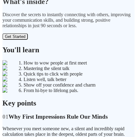
What's inside?
Discover the secrets to instantly connecting with others, improving
your communication skills, and building strong, positive
relationships in just 90 seconds or less.
Get Started
You'll learn
1. How to wow people at first meet
2. Mastering the silent talk
3. Quick tips to click with people
4. Listen well, talk better
5. Show off your confidence and charm
6. From hi-bye to lifelong pals.
Key points
01
Why First Impressions Rule Our Minds
Whenever you meet someone new, a silent and incredibly rapid
calculation takes place in the deepest, oldest parts of your brain.