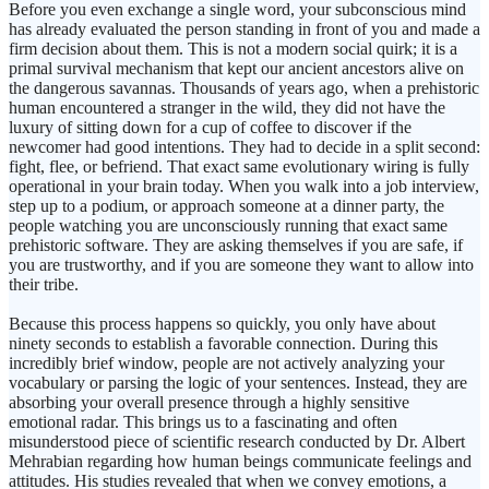
Before you even exchange a single word, your subconscious mind
has already evaluated the person standing in front of you and made a
firm decision about them. This is not a modern social quirk; it is a
primal survival mechanism that kept our ancient ancestors alive on
the dangerous savannas. Thousands of years ago, when a prehistoric
human encountered a stranger in the wild, they did not have the
luxury of sitting down for a cup of coffee to discover if the
newcomer had good intentions. They had to decide in a split second:
fight, flee, or befriend. That exact same evolutionary wiring is fully
operational in your brain today. When you walk into a job interview,
step up to a podium, or approach someone at a dinner party, the
people watching you are unconsciously running that exact same
prehistoric software. They are asking themselves if you are safe, if
you are trustworthy, and if you are someone they want to allow into
their tribe.
Because this process happens so quickly, you only have about
ninety seconds to establish a favorable connection. During this
incredibly brief window, people are not actively analyzing your
vocabulary or parsing the logic of your sentences. Instead, they are
absorbing your overall presence through a highly sensitive
emotional radar. This brings us to a fascinating and often
misunderstood piece of scientific research conducted by Dr. Albert
Mehrabian regarding how human beings communicate feelings and
attitudes. His studies revealed that when we convey emotions, a