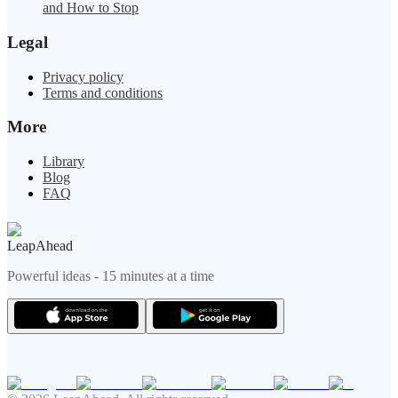
and How to Stop
Legal
Privacy policy
Terms and conditions
More
Library
Blog
FAQ
LeapAhead
Powerful ideas - 15 minutes at a time