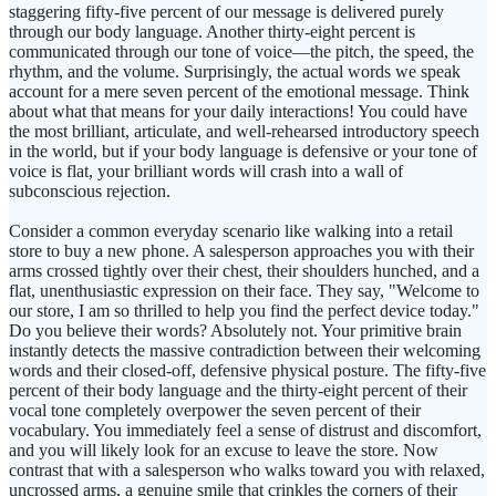
staggering fifty-five percent of our message is delivered purely
through our body language. Another thirty-eight percent is
communicated through our tone of voice—the pitch, the speed, the
rhythm, and the volume. Surprisingly, the actual words we speak
account for a mere seven percent of the emotional message. Think
about what that means for your daily interactions! You could have
the most brilliant, articulate, and well-rehearsed introductory speech
in the world, but if your body language is defensive or your tone of
voice is flat, your brilliant words will crash into a wall of
subconscious rejection.
Consider a common everyday scenario like walking into a retail
store to buy a new phone. A salesperson approaches you with their
arms crossed tightly over their chest, their shoulders hunched, and a
flat, unenthusiastic expression on their face. They say, "Welcome to
our store, I am so thrilled to help you find the perfect device today."
Do you believe their words? Absolutely not. Your primitive brain
instantly detects the massive contradiction between their welcoming
words and their closed-off, defensive physical posture. The fifty-five
percent of their body language and the thirty-eight percent of their
vocal tone completely overpower the seven percent of their
vocabulary. You immediately feel a sense of distrust and discomfort,
and you will likely look for an excuse to leave the store. Now
contrast that with a salesperson who walks toward you with relaxed,
uncrossed arms, a genuine smile that crinkles the corners of their