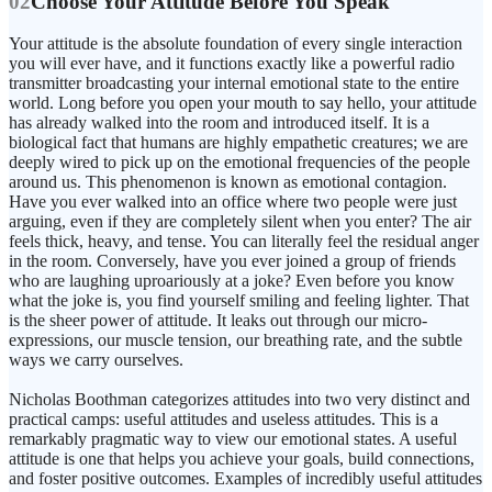
02
Choose Your Attitude Before You Speak
Your attitude is the absolute foundation of every single interaction
you will ever have, and it functions exactly like a powerful radio
transmitter broadcasting your internal emotional state to the entire
world. Long before you open your mouth to say hello, your attitude
has already walked into the room and introduced itself. It is a
biological fact that humans are highly empathetic creatures; we are
deeply wired to pick up on the emotional frequencies of the people
around us. This phenomenon is known as emotional contagion.
Have you ever walked into an office where two people were just
arguing, even if they are completely silent when you enter? The air
feels thick, heavy, and tense. You can literally feel the residual anger
in the room. Conversely, have you ever joined a group of friends
who are laughing uproariously at a joke? Even before you know
what the joke is, you find yourself smiling and feeling lighter. That
is the sheer power of attitude. It leaks out through our micro-
expressions, our muscle tension, our breathing rate, and the subtle
ways we carry ourselves.
Nicholas Boothman categorizes attitudes into two very distinct and
practical camps: useful attitudes and useless attitudes. This is a
remarkably pragmatic way to view our emotional states. A useful
attitude is one that helps you achieve your goals, build connections,
and foster positive outcomes. Examples of incredibly useful attitudes