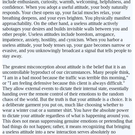
include enthusiasm, curiosity, warmth, welcoming, helpfulness, and
confidence. When you adopt a useful attitude, your body naturally
responds. Your chest opens up, your facial muscles relax, your
breathing deepens, and your eyes brighten. You physically manifest
approachability. On the other hand, a useless attitude actively
sabotages your desires and builds invisible walls between you and
other people. Useless attitudes include boredom, arrogance,
impatience, anxiety, hostility, and cynicism. When you harbor a
useless attitude, your body tenses up, your gaze becomes narrow or
evasive, and you unknowingly broadcast a signal that tells people to
stay away.
The greatest misconception about attitude is the belief that it is an
uncontrollable byproduct of our circumstances. Many people think,
"I am in a bad mood because the traffic was terrible this morning,"
or "I am feeling defensive because this client is always difficult."
They allow external events to dictate their internal state, essentially
handing over the remote control of their emotions to the random
chaos of the world. But the truth is that your attitude is a choice. It is
a deliberate garment you put on, much like choosing whether to
wear a winter coat or a summer shirt. You have the absolute power
to dictate your attitude regardless of what is happening around you.
This does not mean suppressing genuine emotions or pretending that
bad things do not happen; rather, it means recognizing that bringing
a useless attitude into a new interaction serves absolutely no