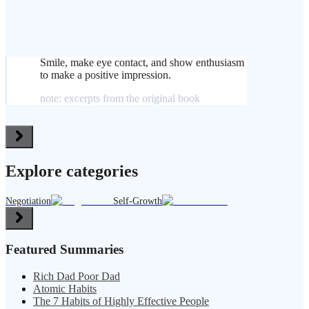
Smile, make eye contact, and show enthusiasm
to make a positive impression.
note: excerpts from the original book
Explore categories
Negotiation
Self-Growth
Featured Summaries
Rich Dad Poor Dad
Atomic Habits
The 7 Habits of Highly Effective People