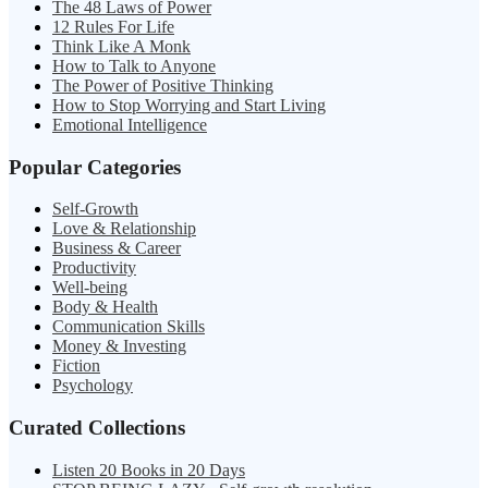
The 48 Laws of Power
12 Rules For Life
Think Like A Monk
How to Talk to Anyone
The Power of Positive Thinking
How to Stop Worrying and Start Living
Emotional Intelligence
Popular Categories
Self-Growth
Love & Relationship
Business & Career
Productivity
Well-being
Body & Health
Communication Skills
Money & Investing
Fiction
Psychology
Curated Collections
Listen 20 Books in 20 Days