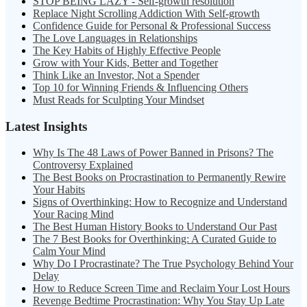
STOP BEING LAZY - Self-growth resolution
Replace Night Scrolling Addiction With Self-growth
Confidence Guide for Personal & Professional Success
The Love Languages in Relationships
The Key Habits of Highly Effective People
Grow with Your Kids, Better and Together
Think Like an Investor, Not a Spender
Top 10 for Winning Friends & Influencing Others
Must Reads for Sculpting Your Mindset
Latest Insights
Why Is The 48 Laws of Power Banned in Prisons? The
Controversy Explained
The Best Books on Procrastination to Permanently Rewire
Your Habits
Signs of Overthinking: How to Recognize and Understand
Your Racing Mind
The Best Human History Books to Understand Our Past
The 7 Best Books for Overthinking: A Curated Guide to
Calm Your Mind
Why Do I Procrastinate? The True Psychology Behind Your
Delay
How to Reduce Screen Time and Reclaim Your Lost Hours
Revenge Bedtime Procrastination: Why You Stay Up Late