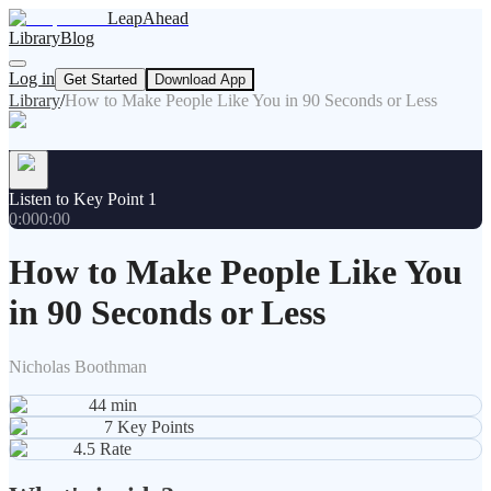
LeapAhead
Library
Blog
Log in
Get Started
Download App
Library
/
How to Make People Like You in 90 Seconds or Less
Listen to Key Point 1
0:00
0:00
How to Make People Like You
in 90 Seconds or Less
Nicholas Boothman
44
min
7
Key Points
4.5
Rate