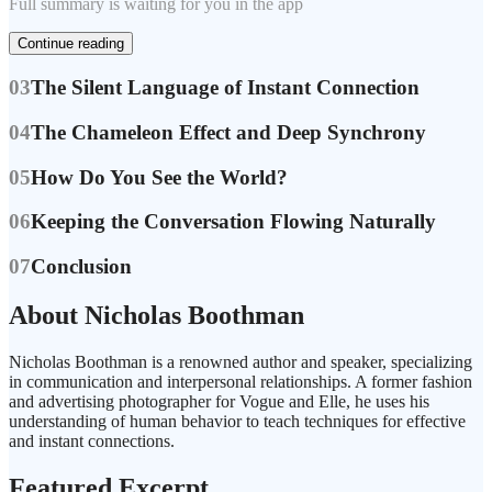
Full summary is waiting for you in the app
Continue reading
03
The Silent Language of Instant Connection
04
The Chameleon Effect and Deep Synchrony
05
How Do You See the World?
06
Keeping the Conversation Flowing Naturally
07
Conclusion
About Nicholas Boothman
Nicholas Boothman is a renowned author and speaker, specializing
in communication and interpersonal relationships. A former fashion
and advertising photographer for Vogue and Elle, he uses his
understanding of human behavior to teach techniques for effective
and instant connections.
Featured Excerpt