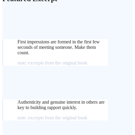
First impressions are formed in the first few
seconds of meeting someone. Make them
count.
note: excerpts from the original book
Authenticity and genuine interest in others are
key to building rapport quickly.
note: excerpts from the original book