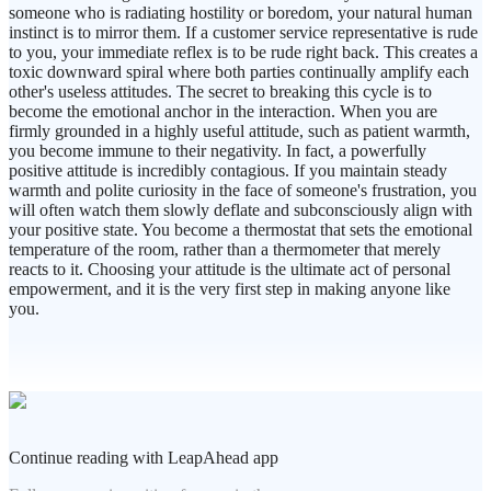
someone who is radiating hostility or boredom, your natural human
instinct is to mirror them. If a customer service representative is rude
to you, your immediate reflex is to be rude right back. This creates a
toxic downward spiral where both parties continually amplify each
other's useless attitudes. The secret to breaking this cycle is to
become the emotional anchor in the interaction. When you are
firmly grounded in a highly useful attitude, such as patient warmth,
you become immune to their negativity. In fact, a powerfully
positive attitude is incredibly contagious. If you maintain steady
warmth and polite curiosity in the face of someone's frustration, you
will often watch them slowly deflate and subconsciously align with
your positive state. You become a thermostat that sets the emotional
temperature of the room, rather than a thermometer that merely
reacts to it. Choosing your attitude is the ultimate act of personal
empowerment, and it is the very first step in making anyone like
you.
Continue reading with LeapAhead app