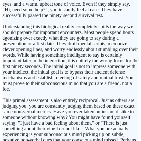
eyes, and a warm, upbeat tone of voice. Even if they simply say,
"Hi, need some help?", you instantly feel at ease. They have
successfully passed the ninety-second survival test.
Understanding this biological reality completely shifts the way we
should prepare for important encounters. Most people spend hours
agonizing over exactly what they are going to say during a
presentation or a first date. They draft mental scripts, memorize
clever opening lines, and worry endlessly about stumbling over their
words. While having something intelligent to say is certainly
important later in the interaction, it is entirely the wrong focus for the
first ninety seconds. The initial goal is not to impress someone with
your intellect; the initial goal is to bypass their ancient defense
mechanisms and establish a feeling of safety and mutual trust. You
must prove to their subconscious mind that you are a friend, not a
foe.
This primal assessment is also entirely reciprocal. Just as others are
judging you, you are constantly judging them based on these exact
same non-verbal metrics. Have you ever taken an instant dislike to
someone without knowing why? You might have found yourself
saying, "I just have a bad feeling about them," or "There is just
something about their vibe I do not like." What you are actually
experiencing is your subconscious mind picking up on subtle,
negative non-verbal cues that your conscious mind missed. Perhaps