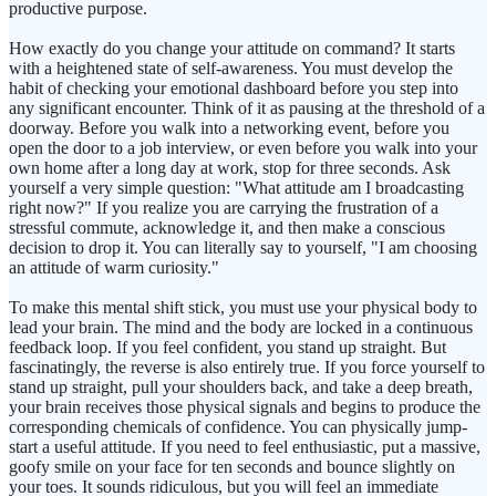
productive purpose.
How exactly do you change your attitude on command? It starts
with a heightened state of self-awareness. You must develop the
habit of checking your emotional dashboard before you step into
any significant encounter. Think of it as pausing at the threshold of a
doorway. Before you walk into a networking event, before you
open the door to a job interview, or even before you walk into your
own home after a long day at work, stop for three seconds. Ask
yourself a very simple question: "What attitude am I broadcasting
right now?" If you realize you are carrying the frustration of a
stressful commute, acknowledge it, and then make a conscious
decision to drop it. You can literally say to yourself, "I am choosing
an attitude of warm curiosity."
To make this mental shift stick, you must use your physical body to
lead your brain. The mind and the body are locked in a continuous
feedback loop. If you feel confident, you stand up straight. But
fascinatingly, the reverse is also entirely true. If you force yourself to
stand up straight, pull your shoulders back, and take a deep breath,
your brain receives those physical signals and begins to produce the
corresponding chemicals of confidence. You can physically jump-
start a useful attitude. If you need to feel enthusiastic, put a massive,
goofy smile on your face for ten seconds and bounce slightly on
your toes. It sounds ridiculous, but you will feel an immediate