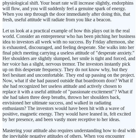
physiological shift. Your heart rate will increase slightly, endorphins
will flow, and you will suddenly feel a genuine spark of energy.
When you step through the door immediately after doing this, that
fresh, useful attitude will radiate from you like a beacon.
Let us look at a practical example of how this plays out in the real
world. Consider an entrepreneur who has been pitching her business
idea to investors all week with no success. By Friday afternoon, she
is exhausted, discouraged, and feeling desperate. She walks into her
final pitch meeting carrying a useless attitude of "desperate anxiety."
Her shoulders are slightly slumped, her smile is tight and forced, and
her voice has a slight, nervous tremor. The investors instantly pick
up on this desperate frequency. They do not know why, but they
feel hesitant and uncomfortable. They end up passing on the project.
Now, what if she had paused outside that boardroom door? What if
she had recognized her useless attitude and actively chosen to
replace it with a useful attitude of "passionate excitement"? What if
she had taken three deep breaths, thrown her shoulders back,
envisioned her ultimate success, and walked in radiating
enthusiasm? The investors would have been hit with a wave of
positive, magnetic energy. They would have leaned in, felt excited
by her presence, and been vastly more receptive to her ideas.
Mastering your attitude also requires understanding how to deal with
the inevitable negative attitudes of others. When you encounter