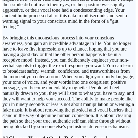
their smile did not reach their eyes, or their posture was slightly
aggressive, or their vocal tone had a condescending edge. Your
ancient brain processed all of this data in milliseconds and sent a
warning signal to your conscious mind in the form of a "gut
feeling."
By bringing this unconscious process into your conscious
awareness, you gain an incredible advantage in life. You no longer
have to leave first impressions up to chance, hoping that you are
having a good day or that the other person happens to be in a
receptive mood. Instead, you can deliberately engineer your non-
verbal signals to trigger the exact response you want. You can learn
to broadcast safety, warmth, confidence, and trustworthiness from
the moment you enter a room. When you align your body language,
your tone of voice, and your words into one congruent, positive
message, you become undeniably magnetic. People will feel
naturally drawn to you, they will listen to what you have to say, and
they will want to help you succeed. The ability to make people like
you in ninety seconds or less is not about manipulation or wearing a
fake mask. It is about removing the physical and vocal barriers that
stand in the way of genuine human connection. It is about clearing
the path so that your true, authentic self can shine through without
being blocked by someone else's prehistoric defense mechanisms.