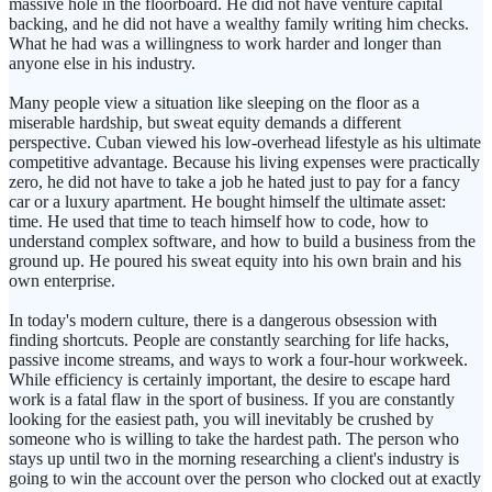
massive hole in the floorboard. He did not have venture capital
backing, and he did not have a wealthy family writing him checks.
What he had was a willingness to work harder and longer than
anyone else in his industry.
Many people view a situation like sleeping on the floor as a
miserable hardship, but sweat equity demands a different
perspective. Cuban viewed his low-overhead lifestyle as his ultimate
competitive advantage. Because his living expenses were practically
zero, he did not have to take a job he hated just to pay for a fancy
car or a luxury apartment. He bought himself the ultimate asset:
time. He used that time to teach himself how to code, how to
understand complex software, and how to build a business from the
ground up. He poured his sweat equity into his own brain and his
own enterprise.
In today's modern culture, there is a dangerous obsession with
finding shortcuts. People are constantly searching for life hacks,
passive income streams, and ways to work a four-hour workweek.
While efficiency is certainly important, the desire to escape hard
work is a fatal flaw in the sport of business. If you are constantly
looking for the easiest path, you will inevitably be crushed by
someone who is willing to take the hardest path. The person who
stays up until two in the morning researching a client's industry is
going to win the account over the person who clocked out at exactly