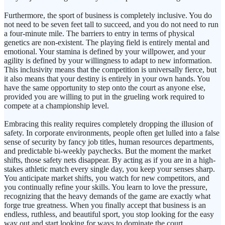
Furthermore, the sport of business is completely inclusive. You do
not need to be seven feet tall to succeed, and you do not need to run
a four-minute mile. The barriers to entry in terms of physical
genetics are non-existent. The playing field is entirely mental and
emotional. Your stamina is defined by your willpower, and your
agility is defined by your willingness to adapt to new information.
This inclusivity means that the competition is universally fierce, but
it also means that your destiny is entirely in your own hands. You
have the same opportunity to step onto the court as anyone else,
provided you are willing to put in the grueling work required to
compete at a championship level.
Embracing this reality requires completely dropping the illusion of
safety. In corporate environments, people often get lulled into a false
sense of security by fancy job titles, human resources departments,
and predictable bi-weekly paychecks. But the moment the market
shifts, those safety nets disappear. By acting as if you are in a high-
stakes athletic match every single day, you keep your senses sharp.
You anticipate market shifts, you watch for new competitors, and
you continually refine your skills. You learn to love the pressure,
recognizing that the heavy demands of the game are exactly what
forge true greatness. When you finally accept that business is an
endless, ruthless, and beautiful sport, you stop looking for the easy
way out and start looking for ways to dominate the court.