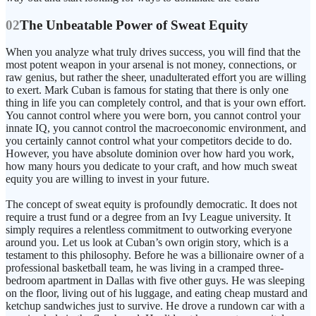
02
The Unbeatable Power of Sweat Equity
When you analyze what truly drives success, you will find that the
most potent weapon in your arsenal is not money, connections, or
raw genius, but rather the sheer, unadulterated effort you are willing
to exert. Mark Cuban is famous for stating that there is only one
thing in life you can completely control, and that is your own effort.
You cannot control where you were born, you cannot control your
innate IQ, you cannot control the macroeconomic environment, and
you certainly cannot control what your competitors decide to do.
However, you have absolute dominion over how hard you work,
how many hours you dedicate to your craft, and how much sweat
equity you are willing to invest in your future.
The concept of sweat equity is profoundly democratic. It does not
require a trust fund or a degree from an Ivy League university. It
simply requires a relentless commitment to outworking everyone
around you. Let us look at Cuban’s own origin story, which is a
testament to this philosophy. Before he was a billionaire owner of a
professional basketball team, he was living in a cramped three-
bedroom apartment in Dallas with five other guys. He was sleeping
on the floor, living out of his luggage, and eating cheap mustard and
ketchup sandwiches just to survive. He drove a rundown car with a