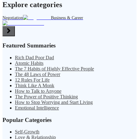
Explore categories
Negotiation
Business & Career
Featured Summaries
Rich Dad Poor Dad
Atomic Habits
The 7 Habits of Highly Effective People
The 48 Laws of Power
12 Rules For Life
Think Like A Monk
How to Talk to Anyone
The Power of Positive Thinking
How to Stop Worrying and Start Living
Emotional Intelligence
Popular Categories
Self-Growth
Love & Relationship