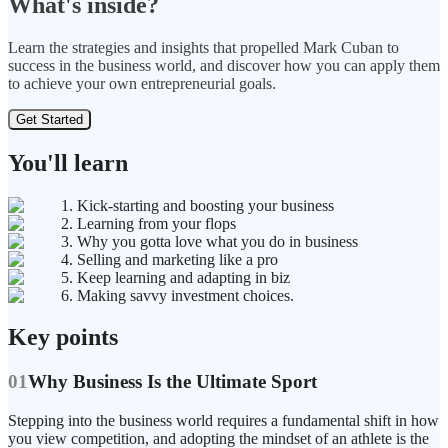
What's inside?
Learn the strategies and insights that propelled Mark Cuban to
success in the business world, and discover how you can apply them
to achieve your own entrepreneurial goals.
Get Started
You'll learn
1. Kick-starting and boosting your business
2. Learning from your flops
3. Why you gotta love what you do in business
4. Selling and marketing like a pro
5. Keep learning and adapting in biz
6. Making savvy investment choices.
Key points
01
Why Business Is the Ultimate Sport
Stepping into the business world requires a fundamental shift in how
you view competition, and adopting the mindset of an athlete is the