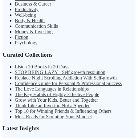
Business & Career
Productivity
Well-being
Body & Health
Communication Skills
Money & Investing
Fiction
Psychology
Curated Collections
Listen 20 Books in 20 Days
STOP BEING LAZY - Self-growth resolution
Replace Night Scrolling Addiction With Self-growth
Confidence Guide for Personal & Professional Success
The Love Languages in Relationships
The Key Habits of Highly Effective People
Grow with Your Kids, Better and Together
Think Like an Investor, Not a Spender
Top 10 for Winning Friends & Influencing Others
Must Reads for Sculpting Your Mindset
Latest Insights