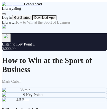
LeapAhead
Library
Blog
Log in
Get Started
Download App
Library
/
How to Win at the Sport of Business
Listen to Key Point 1
0:00
0:00
How to Win at the Sport of
Business
Mark Cuban
36
min
9
Key Points
4.5
Rate