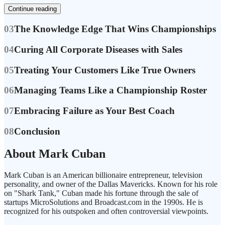
Continue reading
03
The Knowledge Edge That Wins Championships
04
Curing All Corporate Diseases with Sales
05
Treating Your Customers Like True Owners
06
Managing Teams Like a Championship Roster
07
Embracing Failure as Your Best Coach
08
Conclusion
About Mark Cuban
Mark Cuban is an American billionaire entrepreneur, television
personality, and owner of the Dallas Mavericks. Known for his role
on "Shark Tank," Cuban made his fortune through the sale of
startups MicroSolutions and Broadcast.com in the 1990s. He is
recognized for his outspoken and often controversial viewpoints.