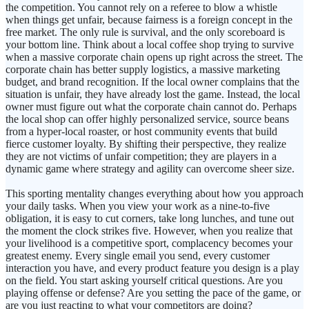
the competition. You cannot rely on a referee to blow a whistle
when things get unfair, because fairness is a foreign concept in the
free market. The only rule is survival, and the only scoreboard is
your bottom line. Think about a local coffee shop trying to survive
when a massive corporate chain opens up right across the street. The
corporate chain has better supply logistics, a massive marketing
budget, and brand recognition. If the local owner complains that the
situation is unfair, they have already lost the game. Instead, the local
owner must figure out what the corporate chain cannot do. Perhaps
the local shop can offer highly personalized service, source beans
from a hyper-local roaster, or host community events that build
fierce customer loyalty. By shifting their perspective, they realize
they are not victims of unfair competition; they are players in a
dynamic game where strategy and agility can overcome sheer size.
This sporting mentality changes everything about how you approach
your daily tasks. When you view your work as a nine-to-five
obligation, it is easy to cut corners, take long lunches, and tune out
the moment the clock strikes five. However, when you realize that
your livelihood is a competitive sport, complacency becomes your
greatest enemy. Every single email you send, every customer
interaction you have, and every product feature you design is a play
on the field. You start asking yourself critical questions. Are you
playing offense or defense? Are you setting the pace of the game, or
are you just reacting to what your competitors are doing?