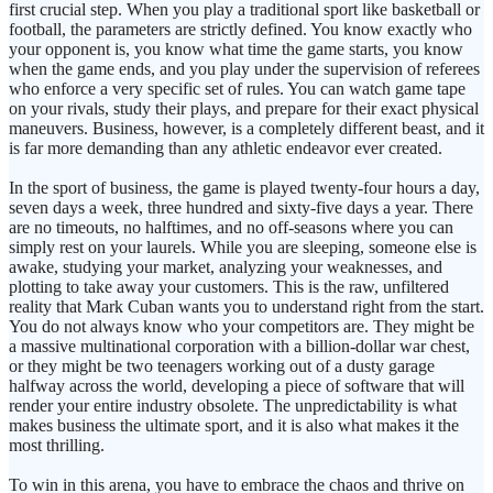
first crucial step. When you play a traditional sport like basketball or
football, the parameters are strictly defined. You know exactly who
your opponent is, you know what time the game starts, you know
when the game ends, and you play under the supervision of referees
who enforce a very specific set of rules. You can watch game tape
on your rivals, study their plays, and prepare for their exact physical
maneuvers. Business, however, is a completely different beast, and it
is far more demanding than any athletic endeavor ever created.
In the sport of business, the game is played twenty-four hours a day,
seven days a week, three hundred and sixty-five days a year. There
are no timeouts, no halftimes, and no off-seasons where you can
simply rest on your laurels. While you are sleeping, someone else is
awake, studying your market, analyzing your weaknesses, and
plotting to take away your customers. This is the raw, unfiltered
reality that Mark Cuban wants you to understand right from the start.
You do not always know who your competitors are. They might be
a massive multinational corporation with a billion-dollar war chest,
or they might be two teenagers working out of a dusty garage
halfway across the world, developing a piece of software that will
render your entire industry obsolete. The unpredictability is what
makes business the ultimate sport, and it is also what makes it the
most thrilling.
To win in this arena, you have to embrace the chaos and thrive on