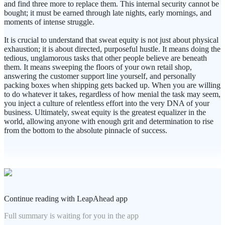
and find three more to replace them. This internal security cannot be
bought; it must be earned through late nights, early mornings, and
moments of intense struggle.
It is crucial to understand that sweat equity is not just about physical
exhaustion; it is about directed, purposeful hustle. It means doing the
tedious, unglamorous tasks that other people believe are beneath
them. It means sweeping the floors of your own retail shop,
answering the customer support line yourself, and personally
packing boxes when shipping gets backed up. When you are willing
to do whatever it takes, regardless of how menial the task may seem,
you inject a culture of relentless effort into the very DNA of your
business. Ultimately, sweat equity is the greatest equalizer in the
world, allowing anyone with enough grit and determination to rise
from the bottom to the absolute pinnacle of success.
Continue reading with LeapAhead app
Full summary is waiting for you in the app