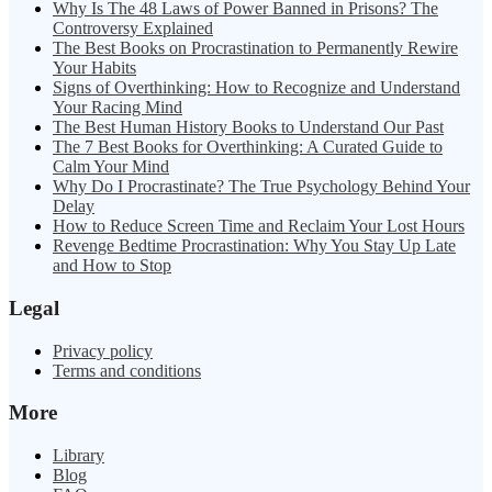
Why Is The 48 Laws of Power Banned in Prisons? The
Controversy Explained
The Best Books on Procrastination to Permanently Rewire
Your Habits
Signs of Overthinking: How to Recognize and Understand
Your Racing Mind
The Best Human History Books to Understand Our Past
The 7 Best Books for Overthinking: A Curated Guide to
Calm Your Mind
Why Do I Procrastinate? The True Psychology Behind Your
Delay
How to Reduce Screen Time and Reclaim Your Lost Hours
Revenge Bedtime Procrastination: Why You Stay Up Late
and How to Stop
Legal
Privacy policy
Terms and conditions
More
Library
Blog