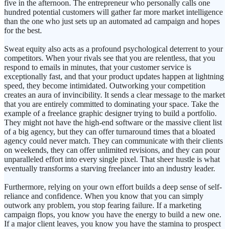
five in the afternoon. The entrepreneur who personally calls one
hundred potential customers will gather far more market intelligence
than the one who just sets up an automated ad campaign and hopes
for the best.
Sweat equity also acts as a profound psychological deterrent to your
competitors. When your rivals see that you are relentless, that you
respond to emails in minutes, that your customer service is
exceptionally fast, and that your product updates happen at lightning
speed, they become intimidated. Outworking your competition
creates an aura of invincibility. It sends a clear message to the market
that you are entirely committed to dominating your space. Take the
example of a freelance graphic designer trying to build a portfolio.
They might not have the high-end software or the massive client list
of a big agency, but they can offer turnaround times that a bloated
agency could never match. They can communicate with their clients
on weekends, they can offer unlimited revisions, and they can pour
unparalleled effort into every single pixel. That sheer hustle is what
eventually transforms a starving freelancer into an industry leader.
Furthermore, relying on your own effort builds a deep sense of self-
reliance and confidence. When you know that you can simply
outwork any problem, you stop fearing failure. If a marketing
campaign flops, you know you have the energy to build a new one.
If a major client leaves, you know you have the stamina to prospect