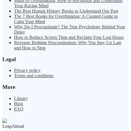
Signs of Overthinking: How to Recognize and Understand
Your Racing Mind
The Best Human History Books to Understand Our Past
The 7 Best Books for Overthinking: A Curated Guide to
Calm Your Mind
Why Do I Procrastinate? The True Psychology Behind Your
Delay
How to Reduce Screen Time and Reclaim Your Lost Hours
Revenge Bedtime Procrastination: Why You Stay Up Late
and How to Stop
Legal
Privacy policy
Terms and conditions
More
Library
Blog
FAQ
LeapAhead