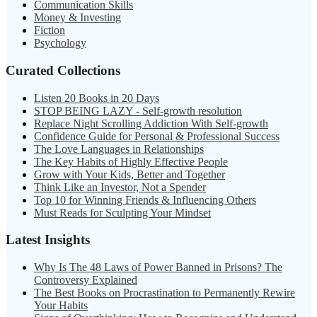
Communication Skills
Money & Investing
Fiction
Psychology
Curated Collections
Listen 20 Books in 20 Days
STOP BEING LAZY - Self-growth resolution
Replace Night Scrolling Addiction With Self-growth
Confidence Guide for Personal & Professional Success
The Love Languages in Relationships
The Key Habits of Highly Effective People
Grow with Your Kids, Better and Together
Think Like an Investor, Not a Spender
Top 10 for Winning Friends & Influencing Others
Must Reads for Sculpting Your Mindset
Latest Insights
Why Is The 48 Laws of Power Banned in Prisons? The
Controversy Explained
The Best Books on Procrastination to Permanently Rewire
Your Habits