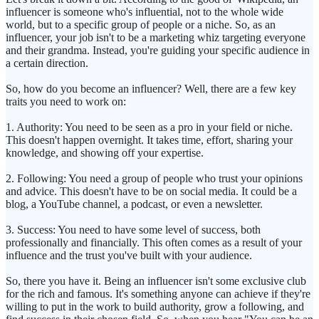
influencer is someone who's influential, not to the whole wide
world, but to a specific group of people or a niche. So, as an
influencer, your job isn't to be a marketing whiz targeting everyone
and their grandma. Instead, you're guiding your specific audience in
a certain direction.
So, how do you become an influencer? Well, there are a few key
traits you need to work on:
1. Authority: You need to be seen as a pro in your field or niche.
This doesn't happen overnight. It takes time, effort, sharing your
knowledge, and showing off your expertise.
2. Following: You need a group of people who trust your opinions
and advice. This doesn't have to be on social media. It could be a
blog, a YouTube channel, a podcast, or even a newsletter.
3. Success: You need to have some level of success, both
professionally and financially. This often comes as a result of your
influence and the trust you've built with your audience.
So, there you have it. Being an influencer isn't some exclusive club
for the rich and famous. It's something anyone can achieve if they're
willing to put in the work to build authority, grow a following, and