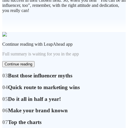
find success in their chosen field. So, when you hear "You can be an
influencer, too", remember, with the right attitude and dedication,
you really can!
Continue reading with LeapAhead app
Full summary is waiting for you in the app
Continue reading
03
Bust those influencer myths
04
Quick route to marketing wins
05
Do it all in half a year!
06
Make your brand known
07
Top the charts