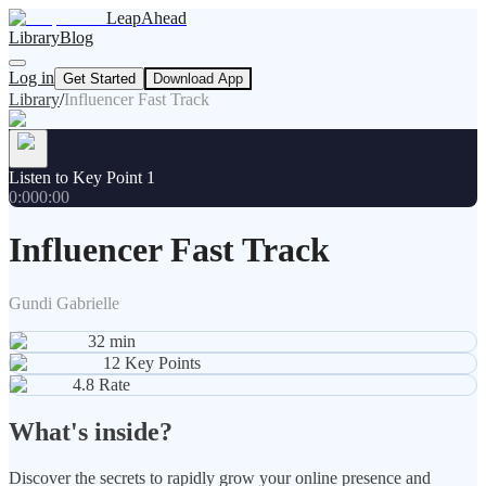
LeapAhead
Library
Blog
Log in
Get Started
Download App
Library
/
Influencer Fast Track
Listen to Key Point 1
0:00
0:00
Influencer Fast Track
Gundi Gabrielle
32
min
12
Key Points
4.8
Rate
What's inside?
Discover the secrets to rapidly grow your online presence and