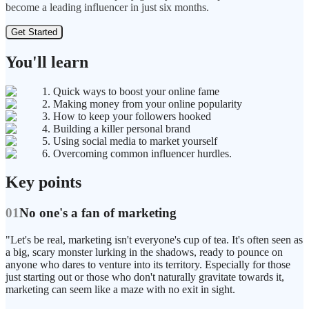
become a leading influencer in just six months.
Get Started
You'll learn
1. Quick ways to boost your online fame
2. Making money from your online popularity
3. How to keep your followers hooked
4. Building a killer personal brand
5. Using social media to market yourself
6. Overcoming common influencer hurdles.
Key points
01
No one's a fan of marketing
"Let's be real, marketing isn't everyone's cup of tea. It's often seen as
a big, scary monster lurking in the shadows, ready to pounce on
anyone who dares to venture into its territory. Especially for those
just starting out or those who don't naturally gravitate towards it,
marketing can seem like a maze with no exit in sight.