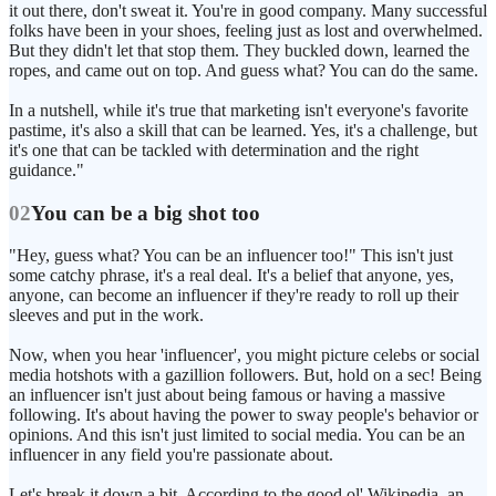
it out there, don't sweat it. You're in good company. Many successful
folks have been in your shoes, feeling just as lost and overwhelmed.
But they didn't let that stop them. They buckled down, learned the
ropes, and came out on top. And guess what? You can do the same.
In a nutshell, while it's true that marketing isn't everyone's favorite
pastime, it's also a skill that can be learned. Yes, it's a challenge, but
it's one that can be tackled with determination and the right
guidance."
02
You can be a big shot too
"Hey, guess what? You can be an influencer too!" This isn't just
some catchy phrase, it's a real deal. It's a belief that anyone, yes,
anyone, can become an influencer if they're ready to roll up their
sleeves and put in the work.
Now, when you hear 'influencer', you might picture celebs or social
media hotshots with a gazillion followers. But, hold on a sec! Being
an influencer isn't just about being famous or having a massive
following. It's about having the power to sway people's behavior or
opinions. And this isn't just limited to social media. You can be an
influencer in any field you're passionate about.
Let's break it down a bit. According to the good ol' Wikipedia, an