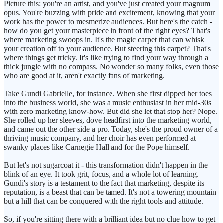
Picture this: you're an artist, and you've just created your magnum
opus. You're buzzing with pride and excitement, knowing that your
work has the power to mesmerize audiences. But here's the catch -
how do you get your masterpiece in front of the right eyes? That's
where marketing swoops in. It's the magic carpet that can whisk
your creation off to your audience. But steering this carpet? That's
where things get tricky. It's like trying to find your way through a
thick jungle with no compass. No wonder so many folks, even those
who are good at it, aren't exactly fans of marketing.
Take Gundi Gabrielle, for instance. When she first dipped her toes
into the business world, she was a music enthusiast in her mid-30s
with zero marketing know-how. But did she let that stop her? Nope.
She rolled up her sleeves, dove headfirst into the marketing world,
and came out the other side a pro. Today, she's the proud owner of a
thriving music company, and her choir has even performed at
swanky places like Carnegie Hall and for the Pope himself.
But let's not sugarcoat it - this transformation didn't happen in the
blink of an eye. It took grit, focus, and a whole lot of learning.
Gundi's story is a testament to the fact that marketing, despite its
reputation, is a beast that can be tamed. It's not a towering mountain
but a hill that can be conquered with the right tools and attitude.
So, if you're sitting there with a brilliant idea but no clue how to get