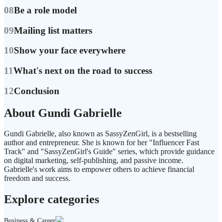
08
Be a role model
09
Mailing list matters
10
Show your face everywhere
11
What's next on the road to success
12
Conclusion
About Gundi Gabrielle
Gundi Gabrielle, also known as SassyZenGirl, is a bestselling
author and entrepreneur. She is known for her "Influencer Fast
Track" and "SassyZenGirl's Guide" series, which provide guidance
on digital marketing, self-publishing, and passive income.
Gabrielle's work aims to empower others to achieve financial
freedom and success.
Explore categories
Business & Career