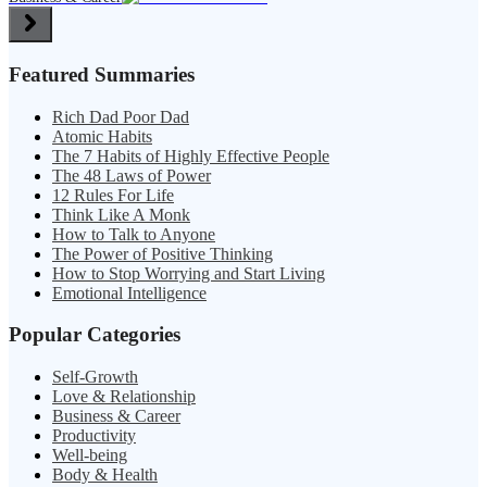
Featured Summaries
Rich Dad Poor Dad
Atomic Habits
The 7 Habits of Highly Effective People
The 48 Laws of Power
12 Rules For Life
Think Like A Monk
How to Talk to Anyone
The Power of Positive Thinking
How to Stop Worrying and Start Living
Emotional Intelligence
Popular Categories
Self-Growth
Love & Relationship
Business & Career
Productivity
Well-being
Body & Health