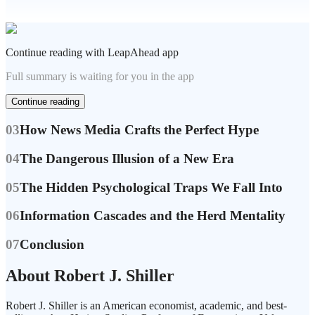
Continue reading with LeapAhead app
Full summary is waiting for you in the app
Continue reading
03
How News Media Crafts the Perfect Hype
04
The Dangerous Illusion of a New Era
05
The Hidden Psychological Traps We Fall Into
06
Information Cascades and the Herd Mentality
07
Conclusion
About Robert J. Shiller
Robert J. Shiller is an American economist, academic, and best-