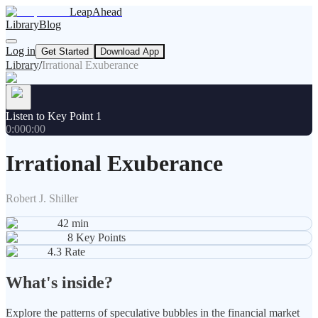
LeapAhead
Library
Blog
Log in
Get Started
Download App
Library
/
Irrational Exuberance
Listen to Key Point 1
0:00
0:00
Irrational Exuberance
Robert J. Shiller
42
min
8
Key Points
4.3
Rate
What's inside?
Explore the patterns of speculative bubbles in the financial market