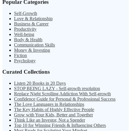
Popular Categories
Self-Growth
Love & Relationship
Business & Career
Productivity
Well-being
Body & Health
Communication Skills
Money & Investing
Fiction
Psychology
Curated Collections
Listen 20 Books in 20 Days
STOP BEING LAZY - Self-growth resolution
Replace Night Scrolling Addiction With Self-growth
Confidence Guide for Personal & Professional Success
The Love Languages in Relationships
The Key Habits of Highly Effective People
Grow with Your Kids, Better and Together
Think Like an Investor, Not a Spender
Top 10 for Winning Friends & Influencing Others
Must Reads for Sculpting Your Mindset