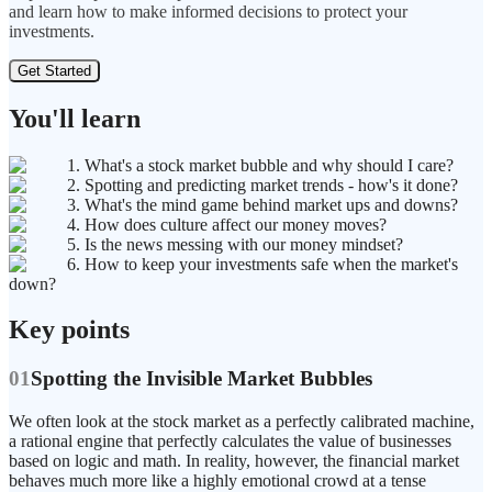
and learn how to make informed decisions to protect your
investments.
Get Started
You'll learn
1. What's a stock market bubble and why should I care?
2. Spotting and predicting market trends - how's it done?
3. What's the mind game behind market ups and downs?
4. How does culture affect our money moves?
5. Is the news messing with our money mindset?
6. How to keep your investments safe when the market's
down?
Key points
01
Spotting the Invisible Market Bubbles
We often look at the stock market as a perfectly calibrated machine,
a rational engine that perfectly calculates the value of businesses
based on logic and math. In reality, however, the financial market
behaves much more like a highly emotional crowd at a tense