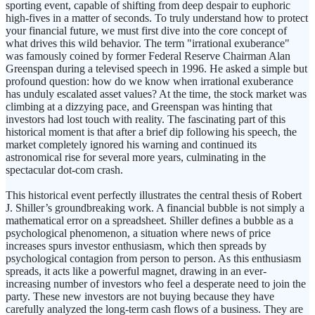
sporting event, capable of shifting from deep despair to euphoric
high-fives in a matter of seconds. To truly understand how to protect
your financial future, we must first dive into the core concept of
what drives this wild behavior. The term "irrational exuberance"
was famously coined by former Federal Reserve Chairman Alan
Greenspan during a televised speech in 1996. He asked a simple but
profound question: how do we know when irrational exuberance
has unduly escalated asset values? At the time, the stock market was
climbing at a dizzying pace, and Greenspan was hinting that
investors had lost touch with reality. The fascinating part of this
historical moment is that after a brief dip following his speech, the
market completely ignored his warning and continued its
astronomical rise for several more years, culminating in the
spectacular dot-com crash.
This historical event perfectly illustrates the central thesis of Robert
J. Shiller’s groundbreaking work. A financial bubble is not simply a
mathematical error on a spreadsheet. Shiller defines a bubble as a
psychological phenomenon, a situation where news of price
increases spurs investor enthusiasm, which then spreads by
psychological contagion from person to person. As this enthusiasm
spreads, it acts like a powerful magnet, drawing in an ever-
increasing number of investors who feel a desperate need to join the
party. These new investors are not buying because they have
carefully analyzed the long-term cash flows of a business. They are