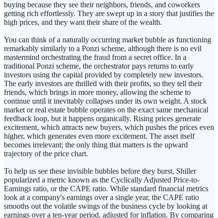
buying because they see their neighbors, friends, and coworkers
getting rich effortlessly. They are swept up in a story that justifies the
high prices, and they want their share of the wealth.
You can think of a naturally occurring market bubble as functioning
remarkably similarly to a Ponzi scheme, although there is no evil
mastermind orchestrating the fraud from a secret office. In a
traditional Ponzi scheme, the orchestrator pays returns to early
investors using the capital provided by completely new investors.
The early investors are thrilled with their profits, so they tell their
friends, which brings in more money, allowing the scheme to
continue until it inevitably collapses under its own weight. A stock
market or real estate bubble operates on the exact same mechanical
feedback loop, but it happens organically. Rising prices generate
excitement, which attracts new buyers, which pushes the prices even
higher, which generates even more excitement. The asset itself
becomes irrelevant; the only thing that matters is the upward
trajectory of the price chart.
To help us see these invisible bubbles before they burst, Shiller
popularized a metric known as the Cyclically Adjusted Price-to-
Earnings ratio, or the CAPE ratio. While standard financial metrics
look at a company's earnings over a single year, the CAPE ratio
smooths out the volatile swings of the business cycle by looking at
earnings over a ten-year period, adjusted for inflation. By comparing