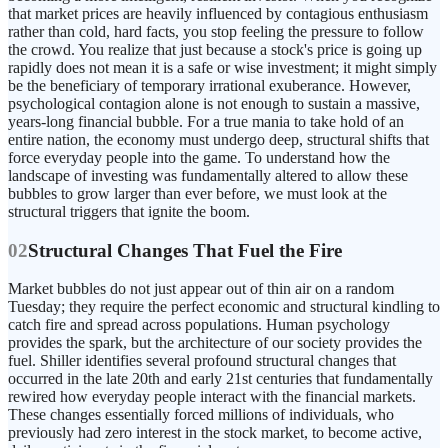
that market prices are heavily influenced by contagious enthusiasm
rather than cold, hard facts, you stop feeling the pressure to follow
the crowd. You realize that just because a stock's price is going up
rapidly does not mean it is a safe or wise investment; it might simply
be the beneficiary of temporary irrational exuberance. However,
psychological contagion alone is not enough to sustain a massive,
years-long financial bubble. For a true mania to take hold of an
entire nation, the economy must undergo deep, structural shifts that
force everyday people into the game. To understand how the
landscape of investing was fundamentally altered to allow these
bubbles to grow larger than ever before, we must look at the
structural triggers that ignite the boom.
02
Structural Changes That Fuel the Fire
Market bubbles do not just appear out of thin air on a random
Tuesday; they require the perfect economic and structural kindling to
catch fire and spread across populations. Human psychology
provides the spark, but the architecture of our society provides the
fuel. Shiller identifies several profound structural changes that
occurred in the late 20th and early 21st centuries that fundamentally
rewired how everyday people interact with the financial markets.
These changes essentially forced millions of individuals, who
previously had zero interest in the stock market, to become active,