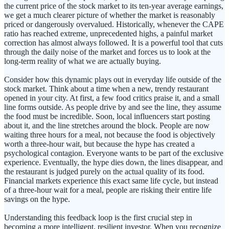
the current price of the stock market to its ten-year average earnings,
we get a much clearer picture of whether the market is reasonably
priced or dangerously overvalued. Historically, whenever the CAPE
ratio has reached extreme, unprecedented highs, a painful market
correction has almost always followed. It is a powerful tool that cuts
through the daily noise of the market and forces us to look at the
long-term reality of what we are actually buying.
Consider how this dynamic plays out in everyday life outside of the
stock market. Think about a time when a new, trendy restaurant
opened in your city. At first, a few food critics praise it, and a small
line forms outside. As people drive by and see the line, they assume
the food must be incredible. Soon, local influencers start posting
about it, and the line stretches around the block. People are now
waiting three hours for a meal, not because the food is objectively
worth a three-hour wait, but because the hype has created a
psychological contagion. Everyone wants to be part of the exclusive
experience. Eventually, the hype dies down, the lines disappear, and
the restaurant is judged purely on the actual quality of its food.
Financial markets experience this exact same life cycle, but instead
of a three-hour wait for a meal, people are risking their entire life
savings on the hype.
Understanding this feedback loop is the first crucial step in
becoming a more intelligent, resilient investor. When you recognize