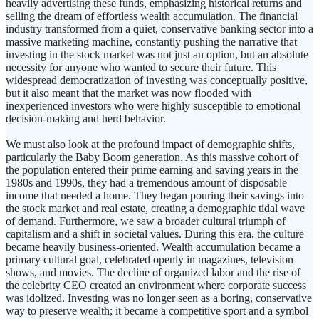
heavily advertising these funds, emphasizing historical returns and
selling the dream of effortless wealth accumulation. The financial
industry transformed from a quiet, conservative banking sector into a
massive marketing machine, constantly pushing the narrative that
investing in the stock market was not just an option, but an absolute
necessity for anyone who wanted to secure their future. This
widespread democratization of investing was conceptually positive,
but it also meant that the market was now flooded with
inexperienced investors who were highly susceptible to emotional
decision-making and herd behavior.
We must also look at the profound impact of demographic shifts,
particularly the Baby Boom generation. As this massive cohort of
the population entered their prime earning and saving years in the
1980s and 1990s, they had a tremendous amount of disposable
income that needed a home. They began pouring their savings into
the stock market and real estate, creating a demographic tidal wave
of demand. Furthermore, we saw a broader cultural triumph of
capitalism and a shift in societal values. During this era, the culture
became heavily business-oriented. Wealth accumulation became a
primary cultural goal, celebrated openly in magazines, television
shows, and movies. The decline of organized labor and the rise of
the celebrity CEO created an environment where corporate success
was idolized. Investing was no longer seen as a boring, conservative
way to preserve wealth; it became a competitive sport and a symbol