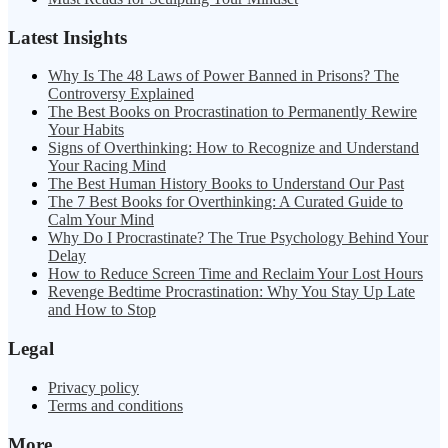
Latest Insights
Why Is The 48 Laws of Power Banned in Prisons? The
Controversy Explained
The Best Books on Procrastination to Permanently Rewire
Your Habits
Signs of Overthinking: How to Recognize and Understand
Your Racing Mind
The Best Human History Books to Understand Our Past
The 7 Best Books for Overthinking: A Curated Guide to
Calm Your Mind
Why Do I Procrastinate? The True Psychology Behind Your
Delay
How to Reduce Screen Time and Reclaim Your Lost Hours
Revenge Bedtime Procrastination: Why You Stay Up Late
and How to Stop
Legal
Privacy policy
Terms and conditions
More