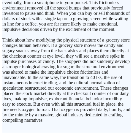
eventually, from a smartphone in your pocket. This frictionless
environment removed all the speed bumps that previously forced
investors to pause and think. When you can buy or sell thousands of
dollars of stock with a single tap on a glowing screen while waiting
in line for a coffee, you are far more likely to make emotional,
impulsive decisions driven by the excitement of the moment.
Think about how modifying the physical structure of a grocery store
changes human behavior. If a grocery store moves the candy and
sugary snacks away from the back aisles and places them directly at
the checkout counter at eye level, they will see a massive spike in
impulse purchases of candy. The shoppers did not suddenly develop
a stronger biological craving for sugar; the structural environment
was altered to make the impulsive choice frictionless and
unavoidable. In the same way, the transition to 401ks, the rise of
instantaneous internet trading, and the cultural normalization of
speculation restructured our economic environment. These changes
placed the stock market directly at the checkout counter of our daily
lives, making impulsive, exuberant financial behavior incredibly
easy to execute. But even with all this structural fuel in place, the
fire needs oxygen to roar. That oxygen is provided daily, hourly, and
by the minute by a massive, global industry dedicated to crafting
compelling narratives.