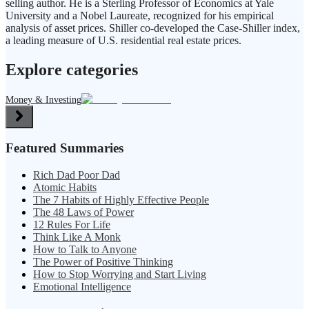
selling author. He is a Sterling Professor of Economics at Yale
University and a Nobel Laureate, recognized for his empirical
analysis of asset prices. Shiller co-developed the Case-Shiller index,
a leading measure of U.S. residential real estate prices.
Explore categories
Money & Investing
Featured Summaries
Rich Dad Poor Dad
Atomic Habits
The 7 Habits of Highly Effective People
The 48 Laws of Power
12 Rules For Life
Think Like A Monk
How to Talk to Anyone
The Power of Positive Thinking
How to Stop Worrying and Start Living
Emotional Intelligence