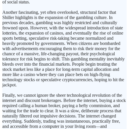
of social status.
Another fascinating, yet often overlooked, structural factor that
Shiller highlights is the expansion of the gambling culture. In
previous decades, gambling was highly restricted and culturally
frowned upon. However, with the widespread introduction of state
lotteries, the expansion of casinos, and eventually the rise of online
sports betting, speculative risk-taking became normalized and
heavily promoted by governments. When citizens are bombarded
with advertisements encouraging them to risk their money for the
chance of a massive, life-changing payout, their psychological
tolerance for risk begins to shift. This gambling mentality inevitably
bleeds over into the financial markets. People begin treating the
stock market less like a place for long-term capital allocation and
more like a casino where they can place bets on high-flying
technology stocks or speculative cryptocurrencies, hoping to hit the
jackpot.
Finally, we cannot ignore the sheer technological revolution of the
internet and discount brokerages. Before the internet, buying a stock
required calling a human broker, paying a hefty commission, and
waiting for the trade to clear. It was a slow, deliberate process that
naturally filtered out impulsive decisions. The internet changed
everything. Suddenly, trading was instantaneous, practically free,
and accessible from a computer in your living room—and