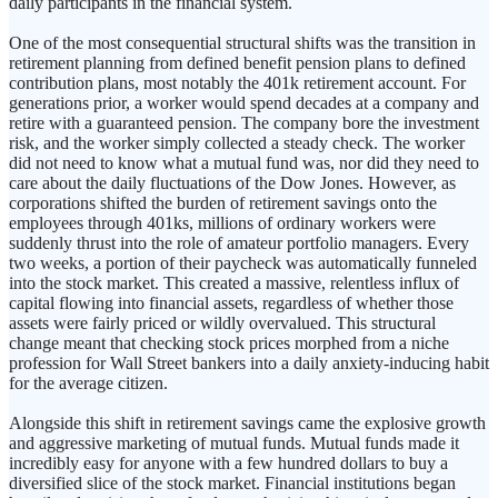
daily participants in the financial system.
One of the most consequential structural shifts was the transition in
retirement planning from defined benefit pension plans to defined
contribution plans, most notably the 401k retirement account. For
generations prior, a worker would spend decades at a company and
retire with a guaranteed pension. The company bore the investment
risk, and the worker simply collected a steady check. The worker
did not need to know what a mutual fund was, nor did they need to
care about the daily fluctuations of the Dow Jones. However, as
corporations shifted the burden of retirement savings onto the
employees through 401ks, millions of ordinary workers were
suddenly thrust into the role of amateur portfolio managers. Every
two weeks, a portion of their paycheck was automatically funneled
into the stock market. This created a massive, relentless influx of
capital flowing into financial assets, regardless of whether those
assets were fairly priced or wildly overvalued. This structural
change meant that checking stock prices morphed from a niche
profession for Wall Street bankers into a daily anxiety-inducing habit
for the average citizen.
Alongside this shift in retirement savings came the explosive growth
and aggressive marketing of mutual funds. Mutual funds made it
incredibly easy for anyone with a few hundred dollars to buy a
diversified slice of the stock market. Financial institutions began