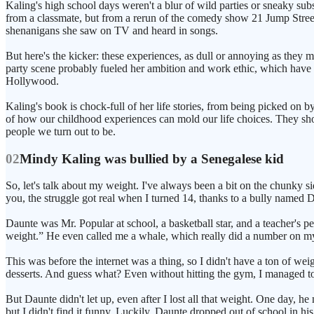
Kaling's high school days weren't a blur of wild parties or sneaky s
from a classmate, but from a rerun of the comedy show 21 Jump Street. 
shenanigans she saw on TV and heard in songs.
But here's the kicker: these experiences, as dull or annoying as they
party scene probably fueled her ambition and work ethic, which have b
Hollywood.
Kaling's book is chock-full of her life stories, from being picked on 
of how our childhood experiences can mold our life choices. They show 
people we turn out to be.
02
Mindy Kaling was bullied by a Senegalese kid
So, let's talk about my weight. I've always been a bit on the chunky sid
you, the struggle got real when I turned 14, thanks to a bully named 
Daunte was Mr. Popular at school, a basketball star, and a teacher's p
weight.” He even called me a whale, which really did a number on my
This was before the internet was a thing, so I didn't have a ton of w
desserts. And guess what? Even without hitting the gym, I managed t
But Daunte didn't let up, even after I lost all that weight. One day
but I didn't find it funny. Luckily, Daunte dropped out of school in his