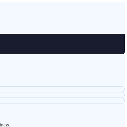
iness.