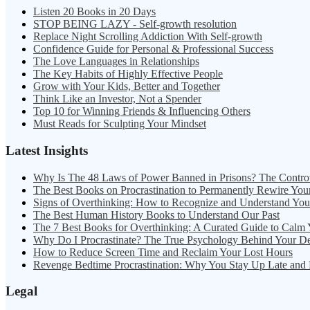
Listen 20 Books in 20 Days
STOP BEING LAZY - Self-growth resolution
Replace Night Scrolling Addiction With Self-growth
Confidence Guide for Personal & Professional Success
The Love Languages in Relationships
The Key Habits of Highly Effective People
Grow with Your Kids, Better and Together
Think Like an Investor, Not a Spender
Top 10 for Winning Friends & Influencing Others
Must Reads for Sculpting Your Mindset
Latest Insights
Why Is The 48 Laws of Power Banned in Prisons? The Contro
The Best Books on Procrastination to Permanently Rewire You
Signs of Overthinking: How to Recognize and Understand Yo
The Best Human History Books to Understand Our Past
The 7 Best Books for Overthinking: A Curated Guide to Calm
Why Do I Procrastinate? The True Psychology Behind Your D
How to Reduce Screen Time and Reclaim Your Lost Hours
Revenge Bedtime Procrastination: Why You Stay Up Late and
Legal