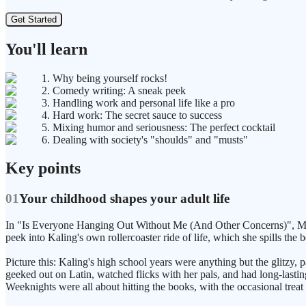
Get Started
You'll learn
1. Why being yourself rocks!
2. Comedy writing: A sneak peek
3. Handling work and personal life like a pro
4. Hard work: The secret sauce to success
5. Mixing humor and seriousness: The perfect cocktail
6. Dealing with society's "shoulds" and "musts"
Key points
01
Your childhood shapes your adult life
In "Is Everyone Hanging Out Without Me (And Other Concerns)", Mindy
peek into Kaling's own rollercoaster ride of life, which she spills the 
Picture this: Kaling's high school years were anything but the glitzy, 
geeked out on Latin, watched flicks with her pals, and had long-lastin
Weeknights were all about hitting the books, with the occasional treat