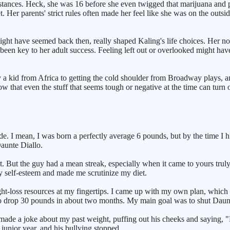
ubstances. Heck, she was 16 before she even twigged that marijuana and
Her parents' strict rules often made her feel like she was on the outsi
 might have seemed back then, really shaped Kaling's life choices. Her 
een key to her adult success. Feeling left out or overlooked might have
by a kid from Africa to getting the cold shoulder from Broadway plays, a
that even the stuff that seems tough or negative at the time can turn o
e. I mean, I was born a perfectly average 6 pounds, but by the time I hit
Daunte Diallo.
et. But the guy had a mean streak, especially when it came to yours trul
 self-esteem and made me scrutinize my diet.
eight-loss resources at my fingertips. I came up with my own plan, which
o drop 30 pounds in about two months. My main goal was to shut Daunt
, he made a joke about my past weight, puffing out his cheeks and say
 junior year, and his bullying stopped.