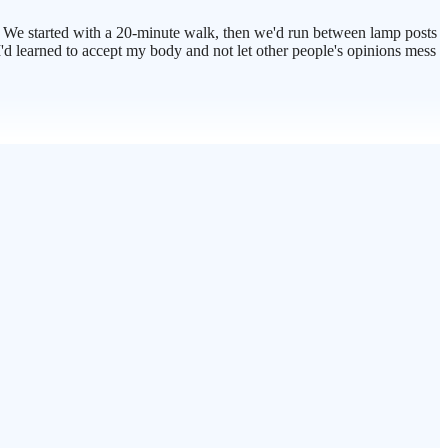
 We started with a 20-minute walk, then we'd run between lamp posts
 I'd learned to accept my body and not let other people's opinions mess