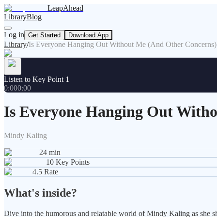
LeapAhead
Library
Blog
Log in
Get Started
Download App
Library
/
Is Everyone Hanging Out Without Me (And Other Concerns)
Listen to Key Point 1
0:00
0:00
Is Everyone Hanging Out With
Mindy Kaling
24
min
10
Key Points
4.5
Rate
What's inside?
Dive into the humorous and relatable world of Mindy Kaling as she sha