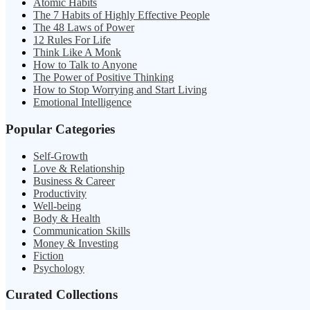
Atomic Habits
The 7 Habits of Highly Effective People
The 48 Laws of Power
12 Rules For Life
Think Like A Monk
How to Talk to Anyone
The Power of Positive Thinking
How to Stop Worrying and Start Living
Emotional Intelligence
Popular Categories
Self-Growth
Love & Relationship
Business & Career
Productivity
Well-being
Body & Health
Communication Skills
Money & Investing
Fiction
Psychology
Curated Collections