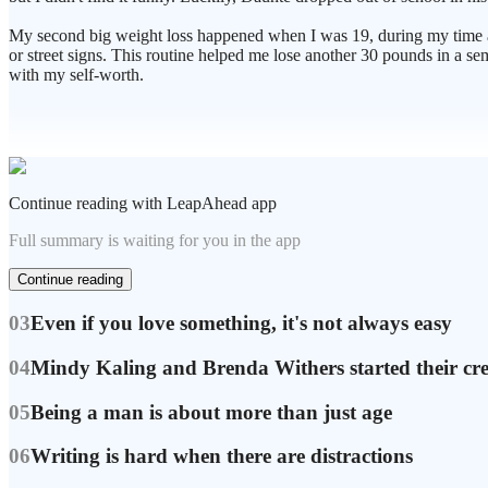
My second big weight loss happened when I was 19, during my time a
or street signs. This routine helped me lose another 30 pounds in a sem
with my self-worth.
Continue reading with LeapAhead app
Full summary is waiting for you in the app
Continue reading
03
Even if you love something, it's not always easy
04
Mindy Kaling and Brenda Withers started their cr
05
Being a man is about more than just age
06
Writing is hard when there are distractions