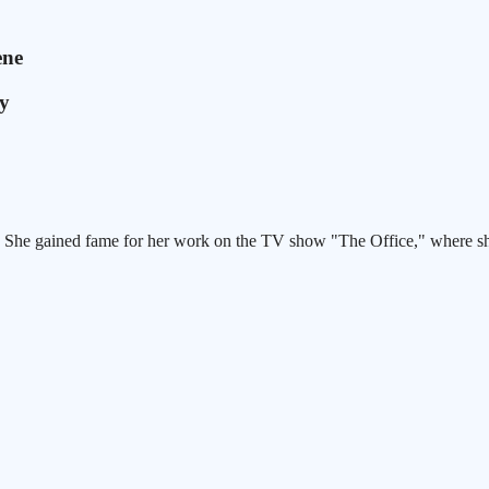
ene
dy
. She gained fame for her work on the TV show "The Office," where she
.