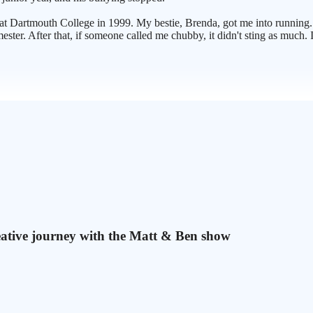
t Dartmouth College in 1999. My bestie, Brenda, got me into running.
ester. After that, if someone called me chubby, it didn't sting as much.
eative journey with the Matt & Ben show