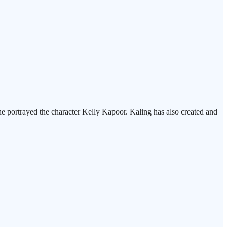
 portrayed the character Kelly Kapoor. Kaling has also created and