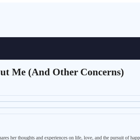
out Me (And Other Concerns)
res her thoughts and experiences on life, love, and the pursuit of happ