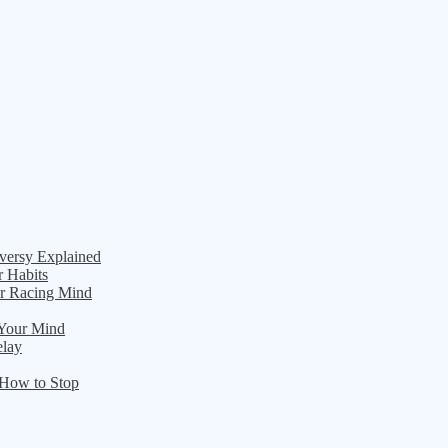
versy Explained
r Habits
ur Racing Mind
 Your Mind
elay
 How to Stop