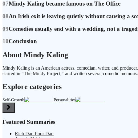
07
Mindy Kaling became famous on The Office
08
An Irish exit is leaving quietly without causing a sc
09
Comedies usually end with a wedding, not a trage
10
Conclusion
About Mindy Kaling
Mindy Kaling is an American actress, comedian, writer, and producer
starred in "The Mindy Project," and written several comedic memoirs
Explore categories
Self-Growth
Personalities
Featured Summaries
Rich Dad Poor Dad