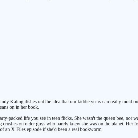
 Kaling dishes out the idea that our kiddie years can really mold our 
beans on in her book.
party-packed life you see in teen flicks. She wasn't the queen bee, nor w
g crushes on older guys who barely knew she was on the planet. Her folk
 of an X-Files episode if she'd been a real bookworm.