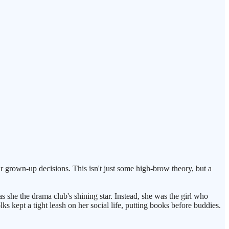
grown-up decisions. This isn't just some high-brow theory, but a
as she the drama club's shining star. Instead, she was the girl who
s kept a tight leash on her social life, putting books before buddies.