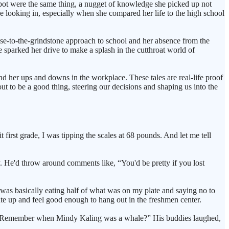
 pot were the same thing, a nugget of knowledge she picked up not
de looking in, especially when she compared her life to the high school
nose-to-the-grindstone approach to school and her absence from the
 sparked her drive to make a splash in the cutthroat world of
nd her ups and downs in the workplace. These tales are real-life proof
ut to be a good thing, steering our decisions and shaping us into the
 first grade, I was tipping the scales at 68 pounds. And let me tell
y. He'd throw around comments like, “You'd be pretty if you lost
 was basically eating half of what was on my plate and saying no to
e up and feel good enough to hang out in the freshmen center.
ing, "Remember when Mindy Kaling was a whale?” His buddies laughed,