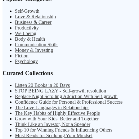
Self-Growth
Love & Relationship
Business & Career
Productivity
Well-being
Body & Health
Communication Skills
Money & Investing
Fiction
Psychology
Curated Collections
Listen 20 Books in 20 Days
STOP BEING LAZY - Self-growth resolution
Replace Night Scrolling Addiction With Self-growth
Confidence Guide for Personal & Professional Success
The Love Languages in Relationships
The Key Habits of Highly Effective People
Grow with Your Kids, Better and Together
Think Like an Investor, Not a Spender
Top 10 for Winning Friends & Influencing Others
Must Reads for Sculpting Your Mindset