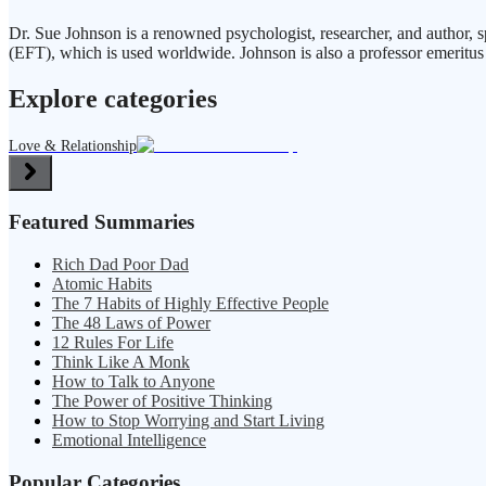
Dr. Sue Johnson is a renowned psychologist, researcher, and author, 
(EFT), which is used worldwide. Johnson is also a professor emeritus 
Explore categories
Love & Relationship
Featured Summaries
Rich Dad Poor Dad
Atomic Habits
The 7 Habits of Highly Effective People
The 48 Laws of Power
12 Rules For Life
Think Like A Monk
How to Talk to Anyone
The Power of Positive Thinking
How to Stop Worrying and Start Living
Emotional Intelligence
Popular Categories