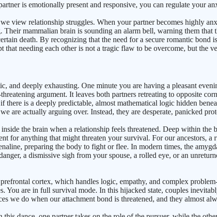
ur partner is emotionally present and responsive, you can regulate your a
 we view relationship struggles. When your partner becomes highly anx
. Their mammalian brain is sounding an alarm bell, warning them that th
 certain death. By recognizing that the need for a secure romantic bond 
pt that needing each other is not a tragic flaw to be overcome, but the
haotic, and deeply exhausting. One minute you are having a pleasant eve
hreatening argument. It leaves both partners retreating to opposite corn
 there is a deeply predictable, almost mathematical logic hidden beneat
s we are actually arguing over. Instead, they are desperate, panicked pro
nside the brain when a relationship feels threatened. Deep within the br
t for anything that might threaten your survival. For our ancestors, a r
aline, preparing the body to fight or flee. In modern times, the amygdal
anger, a dismissive sigh from your spouse, a rolled eye, or an unreturn
e prefrontal cortex, which handles logic, empathy, and complex problem
ou are in full survival mode. In this hijacked state, couples inevitably f
es we do when our attachment bond is threatened, and they almost alway
his dance, one partner takes on the role of the pursuer, while the oth