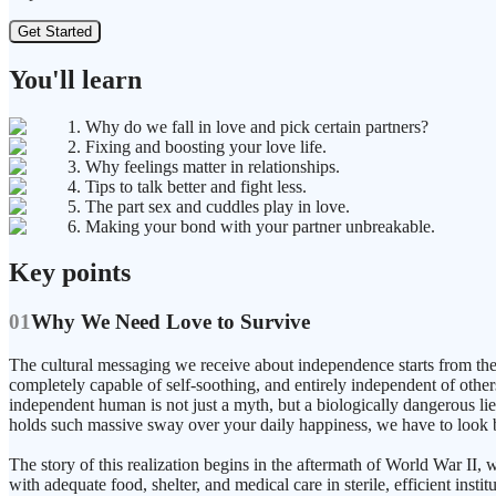
Get Started
You'll learn
1. Why do we fall in love and pick certain partners?
2. Fixing and boosting your love life.
3. Why feelings matter in relationships.
4. Tips to talk better and fight less.
5. The part sex and cuddles play in love.
6. Making your bond with your partner unbreakable.
Key points
01
Why We Need Love to Survive
The cultural messaging we receive about independence starts from the m
completely capable of self-soothing, and entirely independent of others
independent human is not just a myth, but a biologically dangerous lie
holds such massive sway over your daily happiness, we have to look ba
The story of this realization begins in the aftermath of World War 
with adequate food, shelter, and medical care in sterile, efficient insti