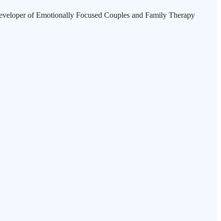
ry developer of Emotionally Focused Couples and Family Therapy