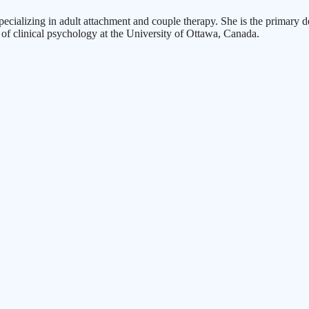
specializing in adult attachment and couple therapy. She is the prima
of clinical psychology at the University of Ottawa, Canada.