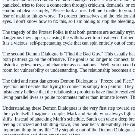
panicked, tries to force a connection through criticism, demands, or e
emotional plea is simply, "Please look at me. Tell me I matter to you.
fear of making things worse. To protect themselves and the relationship
eyes. I don't know how to fix this, so I am hiding to stop the bleeding
The tragedy of the Protest Polka is that both partners are actually tryi
dangerous they appear, causing the withdrawer to retreat even further i
It is a vicious, self-perpetuating cycle that can spin entirely out of con
The second Demon Dialogue is "Find the Bad Guy." This usually happen
both partners go on the offensive. The goal is no longer to connect, bu
historical grievances, and character assassinations. "Well, you maxed 
room for vulnerability or understanding. The relationship becomes a cou
The third and most dangerous Demon Dialogue is "Freeze and Flee." Th
rejection and decide that trying to connect is simply too painful. The
mistakenly believe that the relationship problems have finally resolve
living parallel lives as polite roommates rather than intimate lovers.
Understanding these Demon Dialogues is the very first step toward sto
the cycle itself. Imagine a couple, Mark and Sarah, who always fight
shifts. Instead of attacking Mark's schedule, Sarah can take a deep br
feeling criticized and shutting down, can hear her vulnerability. He c
important thing in my life." By stepping out of the Demon Dialogue an