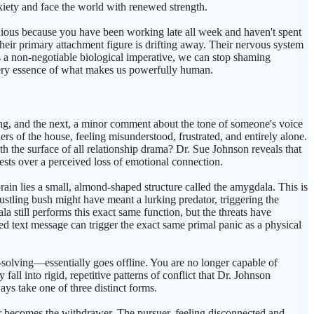
nxiety and face the world with renewed strength.
ious because you have been working late all week and haven't spent
eir primary attachment figure is drifting away. Their nervous system
is a non-negotiable biological imperative, we can stop shaming
 very essence of what makes us powerfully human.
ning, and the next, a minor comment about the tone of someone's voice
ers of the house, feeling misunderstood, frustrated, and entirely alone.
h the surface of all relationship drama? Dr. Sue Johnson reveals that
tests over a perceived loss of emotional connection.
ain lies a small, almond-shaped structure called the amygdala. This is
ustling bush might have meant a lurking predator, triggering the
a still performs this exact same function, but the threats have
ed text message can trigger the exact same primal panic as a physical
-solving—essentially goes offline. You are no longer capable of
all into rigid, repetitive patterns of conflict that Dr. Johnson
s take one of three distinct forms.
er becomes the withdrawer. The pursuer, feeling disconnected and