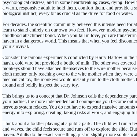
psychological distress, and in some heartbreaking cases, dying. Bowlb
a warm, responsive adult to hold them, comfort them, and provide a se
biological instinct, every bit as crucial as the drive for food or water.
For decades, the scientific community believed this intense need for
learn to stand entirely on our own two feet. However, modern psychol
childhood attachment bond. When you fall in love, you are transferrin
haven in a dangerous world. This means that when you feel disconnected
your survival.
Consider the famous experiments conducted by Harry Harlow in the m
harsh, cold wire but provided a bottle of milk. The other was covered i
monkeys should have attached themselves to the wire mother because it 
cloth mother, only reaching over to the wire mother when they were a
mechanical toy, the monkeys would instantly run to the cloth mother,
around and boldly inspect the scary toy.
This brings us to a concept that Dr. Johnson calls the dependency para
your partner, the more independent and courageous you become out in 
nervous system relaxes. You do not have to expend massive amounts of
energy into exploring, creating, taking risks at work, and engaging f
Think about a toddler playing at a public park. The child will run a fe
and waves, the child feels secure and runs off to explore the slide. But
haven. Adults do the exact same thing, just in slightly more sophist