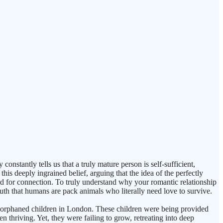
stantly tells us that a truly mature person is self-sufficient,
his deeply ingrained belief, arguing that the idea of the perfectly
red for connection. To truly understand why your romantic relationship
uth that humans are pack animals who literally need love to survive.
g orphaned children in London. These children were being provided
en thriving. Yet, they were failing to grow, retreating into deep