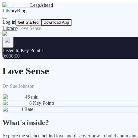
LeapAhead
Library
Blog
Log in
Get Started
Download App
Library
/
Love Sense
Listen to Key Point 1
0:00
0:00
Love Sense
Dr. Sue Johnson
46
min
8
Key Points
4
Rate
What's inside?
Explore the science behind love and discover how to build and maintain