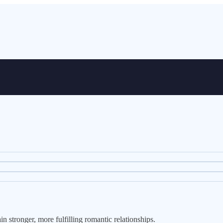
 stronger, more fulfilling romantic relationships.