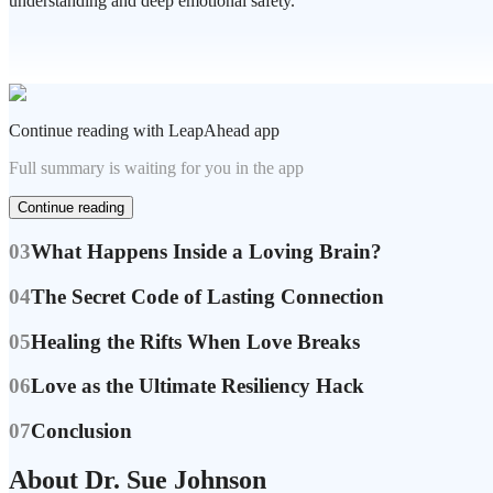
understanding and deep emotional safety.
Continue reading with LeapAhead app
Full summary is waiting for you in the app
Continue reading
03
What Happens Inside a Loving Brain?
04
The Secret Code of Lasting Connection
05
Healing the Rifts When Love Breaks
06
Love as the Ultimate Resiliency Hack
07
Conclusion
About Dr. Sue Johnson