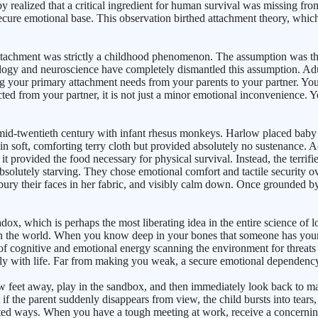
y realized that a critical ingredient for human survival was missing fro
cure emotional base. This observation birthed attachment theory, which p
 attachment was strictly a childhood phenomenon. The assumption was t
ogy and neuroscience have completely dismantled this assumption. Adult
g your primary attachment needs from your parents to your partner. You
 from your partner, it is not just a minor emotional inconvenience. Your
id-twentieth century with infant rhesus monkeys. Harlow placed baby 
n soft, comforting terry cloth but provided absolutely no sustenance. Ac
provided the food necessary for physical survival. Instead, the terrifie
bsolutely starving. They chose emotional comfort and tactile security 
 bury their faces in her fabric, and visibly calm down. Once grounded b
dox, which is perhaps the most liberating idea in the entire science of 
the world. When you know deep in your bones that someone has your bac
 cognitive and emotional energy scanning the environment for threats o
ully with life. Far from making you weak, a secure emotional dependency
w feet away, play in the sandbox, and then immediately look back to make 
 if the parent suddenly disappears from view, the child bursts into tears,
icated ways. When you have a tough meeting at work, receive a concern