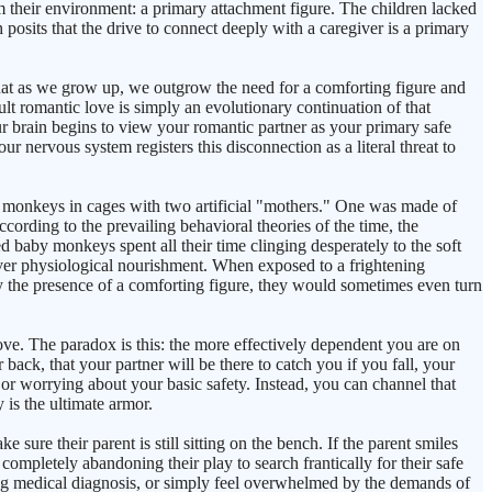
m their environment: a primary attachment figure. The children lacked
osits that the drive to connect deeply with a caregiver is a primary
hat as we grow up, we outgrow the need for a comforting figure and
 romantic love is simply an evolutionary continuation of that
r brain begins to view your romantic partner as your primary safe
 nervous system registers this disconnection as a literal threat to
monkeys in cages with two artificial "mothers." One was made of
cording to the prevailing behavioral theories of the time, the
d baby monkeys spent all their time clinging desperately to the soft
over physiological nourishment. When exposed to a frightening
y the presence of a comforting figure, they would sometimes even turn
love. The paradox is this: the more effectively dependent you are on
k, that your partner will be there to catch you if you fall, your
r worrying about your basic safety. Instead, you can channel that
 is the ultimate armor.
sure their parent is still sitting on the bench. If the parent smiles
 completely abandoning their play to search frantically for their safe
ing medical diagnosis, or simply feel overwhelmed by the demands of