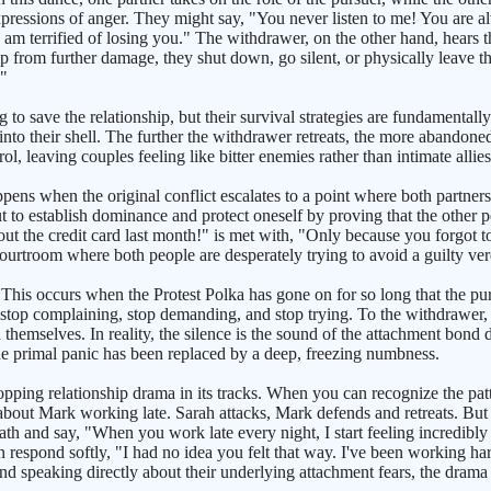
xpressions of anger. They might say, "You never listen to me! You are a
 I am terrified of losing you." The withdrawer, on the other hand, hears
 from further damage, they shut down, go silent, or physically leave the
."
ng to save the relationship, but their survival strategies are fundamenta
nto their shell. The further the withdrawer retreats, the more abandoned a
trol, leaving couples feeling like bitter enemies rather than intimate allies
s when the original conflict escalates to a point where both partners
t to establish dominance and protect oneself by proving that the other pe
out the credit card last month!" is met with, "Only because you forgot t
rtroom where both people are desperately trying to avoid a guilty verdict
is occurs when the Protest Polka has gone on for so long that the purs
y stop complaining, stop demanding, and stop trying. To the withdrawer, 
d themselves. In reality, the silence is the sound of the attachment bon
 The primal panic has been replaced by a deep, freezing numbness.
pping relationship drama in its tracks. When you can recognize the pat
 about Mark working late. Sarah attacks, Mark defends and retreats. But
eath and say, "When you work late every night, I start feeling incredibly
an respond softly, "I had no idea you felt that way. I've been working ha
d speaking directly about their underlying attachment fears, the drama