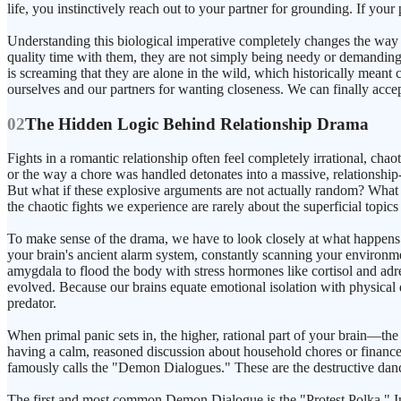
life, you instinctively reach out to your partner for grounding. If yo
Understanding this biological imperative completely changes the way
quality time with them, they are not simply being needy or demanding
is screaming that they are alone in the wild, which historically meant
ourselves and our partners for wanting closeness. We can finally acce
02
The Hidden Logic Behind Relationship Drama
Fights in a romantic relationship often feel completely irrational, c
or the way a chore was handled detonates into a massive, relationship-t
But what if these explosive arguments are not actually random? What if
the chaotic fights we experience are rarely about the superficial topic
To make sense of the drama, we have to look closely at what happens i
your brain's ancient alarm system, constantly scanning your environmen
amygdala to flood the body with stress hormones like cortisol and adren
evolved. Because our brains equate emotional isolation with physical d
predator.
When primal panic sets in, the higher, rational part of your brain—th
having a calm, reasoned discussion about household chores or finances. Y
famously calls the "Demon Dialogues." These are the destructive danc
The first and most common Demon Dialogue is the "Protest Polka." In t