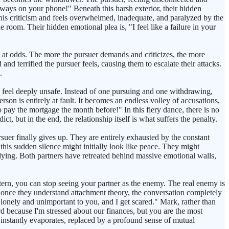
lways on your phone!" Beneath this harsh exterior, their hidden
 this criticism and feels overwhelmed, inadequate, and paralyzed by the
 room. Their hidden emotional plea is, "I feel like a failure in your
lly at odds. The more the pursuer demands and criticizes, the more
nd terrified the pursuer feels, causing them to escalate their attacks.
.
 feel deeply unsafe. Instead of one pursuing and one withdrawing,
rson is entirely at fault. It becomes an endless volley of accusations,
o pay the mortgage the month before!" In this fiery dance, there is no
, but in the end, the relationship itself is what suffers the penalty.
uer finally gives up. They are entirely exhausted by the constant
this sudden silence might initially look like peace. They might
d dying. Both partners have retreated behind massive emotional walls,
tern, you can stop seeing your partner as the enemy. The real enemy is
 once they understand attachment theory, the conversation completely
 lonely and unimportant to you, and I get scared." Mark, rather than
rd because I'm stressed about our finances, but you are the most
 instantly evaporates, replaced by a profound sense of mutual