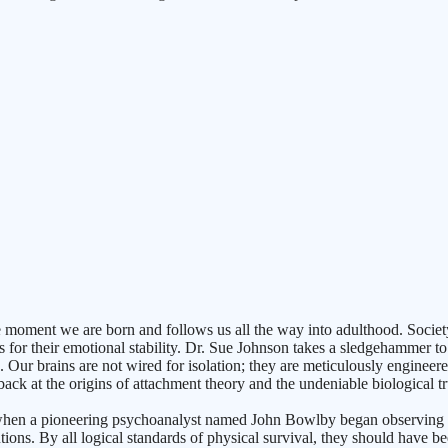
oment we are born and follows us all the way into adulthood. Society con
 for their emotional stability. Dr. Sue Johnson takes a sledgehammer to t
. Our brains are not wired for isolation; they are meticulously enginee
ck at the origins of attachment theory and the undeniable biological tr
II, when a pioneering psychoanalyst named John Bowlby began observin
tutions. By all logical standards of physical survival, they should have be