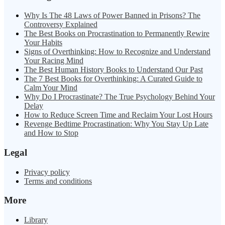
Why Is The 48 Laws of Power Banned in Prisons? The
Controversy Explained
The Best Books on Procrastination to Permanently Rewire
Your Habits
Signs of Overthinking: How to Recognize and Understand
Your Racing Mind
The Best Human History Books to Understand Our Past
The 7 Best Books for Overthinking: A Curated Guide to
Calm Your Mind
Why Do I Procrastinate? The True Psychology Behind Your
Delay
How to Reduce Screen Time and Reclaim Your Lost Hours
Revenge Bedtime Procrastination: Why You Stay Up Late
and How to Stop
Legal
Privacy policy
Terms and conditions
More
Library