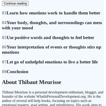
Continue reading
03
Learn how emotions work to handle them better
04
Your body, thoughts, and surroundings can mess
with your mood
05
Use positive words and thoughts to feel better
06
Your interpretation of events or thoughts stirs up
emotions
07
Let go of unhelpful emotions to live a better life
08
Conclusion
About Thibaut Meurisse
Thibaut Meurisse is a personal development enthusiast, blogger, and
founder of the website WhatIsPersonalDevelopment.org. He is the
author of several self-help books, focusing on topics such as
emotional mastery, goal setting, and mindfulness. His work aims to