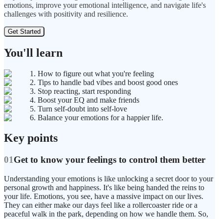
emotions, improve your emotional intelligence, and navigate life's
challenges with positivity and resilience.
Get Started
You'll learn
1. How to figure out what you're feeling
2. Tips to handle bad vibes and boost good ones
3. Stop reacting, start responding
4. Boost your EQ and make friends
5. Turn self-doubt into self-love
6. Balance your emotions for a happier life.
Key points
01
Get to know your feelings to control them better
Understanding your emotions is like unlocking a secret door to your
personal growth and happiness. It's like being handed the reins to
your life. Emotions, you see, have a massive impact on our lives.
They can either make our days feel like a rollercoaster ride or a
peaceful walk in the park, depending on how we handle them. So,