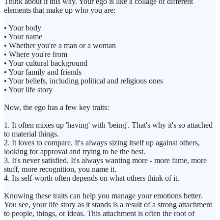
Think about it this way. Your ego is like a collage of different
elements that make up who you are:
• Your body
• Your name
• Whether you're a man or a woman
• Where you're from
• Your cultural background
• Your family and friends
• Your beliefs, including political and religious ones
• Your life story
Now, the ego has a few key traits:
1. It often mixes up 'having' with 'being'. That's why it's so attached
to material things.
2. It loves to compare. It's always sizing itself up against others,
looking for approval and trying to be the best.
3. It's never satisfied. It's always wanting more - more fame, more
stuff, more recognition, you name it.
4. Its self-worth often depends on what others think of it.
Knowing these traits can help you manage your emotions better.
You see, your life story as it stands is a result of a strong attachment
to people, things, or ideas. This attachment is often the root of