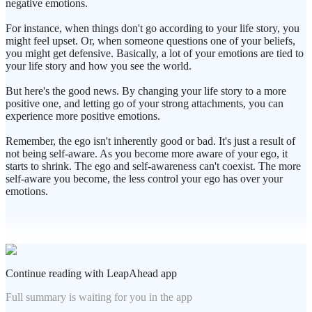
negative emotions.
For instance, when things don't go according to your life story, you
might feel upset. Or, when someone questions one of your beliefs,
you might get defensive. Basically, a lot of your emotions are tied to
your life story and how you see the world.
But here's the good news. By changing your life story to a more
positive one, and letting go of your strong attachments, you can
experience more positive emotions.
Remember, the ego isn't inherently good or bad. It's just a result of
not being self-aware. As you become more aware of your ego, it
starts to shrink. The ego and self-awareness can't coexist. The more
self-aware you become, the less control your ego has over your
emotions.
Continue reading with LeapAhead app
Full summary is waiting for you in the app