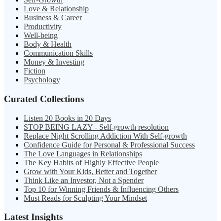
Love & Relationship
Business & Career
Productivity
Well-being
Body & Health
Communication Skills
Money & Investing
Fiction
Psychology
Curated Collections
Listen 20 Books in 20 Days
STOP BEING LAZY - Self-growth resolution
Replace Night Scrolling Addiction With Self-growth
Confidence Guide for Personal & Professional Success
The Love Languages in Relationships
The Key Habits of Highly Effective People
Grow with Your Kids, Better and Together
Think Like an Investor, Not a Spender
Top 10 for Winning Friends & Influencing Others
Must Reads for Sculpting Your Mindset
Latest Insights