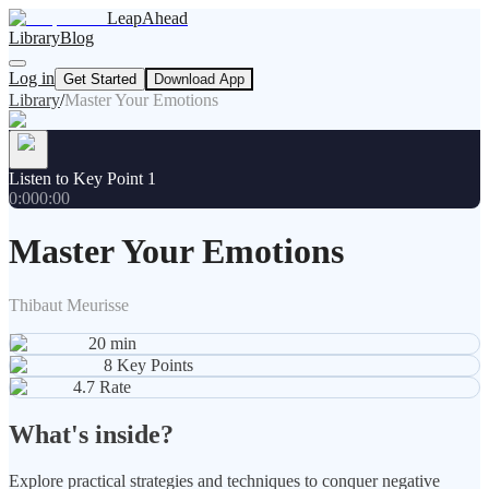
LeapAhead
Library
Blog
Log in
Get Started
Download App
Library
/
Master Your Emotions
Listen to Key Point 1
0:00
0:00
Master Your Emotions
Thibaut Meurisse
20
min
8
Key Points
4.7
Rate
What's inside?
Explore practical strategies and techniques to conquer negative