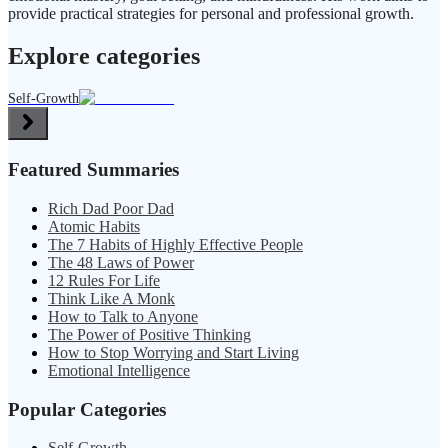
provide practical strategies for personal and professional growth.
Explore categories
Self-Growth
Featured Summaries
Rich Dad Poor Dad
Atomic Habits
The 7 Habits of Highly Effective People
The 48 Laws of Power
12 Rules For Life
Think Like A Monk
How to Talk to Anyone
The Power of Positive Thinking
How to Stop Worrying and Start Living
Emotional Intelligence
Popular Categories
Self-Growth