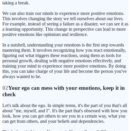
taking a break.
We can also train our minds to experience more positive emotions.
This involves changing the story we tell ourselves about our lives.
For example, instead of seeing a failure as a disaster, we can see it as
a learning opportunity. This change in perspective can lead to more
positive emotions like optimism and resilience.
In a nutshell, understanding your emotions is the first step towards
mastering them. It involves recognizing how you react emotionally,
figuring out what triggers these reactions, using them as tools for
personal growth, dealing with negative emotions effectively, and
training your mind to experience more positive emotions. By doing
this, you can take charge of your life and become the person you've
always wanted to be.
02
Your ego can mess with your emotions, keep it in
check
Let's talk about the ego. In simple terms, it's the part of you that's all
about "me, myself, and I". It's the part that's obsessed with how you
look, how you can get others to see you in a certain way, what you
can get from others, and your beliefs and dependencies.