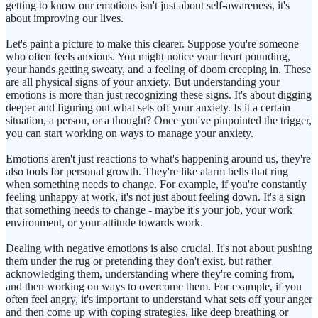
getting to know our emotions isn't just about self-awareness, it's
about improving our lives.
Let's paint a picture to make this clearer. Suppose you're someone
who often feels anxious. You might notice your heart pounding,
your hands getting sweaty, and a feeling of doom creeping in. These
are all physical signs of your anxiety. But understanding your
emotions is more than just recognizing these signs. It's about digging
deeper and figuring out what sets off your anxiety. Is it a certain
situation, a person, or a thought? Once you've pinpointed the trigger,
you can start working on ways to manage your anxiety.
Emotions aren't just reactions to what's happening around us, they're
also tools for personal growth. They're like alarm bells that ring
when something needs to change. For example, if you're constantly
feeling unhappy at work, it's not just about feeling down. It's a sign
that something needs to change - maybe it's your job, your work
environment, or your attitude towards work.
Dealing with negative emotions is also crucial. It's not about pushing
them under the rug or pretending they don't exist, but rather
acknowledging them, understanding where they're coming from,
and then working on ways to overcome them. For example, if you
often feel angry, it's important to understand what sets off your anger
and then come up with coping strategies, like deep breathing or