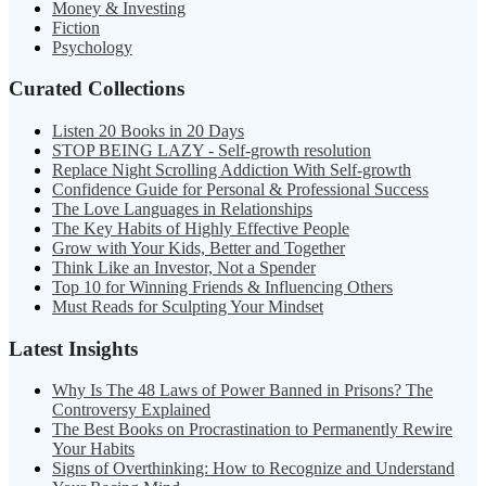
Money & Investing
Fiction
Psychology
Curated Collections
Listen 20 Books in 20 Days
STOP BEING LAZY - Self-growth resolution
Replace Night Scrolling Addiction With Self-growth
Confidence Guide for Personal & Professional Success
The Love Languages in Relationships
The Key Habits of Highly Effective People
Grow with Your Kids, Better and Together
Think Like an Investor, Not a Spender
Top 10 for Winning Friends & Influencing Others
Must Reads for Sculpting Your Mindset
Latest Insights
Why Is The 48 Laws of Power Banned in Prisons? The
Controversy Explained
The Best Books on Procrastination to Permanently Rewire
Your Habits
Signs of Overthinking: How to Recognize and Understand