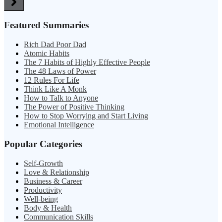
Featured Summaries
Rich Dad Poor Dad
Atomic Habits
The 7 Habits of Highly Effective People
The 48 Laws of Power
12 Rules For Life
Think Like A Monk
How to Talk to Anyone
The Power of Positive Thinking
How to Stop Worrying and Start Living
Emotional Intelligence
Popular Categories
Self-Growth
Love & Relationship
Business & Career
Productivity
Well-being
Body & Health
Communication Skills