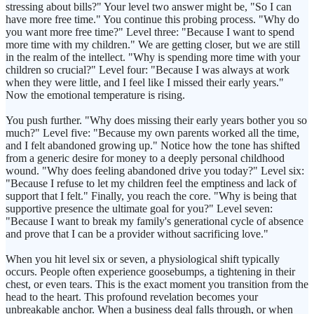
stressing about bills?" Your level two answer might be, "So I can
have more free time." You continue this probing process. "Why do
you want more free time?" Level three: "Because I want to spend
more time with my children." We are getting closer, but we are still
in the realm of the intellect. "Why is spending more time with your
children so crucial?" Level four: "Because I was always at work
when they were little, and I feel like I missed their early years."
Now the emotional temperature is rising.
You push further. "Why does missing their early years bother you so
much?" Level five: "Because my own parents worked all the time,
and I felt abandoned growing up." Notice how the tone has shifted
from a generic desire for money to a deeply personal childhood
wound. "Why does feeling abandoned drive you today?" Level six:
"Because I refuse to let my children feel the emptiness and lack of
support that I felt." Finally, you reach the core. "Why is being that
supportive presence the ultimate goal for you?" Level seven:
"Because I want to break my family's generational cycle of absence
and prove that I can be a provider without sacrificing love."
When you hit level six or seven, a physiological shift typically
occurs. People often experience goosebumps, a tightening in their
chest, or even tears. This is the exact moment you transition from the
head to the heart. This profound revelation becomes your
unbreakable anchor. When a business deal falls through, or when