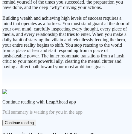
remind yourself of the times you succeeded, the preparation you
have done, and the deep "why" driving your actions.
Building wealth and achieving high levels of success requires a
mind that operates as a fortress. You must stand guard at the door of
your own mind, carefully inspecting every thought, every piece of
media, and every relationship that tries to enter. When you make a
daily habit of starving the villain and relentlessly feeding the hero,
your entire reality begins to shift. You stop reacting to the world
from a place of fear and start responding from a place of
unshakeable power. The inner roommate transitions from a harsh
critic to your most powerful ally, clearing the mental clutter and
paving a direct path toward your most ambitious goals.
Continue reading with LeapAhead app
Full summary is waiting for you in the app
Continue reading