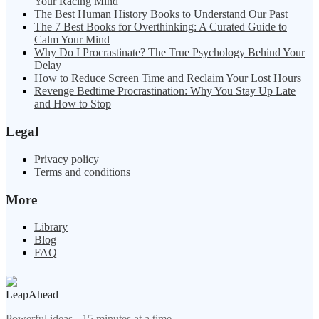
Your Racing Mind
The Best Human History Books to Understand Our Past
The 7 Best Books for Overthinking: A Curated Guide to
Calm Your Mind
Why Do I Procrastinate? The True Psychology Behind Your
Delay
How to Reduce Screen Time and Reclaim Your Lost Hours
Revenge Bedtime Procrastination: Why You Stay Up Late
and How to Stop
Legal
Privacy policy
Terms and conditions
More
Library
Blog
FAQ
LeapAhead
Powerful ideas - 15 minutes at a time