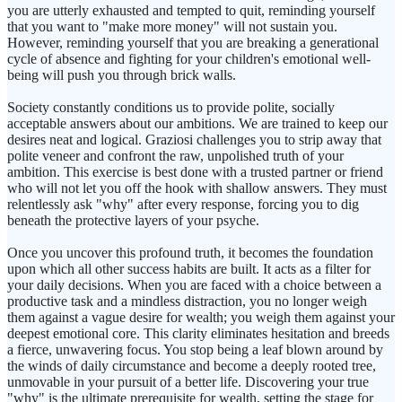
you are utterly exhausted and tempted to quit, reminding yourself
that you want to "make more money" will not sustain you.
However, reminding yourself that you are breaking a generational
cycle of absence and fighting for your children's emotional well-
being will push you through brick walls.
Society constantly conditions us to provide polite, socially
acceptable answers about our ambitions. We are trained to keep our
desires neat and logical. Graziosi challenges you to strip away that
polite veneer and confront the raw, unpolished truth of your
ambition. This exercise is best done with a trusted partner or friend
who will not let you off the hook with shallow answers. They must
relentlessly ask "why" after every response, forcing you to dig
beneath the protective layers of your psyche.
Once you uncover this profound truth, it becomes the foundation
upon which all other success habits are built. It acts as a filter for
your daily decisions. When you are faced with a choice between a
productive task and a mindless distraction, you no longer weigh
them against a vague desire for wealth; you weigh them against your
deepest emotional core. This clarity eliminates hesitation and breeds
a fierce, unwavering focus. You stop being a leaf blown around by
the winds of daily circumstance and become a deeply rooted tree,
unmovable in your pursuit of a better life. Discovering your true
"why" is the ultimate prerequisite for wealth, setting the stage for