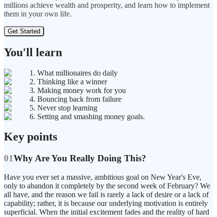
millions achieve wealth and prosperity, and learn how to implement
them in your own life.
Get Started
You'll learn
1. What millionaires do daily
2. Thinking like a winner
3. Making money work for you
4. Bouncing back from failure
5. Never stop learning
6. Setting and smashing money goals.
Key points
01
Why Are You Really Doing This?
Have you ever set a massive, ambitious goal on New Year's Eve,
only to abandon it completely by the second week of February? We
all have, and the reason we fail is rarely a lack of desire or a lack of
capability; rather, it is because our underlying motivation is entirely
superficial. When the initial excitement fades and the reality of hard