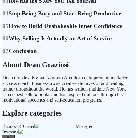
03
Rewrite the Story You Tell Yourself
04
Stop Being Busy and Start Being Productive
05
How to Build Unshakeable Inner Confidence
06
Why Selling Is Actually an Act of Service
07
Conclusion
About Dean Graziosi
Dean Graziosi is a well-known American entrepreneur, marketer,
success coach, business owner, real estate investor and leading
trainer throughout the world. He has written multiple New York
Times best-selling books and has inspired millions through his
motivational speeches and self-education programs.
Explore categories
Business & Career
Money &
Investing