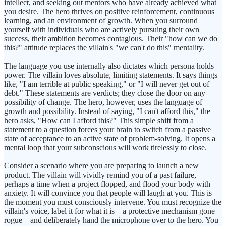
intellect, and seeking out mentors who have already achieved what
you desire. The hero thrives on positive reinforcement, continuous
learning, and an environment of growth. When you surround
yourself with individuals who are actively pursuing their own
success, their ambition becomes contagious. Their "how can we do
this?" attitude replaces the villain's "we can't do this" mentality.
The language you use internally also dictates which persona holds
power. The villain loves absolute, limiting statements. It says things
like, "I am terrible at public speaking," or "I will never get out of
debt." These statements are verdicts; they close the door on any
possibility of change. The hero, however, uses the language of
growth and possibility. Instead of saying, "I can't afford this," the
hero asks, "How can I afford this?" This simple shift from a
statement to a question forces your brain to switch from a passive
state of acceptance to an active state of problem-solving. It opens a
mental loop that your subconscious will work tirelessly to close.
Consider a scenario where you are preparing to launch a new
product. The villain will vividly remind you of a past failure,
perhaps a time when a project flopped, and flood your body with
anxiety. It will convince you that people will laugh at you. This is
the moment you must consciously intervene. You must recognize the
villain's voice, label it for what it is—a protective mechanism gone
rogue—and deliberately hand the microphone over to the hero. You