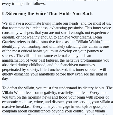
every triumph that follows.
02
Silencing the Voice That Holds You Back
We all have a roommate living inside our heads, and for most of us,
that roommate is a relentless, exhausting pessimist. This inner voice
constantly whispers that you are not smart enough, not experienced
enough, or not wealthy enough to achieve your dreams. Dean
Graziosi refers to this destructive force as the "Villain Within," and
identifying, confronting, and ultimately silencing this villain is one
of the most critical habits you must develop on your journey to
success. The villain is not some external enemy; it is an
amalgamation of your past failures, the negative programming you
absorbed during childhood, and the fear-driven narratives
perpetuated by society. If left unchecked, this inner saboteur will
quietly dismantle your ambitions before they even see the light of
day.
To defeat the villain, you must first understand its dietary habits. The
Villain Within feeds on negativity, reactivity, and fear. Every time
you turn on the morning news and flood your brain with stories of
economic collapse, crime, and disaster, you are serving your villain a
massive breakfast. Every time you engage in workplace gossip or
complain about circumstances beyond your control, your villain