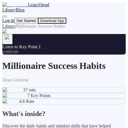
LeapAhead
Library
Blog
Log in
Get Started
Download App
Library
/
Millionaire Success Habits
Listen to Key Point 1
0:00
0:00
Millionaire Success Habits
Dean Graziosi
37
min
7
Key Points
4.6
Rate
What's inside?
Discover the daily habits and mindset shifts that have helped