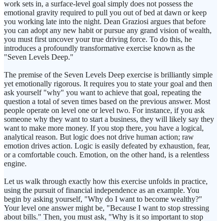
work sets in, a surface-level goal simply does not possess the
emotional gravity required to pull you out of bed at dawn or keep
you working late into the night. Dean Graziosi argues that before
you can adopt any new habit or pursue any grand vision of wealth,
you must first uncover your true driving force. To do this, he
introduces a profoundly transformative exercise known as the
"Seven Levels Deep."
The premise of the Seven Levels Deep exercise is brilliantly simple
yet emotionally rigorous. It requires you to state your goal and then
ask yourself "why" you want to achieve that goal, repeating the
question a total of seven times based on the previous answer. Most
people operate on level one or level two. For instance, if you ask
someone why they want to start a business, they will likely say they
want to make more money. If you stop there, you have a logical,
analytical reason. But logic does not drive human action; raw
emotion drives action. Logic is easily defeated by exhaustion, fear,
or a comfortable couch. Emotion, on the other hand, is a relentless
engine.
Let us walk through exactly how this exercise unfolds in practice,
using the pursuit of financial independence as an example. You
begin by asking yourself, "Why do I want to become wealthy?"
Your level one answer might be, "Because I want to stop stressing
about bills." Then, you must ask, "Why is it so important to stop