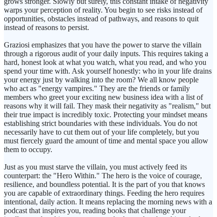
grows stronger. Slowly but surely, this constant intake of negativity
warps your perception of reality. You begin to see risks instead of
opportunities, obstacles instead of pathways, and reasons to quit
instead of reasons to persist.
Graziosi emphasizes that you have the power to starve the villain
through a rigorous audit of your daily inputs. This requires taking a
hard, honest look at what you watch, what you read, and who you
spend your time with. Ask yourself honestly: who in your life drains
your energy just by walking into the room? We all know people
who act as "energy vampires." They are the friends or family
members who greet your exciting new business idea with a list of
reasons why it will fail. They mask their negativity as "realism," but
their true impact is incredibly toxic. Protecting your mindset means
establishing strict boundaries with these individuals. You do not
necessarily have to cut them out of your life completely, but you
must fiercely guard the amount of time and mental space you allow
them to occupy.
Just as you must starve the villain, you must actively feed its
counterpart: the "Hero Within." The hero is the voice of courage,
resilience, and boundless potential. It is the part of you that knows
you are capable of extraordinary things. Feeding the hero requires
intentional, daily action. It means replacing the morning news with a
podcast that inspires you, reading books that challenge your