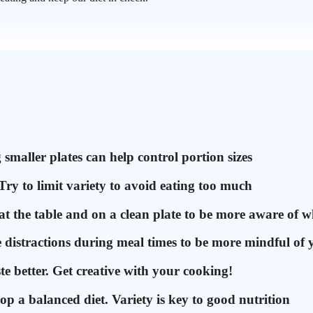
smaller plates can help control portion sizes
Try to limit variety to avoid eating too much
 the table and on a clean plate to be more aware of w
te distractions during meal times to be more mindful of 
te better. Get creative with your cooking!
op a balanced diet. Variety is key to good nutrition