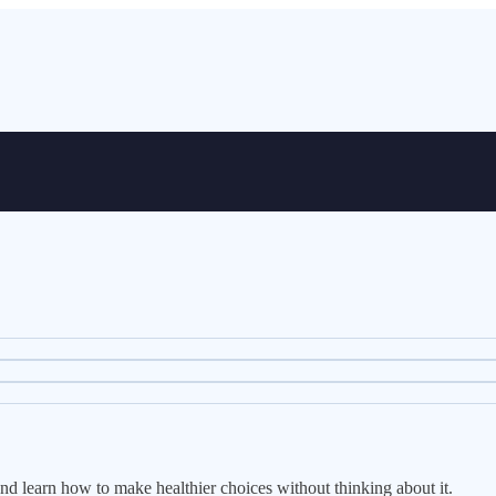
and learn how to make healthier choices without thinking about it.