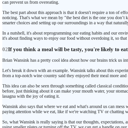
can prevent us from overeating.
The best part about this approach is that it doesn't require a ton of 
noticing. That's what we mean by "the best diet is the one you don’t kno
smarter choices and setting up our surroundings in a way that naturall
In a nutshell, it's about reprogramming our eating habits and our env
it's about finding ways to enjoy our food without overdoing it, so that
02
If you think a meal will be tasty, you're likely to ea
Brian Wansink has a pretty cool idea about how our brains trick us i
Let's break it down with an example. Wansink talks about this exper
from a top-notch wine country said they enjoyed their meal more and 
This idea can also be seen through something called classical conditio
before, just thinking about it can make your mouth water, your stomac
lasagna with the joy of eating it.
Wansink also says that where we eat and what's around us can mess wi
paying attention while we eat, like if we're watching TV or chatting 
So, what Wansink is really saying is that our thoughts, expectations,
using smaller plates or turning off the TV, we can get a handle on our