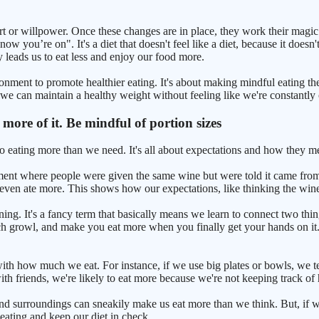
effort or willpower. Once these changes are in place, they work their mag
w you’re on". It's a diet that doesn't feel like a diet, because it doesn'
y leads us to eat less and enjoy our food more.
ironment to promote healthier eating. It's about making mindful eating 
 we can maintain a healthy weight without feeling like we're constantly 
t more of it. Be mindful of portion sizes
nto eating more than we need. It's all about expectations and how they 
iment where people were given the same wine but were told it came from
even ate more. This shows how our expectations, like thinking the win
ning. It's a fancy term that basically means we learn to connect two thin
h growl, and make you eat more when you finally get your hands on it. T
th how much we eat. For instance, if we use big plates or bowls, we te
with friends, we're likely to eat more because we're not keeping track
 and surroundings can sneakily make us eat more than we think. But, if
 eating and keep our diet in check.