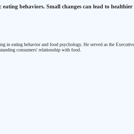
c eating behaviors. Small changes can lead to healthier
zing in eating behavior and food psychology. He served as the Executiv
standing consumers' relationship with food.