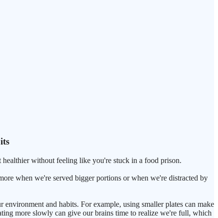
its
 healthier without feeling like you're stuck in a food prison.
 more when we're served bigger portions or when we're distracted by
ur environment and habits. For example, using smaller plates can make
ating more slowly can give our brains time to realize we're full, which