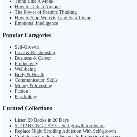
Think Like A Monk
How to Talk to Anyone
The Power of Positive Thinking
How to Stop Worrying and Start Living
Emotional Intelligence
Popular Categories
Self-Growth
Love & Relationship
Business & Career
Productivity
Well-being
Body & Health
Communication Skills
Money & Investing
Fiction
Psychology
Curated Collections
Listen 20 Books in 20 Days
STOP BEING LAZY - Self-growth resolution
Replace Night Scrolling Addiction With Self-growth
Confidence Guide for Personal & Professional Success