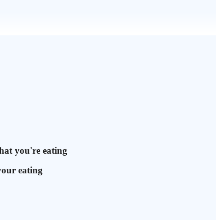
hat you're eating
your eating