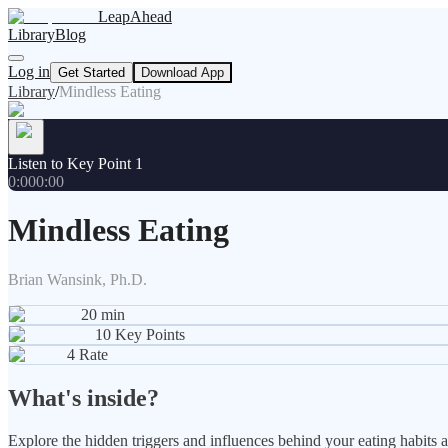
LeapAhead
Library
Blog
Log in
Get Started
Download App
Library
/
Mindless Eating
Listen to Key Point 1
0:00
0:00
Mindless Eating
Brian Wansink, Ph.D.
20
min
10
Key Points
4
Rate
What's inside?
Explore the hidden triggers and influences behind your eating habits 