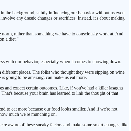
ic in the background, subtly influencing our behavior without us even
t involve any drastic changes or sacrifices. Instead, it's about making
the norm, rather than something we have to consciously work at. And
on a diet."
mess with our behavior, especially when it comes to chowing down.
 different places. The folks who thought they were sipping on wine
e is going to be amazing, can make us eat more.
gs and expect certain outcomes. Like, if you've had a killer lasagna
hat's because your brain has learned to link the thought of that
nd to eat more because our food looks smaller. And if we're not
 of how much we're munching on.
 we're aware of these sneaky factors and make some smart changes, like