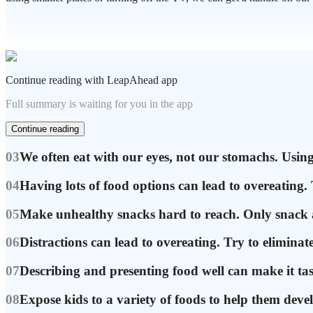
Continue reading with LeapAhead app
Full summary is waiting for you in the app
Continue reading
03
We often eat with our eyes, not our stomachs. Using 
04
Having lots of food options can lead to overeating. 
05
Make unhealthy snacks hard to reach. Only snack at
06
Distractions can lead to overeating. Try to elimina
07
Describing and presenting food well can make it tas
08
Expose kids to a variety of foods to help them devel