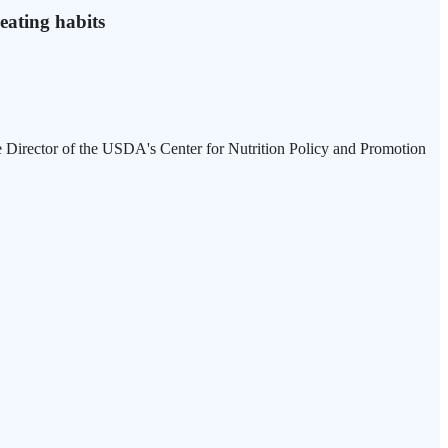
 eating habits
e Director of the USDA's Center for Nutrition Policy and Promotion