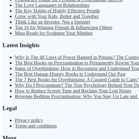
The Love Languages in Relationships
The Key Habits of Highly Effective People
Grow with Your Kids, Better and Together
Think Like an Investor, Not a Spender
Top 10 for Winning Friends & Influencing Others
Must Reads for Sculpting Your Mindset
Latest Insights
Why Is The 48 Laws of Power Banned in Prisons? The Contro
The Best Books on Procrastination to Permanently Rewire You
Signs of Overthinking: How to Recognize and Understand Yo
The Best Human History Books to Understand Our Past
The 7 Best Books for Overthinking: A Curated Guide to Calm
Why Do I Procrastinate? The True Psychology Behind Your D
How to Reduce Screen Time and Reclaim Your Lost Hours
Revenge Bedtime Procrastination: Why You Stay Up Late and
Legal
Privacy policy
Terms and conditions
More