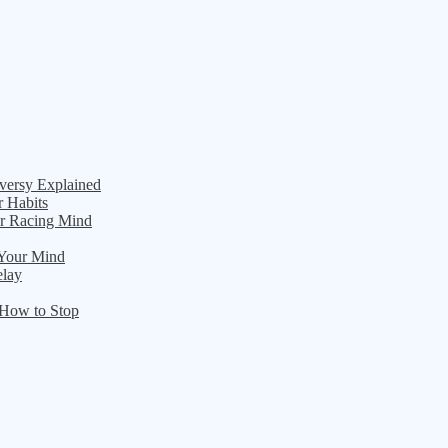
versy Explained
r Habits
ur Racing Mind
 Your Mind
elay
 How to Stop