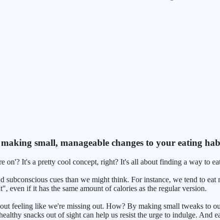
bout making small, manageable changes to your eating hab
on'? It's a pretty cool concept, right? It's all about finding a way to eat
nd subconscious cues than we might think. For instance, we tend to eat
", even if it has the same amount of calories as the regular version.
ithout feeling like we're missing out. How? By making small tweaks to o
ealthy snacks out of sight can help us resist the urge to indulge. And e