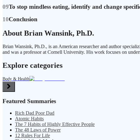
09
To stop mindless eating, identify and change specifi
10
Conclusion
About Brian Wansink, Ph.D.
Brian Wansink, Ph.D., is an American researcher and author speciali
and was a professor at Cornell University. His work focuses on under
Explore categories
Body & Health
Featured Summaries
Rich Dad Poor Dad
Atomic Habits
The 7 Habits of Highly Effective People
The 48 Laws of Power
12 Rules For Life