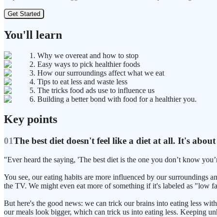
Get Started
You'll learn
1. Why we overeat and how to stop
2. Easy ways to pick healthier foods
3. How our surroundings affect what we eat
4. Tips to eat less and waste less
5. The tricks food ads use to influence us
6. Building a better bond with food for a healthier you.
Key points
01
The best diet doesn't feel like a diet at all. It's a
"Ever heard the saying, 'The best diet is the one you don’t know you’re 
You see, our eating habits are more influenced by our surroundings a
the TV. We might even eat more of something if it's labeled as "low fat
But here's the good news: we can trick our brains into eating less w
our meals look bigger, which can trick us into eating less. Keeping unh