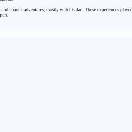
 and chaotic adventures, mostly with his dad. These experiences played 
pert.