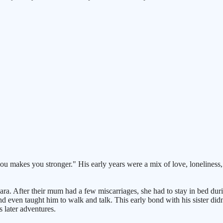
l you makes you stronger." His early years were a mix of love, loneliness
er, Lara. After their mum had a few miscarriages, she had to stay in bed 
 even taught him to walk and talk. This early bond with his sister didn'
s later adventures.