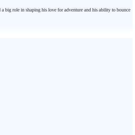
a big role in shaping his love for adventure and his ability to bounce