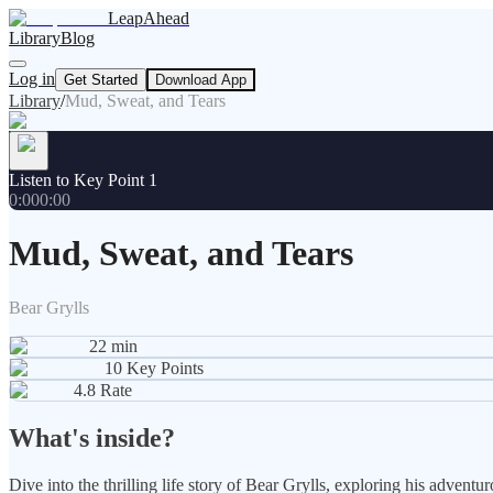
LeapAhead
Library
Blog
Log in
Get Started
Download App
Library
/
Mud, Sweat, and Tears
Listen to Key Point 1
0:00
0:00
Mud, Sweat, and Tears
Bear Grylls
22
min
10
Key Points
4.8
Rate
What's inside?
Dive into the thrilling life story of Bear Grylls, exploring his adven