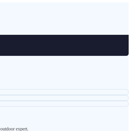
 outdoor expert.