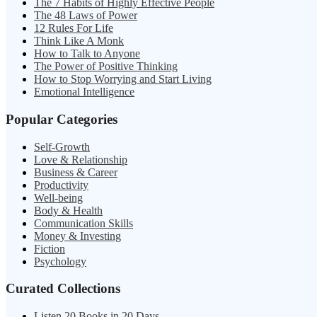
The 7 Habits of Highly Effective People
The 48 Laws of Power
12 Rules For Life
Think Like A Monk
How to Talk to Anyone
The Power of Positive Thinking
How to Stop Worrying and Start Living
Emotional Intelligence
Popular Categories
Self-Growth
Love & Relationship
Business & Career
Productivity
Well-being
Body & Health
Communication Skills
Money & Investing
Fiction
Psychology
Curated Collections
Listen 20 Books in 20 Days