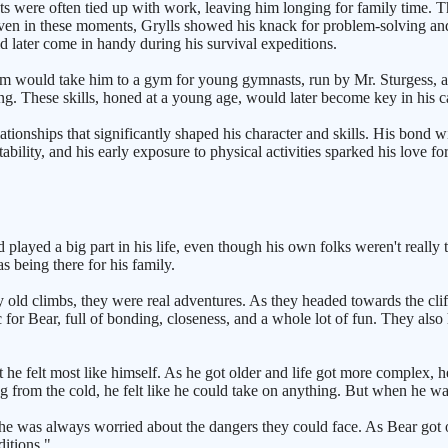
 were often tied up with work, leaving him longing for family time. Thi
n in these moments, Grylls showed his knack for problem-solving and a
d later come in handy during his survival expeditions.
mum would take him to a gym for young gymnasts, run by Mr. Sturgess, a 
ing. These skills, honed at a young age, would later become key in his ca
tionships that significantly shaped his character and skills. His bond wi
ility, and his early exposure to physical activities sparked his love for
played a big part in his life, even though his own folks weren't really t
s being there for his family.
y old climbs, they were real adventures. As they headed towards the cl
for Bear, full of bonding, closeness, and a whole lot of fun. They also
he felt most like himself. As he got older and life got more complex, h
rom the cold, he felt like he could take on anything. But when he was a
She was always worried about the dangers they could face. As Bear got o
itions."