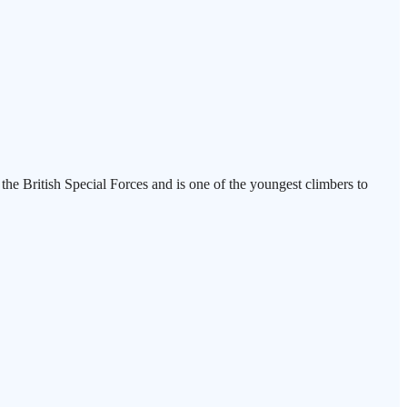
n the British Special Forces and is one of the youngest climbers to