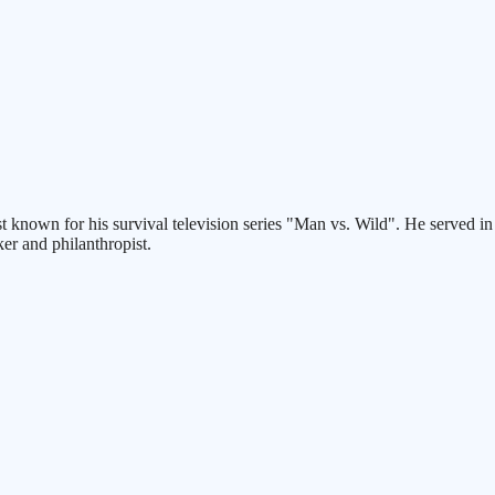
best known for his survival television series "Man vs. Wild". He served i
er and philanthropist.