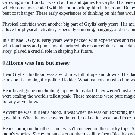
Growing up in London wasn't all fun and games for Grylls. His parents
which sometimes ended with his mum locking him in his room. But eve
bent coat hanger. These early experiences of thinking on his feet woul
Physical activities were another big part of Grylls' early years. His 
a love for physical activities, especially climbing, hanging, and escap
In a nutshell, Grylls' early years were packed with experiences and rela
with loneliness and punishment nurtured his resourcefulness and adaptab
story, played a crucial role in shaping his future.
02
Home was fun but messy
Bear Grylls' childhood was a wild ride, full of ups and downs. His dad 
care about climbing the political ladder. What mattered most to him wa
Bear loved going on climbing trips with his dad. They weren't just an
were scaling the world's tallest peak. These moments were pure magic 
for any adventurer.
Adventure was in Bear's blood. It was when he was out exploring that 
gave him. When he was covered in mud, soaked in sweat, and freezing f
Bear's mom, on the other hand, wasn't too keen on these risky trips. 
mom's worries. She even put a stop to them, calling them "death exped