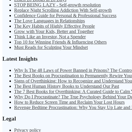
STOP BEING LAZY - Self-growth resolution
Replace Night Scrolling Addiction With Self-growth
Confidence Guide for Personal & Professional Success
The Love Languages in Relationships
The Key Habits of Highly Effective People
Grow with Your Kids, Better and Together
Think Like an Investor, Not a Spender
Top 10 for Winning Friends & Influencing Others
Must Reads for Sculpting Your Mindset
Latest Insights
Why Is The 48 Laws of Power Banned in Prisons? The Contro
The Best Books on Procrastination to Permanently Rewire You
Signs of Overthinking: How to Recognize and Understand Yo
The Best Human History Books to Understand Our Past
The 7 Best Books for Overthinking: A Curated Guide to Calm
Why Do I Procrastinate? The True Psychology Behind Your D
How to Reduce Screen Time and Reclaim Your Lost Hours
Revenge Bedtime Procrastination: Why You Stay Up Late and
Legal
Privacy policy