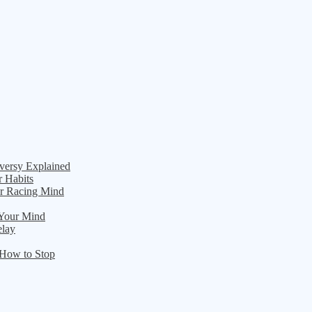
versy Explained
r Habits
ur Racing Mind
 Your Mind
elay
 How to Stop