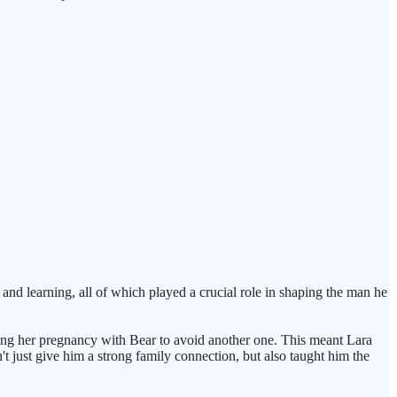
, and learning, all of which played a crucial role in shaping the man he
during her pregnancy with Bear to avoid another one. This meant Lara
t just give him a strong family connection, but also taught him the