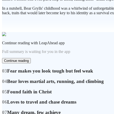
In a nutshell, Bear Grylls' childhood was a whirlwind of unforgettable
back, traits that would later become key to his identity as a survival ex
Continue reading with LeapAhead app
Full summary is waiting for you in the app
Continue reading
03
Fear makes you look tough but feel weak
04
Bear loves martial arts, running, and climbing
05
Found faith in Christ
06
Loves to travel and chase dreams
07
Many dream, few achieve