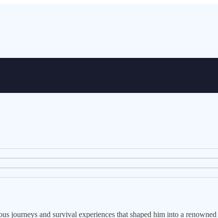
turous journeys and survival experiences that shaped him into a renowned