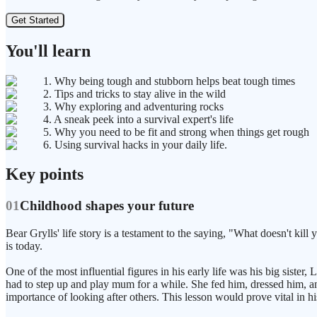
Get Started
You'll learn
1. Why being tough and stubborn helps beat tough times
2. Tips and tricks to stay alive in the wild
3. Why exploring and adventuring rocks
4. A sneak peek into a survival expert's life
5. Why you need to be fit and strong when things get rough
6. Using survival hacks in your daily life.
Key points
01
Childhood shapes your future
Bear Grylls' life story is a testament to the saying, "What doesn't kil
is today.
One of the most influential figures in his early life was his big sist
had to step up and play mum for a while. She fed him, dressed him, and
importance of looking after others. This lesson would prove vital in hi