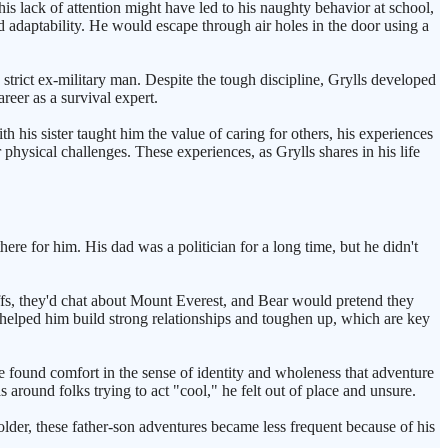
s lack of attention might have led to his naughty behavior at school,
daptability. He would escape through air holes in the door using a
strict ex-military man. Despite the tough discipline, Grylls developed
reer as a survival expert.
th his sister taught him the value of caring for others, his experiences
 physical challenges. These experiences, as Grylls shares in his life
here for him. His dad was a politician for a long time, but he didn't
iffs, they'd chat about Mount Everest, and Bear would pretend they
 helped him build strong relationships and toughen up, which are key
e found comfort in the sense of identity and wholeness that adventure
round folks trying to act "cool," he felt out of place and unsure.
lder, these father-son adventures became less frequent because of his