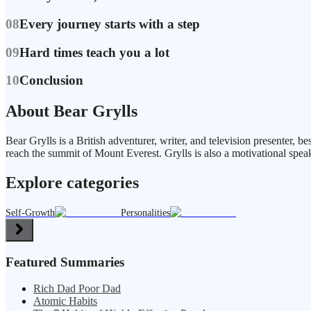
08
Every journey starts with a step
09
Hard times teach you a lot
10
Conclusion
About Bear Grylls
Bear Grylls is a British adventurer, writer, and television presenter, 
reach the summit of Mount Everest. Grylls is also a motivational speak
Explore categories
Self-Growth
Personalities
Featured Summaries
Rich Dad Poor Dad
Atomic Habits