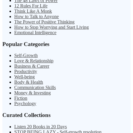
The 48 Laws of Power
12 Rules For Life
Think Like A Monk
How to Talk to Anyone
The Power of Positive Thinking
How to Stop Worrying and Start Living
Emotional Intelligence
Popular Categories
Self-Growth
Love & Relationship
Business & Career
Productivity
Well-being
Body & Health
Communication Skills
Money & Investing
Fiction
Psychology
Curated Collections
Listen 20 Books in 20 Days
STOP BEING LAZY - Self-growth resolution