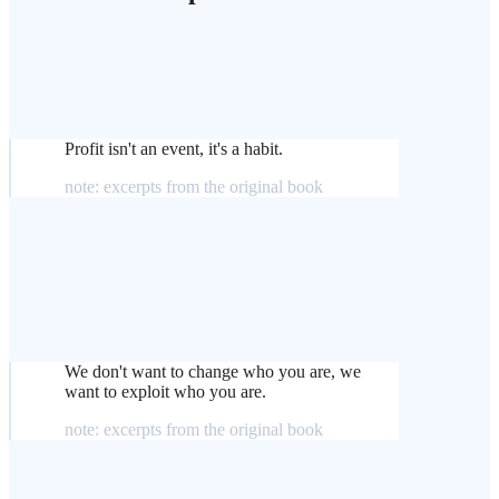
Profit isn't an event, it's a habit.
note: excerpts from the original book
We don't want to change who you are, we
want to exploit who you are.
note: excerpts from the original book