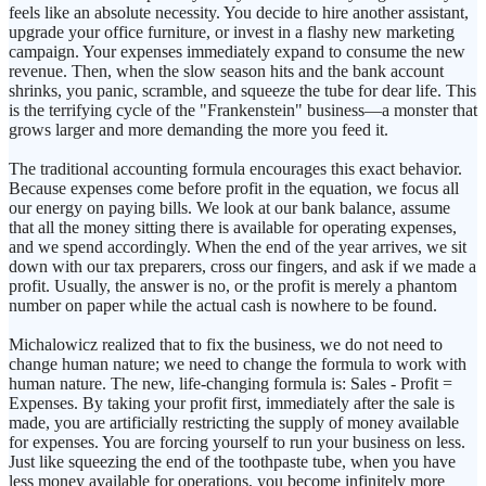
feels like an absolute necessity. You decide to hire another assistant,
upgrade your office furniture, or invest in a flashy new marketing
campaign. Your expenses immediately expand to consume the new
revenue. Then, when the slow season hits and the bank account
shrinks, you panic, scramble, and squeeze the tube for dear life. This
is the terrifying cycle of the "Frankenstein" business—a monster that
grows larger and more demanding the more you feed it.
The traditional accounting formula encourages this exact behavior.
Because expenses come before profit in the equation, we focus all
our energy on paying bills. We look at our bank balance, assume
that all the money sitting there is available for operating expenses,
and we spend accordingly. When the end of the year arrives, we sit
down with our tax preparers, cross our fingers, and ask if we made a
profit. Usually, the answer is no, or the profit is merely a phantom
number on paper while the actual cash is nowhere to be found.
Michalowicz realized that to fix the business, we do not need to
change human nature; we need to change the formula to work with
human nature. The new, life-changing formula is: Sales - Profit =
Expenses. By taking your profit first, immediately after the sale is
made, you are artificially restricting the supply of money available
for expenses. You are forcing yourself to run your business on less.
Just like squeezing the end of the toothpaste tube, when you have
less money available for operations, you become infinitely more