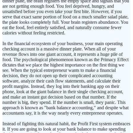
dinner plate, the brain registers the empty space and signals that you
are not getting enough food. You feel deprived, hungry, and
unsatisfied before you even take your first bite. However, if you
serve that exact same portion of food on a much smaller salad plate,
the plate looks completely full. Your brain registers abundance. You
eat the food, feel entirely satisfied, and naturally consume fewer
calories without feeling restricted.
In the financial ecosystem of your business, your main operating
checking account is a massive dinner plate. When all of your
revenue flows into one giant account, it represents a huge pile of
food. The psychological phenomenon known as the Primacy Effect
dictates that we place the highest importance on the first thing we
see. When the typical entrepreneur wants to make a financial
decision, they do not open up their complicated accounting
software, analyze their cash flow statements, and calculate their
profit margins. Instead, they log into their banking app on their
phone, look at the giant balance in their single checking account,
and make an instant gut decision based on that number. If the
number is big, they spend. If the number is small, they panic. This
approach is known as "bank balance accounting," and despite what
accountants say, it is the way nearly every entrepreneur operates.
Instead of fighting this natural habit, the Profit First system embraces
it. If you are going to look at your bank balance to make spending