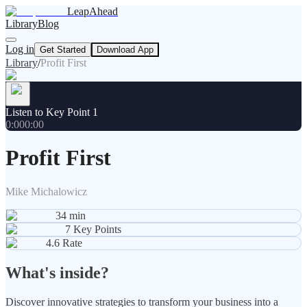
LeapAhead
Library
Blog
Log in
Get Started
Download App
Library
/
Profit First
Listen to Key Point 1
0:00
0:00
Profit First
Mike Michalowicz
34
min
7
Key Points
4.6
Rate
What's inside?
Discover innovative strategies to transform your business into a