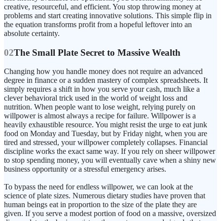
creative, resourceful, and efficient. You stop throwing money at
problems and start creating innovative solutions. This simple flip in
the equation transforms profit from a hopeful leftover into an
absolute certainty.
02
The Small Plate Secret to Massive Wealth
Changing how you handle money does not require an advanced
degree in finance or a sudden mastery of complex spreadsheets. It
simply requires a shift in how you serve your cash, much like a
clever behavioral trick used in the world of weight loss and
nutrition. When people want to lose weight, relying purely on
willpower is almost always a recipe for failure. Willpower is a
heavily exhaustible resource. You might resist the urge to eat junk
food on Monday and Tuesday, but by Friday night, when you are
tired and stressed, your willpower completely collapses. Financial
discipline works the exact same way. If you rely on sheer willpower
to stop spending money, you will eventually cave when a shiny new
business opportunity or a stressful emergency arises.
To bypass the need for endless willpower, we can look at the
science of plate sizes. Numerous dietary studies have proven that
human beings eat in proportion to the size of the plate they are
given. If you serve a modest portion of food on a massive, oversized