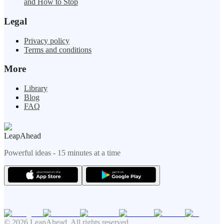
and How to Stop
Legal
Privacy policy
Terms and conditions
More
Library
Blog
FAQ
LeapAhead
Powerful ideas - 15 minutes at a time
© 2026 LeapAhead. All rights reserved.