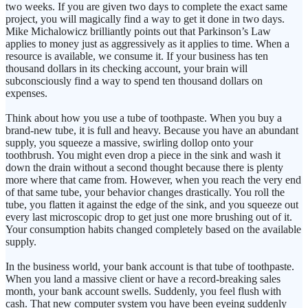
two weeks. If you are given two days to complete the exact same
project, you will magically find a way to get it done in two days.
Mike Michalowicz brilliantly points out that Parkinson’s Law
applies to money just as aggressively as it applies to time. When a
resource is available, we consume it. If your business has ten
thousand dollars in its checking account, your brain will
subconsciously find a way to spend ten thousand dollars on
expenses.
Think about how you use a tube of toothpaste. When you buy a
brand-new tube, it is full and heavy. Because you have an abundant
supply, you squeeze a massive, swirling dollop onto your
toothbrush. You might even drop a piece in the sink and wash it
down the drain without a second thought because there is plenty
more where that came from. However, when you reach the very end
of that same tube, your behavior changes drastically. You roll the
tube, you flatten it against the edge of the sink, and you squeeze out
every last microscopic drop to get just one more brushing out of it.
Your consumption habits changed completely based on the available
supply.
In the business world, your bank account is that tube of toothpaste.
When you land a massive client or have a record-breaking sales
month, your bank account swells. Suddenly, you feel flush with
cash. That new computer system you have been eyeing suddenly