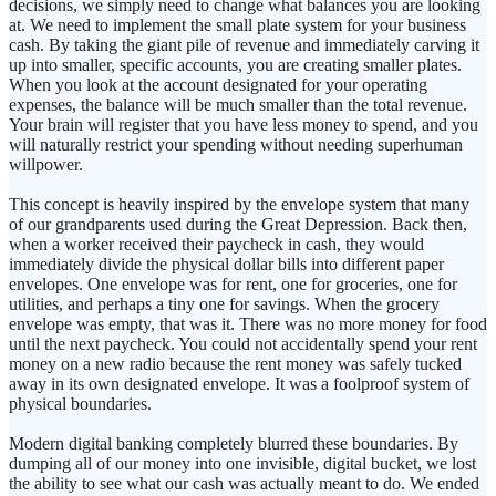
decisions, we simply need to change what balances you are looking
at. We need to implement the small plate system for your business
cash. By taking the giant pile of revenue and immediately carving it
up into smaller, specific accounts, you are creating smaller plates.
When you look at the account designated for your operating
expenses, the balance will be much smaller than the total revenue.
Your brain will register that you have less money to spend, and you
will naturally restrict your spending without needing superhuman
willpower.
This concept is heavily inspired by the envelope system that many
of our grandparents used during the Great Depression. Back then,
when a worker received their paycheck in cash, they would
immediately divide the physical dollar bills into different paper
envelopes. One envelope was for rent, one for groceries, one for
utilities, and perhaps a tiny one for savings. When the grocery
envelope was empty, that was it. There was no more money for food
until the next paycheck. You could not accidentally spend your rent
money on a new radio because the rent money was safely tucked
away in its own designated envelope. It was a foolproof system of
physical boundaries.
Modern digital banking completely blurred these boundaries. By
dumping all of our money into one invisible, digital bucket, we lost
the ability to see what our cash was actually meant to do. We ended