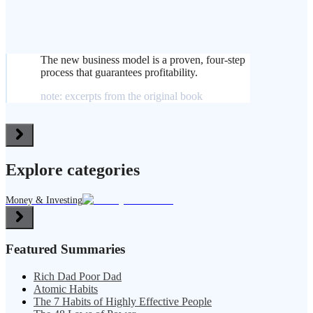
The new business model is a proven, four-step
process that guarantees profitability.
note: excerpts from the original book
Explore categories
Money & Investing
Featured Summaries
Rich Dad Poor Dad
Atomic Habits
The 7 Habits of Highly Effective People