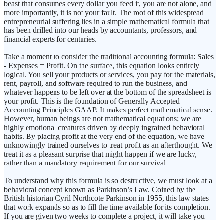
beast that consumes every dollar you feed it, you are not alone, and
more importantly, it is not your fault. The root of this widespread
entrepreneurial suffering lies in a simple mathematical formula that
has been drilled into our heads by accountants, professors, and
financial experts for centuries.
Take a moment to consider the traditional accounting formula: Sales
- Expenses = Profit. On the surface, this equation looks entirely
logical. You sell your products or services, you pay for the materials,
rent, payroll, and software required to run the business, and
whatever happens to be left over at the bottom of the spreadsheet is
your profit. This is the foundation of Generally Accepted
Accounting Principles GAAP. It makes perfect mathematical sense.
However, human beings are not mathematical equations; we are
highly emotional creatures driven by deeply ingrained behavioral
habits. By placing profit at the very end of the equation, we have
unknowingly trained ourselves to treat profit as an afterthought. We
treat it as a pleasant surprise that might happen if we are lucky,
rather than a mandatory requirement for our survival.
To understand why this formula is so destructive, we must look at a
behavioral concept known as Parkinson’s Law. Coined by the
British historian Cyril Northcote Parkinson in 1955, this law states
that work expands so as to fill the time available for its completion.
If you are given two weeks to complete a project, it will take you