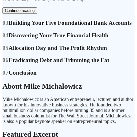
Continue reading
03
Building Your Five Foundational Bank Accounts
04
Discovering Your True Financial Health
05
Allocation Day and The Profit Rhythm
06
Eradicating Debt and Trimming the Fat
07
Conclusion
About Mike Michalowicz
Mike Michalowicz is an American entrepreneur, lecturer, and author
known for his innovative business strategies. He founded two
multimillion-dollar companies before turning 35 and is a former
small business columnist for The Wall Street Journal. Michalowicz
is also a popular keynote speaker on entrepreneurial topics.
Featured Excerpt