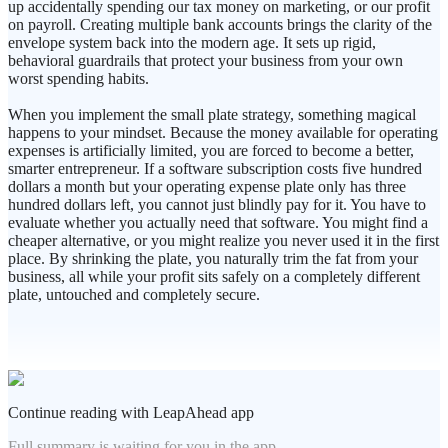
up accidentally spending our tax money on marketing, or our profit
on payroll. Creating multiple bank accounts brings the clarity of the
envelope system back into the modern age. It sets up rigid,
behavioral guardrails that protect your business from your own
worst spending habits.
When you implement the small plate strategy, something magical
happens to your mindset. Because the money available for operating
expenses is artificially limited, you are forced to become a better,
smarter entrepreneur. If a software subscription costs five hundred
dollars a month but your operating expense plate only has three
hundred dollars left, you cannot just blindly pay for it. You have to
evaluate whether you actually need that software. You might find a
cheaper alternative, or you might realize you never used it in the first
place. By shrinking the plate, you naturally trim the fat from your
business, all while your profit sits safely on a completely different
plate, untouched and completely secure.
Continue reading with LeapAhead app
Full summary is waiting for you in the app