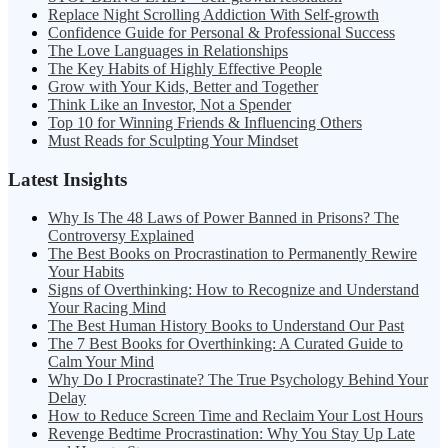
Replace Night Scrolling Addiction With Self-growth
Confidence Guide for Personal & Professional Success
The Love Languages in Relationships
The Key Habits of Highly Effective People
Grow with Your Kids, Better and Together
Think Like an Investor, Not a Spender
Top 10 for Winning Friends & Influencing Others
Must Reads for Sculpting Your Mindset
Latest Insights
Why Is The 48 Laws of Power Banned in Prisons? The
Controversy Explained
The Best Books on Procrastination to Permanently Rewire
Your Habits
Signs of Overthinking: How to Recognize and Understand
Your Racing Mind
The Best Human History Books to Understand Our Past
The 7 Best Books for Overthinking: A Curated Guide to
Calm Your Mind
Why Do I Procrastinate? The True Psychology Behind Your
Delay
How to Reduce Screen Time and Reclaim Your Lost Hours
Revenge Bedtime Procrastination: Why You Stay Up Late