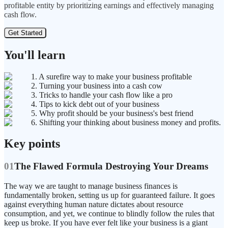
profitable entity by prioritizing earnings and effectively managing
cash flow.
Get Started
You'll learn
1. A surefire way to make your business profitable
2. Turning your business into a cash cow
3. Tricks to handle your cash flow like a pro
4. Tips to kick debt out of your business
5. Why profit should be your business's best friend
6. Shifting your thinking about business money and profits.
Key points
01
The Flawed Formula Destroying Your Dreams
The way we are taught to manage business finances is
fundamentally broken, setting us up for guaranteed failure. It goes
against everything human nature dictates about resource
consumption, and yet, we continue to blindly follow the rules that
keep us broke. If you have ever felt like your business is a giant