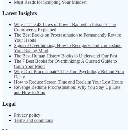
Must Reads for Sculpting Your Mindset
Latest Insights
Why Is The 48 Laws of Power Banned in Prisons? The
Controversy Explained
The Best Books on Procrastination to Permanently Rewire
Your Habits
Signs of Overthinking: How to Recognize and Understand
Your Racing Mind
The Best Human History Books to Understand Our Past
The 7 Best Books for Overthinking: A Curated Guide to
Calm Your Mind
Why Do I Procrastinate? The True Psychology Behind Your
Delay
How to Reduce Screen Time and Reclaim Your Lost Hours
Revenge Bedtime Procrastination: Why You Stay Up Late
and How to Stop
Legal
Privacy policy
Terms and conditions