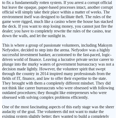
to fix a fundamentally rotten system. If you arrest a corrupt official
but leave the opaque, paper-based processes intact, another corrupt
official will simply take their place within a matter of weeks. The
environment itself was designed to facilitate theft. The rules of the
game were rigged, much like a casino where the house has stacked
the deck. If you want to stop losing money, you cannot just fire the
dealer; you have to completely rewrite the rules of the casino, tear
down the walls, and let the sunlight in.
This is where a group of passionate volunteers, including Maksym
Nefyodov, decided to step into the arena. Nefyodov was a highly
successful investment banker, accustomed to the fast-paced, logic-
driven world of finance. Leaving a lucrative private sector career to
plunge into the murky waters of government bureaucracy was not a
decision made lightly. However, the volunteer spirit that swept
through the country in 2014 inspired many professionals from the
fields of IT, finance, and law to offer their expertise to the state.
They brought with them a completely different mindset. They did
not think like career bureaucrats who were obsessed with following
outdated procedures; they thought like entrepreneurs who were
obsessed with solving complex problems efficiently.
One of the most fascinating aspects of this early stage was the sheer
audacity of the goal. The volunteers did not want to make the
existing system slightly better; they wanted to build a completely