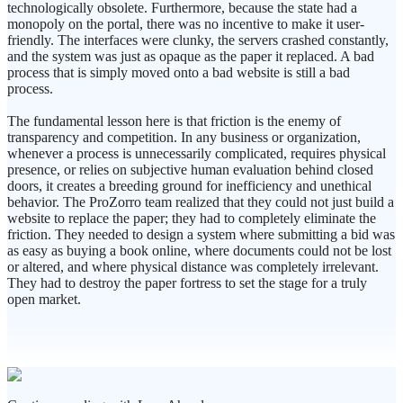
technologically obsolete. Furthermore, because the state had a
monopoly on the portal, there was no incentive to make it user-
friendly. The interfaces were clunky, the servers crashed constantly,
and the system was just as opaque as the paper it replaced. A bad
process that is simply moved onto a bad website is still a bad
process.
The fundamental lesson here is that friction is the enemy of
transparency and competition. In any business or organization,
whenever a process is unnecessarily complicated, requires physical
presence, or relies on subjective human evaluation behind closed
doors, it creates a breeding ground for inefficiency and unethical
behavior. The ProZorro team realized that they could not just build a
website to replace the paper; they had to completely eliminate the
friction. They needed to design a system where submitting a bid was
as easy as buying a book online, where documents could not be lost
or altered, and where physical distance was completely irrelevant.
They had to destroy the paper fortress to set the stage for a truly
open market.