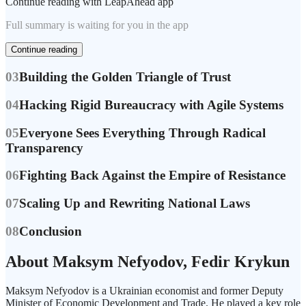
Continue reading with LeapAhead app
Full summary is waiting for you in the app
Continue reading
03
Building the Golden Triangle of Trust
04
Hacking Rigid Bureaucracy with Agile Systems
05
Everyone Sees Everything Through Radical
Transparency
06
Fighting Back Against the Empire of Resistance
07
Scaling Up and Rewriting National Laws
08
Conclusion
About Maksym Nefyodov, Fedir Krykun
Maksym Nefyodov is a Ukrainian economist and former Deputy
Minister of Economic Development and Trade. He played a key role