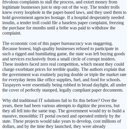
frivolous complaints to stall the process, and extort money from
legitimate businesses just to step out of the way. The tender trolls
knew every loophole in the paper-based laws, and they used them to
hold government agencies hostage. If a hospital desperately needed
insulin, a tender troll could file a baseless paper complaint, freezing
the purchase for months until a bribe was paid to withdraw the
complaint.
The economic cost of this paper bureaucracy was staggering.
Because honest, high-quality businesses refused to participate in
such a rigged and humiliating game, the state was left buying goods
and services exclusively from a small circle of corrupt insiders.
These insiders faced zero real competition, which meant they could
charge exorbitant prices for terrible quality. The authors explain that
the government was routinely paying double or triple the market rate
for everyday items like office supplies, fuel, and food for schools.
Taxpayers were essentially being robbed in broad daylight, all under
the cover of perfectly stamped, legally compliant paper documents.
Why did traditional IT solutions fail to fix this before? Over the
years, there had been various attempts to digitize the process, but
they all fell into the same trap. The government would try to build a
massive, monolithic IT portal owned and operated entirely by the
state. These projects would take years to develop, cost millions of
dollars, and by the time they launched, they were already