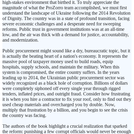
high-stakes environment that birthed it. To truly appreciate the
magnitude of what the ProZorro team accomplished, we must first
understand the landscape of Ukraine following the 2014 Revolution
of Dignity. The country was in a state of profound transition, facing
severe economic challenges and a desperate need for sweeping
reforms. Public trust in government institutions was at an all-time
low, and the air was thick with a demand for justice, accountability,
and modernization.
Public procurement might sound like a dry, bureaucratic topic, but it
is actually the beating heart of a nation's economy. It represents the
massive pool of taxpayer money used to build roads, equip
hospitals, supply schools, and maintain the military. When this
system is compromised, the entire country suffers. In the years
leading up to 2014, the Ukrainian public procurement sector was
widely recognized as a black hole of corruption. Billions of dollars
were completely siphoned off every single year through rigged
tenders, inflated prices, and outright fraud. Consider how frustrating
it is when you hire a contractor to fix your roof, only to find out they
used cheap materials and overcharged you by double. Now,
multiply that frustration by a billion, and you begin to see the crisis
the country was facing.
The authors of the book highlight a crucial realization that sparked
the reform: punishing a few corrupt officials would never be enough