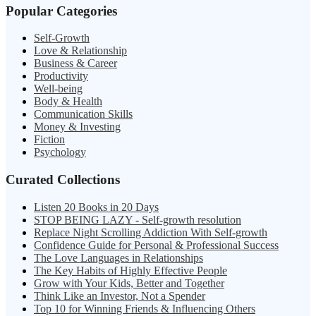
Popular Categories
Self-Growth
Love & Relationship
Business & Career
Productivity
Well-being
Body & Health
Communication Skills
Money & Investing
Fiction
Psychology
Curated Collections
Listen 20 Books in 20 Days
STOP BEING LAZY - Self-growth resolution
Replace Night Scrolling Addiction With Self-growth
Confidence Guide for Personal & Professional Success
The Love Languages in Relationships
The Key Habits of Highly Effective People
Grow with Your Kids, Better and Together
Think Like an Investor, Not a Spender
Top 10 for Winning Friends & Influencing Others