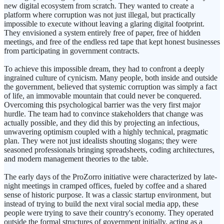
new digital ecosystem from scratch. They wanted to create a
platform where corruption was not just illegal, but practically
impossible to execute without leaving a glaring digital footprint.
They envisioned a system entirely free of paper, free of hidden
meetings, and free of the endless red tape that kept honest businesses
from participating in government contracts.
To achieve this impossible dream, they had to confront a deeply
ingrained culture of cynicism. Many people, both inside and outside
the government, believed that systemic corruption was simply a fact
of life, an immovable mountain that could never be conquered.
Overcoming this psychological barrier was the very first major
hurdle. The team had to convince stakeholders that change was
actually possible, and they did this by projecting an infectious,
unwavering optimism coupled with a highly technical, pragmatic
plan. They were not just idealists shouting slogans; they were
seasoned professionals bringing spreadsheets, coding architectures,
and modern management theories to the table.
The early days of the ProZorro initiative were characterized by late-
night meetings in cramped offices, fueled by coffee and a shared
sense of historic purpose. It was a classic startup environment, but
instead of trying to build the next viral social media app, these
people were trying to save their country's economy. They operated
outside the formal structures of government initially, acting as a