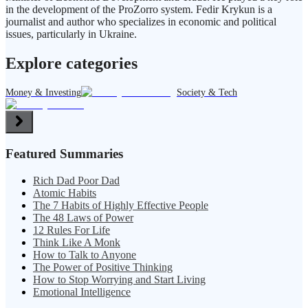
in the development of the ProZorro system. Fedir Krykun is a
journalist and author who specializes in economic and political
issues, particularly in Ukraine.
Explore categories
Money & Investing
Society & Tech
Featured Summaries
Rich Dad Poor Dad
Atomic Habits
The 7 Habits of Highly Effective People
The 48 Laws of Power
12 Rules For Life
Think Like A Monk
How to Talk to Anyone
The Power of Positive Thinking
How to Stop Worrying and Start Living
Emotional Intelligence