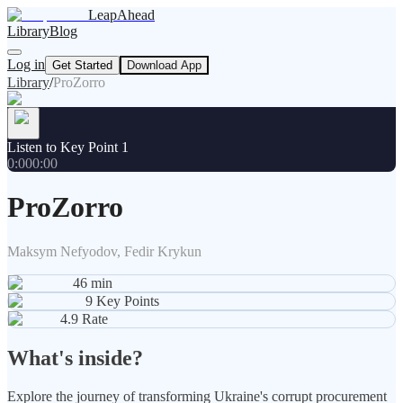
LeapAhead
Library
Blog
Log in
Get Started
Download App
Library
/
ProZorro
Listen to Key Point 1
0:00
0:00
ProZorro
Maksym Nefyodov, Fedir Krykun
46
min
9
Key Points
4.9
Rate
What's inside?
Explore the journey of transforming Ukraine's corrupt procurement