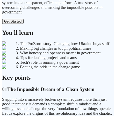
system into a transparent, efficient platform. A true story of
overcoming challenges and making the impossible possible in
government.
Get Started
You'll learn
1. The ProZorro story: Changing how Ukraine buys stuff
2. Making big changes in tough political times
3. Why honesty and openness matter in government
4. Tips for leading projects and teams
5. Tech's role in running a government
6. Beating the odds in the change game.
Key points
01
The Impossible Dream of a Clean System
Stepping into a massively broken system requires more than just
good intentions; it demands a complete shift in mindset and a
willingness to challenge the very foundation of how things operate.
Let us explore the origins of this revolutionary idea and the chaotic,