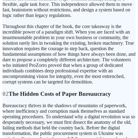
flexible, agile task force. This independence allowed them to move
fast, brainstorm without restrictions, and design a system based on
logic rather than legacy regulations.
Throughout this chapter of the book, the core takeaway is the
incredible power of a paradigm shift. When you are faced with an
insurmountable problem in your own business or community, the
solution rarely lies in tweaking the existing, broken machinery. True
innovation requires the courage to step back, question the
fundamental assumptions of how things have always been done, and
dare to propose a completely different architecture. The volunteers
who initiated ProZorro proved that when a group of dedicated
individuals combines deep professional expertise with an
uncompromising vision for integrity, even the most entrenched,
corrupt systems can be targeted for demolition.
02
The Hidden Costs of Paper Bureaucracy
Bureaucracy thrives in the shadows of mountains of paperwork,
where inefficiency and corruption mask themselves as standard
operating procedures. To understand why a digital revolution was so
desperately necessary, we must first dissect the anatomy of the old,
failing methods that held the country back. Before the digital
transformation, the public procurement system in Ukraine was