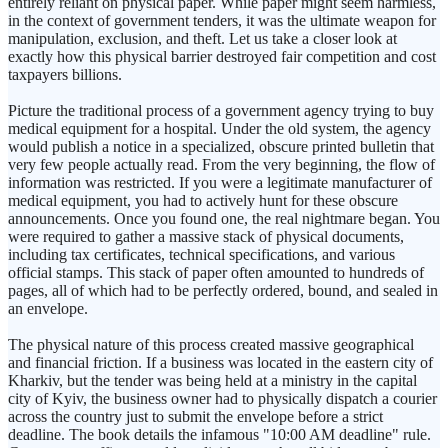
entirely reliant on physical paper. While paper might seem harmless,
in the context of government tenders, it was the ultimate weapon for
manipulation, exclusion, and theft. Let us take a closer look at
exactly how this physical barrier destroyed fair competition and cost
taxpayers billions.
Picture the traditional process of a government agency trying to buy
medical equipment for a hospital. Under the old system, the agency
would publish a notice in a specialized, obscure printed bulletin that
very few people actually read. From the very beginning, the flow of
information was restricted. If you were a legitimate manufacturer of
medical equipment, you had to actively hunt for these obscure
announcements. Once you found one, the real nightmare began. You
were required to gather a massive stack of physical documents,
including tax certificates, technical specifications, and various
official stamps. This stack of paper often amounted to hundreds of
pages, all of which had to be perfectly ordered, bound, and sealed in
an envelope.
The physical nature of this process created massive geographical
and financial friction. If a business was located in the eastern city of
Kharkiv, but the tender was being held at a ministry in the capital
city of Kyiv, the business owner had to physically dispatch a courier
across the country just to submit the envelope before a strict
deadline. The book details the infamous "10:00 AM deadline" rule.