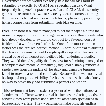
Government offices would explicitly state that all bids must be
submitted by exactly 10:00 AM on a specific Tuesday. What
frequently happened in practice was that at 9:55 AM, the security
guards at the front desk would suddenly lock the doors, claiming
there was a technical issue or a lunch break, physically preventing
honest competitors from submitting their bids on time.
Even if an honest business managed to get their paper bid into the
room, the opportunities for sabotage were endless. Bureaucrats who
had already decided to award the contract to a favored, corrupt
insider had a whole arsenal of tricks. One of the most common
tactics was the "spilled coffee" method. A corrupt official evaluating
the physical documents could simply spill a cup of coffee over a
crucial page of an honest competitor's bid, rendering it illegible.
They would then disqualify that business for submitting damaged or
incomplete documents. Alternatively, they could simply remove a
single page from the middle of the stack and claim the business
failed to provide a required certificate. Because there was no digital
backup and no public visibility, the honest business had absolutely
no way to prove they had submitted a perfect application.
This environment bred a toxic ecosystem of what the authors call
"tender trolls." These were not real businesses producing goods or
services; they were professional manipulators who specialized in
bureaucratic warfare. They would submit fake bids, file endless