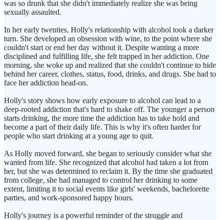
was so drunk that she didn't immediately realize she was being
sexually assaulted.
In her early twenties, Holly's relationship with alcohol took a darker
turn. She developed an obsession with wine, to the point where she
couldn't start or end her day without it. Despite wanting a more
disciplined and fulfilling life, she felt trapped in her addiction. One
morning, she woke up and realized that she couldn't continue to hide
behind her career, clothes, status, food, drinks, and drugs. She had to
face her addiction head-on.
Holly's story shows how early exposure to alcohol can lead to a
deep-rooted addiction that's hard to shake off. The younger a person
starts drinking, the more time the addiction has to take hold and
become a part of their daily life. This is why it's often harder for
people who start drinking at a young age to quit.
As Holly moved forward, she began to seriously consider what she
wanted from life. She recognized that alcohol had taken a lot from
her, but she was determined to reclaim it. By the time she graduated
from college, she had managed to control her drinking to some
extent, limiting it to social events like girls' weekends, bachelorette
parties, and work-sponsored happy hours.
Holly's journey is a powerful reminder of the struggle and