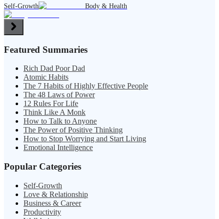
Self-Growth
Body & Health
Featured Summaries
Rich Dad Poor Dad
Atomic Habits
The 7 Habits of Highly Effective People
The 48 Laws of Power
12 Rules For Life
Think Like A Monk
How to Talk to Anyone
The Power of Positive Thinking
How to Stop Worrying and Start Living
Emotional Intelligence
Popular Categories
Self-Growth
Love & Relationship
Business & Career
Productivity