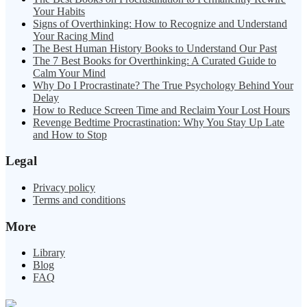
Your Habits
Signs of Overthinking: How to Recognize and Understand
Your Racing Mind
The Best Human History Books to Understand Our Past
The 7 Best Books for Overthinking: A Curated Guide to
Calm Your Mind
Why Do I Procrastinate? The True Psychology Behind Your
Delay
How to Reduce Screen Time and Reclaim Your Lost Hours
Revenge Bedtime Procrastination: Why You Stay Up Late
and How to Stop
Legal
Privacy policy
Terms and conditions
More
Library
Blog
FAQ