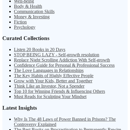
Well-being
Body & Health
Communication Skills
Money & Investing
Fiction
Psychology
Curated Collections
Listen 20 Books in 20 Days
STOP BEING LAZY - Self-growth resolution
Replace Night Scrolling Addiction With Self-growth
Confidence Guide for Personal & Professional Success
The Love Languages in Relationships
The Key Habits of Highly Effective People
Grow with Your Kids, Better and Together
Think Like an Investor, Not a Spender
Top 10 for Winning Friends & Influencing Others
Must Reads for Sculpting Your Mindset
Latest Insights
Why Is The 48 Laws of Power Banned in Prisons? The
Controversy Explained
The Best Books on Procrastination to Permanently Rewire