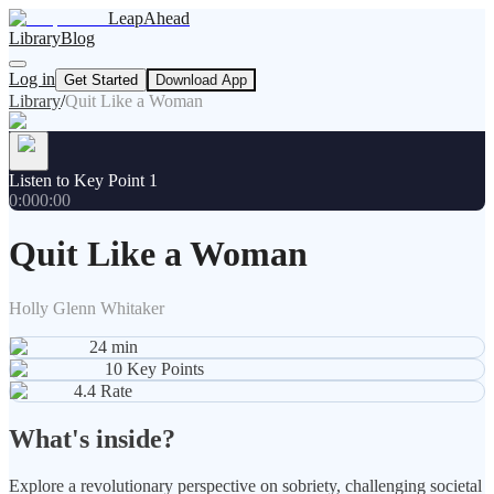
LeapAhead
Library
Blog
Log in
Get Started
Download App
Library
/
Quit Like a Woman
Listen to Key Point 1
0:00
0:00
Quit Like a Woman
Holly Glenn Whitaker
24
min
10
Key Points
4.4
Rate
What's inside?
Explore a revolutionary perspective on sobriety, challenging societal