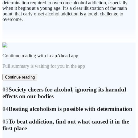
determination required to overcome alcohol addiction, especially
when it begins at a young age. It's a clear illustration of the main
point: that early onset alcohol addiction is a tough challenge to
overcome.
Continue reading with LeapAhead app
Full summary is waiting for you in the app
Continue reading
03
Society cheers for alcohol, ignoring its harmful
effects on our bodies
04
Beating alcoholism is possible with determination
05
To beat addiction, find out what caused it in the
first place