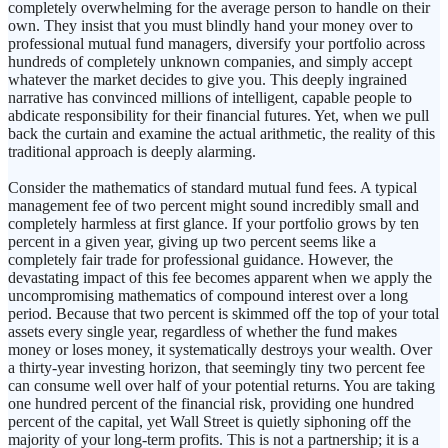
completely overwhelming for the average person to handle on their
own. They insist that you must blindly hand your money over to
professional mutual fund managers, diversify your portfolio across
hundreds of completely unknown companies, and simply accept
whatever the market decides to give you. This deeply ingrained
narrative has convinced millions of intelligent, capable people to
abdicate responsibility for their financial futures. Yet, when we pull
back the curtain and examine the actual arithmetic, the reality of this
traditional approach is deeply alarming.
Consider the mathematics of standard mutual fund fees. A typical
management fee of two percent might sound incredibly small and
completely harmless at first glance. If your portfolio grows by ten
percent in a given year, giving up two percent seems like a
completely fair trade for professional guidance. However, the
devastating impact of this fee becomes apparent when we apply the
uncompromising mathematics of compound interest over a long
period. Because that two percent is skimmed off the top of your total
assets every single year, regardless of whether the fund makes
money or loses money, it systematically destroys your wealth. Over
a thirty-year investing horizon, that seemingly tiny two percent fee
can consume well over half of your potential returns. You are taking
one hundred percent of the financial risk, providing one hundred
percent of the capital, yet Wall Street is quietly siphoning off the
majority of your long-term profits. This is not a partnership; it is a