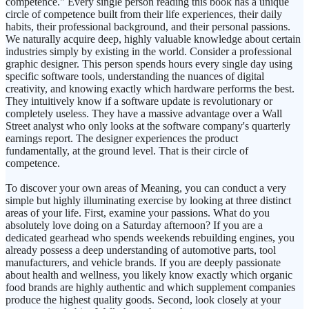
competence." Every single person reading this book has a unique
circle of competence built from their life experiences, their daily
habits, their professional background, and their personal passions.
We naturally acquire deep, highly valuable knowledge about certain
industries simply by existing in the world. Consider a professional
graphic designer. This person spends hours every single day using
specific software tools, understanding the nuances of digital
creativity, and knowing exactly which hardware performs the best.
They intuitively know if a software update is revolutionary or
completely useless. They have a massive advantage over a Wall
Street analyst who only looks at the software company's quarterly
earnings report. The designer experiences the product
fundamentally, at the ground level. That is their circle of
competence.
To discover your own areas of Meaning, you can conduct a very
simple but highly illuminating exercise by looking at three distinct
areas of your life. First, examine your passions. What do you
absolutely love doing on a Saturday afternoon? If you are a
dedicated gearhead who spends weekends rebuilding engines, you
already possess a deep understanding of automotive parts, tool
manufacturers, and vehicle brands. If you are deeply passionate
about health and wellness, you likely know exactly which organic
food brands are highly authentic and which supplement companies
produce the highest quality goods. Second, look closely at your