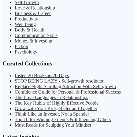
Self-Growth
Love & Relationship
Business & Career
Productivity
Well-being
Body & Health
Communication Skills
Money & Investing
Fiction
Psychology
Curated Collections
Listen 20 Books in 20 Days
STOP BEING LAZY - Self-growth resolution
Replace Night Scrolling Addiction With Self-growth
Confidence Guide for Personal & Professional Success
The Love Languages in Relationships
The Key Habits of Highly Effective People
Grow with Your Kids, Better and Together
Think Like an Investor, Not a Spender
Top 10 for Winning Friends & Influencing Others
Must Reads for Sculpting Your Mindset
Latest Insights