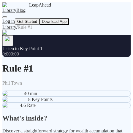
LeapAhead
Library
Blog
Log in
Get Started
Download App
Library
/
Rule #1
Listen to Key Point 1
0:00
0:00
Rule #1
Phil Town
40
min
8
Key Points
4.6
Rate
What's inside?
Discover a straightforward strategy for wealth accumulation that