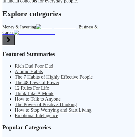
financial concepts for everyday people.
Explore categories
Money & Investing
Business &
Career
Featured Summaries
Rich Dad Poor Dad
Atomic Habits
The 7 Habits of Highly Effective People
The 48 Laws of Power
12 Rules For Life
Think Like A Monk
How to Talk to Anyone
The Power of Positive Thinking
How to Stop Worrying and Start Living
Emotional Intelligence
Popular Categories