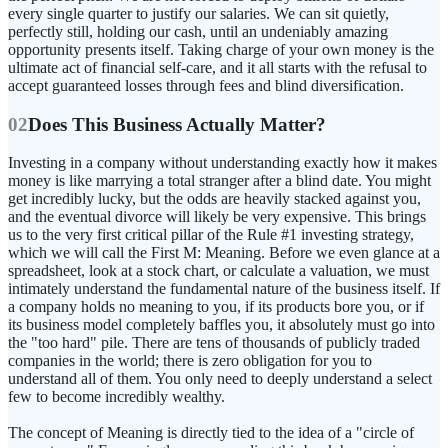
every single quarter to justify our salaries. We can sit quietly,
perfectly still, holding our cash, until an undeniably amazing
opportunity presents itself. Taking charge of your own money is the
ultimate act of financial self-care, and it all starts with the refusal to
accept guaranteed losses through fees and blind diversification.
02
Does This Business Actually Matter?
Investing in a company without understanding exactly how it makes
money is like marrying a total stranger after a blind date. You might
get incredibly lucky, but the odds are heavily stacked against you,
and the eventual divorce will likely be very expensive. This brings
us to the very first critical pillar of the Rule #1 investing strategy,
which we will call the First M: Meaning. Before we even glance at a
spreadsheet, look at a stock chart, or calculate a valuation, we must
intimately understand the fundamental nature of the business itself. If
a company holds no meaning to you, if its products bore you, or if
its business model completely baffles you, it absolutely must go into
the "too hard" pile. There are tens of thousands of publicly traded
companies in the world; there is zero obligation for you to
understand all of them. You only need to deeply understand a select
few to become incredibly wealthy.
The concept of Meaning is directly tied to the idea of a "circle of