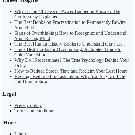
Why Is The 48 Laws of Power Banned in Prisons? The
Controversy Explained
The Best Books on Procrastination to Permanently Rewire
Your Habits
Signs of Overthinking: How to Recognize and Understand
Your Racing Mind
The Best Human History Books to Understand Our Past
The 7 Best Books for Overthinking: A Curated Guide to
Calm Your Mind
Why Do I Procrastinate? The True Psychology Behind Your
Delay
How to Reduce Screen Time and Reclaim Your Lost Hours
Revenge Bedtime Procrastination: Why You Stay Up Late
and How to Stop
Legal
Privacy policy
Terms and conditions
More
Library