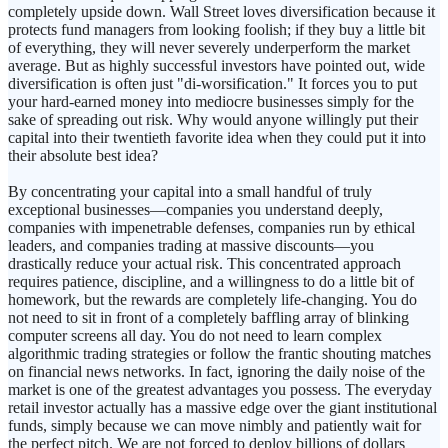
completely upside down. Wall Street loves diversification because it
protects fund managers from looking foolish; if they buy a little bit
of everything, they will never severely underperform the market
average. But as highly successful investors have pointed out, wide
diversification is often just "di-worsification." It forces you to put
your hard-earned money into mediocre businesses simply for the
sake of spreading out risk. Why would anyone willingly put their
capital into their twentieth favorite idea when they could put it into
their absolute best idea?
By concentrating your capital into a small handful of truly
exceptional businesses—companies you understand deeply,
companies with impenetrable defenses, companies run by ethical
leaders, and companies trading at massive discounts—you
drastically reduce your actual risk. This concentrated approach
requires patience, discipline, and a willingness to do a little bit of
homework, but the rewards are completely life-changing. You do
not need to sit in front of a completely baffling array of blinking
computer screens all day. You do not need to learn complex
algorithmic trading strategies or follow the frantic shouting matches
on financial news networks. In fact, ignoring the daily noise of the
market is one of the greatest advantages you possess. The everyday
retail investor actually has a massive edge over the giant institutional
funds, simply because we can move nimbly and patiently wait for
the perfect pitch. We are not forced to deploy billions of dollars