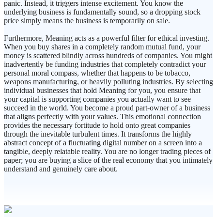
panic. Instead, it triggers intense excitement. You know the
underlying business is fundamentally sound, so a dropping stock
price simply means the business is temporarily on sale.
Furthermore, Meaning acts as a powerful filter for ethical investing.
When you buy shares in a completely random mutual fund, your
money is scattered blindly across hundreds of companies. You might
inadvertently be funding industries that completely contradict your
personal moral compass, whether that happens to be tobacco,
weapons manufacturing, or heavily polluting industries. By selecting
individual businesses that hold Meaning for you, you ensure that
your capital is supporting companies you actually want to see
succeed in the world. You become a proud part-owner of a business
that aligns perfectly with your values. This emotional connection
provides the necessary fortitude to hold onto great companies
through the inevitable turbulent times. It transforms the highly
abstract concept of a fluctuating digital number on a screen into a
tangible, deeply relatable reality. You are no longer trading pieces of
paper; you are buying a slice of the real economy that you intimately
understand and genuinely care about.