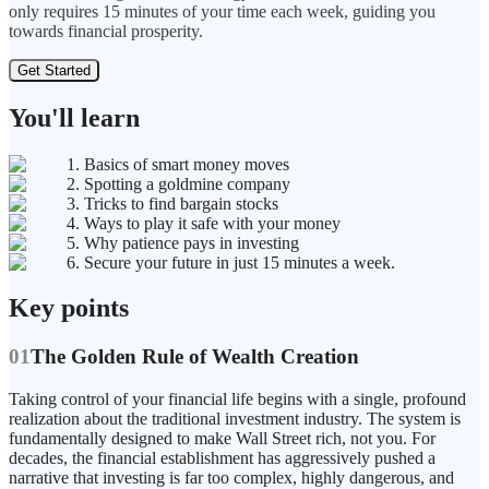
only requires 15 minutes of your time each week, guiding you
towards financial prosperity.
Get Started
You'll learn
1. Basics of smart money moves
2. Spotting a goldmine company
3. Tricks to find bargain stocks
4. Ways to play it safe with your money
5. Why patience pays in investing
6. Secure your future in just 15 minutes a week.
Key points
01
The Golden Rule of Wealth Creation
Taking control of your financial life begins with a single, profound
realization about the traditional investment industry. The system is
fundamentally designed to make Wall Street rich, not you. For
decades, the financial establishment has aggressively pushed a
narrative that investing is far too complex, highly dangerous, and