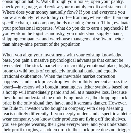
consumption habits. Walk through your house, open your pantry,
check your garage, and review your monthly credit card statement.
Where does your money naturally flow? If you and everyone you
know absolutely refuse to buy coffee from anywhere other than one
specific chain, that company holds meaning for you. Third, evaluate
your professional expertise. What do you do to earn a paycheck? If
you work in the logistics industry, you understand supply chains,
shipping companies, and warehouse management software better
than ninety-nine percent of the population.
When you align your investments with your existing knowledge
base, you gain a massive psychological advantage that cannot be
overstated. The stock market is an incredibly emotional place, highly
prone to wild bouts of completely irrational panic and equally
irrational exuberance. When the inevitable market correction
happens—and stock prices drop twenty or thirty percent across the
board—investors who bought meaningless ticker symbols based on
a hot tip will immediately panic and sell at a massive loss. Because
they do not understand the underlying business, the dropping stock
price is the only signal they have, and it screams danger. However,
the Rule #1 investor who bought a company with deep Meaning
reacts entirely differently. If you deeply understand a specific athletic
wear company, you know their products are flying off the shelves,
you see people wearing their gear everywhere, and you understand
their profit margins, a sudden drop in the stock price does not trigger