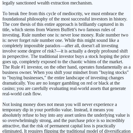
legally sanctioned wealth extraction mechanism.
To break free from this cycle of mediocrity, we must embrace the
foundational philosophy of the most successful investors in history.
The core thesis of this entire approach is brilliantly captured in its
title, which stems from Warren Buffett’s two famous rules of
investing. Rule number one is: never lose money. Rule number two
is: never forget rule number one. While this might sound like a
completely impossible paradox—after all, doesn't all investing
involve some degree of risk?—it is actually a deeply profound shift
in perspective. The traditional investor buys a stock hoping the price
goes up, completely exposed to the chaotic whims of the market.
The Rule #1 investor, on the other hand, operates fundamentally as a
business owner. When you shift your mindset from "buying stocks"
to "buying businesses," the entire landscape of investing changes
dramatically. You are no longer gambling on red or black at the
casino; you are carefully evaluating real-world assets that generate
real-world cash flow.
Not losing money does not mean you will never experience a
temporary dip in your portfolio value. Instead, it means you
absolutely refuse to buy into any asset unless the underlying value is
so overwhelmingly strong, and the purchase price is so incredibly
attractive, that the risk of permanent capital loss is practically
eliminated. It requires flipping the traditional model of diversification