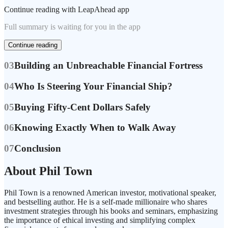
Continue reading with LeapAhead app
Full summary is waiting for you in the app
Continue reading
03
Building an Unbreachable Financial Fortress
04
Who Is Steering Your Financial Ship?
05
Buying Fifty-Cent Dollars Safely
06
Knowing Exactly When to Walk Away
07
Conclusion
About Phil Town
Phil Town is a renowned American investor, motivational speaker,
and bestselling author. He is a self-made millionaire who shares
investment strategies through his books and seminars, emphasizing
the importance of ethical investing and simplifying complex