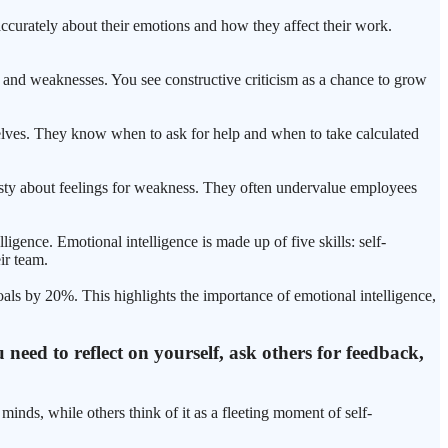
accurately about their emotions and how they affect their work.
 and weaknesses. You see constructive criticism as a chance to grow
emselves. They know when to ask for help and when to take calculated
nesty about feelings for weakness. They often undervalue employees
igence. Emotional intelligence is made up of five skills: self-
ir team.
als by 20%. This highlights the importance of emotional intelligence,
need to reflect on yourself, ask others for feedback,
inds, while others think of it as a fleeting moment of self-