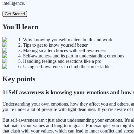
intelligence.
Get Started
You'll learn
1. Why knowing yourself matters in life and work
2. Tips to get to know yourself better
3. Making smarter choices with self-awareness
4. Self-awareness and its part in understanding emotions
5. Handling feelings and reactions like a pro
6. Using self-awareness to climb the career ladder.
Key points
01
Self-awareness is knowing your emotions and how th
Understanding your own emotions, how they affect you and others, an
you're under a lot of pressure with tight deadlines. If you're aware of 
But self-awareness isn't just about understanding your emotions. It's
that match your values and long-term goals. For example, you might say
that clash with your values, which can lead to inner conflict and stress