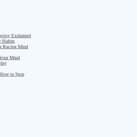
versy Explained
r Habits
ur Racing Mind
 Your Mind
elay
 How to Stop