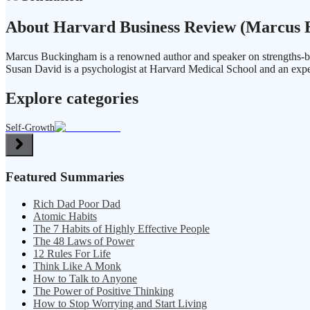
About Harvard Business Review (Marcus B
Marcus Buckingham is a renowned author and speaker on strengths-ba
Susan David is a psychologist at Harvard Medical School and an expe
Explore categories
Self-Growth
Featured Summaries
Rich Dad Poor Dad
Atomic Habits
The 7 Habits of Highly Effective People
The 48 Laws of Power
12 Rules For Life
Think Like A Monk
How to Talk to Anyone
The Power of Positive Thinking
How to Stop Worrying and Start Living