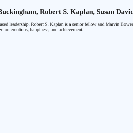
uckingham, Robert S. Kaplan, Susan Davi
sed leadership. Robert S. Kaplan is a senior fellow and Marvin Bowe
rt on emotions, happiness, and achievement.