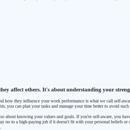
ey affect others. It's about understanding your stren
d how they influence your work performance is what we call self-aware
this, you can plan your tasks and manage your time better to avoid such s
 also about knowing your values and goals. If you're self-aware, you h
 no to a high-paying job if it doesn't fit with your personal beliefs or
.