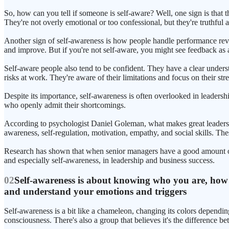
So, how can you tell if someone is self-aware? Well, one sign is that 
They're not overly emotional or too confessional, but they're truthful an
Another sign of self-awareness is how people handle performance revi
and improve. But if you're not self-aware, you might see feedback as a 
Self-aware people also tend to be confident. They have a clear underst
risks at work. They're aware of their limitations and focus on their str
Despite its importance, self-awareness is often overlooked in leader
who openly admit their shortcomings.
According to psychologist Daniel Goleman, what makes great leaders sta
awareness, self-regulation, motivation, empathy, and social skills. Th
Research has shown that when senior managers have a good amount of em
and especially self-awareness, in leadership and business success.
02
Self-awareness is about knowing who you are, how ot
and understand your emotions and triggers
Self-awareness is a bit like a chameleon, changing its colors dependin
consciousness. There's also a group that believes it's the difference