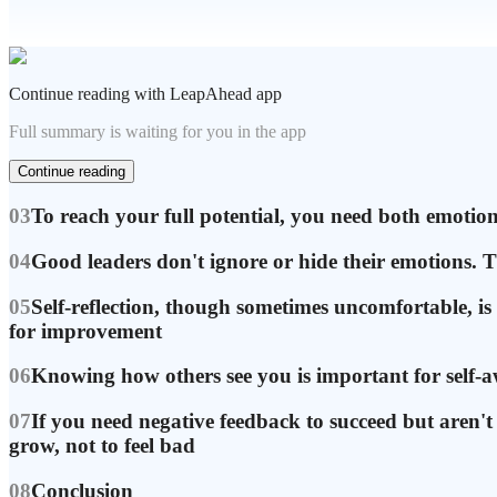
Continue reading with LeapAhead app
Full summary is waiting for you in the app
Continue reading
03
To reach your full potential, you need both emotional
04
Good leaders don't ignore or hide their emotions. T
05
Self-reflection, though sometimes uncomfortable, is
for improvement
06
Knowing how others see you is important for self-a
07
If you need negative feedback to succeed but aren't g
grow, not to feel bad
08
Conclusion