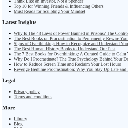
Think Like an Investor, Not a Spender
Top 10 for Winning Friends & Influencing Others
Must Reads for Sculpting Your Mindset
Latest Insights
Why Is The 48 Laws of Power Banned in Prisons? The Contro
The Best Books on Procrastination to Permanently Rewire You
Signs of Overthinking: How to Recognize and Understand Yo
The Best Human History Books to Understand Our Past
The 7 Best Books for Overthinking: A Curated Guide to Calm
Why Do I Procrastinate? The True Psychology Behind Your D
How to Reduce Screen Time and Reclaim Your Lost Hours
Revenge Bedtime Procrastination: Why You Stay Up Late and
Legal
Privacy policy
Terms and conditions
More
Library
Blog