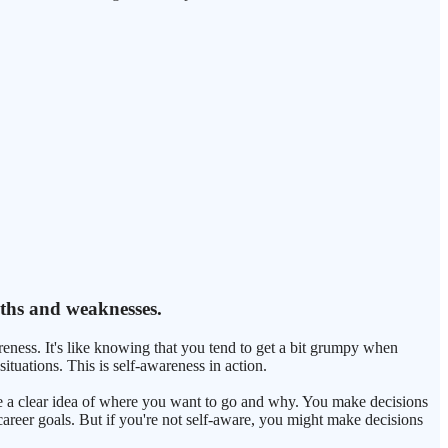
gths and weaknesses.
ness. It's like knowing that you tend to get a bit grumpy when
ituations. This is self-awareness in action.
ave a clear idea of where you want to go and why. You make decisions
 career goals. But if you're not self-aware, you might make decisions