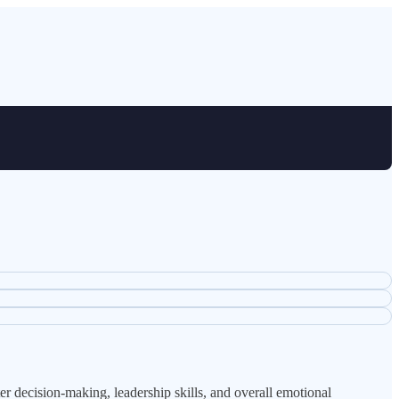
 decision-making, leadership skills, and overall emotional