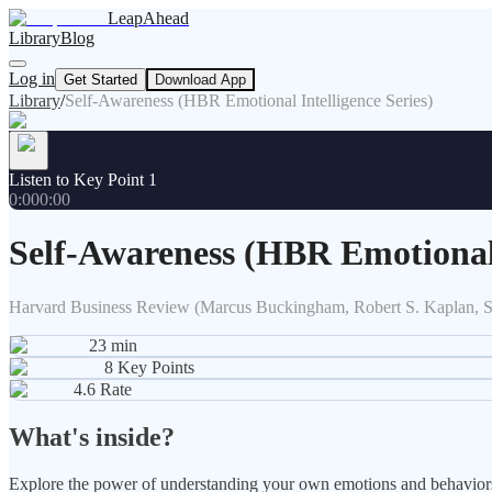
LeapAhead
Library
Blog
Log in
Get Started
Download App
Library
/
Self-Awareness (HBR Emotional Intelligence Series)
Listen to Key Point 1
0:00
0:00
Self-Awareness (HBR Emotional 
Harvard Business Review (Marcus Buckingham, Robert S. Kaplan, 
23
min
8
Key Points
4.6
Rate
What's inside?
Explore the power of understanding your own emotions and behaviors. 