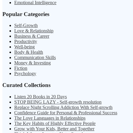
Emotional Intelligence
Popular Categories
Self-Growth
Love & Relationship
Business & Career
Productivity
Well-being
Body & Health
Communication Skills
Money & Investing
Fiction
Psychology
Curated Collections
Listen 20 Books in 20 Days
STOP BEING LAZY - Self-growth resolution
Replace Night Scrolling Addiction With Self-growth
Confidence Guide for Personal & Professional Success
The Love Languages in Relationships
The Key Habits of Highly Effective People
Grow with Your Kids, Better and Together