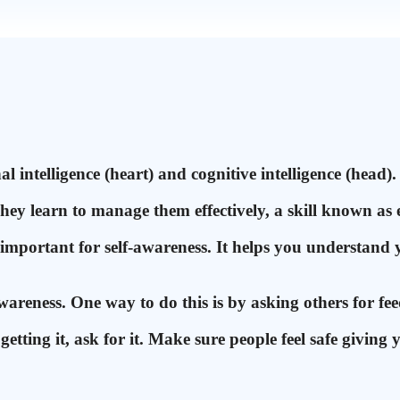
 intelligence (heart) and cognitive intelligence (head). 
hey learn to manage them effectively, a skill known as 
 important for self-awareness. It helps you understand 
wareness. One way to do this is by asking others for f
etting it, ask for it. Make sure people feel safe giving 