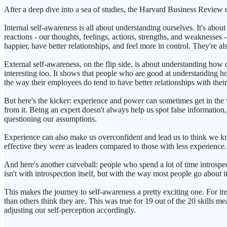
After a deep dive into a sea of studies, the Harvard Business Review 
Internal self-awareness is all about understanding ourselves. It's abo
reactions - our thoughts, feelings, actions, strengths, and weaknesses
happier, have better relationships, and feel more in control. They're als
External self-awareness, on the flip side, is about understanding how ot
interesting too. It shows that people who are good at understanding h
the way their employees do tend to have better relationships with their 
But here's the kicker: experience and power can sometimes get in the 
from it. Being an expert doesn't always help us spot false informatio
questioning our assumptions.
Experience can also make us overconfident and lead us to think we k
effective they were as leaders compared to those with less experience.
And here's another curveball: people who spend a lot of time introspec
isn't with introspection itself, but with the way most people go about it
This makes the journey to self-awareness a pretty exciting one. For inst
than others think they are. This was true for 19 out of the 20 skills m
adjusting our self-perception accordingly.