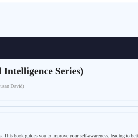
Intelligence Series)
Susan David)
This book guides you to improve your self-awareness, leading to better