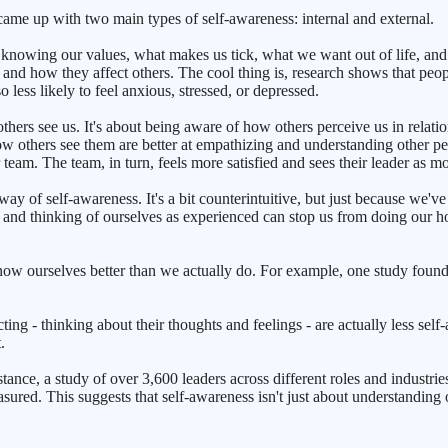
came up with two main types of self-awareness: internal and external.
ut knowing our values, what makes us tick, what we want out of life, and
 - and how they affect others. The cool thing is, research shows that pe
o less likely to feel anxious, stressed, or depressed.
hers see us. It's about being aware of how others perceive us in relation
ow others see them are better at empathizing and understanding other pe
team. The team, in turn, feels more satisfied and sees their leader as mo
way of self-awareness. It's a bit counterintuitive, but just because we
n, and thinking of ourselves as experienced can stop us from doing our h
now ourselves better than we actually do. For example, one study fou
ting - thinking about their thoughts and feelings - are actually less se
.
ance, a study of over 3,600 leaders across different roles and industries 
easured. This suggests that self-awareness isn't just about understandin