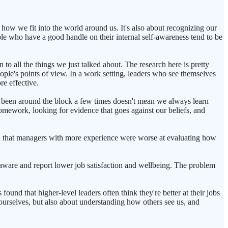
 how we fit into the world around us. It's also about recognizing our
ople who have a good handle on their internal self-awareness tend to be
 to all the things we just talked about. The research here is pretty
ople's points of view. In a work setting, leaders who see themselves
re effective.
've been around the block a few times doesn't mean we always learn
omework, looking for evidence that goes against our beliefs, and
nd that managers with more experience were worse at evaluating how
lf-aware and report lower job satisfaction and wellbeing. The problem
found that higher-level leaders often think they're better at their jobs
g ourselves, but also about understanding how others see us, and