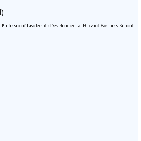
d)
r Professor of Leadership Development at Harvard Business School.