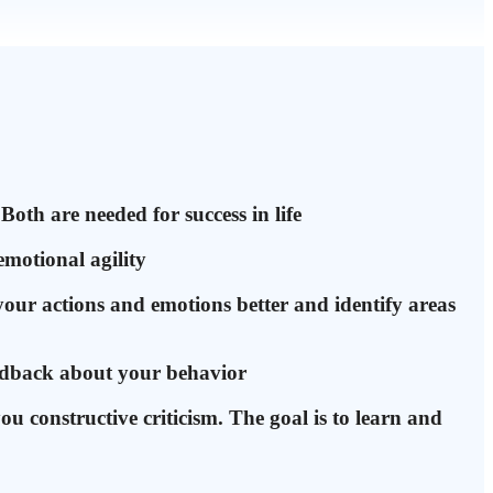
Both are needed for success in life
emotional agility
your actions and emotions better and identify areas
eedback about your behavior
you constructive criticism. The goal is to learn and