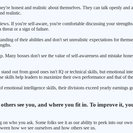
they're honest and realistic about themselves. They can talk openly and 
d realistic.
ews. If you're self-aware, you're comfortable discussing your strengths
threat or a sign of failure.
anding of their abilities and don't set unrealistic expectations for th
engths.
ship. Many bosses don't see the value of self-awareness and mistake ho
nd out from good ones isn't IQ or technical skills, but emotional intell
ese skills help leaders to maximize their own performance and that of the
otional intelligence skills, their divisions exceed yearly earnings go
hers see you, and where you fit in. To improve it, you 
g on who you ask. Some folks see it as our ability to peek into our own m
 between how we see ourselves and how others see us.