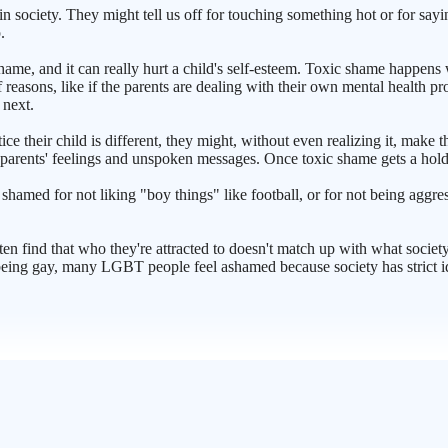
in society. They might tell us off for touching something hot or for sa
.
 shame, and it can really hurt a child's self-esteem. Toxic shame happens
of reasons, like if the parents are dealing with their own mental health 
 next.
e their child is different, they might, without even realizing it, make t
parents' feelings and unspoken messages. Once toxic shame gets a hold, it
s shamed for not liking "boy things" like football, or for not being aggres
ften find that who they're attracted to doesn't match up with what socie
ing gay, many LGBT people feel ashamed because society has strict ideas