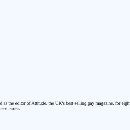
ed as the editor of Attitude, the UK's best-selling gay magazine, for 
hese issues.