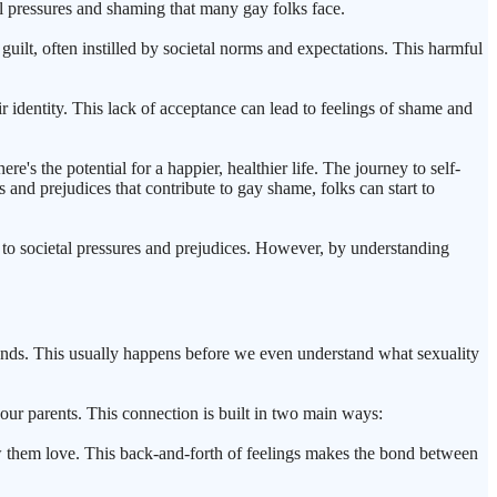
tal pressures and shaming that many gay folks face.
ilt, often instilled by societal norms and expectations. This harmful
 identity. This lack of acceptance can lead to feelings of shame and
e's the potential for a happier, healthier life. The journey to self-
 and prejudices that contribute to gay shame, folks can start to
to societal pressures and prejudices. However, by understanding
riends. This usually happens before we even understand what sexuality
ur parents. This connection is built in two main ways:
w them love. This back-and-forth of feelings makes the bond between