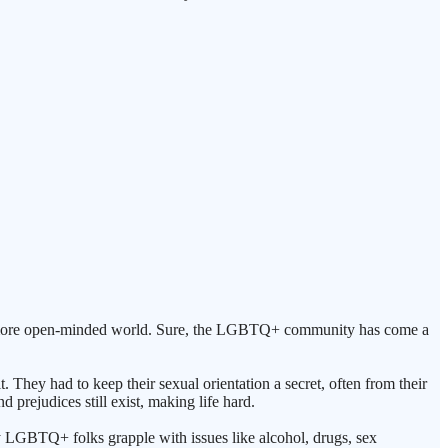
ngly more open-minded world. Sure, the LGBTQ+ community has come a
. They had to keep their sexual orientation a secret, often from their
 prejudices still exist, making life hard.
 LGBTQ+ folks grapple with issues like alcohol, drugs, sex