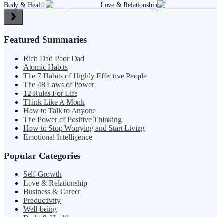
Body & Health
Love & Relationship
Featured Summaries
Rich Dad Poor Dad
Atomic Habits
The 7 Habits of Highly Effective People
The 48 Laws of Power
12 Rules For Life
Think Like A Monk
How to Talk to Anyone
The Power of Positive Thinking
How to Stop Worrying and Start Living
Emotional Intelligence
Popular Categories
Self-Growth
Love & Relationship
Business & Career
Productivity
Well-being