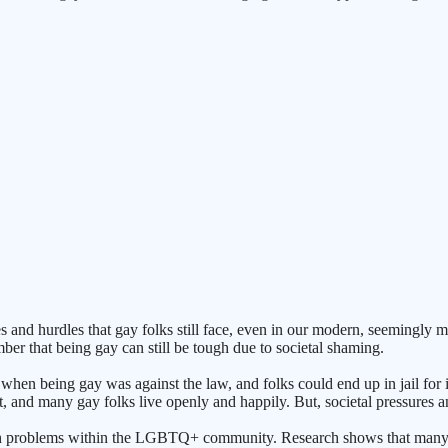
gles and hurdles that gay folks still face, even in our modern, seemi
ber that being gay can still be tough due to societal shaming.
 when being gay was against the law, and folks could end up in jail for it
, and many gay folks live openly and happily. But, societal pressures and
ealth problems within the LGBTQ+ community. Research shows that many