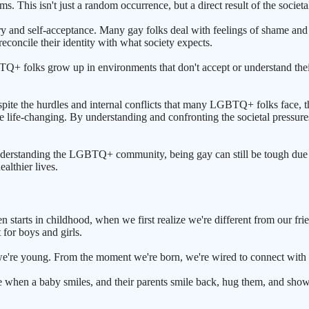
ms. This isn't just a random occurrence, but a direct result of the socie
 and self-acceptance. Many gay folks deal with feelings of shame and gu
reconcile their identity with what society expects.
BTQ+ folks grow up in environments that don't accept or understand their
espite the hurdles and internal conflicts that many LGBTQ+ folks face, ther
e life-changing. By understanding and confronting the societal pressures
nderstanding the LGBTQ+ community, being gay can still be tough due 
althier lives.
n starts in childhood, when we first realize we're different from our f
 for boys and girls.
we're young. From the moment we're born, we're wired to connect with o
e when a baby smiles, and their parents smile back, hug them, and sho