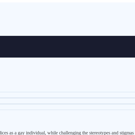
ices as a gay individual, while challenging the stereotypes and stigmas