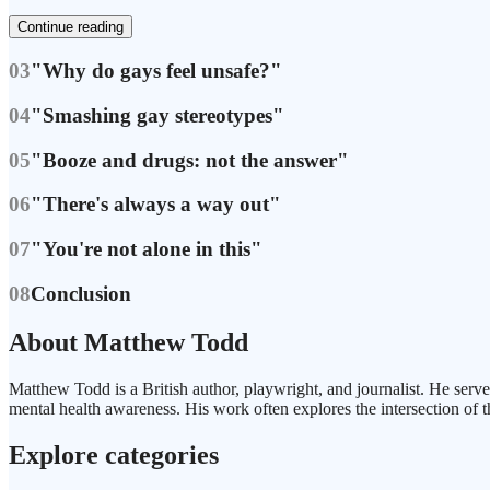
Continue reading
03
"Why do gays feel unsafe?"
04
"Smashing gay stereotypes"
05
"Booze and drugs: not the answer"
06
"There's always a way out"
07
"You're not alone in this"
08
Conclusion
About Matthew Todd
Matthew Todd is a British author, playwright, and journalist. He serv
mental health awareness. His work often explores the intersection of t
Explore categories