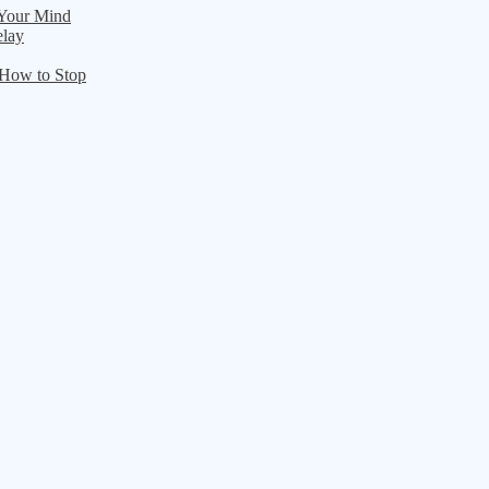
 Your Mind
elay
 How to Stop