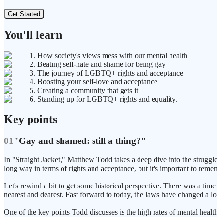
Get Started
You'll learn
1. How society's views mess with our mental health
2. Beating self-hate and shame for being gay
3. The journey of LGBTQ+ rights and acceptance
4. Boosting your self-love and acceptance
5. Creating a community that gets it
6. Standing up for LGBTQ+ rights and equality.
Key points
01
"Gay and shamed: still a thing?"
In "Straight Jacket," Matthew Todd takes a deep dive into the strug
long way in terms of rights and acceptance, but it's important to remem
Let's rewind a bit to get some historical perspective. There was a time
nearest and dearest. Fast forward to today, the laws have changed a lot
One of the key points Todd discusses is the high rates of mental h