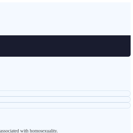
 associated with homosexuality.