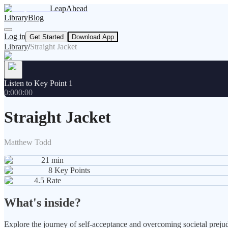
LeapAhead
Library
Blog
Log in
Get Started
Download App
Library
/
Straight Jacket
Listen to Key Point 1
0:00
0:00
Straight Jacket
Matthew Todd
21
min
8
Key Points
4.5
Rate
What's inside?
Explore the journey of self-acceptance and overcoming societal prejud