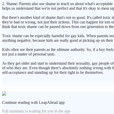
2. Shame: Parents also use shame to teach us about what's acceptable 
helps us understand that we're not perfect and that it's okay to mess up
But there's another kind of shame that's not so good. It's called toxic
they're bad or wrong, not just their actions. This can happen for lots 
think that toxic shame can be passed down from one generation to the
Toxic shame can be especially harmful for gay kids. When parents notic
anything negative, because kids are really good at picking up on their 
Kids often see their parents as the ultimate authority. So, if a boy feel
not just a matter of personal taste.
As they get older and start to understand their sexuality, gay people o
of who they are. Even though there's absolutely nothing wrong with be
self-acceptance and standing up for their right to be themselves.
Continue reading with LeapAhead app
Full summary is waiting for you in the app