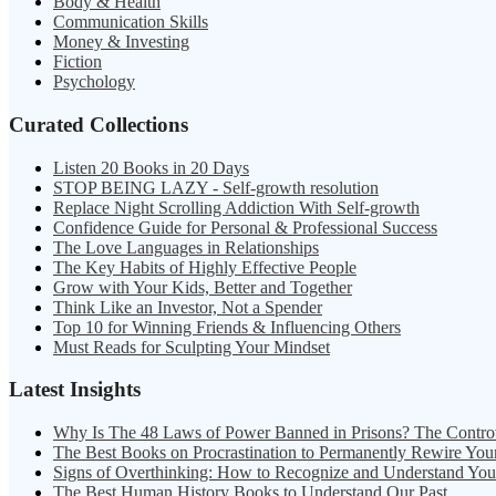
Body & Health
Communication Skills
Money & Investing
Fiction
Psychology
Curated Collections
Listen 20 Books in 20 Days
STOP BEING LAZY - Self-growth resolution
Replace Night Scrolling Addiction With Self-growth
Confidence Guide for Personal & Professional Success
The Love Languages in Relationships
The Key Habits of Highly Effective People
Grow with Your Kids, Better and Together
Think Like an Investor, Not a Spender
Top 10 for Winning Friends & Influencing Others
Must Reads for Sculpting Your Mindset
Latest Insights
Why Is The 48 Laws of Power Banned in Prisons? The Contro
The Best Books on Procrastination to Permanently Rewire You
Signs of Overthinking: How to Recognize and Understand Yo
The Best Human History Books to Understand Our Past