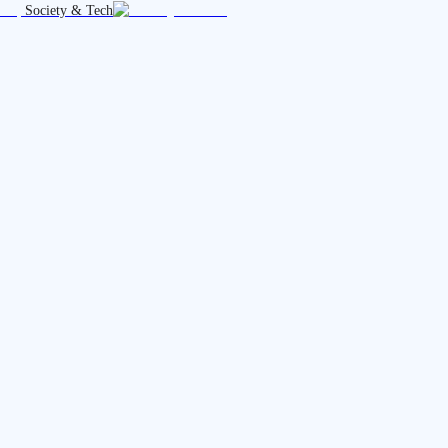
Society & Tech