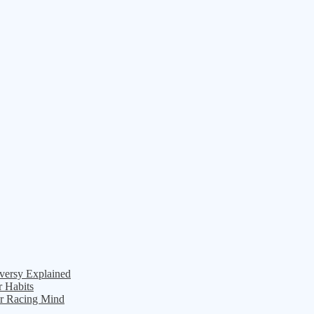
versy Explained
r Habits
ur Racing Mind