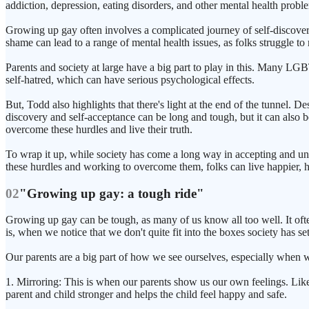
addiction, depression, eating disorders, and other mental health proble
Growing up gay often involves a complicated journey of self-discovery
shame can lead to a range of mental health issues, as folks struggle to 
Parents and society at large have a big part to play in this. Many LG
self-hatred, which can have serious psychological effects.
But, Todd also highlights that there's light at the end of the tunnel. D
discovery and self-acceptance can be long and tough, but it can also b
overcome these hurdles and live their truth.
To wrap it up, while society has come a long way in accepting and u
these hurdles and working to overcome them, folks can live happier, he
02
"Growing up gay: a tough ride"
Growing up gay can be tough, as many of us know all too well. It ofte
is, when we notice that we don't quite fit into the boxes society has set
Our parents are a big part of how we see ourselves, especially when 
1. Mirroring: This is when our parents show us our own feelings. Lik
parent and child stronger and helps the child feel happy and safe.