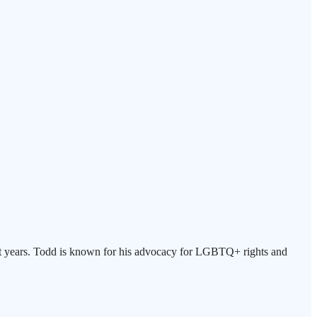
eight years. Todd is known for his advocacy for LGBTQ+ rights and