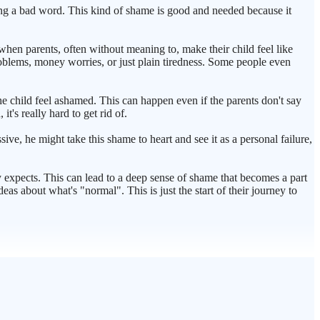
ying a bad word. This kind of shame is good and needed because it
 when parents, often without meaning to, make their child feel like
problems, money worries, or just plain tiredness. Some people even
he child feel ashamed. This can happen even if the parents don't say
's really hard to get rid of.
sive, he might take this shame to heart and see it as a personal failure,
ty expects. This can lead to a deep sense of shame that becomes a part
 about what's "normal". This is just the start of their journey to