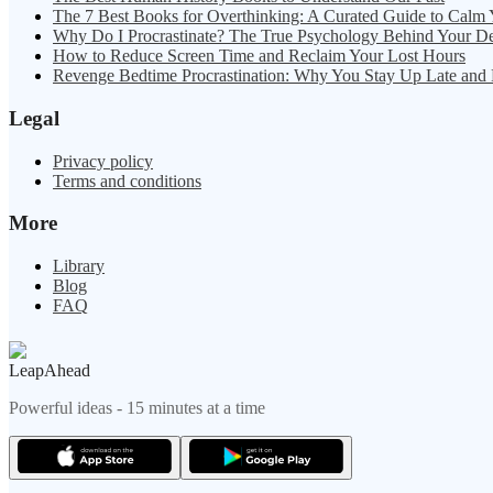
The 7 Best Books for Overthinking: A Curated Guide to Calm
Why Do I Procrastinate? The True Psychology Behind Your D
How to Reduce Screen Time and Reclaim Your Lost Hours
Revenge Bedtime Procrastination: Why You Stay Up Late and
Legal
Privacy policy
Terms and conditions
More
Library
Blog
FAQ
LeapAhead
Powerful ideas - 15 minutes at a time