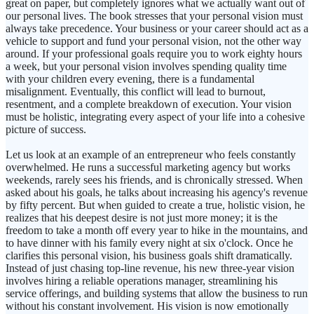
great on paper, but completely ignores what we actually want out of
our personal lives. The book stresses that your personal vision must
always take precedence. Your business or your career should act as a
vehicle to support and fund your personal vision, not the other way
around. If your professional goals require you to work eighty hours
a week, but your personal vision involves spending quality time
with your children every evening, there is a fundamental
misalignment. Eventually, this conflict will lead to burnout,
resentment, and a complete breakdown of execution. Your vision
must be holistic, integrating every aspect of your life into a cohesive
picture of success.
Let us look at an example of an entrepreneur who feels constantly
overwhelmed. He runs a successful marketing agency but works
weekends, rarely sees his friends, and is chronically stressed. When
asked about his goals, he talks about increasing his agency's revenue
by fifty percent. But when guided to create a true, holistic vision, he
realizes that his deepest desire is not just more money; it is the
freedom to take a month off every year to hike in the mountains, and
to have dinner with his family every night at six o'clock. Once he
clarifies this personal vision, his business goals shift dramatically.
Instead of just chasing top-line revenue, his new three-year vision
involves hiring a reliable operations manager, streamlining his
service offerings, and building systems that allow the business to run
without his constant involvement. His vision is now emotionally