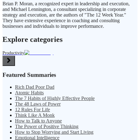
Brian P. Moran, a recognized expert in leadership and execution,
and Michael Lennington, a consultant specializing in corporate
strategy and execution, are the authors of "The 12 Week Year."
They have extensive experience in coaching and consulting
businesses and individuals to improve performance.
Explore categories
Productivity
Featured Summaries
Rich Dad Poor Dad
Atomic Habits
The 7 Habits of Highly Effective People
The 48 Laws of Power
12 Rules For Life
Think Like A Monk
How to Talk to Anyone
The Power of Positive Thinking
How to Stop Worrying and Start Living
Emotional Intelligence