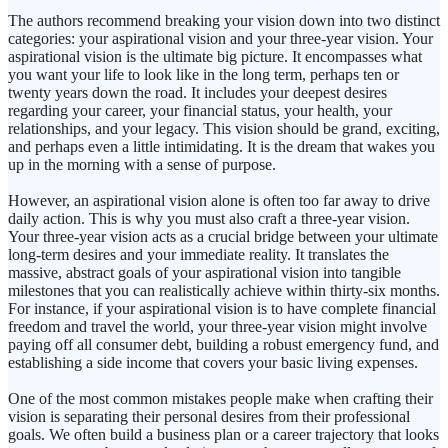
The authors recommend breaking your vision down into two distinct
categories: your aspirational vision and your three-year vision. Your
aspirational vision is the ultimate big picture. It encompasses what
you want your life to look like in the long term, perhaps ten or
twenty years down the road. It includes your deepest desires
regarding your career, your financial status, your health, your
relationships, and your legacy. This vision should be grand, exciting,
and perhaps even a little intimidating. It is the dream that wakes you
up in the morning with a sense of purpose.
However, an aspirational vision alone is often too far away to drive
daily action. This is why you must also craft a three-year vision.
Your three-year vision acts as a crucial bridge between your ultimate
long-term desires and your immediate reality. It translates the
massive, abstract goals of your aspirational vision into tangible
milestones that you can realistically achieve within thirty-six months.
For instance, if your aspirational vision is to have complete financial
freedom and travel the world, your three-year vision might involve
paying off all consumer debt, building a robust emergency fund, and
establishing a side income that covers your basic living expenses.
One of the most common mistakes people make when crafting their
vision is separating their personal desires from their professional
goals. We often build a business plan or a career trajectory that looks