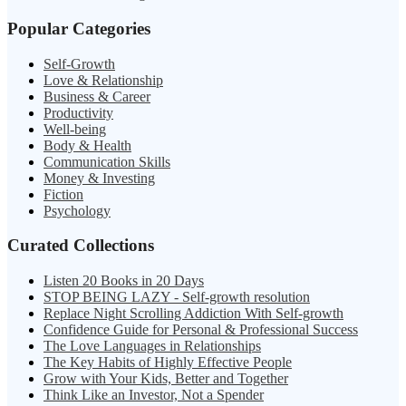
Popular Categories
Self-Growth
Love & Relationship
Business & Career
Productivity
Well-being
Body & Health
Communication Skills
Money & Investing
Fiction
Psychology
Curated Collections
Listen 20 Books in 20 Days
STOP BEING LAZY - Self-growth resolution
Replace Night Scrolling Addiction With Self-growth
Confidence Guide for Personal & Professional Success
The Love Languages in Relationships
The Key Habits of Highly Effective People
Grow with Your Kids, Better and Together
Think Like an Investor, Not a Spender