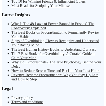
Top 10 for Winning Friends & Influencing Others
Must Reads for Sculpting Your Mindset
Latest Insights
Why Is The 48 Laws of Power Banned in Prisons? The
Controversy Explained
The Best Books on Procrastination to Permanently Rewire
Your Habits
Signs of Overthinking: How to Recognize and Understand
Your Racing Mind
The Best Human History Books to Understand Our Past
The 7 Best Books for Overthinking: A Curated Guide to
Calm Your Mind
Why Do I Procrastinate? The True Psychology Behind Your
Delay
How to Reduce Screen Time and Reclaim Your Lost Hours
Revenge Bedtime Procrastination: Why You Stay Up Late
and How to Stop
Legal
Privacy policy
Terms and conditions