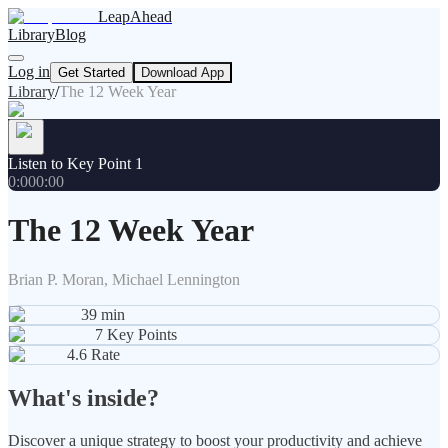
LeapAhead
Library
Blog
Log in
Get Started
Download App
Library
/
The 12 Week Year
Listen to Key Point 1
0:00
0:00
The 12 Week Year
Brian P. Moran, Michael Lennington
39
min
7
Key Points
4.6
Rate
What's inside?
Discover a unique strategy to boost your productivity and achieve