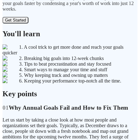
your goals faster by condensing a year's worth of work into just 12
weeks.
Get Started
You'll learn
1. A cool trick to get more done and reach your goals
quicker
2. Breaking big goals into 12-week chunks
3. Tips to beat procrastination and stay focused
4. Smart ways to manage your time and stuff
5. Why keeping track and owning up matters
6. Keeping your performance top-notch all the time.
Key points
01
Why Annual Goals Fail and How to Fix Them
Let us start by taking a close look at how most people and
organizations set their goals. Typically, as December draws to a
close, people sit down with a fresh notebook and map out grand
ambitions for the upcoming twelve months. They feel a surge of