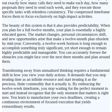
out exactly how many calls they need to make each day, how many
proposals they need to send each week, and they execute those
specific tasks with relentless consistency. The compressed timeframe
forces them to focus exclusively on high-impact activities.
The beauty of this system is that it also provides predictability. When
you plan for a full twelve months, your plan is essentially a highly
educated guess. The market changes, personal circumstances shift,
and new opportunities arise that make a twelve-month plan obsolete
by mid-year. Conversely, a twelve-week horizon is long enough to
accomplish something truly significant, yet short enough to remain
highly predictable and manageable. You can accurately foresee the
obstacles you might face over the next three months and plan around
them.
Transitioning away from annualized thinking requires a fundamental
shift in how you view your daily actions. It demands that you stop
treating time as an infinite resource and start treating it as the
precious, finite commodity that it actually is. By embracing the
twelve-week timeframe, you stop waiting for the perfect moment to
start and instead recognize that the only moment that matters is right
now. You learn to manufacture your own deadlines, creating a
continuous environment of focused execution that yields
extraordinary results.