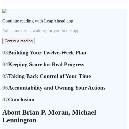
Continue reading with LeapAhead app
Full summary is waiting for you in the app
Continue reading
03
Building Your Twelve-Week Plan
04
Keeping Score for Real Progress
05
Taking Back Control of Your Time
06
Accountability and Owning Your Actions
07
Conclusion
About Brian P. Moran, Michael
Lennington