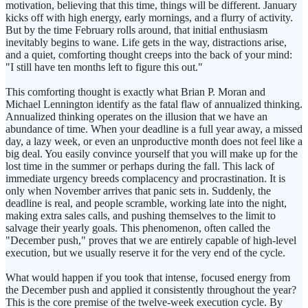
motivation, believing that this time, things will be different. January
kicks off with high energy, early mornings, and a flurry of activity.
But by the time February rolls around, that initial enthusiasm
inevitably begins to wane. Life gets in the way, distractions arise,
and a quiet, comforting thought creeps into the back of your mind:
"I still have ten months left to figure this out."
This comforting thought is exactly what Brian P. Moran and
Michael Lennington identify as the fatal flaw of annualized thinking.
Annualized thinking operates on the illusion that we have an
abundance of time. When your deadline is a full year away, a missed
day, a lazy week, or even an unproductive month does not feel like a
big deal. You easily convince yourself that you will make up for the
lost time in the summer or perhaps during the fall. This lack of
immediate urgency breeds complacency and procrastination. It is
only when November arrives that panic sets in. Suddenly, the
deadline is real, and people scramble, working late into the night,
making extra sales calls, and pushing themselves to the limit to
salvage their yearly goals. This phenomenon, often called the
"December push," proves that we are entirely capable of high-level
execution, but we usually reserve it for the very end of the cycle.
What would happen if you took that intense, focused energy from
the December push and applied it consistently throughout the year?
This is the core premise of the twelve-week execution cycle. By