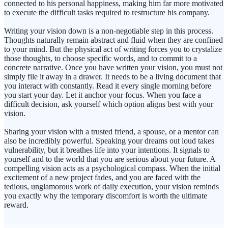
connected to his personal happiness, making him far more motivated
to execute the difficult tasks required to restructure his company.
Writing your vision down is a non-negotiable step in this process.
Thoughts naturally remain abstract and fluid when they are confined
to your mind. But the physical act of writing forces you to crystalize
those thoughts, to choose specific words, and to commit to a
concrete narrative. Once you have written your vision, you must not
simply file it away in a drawer. It needs to be a living document that
you interact with constantly. Read it every single morning before
you start your day. Let it anchor your focus. When you face a
difficult decision, ask yourself which option aligns best with your
vision.
Sharing your vision with a trusted friend, a spouse, or a mentor can
also be incredibly powerful. Speaking your dreams out loud takes
vulnerability, but it breathes life into your intentions. It signals to
yourself and to the world that you are serious about your future. A
compelling vision acts as a psychological compass. When the initial
excitement of a new project fades, and you are faced with the
tedious, unglamorous work of daily execution, your vision reminds
you exactly why the temporary discomfort is worth the ultimate
reward.