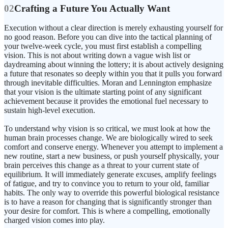
02
Crafting a Future You Actually Want
Execution without a clear direction is merely exhausting yourself for
no good reason. Before you can dive into the tactical planning of
your twelve-week cycle, you must first establish a compelling
vision. This is not about writing down a vague wish list or
daydreaming about winning the lottery; it is about actively designing
a future that resonates so deeply within you that it pulls you forward
through inevitable difficulties. Moran and Lennington emphasize
that your vision is the ultimate starting point of any significant
achievement because it provides the emotional fuel necessary to
sustain high-level execution.
To understand why vision is so critical, we must look at how the
human brain processes change. We are biologically wired to seek
comfort and conserve energy. Whenever you attempt to implement a
new routine, start a new business, or push yourself physically, your
brain perceives this change as a threat to your current state of
equilibrium. It will immediately generate excuses, amplify feelings
of fatigue, and try to convince you to return to your old, familiar
habits. The only way to override this powerful biological resistance
is to have a reason for changing that is significantly stronger than
your desire for comfort. This is where a compelling, emotionally
charged vision comes into play.