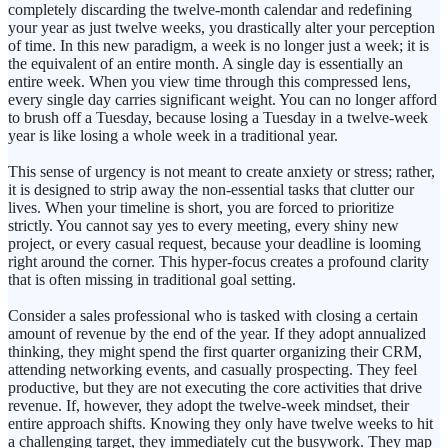
completely discarding the twelve-month calendar and redefining
your year as just twelve weeks, you drastically alter your perception
of time. In this new paradigm, a week is no longer just a week; it is
the equivalent of an entire month. A single day is essentially an
entire week. When you view time through this compressed lens,
every single day carries significant weight. You can no longer afford
to brush off a Tuesday, because losing a Tuesday in a twelve-week
year is like losing a whole week in a traditional year.
This sense of urgency is not meant to create anxiety or stress; rather,
it is designed to strip away the non-essential tasks that clutter our
lives. When your timeline is short, you are forced to prioritize
strictly. You cannot say yes to every meeting, every shiny new
project, or every casual request, because your deadline is looming
right around the corner. This hyper-focus creates a profound clarity
that is often missing in traditional goal setting.
Consider a sales professional who is tasked with closing a certain
amount of revenue by the end of the year. If they adopt annualized
thinking, they might spend the first quarter organizing their CRM,
attending networking events, and casually prospecting. They feel
productive, but they are not executing the core activities that drive
revenue. If, however, they adopt the twelve-week mindset, their
entire approach shifts. Knowing they only have twelve weeks to hit
a challenging target, they immediately cut the busywork. They map